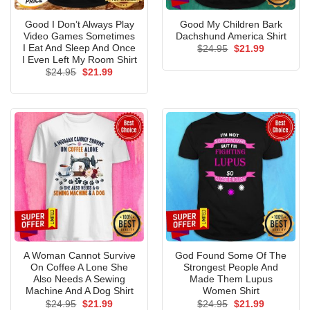
Good I Don’t Always Play
Good My Children Bark
Video Games Sometimes
Dachshund America Shirt
I Eat And Sleep And Once
Original
Current
$
24.95
$
21.99
price
price
I Even Left My Room Shirt
was:
is:
Original
Current
$
24.95
$
21.99
$24.95.
$21.99.
price
price
was:
is:
$24.95.
$21.99.
A Woman Cannot Survive
God Found Some Of The
On Coffee A Lone She
Strongest People And
Also Needs A Sewing
Made Them Lupus
Machine And A Dog Shirt
Women Shirt
Original
Current
Original
Current
$
24.95
$
21.99
$
24.95
$
21.99