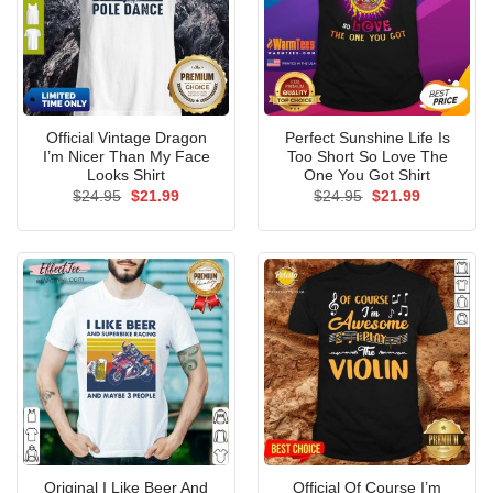
Official Vintage Dragon
Perfect Sunshine Life Is
I’m Nicer Than My Face
Too Short So Love The
Looks Shirt
One You Got Shirt
Original
Current
Original
Current
$
24.95
$
21.99
$
24.95
$
21.99
price
price
price
price
was:
is:
was:
is:
$24.95.
$21.99.
$24.95.
$21.99.
Original I Like Beer And
Official Of Course I’m