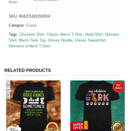
from:
SKU:
RULES241224314
Category:
Funny
Tags:
Chickens Shirt
,
Classic Men's T-Shirt
,
Head Shirt
,
Humans
Shirt
,
Men's Tank Top
,
Unisex Hoodie
,
Unisex Sweatshirt
,
Women's V-Neck T-Shirt
RELATED PRODUCTS