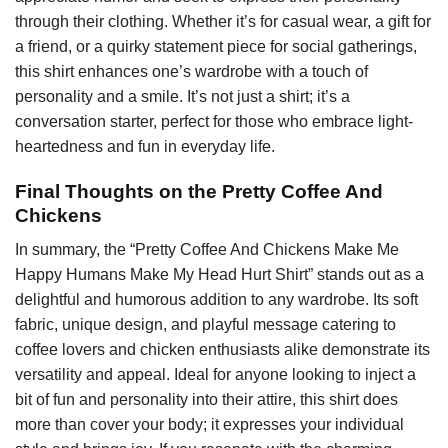
through their clothing. Whether it’s for casual wear, a gift for
a friend, or a quirky statement piece for social gatherings,
this shirt enhances one’s wardrobe with a touch of
personality and a smile. It’s not just a shirt; it’s a
conversation starter, perfect for those who embrace light-
heartedness and fun in everyday life.
Final Thoughts on the Pretty Coffee And
Chickens
In summary, the “Pretty Coffee And Chickens Make Me
Happy Humans Make My Head Hurt Shirt” stands out as a
delightful and humorous addition to any wardrobe. Its soft
fabric, unique design, and playful message catering to
coffee lovers and chicken enthusiasts alike demonstrate its
versatility and appeal. Ideal for anyone looking to inject a
bit of fun and personality into their attire, this shirt does
more than cover your body; it expresses your individual