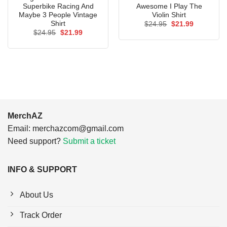
Superbike Racing And
Awesome I Play The
Maybe 3 People Vintage
Violin Shirt
Shirt
Original
Current
$
24.95
$
21.99
price
price
Original
Current
$
24.95
$
21.99
was:
is:
price
price
$24.95.
$21.99.
was:
is:
$24.95.
$21.99.
MerchAZ
Email:
merchazcom@gmail.com
Need support?
Submit a ticket
INFO & SUPPORT
About Us
Track Order