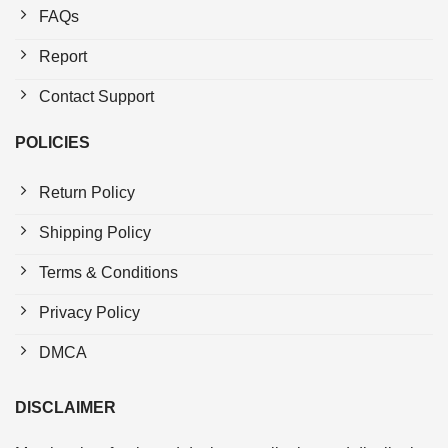
FAQs
Report
Contact Support
POLICIES
Return Policy
Shipping Policy
Terms & Conditions
Privacy Policy
DMCA
DISCLAIMER