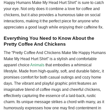
Happy Humans Make My Head Hurt Shirt” is sure to catch
your eye. Not only does it combine a love for coffee and
chickens, but it also provides a humorous take on social
interactions, making it the perfect piece for anyone who
appreciates a good laugh while enjoying their caffeine fix.
Everything You Need to Know About the
Pretty Coffee And Chickens
The “Pretty Coffee And Chickens Make Me Happy Humans
Make My Head Hurt Shirt” is a stylish and comfortable
apparel choice
Animals
that embodies a whimsical
lifestyle. Made from high-quality, soft, and durable fabric, it
promises comfort for both casual outings and cozy home
days. The vibrant and playful graphic print features an
imaginative blend of coffee mugs and cheerful chickens,
effectively capturing the essence of a laid-back, rustic
charm. Its unique message strikes a chord with many, as it
humorously expresses how one may find contentment in