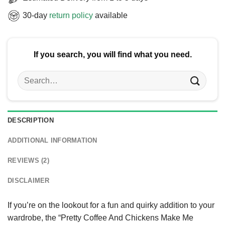
30-day
return policy
available
If you search, you will find what you need.
Search
for:
DESCRIPTION
ADDITIONAL INFORMATION
REVIEWS (2)
DISCLAIMER
If you’re on the lookout for a fun and quirky addition to your
wardrobe, the “Pretty Coffee And Chickens Make Me