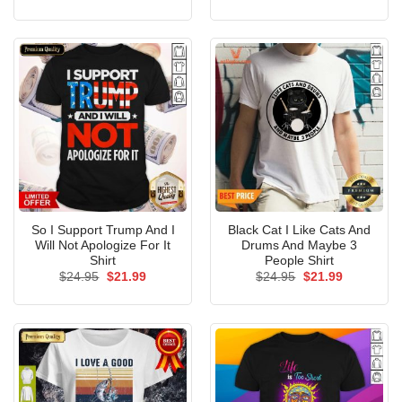
price
price
price
price
was:
is:
was:
is:
$24.95.
$21.99.
$24.95.
$21.99.
So I Support Trump And I
Black Cat I Like Cats And
Will Not Apologize For It
Drums And Maybe 3
Shirt
People Shirt
Original
Current
Original
Current
$
24.95
$
21.99
$
24.95
$
21.99
price
price
price
price
was:
is:
was:
is:
$24.95.
$21.99.
$24.95.
$21.99.