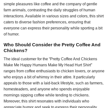
simple pleasures like coffee and the company of gentle
farm animals, contrasting the daily struggles of human
interactions. Available in various sizes and colors, this shirt
caters to diverse fashion preferences, ensuring that
everyone can express their personality while sporting a bit
of humor.
Who Should Consider the Pretty Coffee And
Chickens?
The ideal customer for the “Pretty Coffee And Chickens
Make Me Happy Humans Make My Head Hurt Shirt”
ranges from coffee enthusiasts to chicken lovers, or anyone
who enjoys a bit of whimsy in their attire. It particularly
appeals to those with a laid-back lifestyle, such as farmers,
homesteaders, and anyone who spends enjoyable
mornings sipping coffee while tending to chickens.
Moreover, this shirt resonates with individuals who
appreciate humor and seek to express their personality