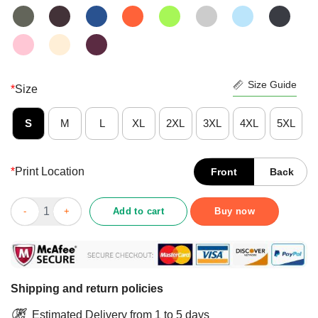
Size Guide
*
Size
S
M
L
XL
2XL
3XL
4XL
5XL
*
Print Location
Front
Back
Pretty Coffee And Chickens Make Me Happy Humans Make My He
Add to cart
Buy now
Shipping and return policies
Estimated Delivery from 1 to 5 days