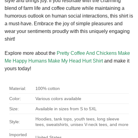
style and brings joy. If you resonate with the charming
blend of farm life and coffee culture while maintaining a
humorous outlook on human social interactions, this shirt is
a must-have. Embrace the joy of simple pleasures and
wear your sentiments proudly with this uniquely engaging
shirt!
Explore more about the
Pretty Coffee And Chickens Make
Me Happy Humans Make My Head Hurt Shirt
and make it
yours today!
Material:
100% cotton
Color:
Various colors available
Size:
Available in sizes from S to 5XL
Hoodies, tank tops, youth tees, long sleeve
Style:
tees, sweatshirts, unisex V-neck tees, and more
Imported
United States