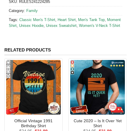
SKU:
RULES241224285
Category:
Family
Tags:
Classic Men's T-Shirt
,
Heart Shirt
,
Men's Tank Top
,
Moment
Shirt
,
Unisex Hoodie
,
Unisex Sweatshirt
,
Women's V-Neck T-Shirt
RELATED PRODUCTS
Official Vintage 1991
Cute 2020 – Is It Over Yet
Birthday Shirt
Shirt
Original
Current
Original
Current