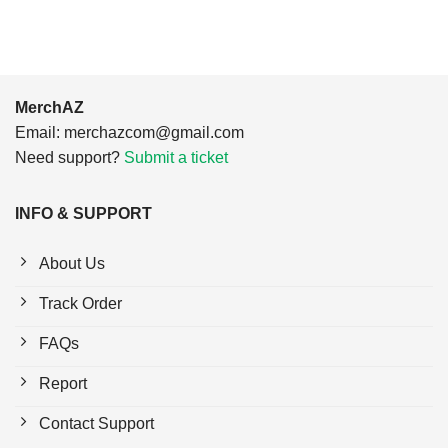
MerchAZ
Email:
merchazcom@gmail.com
Need support?
Submit a ticket
INFO & SUPPORT
About Us
Track Order
FAQs
Report
Contact Support