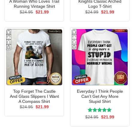
A Woman Who Loves Trail
Knights Classic Arched
Running Vintage Shirt
Logo T-Shirt
Original
Current
Original
Current
$
24.95
$
21.99
$
24.99
$
21.99
price
price
price
price
was:
is:
was:
is:
$24.95.
$21.99.
$24.99.
$21.99.
Top Forget The Castle
Everyday I Think People
And Glass Slippers I Want
Can’t Get Any More
A Compass Shirt
Stupid Shirt
Original
Current
$
24.95
$
21.99
price
price
was:
is:
Rated
Original
5.00
Current
$
24.95
$
21.99
$24.95.
$21.99.
price
price
out of 5
was:
is:
$24.95.
$21.99.