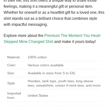
in their life, this shirt offers a unique way to share those
feelings, making it a meaningful gift or personal item.
Whether for oneself or as a heartfelt gift for a loved one, this
shirt stands out as a brilliant choice that combines style
with impactful messaging.
Explore more about the
Premium The Moment You Heart
Stopped Mine Changed Shirt
and make it yours today!
Material:
100% cotton
Color:
Various colors available
Size:
Available in sizes from S to 5XL
Hoodies, tank tops, youth tees, long sleeve
Style:
tees, sweatshirts, unisex V-neck tees, and more
Imported
United States
from: