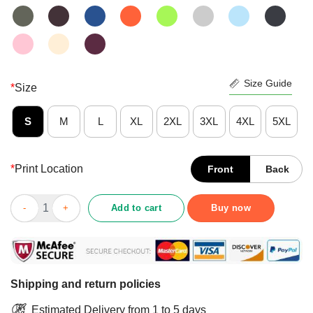
Size Guide
*
Size
S
M
L
XL
2XL
3XL
4XL
5XL
*
Print Location
Front
Back
Premium The Moment You Heart Stopped Mine Changed Shirt q
Add to cart
Buy now
Shipping and return policies
Estimated Delivery from 1 to 5 days