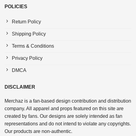
POLICIES
Return Policy
Shipping Policy
Terms & Conditions
Privacy Policy
DMCA
DISCLAIMER
Merchaz is a fan-based design contribution and distribution
company. All apparel and props featured on this site are
created by fans. Our designs are solely intended as fan
representations and do not intend to violate any copyrights.
Our products are non-authentic.