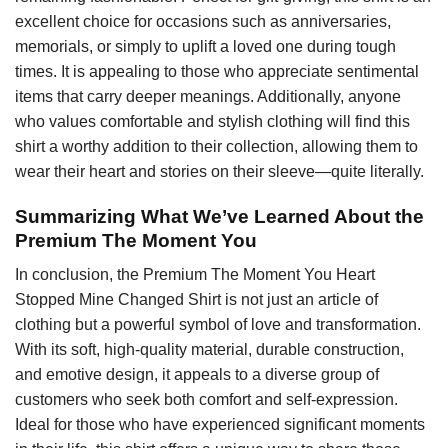
excellent choice for occasions such as anniversaries,
memorials, or simply to uplift a loved one during tough
times. It is appealing to those who appreciate sentimental
items that carry deeper meanings. Additionally, anyone
who values comfortable and stylish clothing will find this
shirt a worthy addition to their collection, allowing them to
wear their heart and stories on their sleeve—quite literally.
Summarizing What We’ve Learned About the
Premium The Moment You
In conclusion, the Premium The Moment You Heart
Stopped Mine Changed Shirt is not just an article of
clothing but a powerful symbol of love and transformation.
With its soft, high-quality material, durable construction,
and emotive design, it appeals to a diverse group of
customers who seek both comfort and self-expression.
Ideal for those who have experienced significant moments