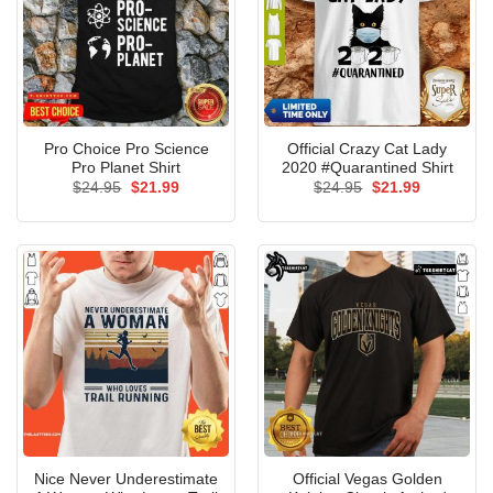
Pro Choice Pro Science
Official Crazy Cat Lady
Pro Planet Shirt
2020 #Quarantined Shirt
Original
Current
Original
Current
$
24.95
$
21.99
$
24.95
$
21.99
price
price
price
price
was:
is:
was:
is:
$24.95.
$21.99.
$24.95.
$21.99.
Nice Never Underestimate
Official Vegas Golden