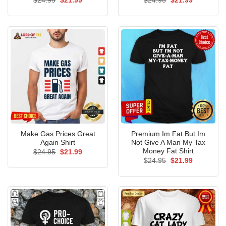
$
24.95
$
21.99
$
24.95
$
21.99
price
price
price
price
was:
is:
was:
is:
$24.95.
$21.99.
$24.95.
$21.99.
Make Gas Prices Great
Premium Im Fat But Im
Again Shirt
Not Give A Man My Tax
Money Fat Shirt
Original
Current
$
24.95
$
21.99
price
price
Original
Current
$
24.95
$
21.99
was:
is:
price
price
$24.95.
$21.99.
was:
is:
$24.95.
$21.99.