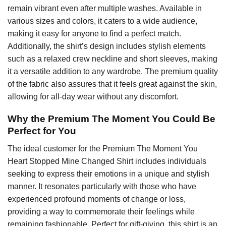
remain vibrant even after multiple washes. Available in
various sizes and colors, it caters to a wide audience,
making it easy for anyone to find a perfect match.
Additionally, the shirt’s design includes stylish elements
such as a relaxed crew neckline and short sleeves, making
it a versatile addition to any wardrobe. The premium quality
of the fabric also assures that it feels great against the skin,
allowing for all-day wear without any discomfort.
Why the Premium The Moment You Could Be
Perfect for You
The ideal customer for the Premium The Moment You
Heart Stopped Mine Changed Shirt includes individuals
seeking to express their emotions in a unique and stylish
manner. It resonates particularly with those who have
experienced profound moments of change or loss,
providing a way to commemorate their feelings while
remaining fashionable. Perfect for gift-giving, this shirt is an