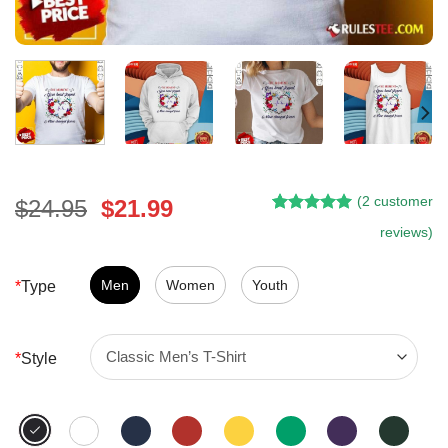
(
2
customer
Original
Current
$
24.95
$
21.99
Rated
1
5.00
price
price
reviews)
out of 5
was:
is:
based on
customer
$24.95.
$21.99.
Men
Women
Youth
*
Type
rating
*
Style