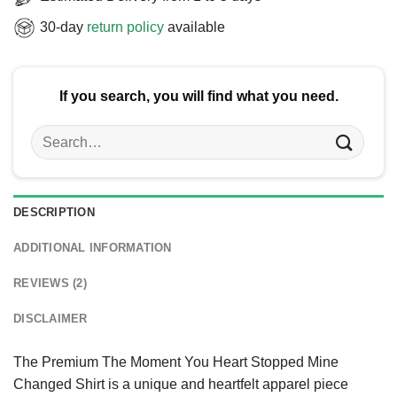
30-day
return policy
available
If you search, you will find what you need.
Search
for:
DESCRIPTION
ADDITIONAL INFORMATION
REVIEWS (2)
DISCLAIMER
The Premium The Moment You Heart Stopped Mine
Changed Shirt is a unique and heartfelt apparel piece