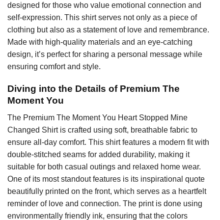
designed for those who value emotional connection and
self-expression. This shirt serves not only as a piece of
clothing but also as a statement of love and remembrance.
Made with high-quality materials and an eye-catching
design, it’s perfect for sharing a personal message while
ensuring comfort and style.
Diving into the Details of Premium The
Moment You
The Premium The Moment You Heart Stopped Mine
Changed Shirt is crafted using soft, breathable fabric to
ensure all-day comfort. This shirt features a modern fit with
double-stitched seams for added durability, making it
suitable for both casual outings and relaxed home wear.
One of its most standout features is its inspirational quote
beautifully printed on the front, which serves as a heartfelt
reminder of love and connection. The print is done using
environmentally friendly ink, ensuring that the colors