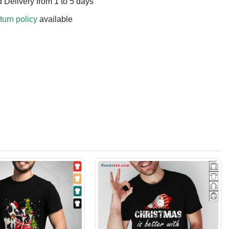
 Delivery from 1 to 5 days
turn policy
available