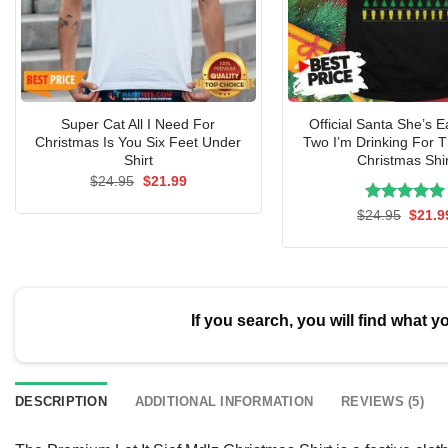
Super Cat All I Need For
Official Santa She’s E
Christmas Is You Six Feet Under
Two I’m Drinking For 
Shirt
Christmas Shir
Original
Current
$
24.95
$
21.99
price
price
was:
is:
Rated
Origin
5.00
$
24.95
$
21.9
$24.95.
$21.99.
price
out of 5
was:
$24.9
If you search, you will find what y
DESCRIPTION
ADDITIONAL INFORMATION
REVIEWS (5)