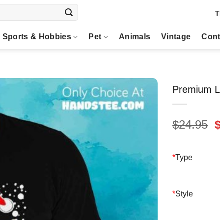
T
Sports & Hobbies
Pet
Animals
Vintage
Cont
Premium Le
O
$
24.95
p
$
*
Type
*
Style