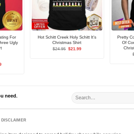
ating For
Hot Schitt Creek Holy Schitt It’s
Pretty C
Three Ugly
Christmas Shirt
Of Co
t
Chris
Original
Current
$
24.95
$
21.99
price
price
was:
is:
$24.95.
$21.99.
al
Current
9
price
is:
5.
$21.99.
Search
ou need.
for:
DISCLAIMER