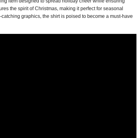
thing item designed to spread holiday cheer while ensuring
ures the spirit of Christmas, making it perfect for seasonal
e-catching graphics, the shirt is poised to become a must-have