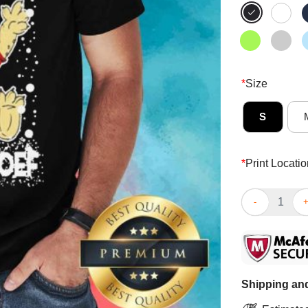
*
Size
S
*
Print Locatio
Premium Let It
Shipping and