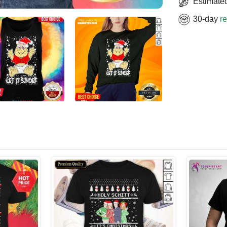
Estimated
30-day
re