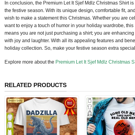
In conclusion, the Premium Let It Sjef Mdlz Christmas Shirt is
the festive season. With its unique design, comfortable fit, a
wish to make a statement this Christmas. Whether you are cel
want to enjoy a touch of humor in your holiday wardrobe, this sh
means you are not just purchasing a shirt; you are enhancing 
with joy and laughter. With all its appealing features and benefits
holiday collection. So, make your festive season extra special
Explore more about the
Premium Let It Sjef Mdlz Christmas Sh
RELATED PRODUCTS