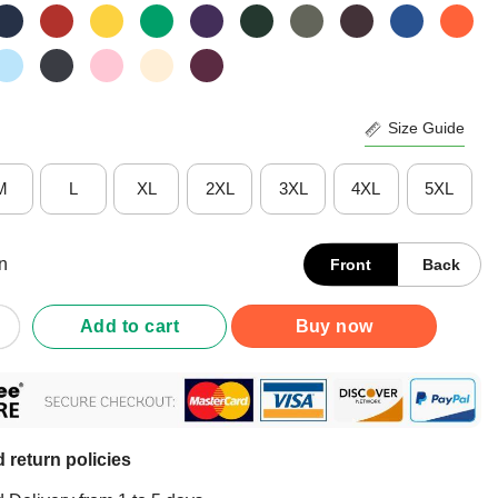
Size Guide
M
L
XL
2XL
3XL
4XL
5XL
n
Front
Back
 Sjef Mdlz Christmas Shirt quantity
Add to cart
Buy now
 return policies