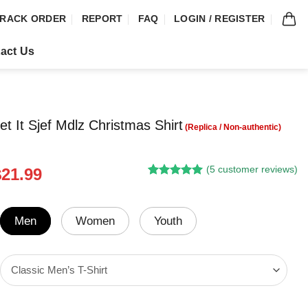
RACK ORDER
REPORT
FAQ
LOGIN / REGISTER
act Us
t It Sjef Mdlz Christmas Shirt
(
5
customer reviews)
riginal
Current
$
21.99
Rated
4
5.00
rice
price
out of 5
was:
is:
based on
customer
24.95.
$21.99.
Men
Women
Youth
ratings