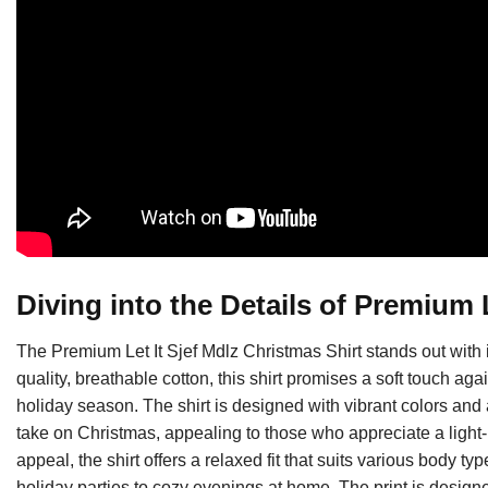
Diving into the Details of Premium L
The Premium Let It Sjef Mdlz Christmas Shirt stands out with it
quality, breathable cotton, this shirt promises a soft touch agai
holiday season. The shirt is designed with vibrant colors and 
take on Christmas, appealing to those who appreciate a light-h
appeal, the shirt offers a relaxed fit that suits various body
holiday parties to cozy evenings at home. The print is design