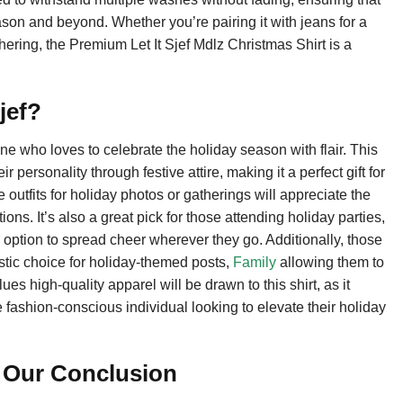
son and beyond. Whether you’re pairing it with jeans for a
thering, the Premium Let It Sjef Mdlz Christmas Shirt is a
jef?
ne who loves to celebrate the holiday season with flair. This
 personality through festive attire, making it a perfect gift for
e outfits for holiday photos or gatherings will appreciate the
ions. It’s also a great pick for those attending holiday parties,
y option to spread cheer wherever they go. Additionally, those
tastic choice for holiday-themed posts,
Family
allowing them to
ues high-quality apparel will be drawn to this shirt, as it
he fashion-conscious individual looking to elevate their holiday
? Our Conclusion