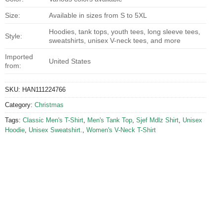
Size:
Available in sizes from S to 5XL
Hoodies, tank tops, youth tees, long sleeve tees,
Style:
sweatshirts, unisex V-neck tees, and more
Imported
United States
from:
SKU:
HAN111224766
Category:
Christmas
Tags:
Classic Men's T-Shirt
,
Men's Tank Top
,
Sjef Mdlz Shirt
,
Unisex
Hoodie
,
Unisex Sweatshirt.
,
Women's V-Neck T-Shirt