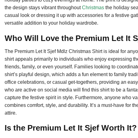
the design stays vibrant throughout
Christmas
the holiday sea
casual look or dressing it up with accessories for a festive ga
versatile addition to your holiday wardrobe.
Who Will Love the Premium Let It S
The Premium Let It Sjef Mdlz Christmas Shirt is ideal for anyo
shirt appeals primarily to individuals who enjoy expressing their
friends, family, or even yourself. Families looking to coordinat
shirt’s playful design, which adds a fun element to family tradit
office celebrations, or casual get-togethers, providing an eas
who are active on social media will find this shirt to be a fan
capture the festive spirit in style. Furthermore, anyone who val
combines comfort, style, and durability. It’s a must-have for t
attire.
Is the Premium Let It Sjef Worth It