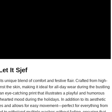
et It Sjef
s unique blend of comfort and festive flair. Crafted from high-
nst the skin, making it ideal for all-day wear during the bustling
an eye-catching print that illustrates a playful and humorous
earted mood during the holidays. In addition to its aesthetic
 types and allows for easy movement—perfect for everything from
ed to withstand multiple washes without fading, ensuring that