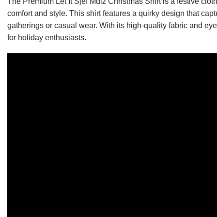
The Premium Let It Sjef Mdlz Christmas Shirt is a festive clo
comfort and style. This shirt features a quirky design that capt
gatherings or casual wear. With its high-quality fabric and ey
for holiday enthusiasts.