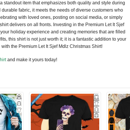
 a standout item that emphasizes both quality and style during
nd durable fabric, it meets the needs of diverse customers who
ebrating with loved ones, posting on social media, or simply
irt delivers on all fronts. Investing in the Premium Let It Sjef
your holiday experience and creating memories that are filled
, this shirt is not just worth it; it is a fantastic addition to your
 with the Premium Let It Sjef Mdlz Christmas Shirt!
irt
and make it yours today!