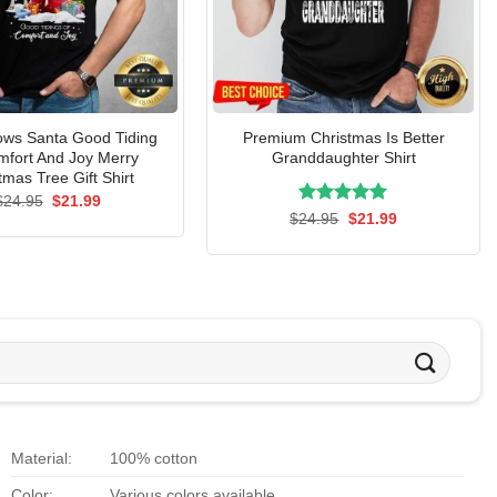
ows Santa Good Tiding
Premium Christmas Is Better
mfort And Joy Merry
Granddaughter Shirt
tmas Tree Gift Shirt
Original
Current
$
24.95
$
21.99
price
price
Rated
Original
5.00
Current
$
24.95
$
21.99
was:
is:
price
price
out of 5
$24.95.
$21.99.
was:
is:
$24.95.
$21.99.
Material:
100% cotton
Color:
Various colors available