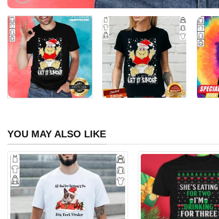
YOU MAY ALSO LIKE