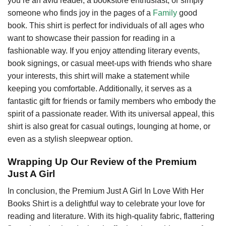
you’re an avid reader, a bookstore enthusiast, or simply
someone who finds joy in the pages of a
Family
good
book. This shirt is perfect for individuals of all ages who
want to showcase their passion for reading in a
fashionable way. If you enjoy attending literary events,
book signings, or casual meet-ups with friends who share
your interests, this shirt will make a statement while
keeping you comfortable. Additionally, it serves as a
fantastic gift for friends or family members who embody the
spirit of a passionate reader. With its universal appeal, this
shirt is also great for casual outings, lounging at home, or
even as a stylish sleepwear option.
Wrapping Up Our Review of the Premium
Just A Girl
In conclusion, the Premium Just A Girl In Love With Her
Books Shirt is a delightful way to celebrate your love for
reading and literature. With its high-quality fabric, flattering