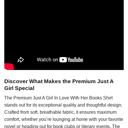
Discover What Makes the Premium Just A
Girl Special
The Premium Just A Girl In Love With Her Books Shirt
stands out for its exceptional quality and thoughtful design.
Crafted from soft, breathable fabric, it ensures maximum
comfort, whether you’re lounging at home with your favorite
novel or heading out for book clubs or literary events. The