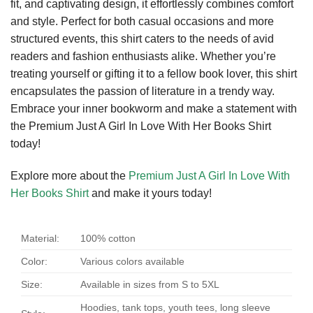
fit, and captivating design, it effortlessly combines comfort
and style. Perfect for both casual occasions and more
structured events, this shirt caters to the needs of avid
readers and fashion enthusiasts alike. Whether you’re
treating yourself or gifting it to a fellow book lover, this shirt
encapsulates the passion of literature in a trendy way.
Embrace your inner bookworm and make a statement with
the Premium Just A Girl In Love With Her Books Shirt
today!
Explore more about the
Premium Just A Girl In Love With
Her Books Shirt
and make it yours today!
Material:
100% cotton
Color:
Various colors available
Size:
Available in sizes from S to 5XL
Hoodies, tank tops, youth tees, long sleeve