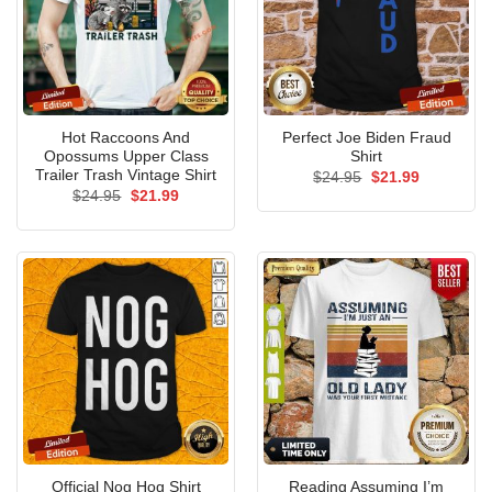
Hot Raccoons And
Perfect Joe Biden Fraud
Opossums Upper Class
Shirt
Trailer Trash Vintage Shirt
Original
Current
$
24.95
$
21.99
price
price
Original
Current
$
24.95
$
21.99
was:
is:
price
price
$24.95.
$21.99.
was:
is:
$24.95.
$21.99.
Reading Assuming I’m
Official Nog Hog Shirt