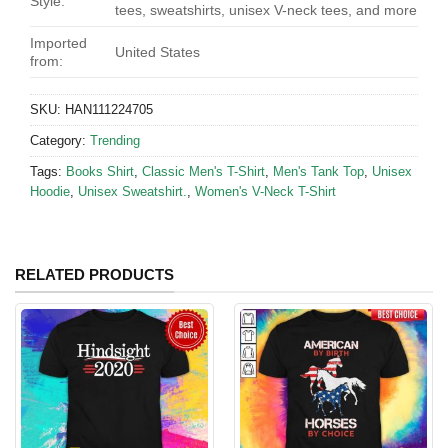
Style:
tees, sweatshirts, unisex V-neck tees, and more
Imported
United States
from:
SKU:
HAN111224705
Category:
Trending
Tags:
Books Shirt
,
Classic Men's T-Shirt
,
Men's Tank Top
,
Unisex
Hoodie
,
Unisex Sweatshirt.
,
Women's V-Neck T-Shirt
RELATED PRODUCTS