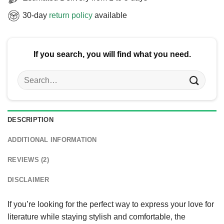
30-day
return policy
available
If you search, you will find what you need.
Search
for:
DESCRIPTION
ADDITIONAL INFORMATION
REVIEWS (2)
DISCLAIMER
If you’re looking for the perfect way to express your love for
literature while staying stylish and comfortable, the