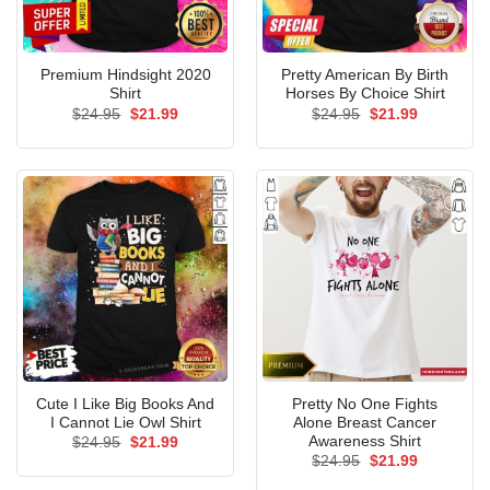
Premium Hindsight 2020
Pretty American By Birth
Shirt
Horses By Choice Shirt
Original
Current
Original
Current
$
24.95
$
21.99
$
24.95
$
21.99
price
price
price
price
was:
is:
was:
is:
$24.95.
$21.99.
$24.95.
$21.99.
Cute I Like Big Books And
Pretty No One Fights
I Cannot Lie Owl Shirt
Alone Breast Cancer
Awareness Shirt
Original
Current
$
24.95
$
21.99
price
price
Original
Current
$
24.95
$
21.99
was:
is:
price
price
$24.95.
$21.99.
was:
is: