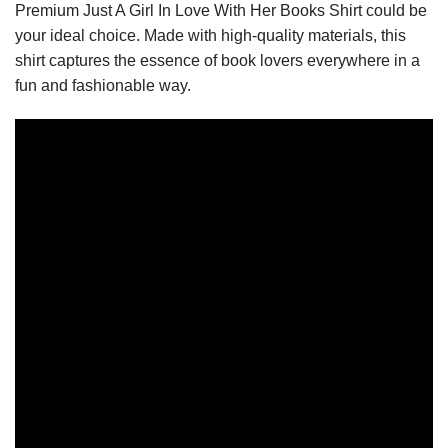
Premium Just A Girl In Love With Her Books Shirt could be
your ideal choice. Made with high-quality materials, this
shirt captures the essence of book lovers everywhere in a
fun and fashionable way.