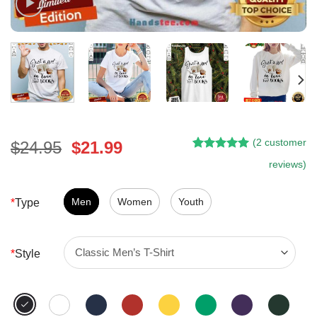
(
2
customer
Original
Current
$
24.95
$
21.99
Rated
1
5.00
price
price
reviews)
out of 5
was:
is:
based on
customer
$24.95.
$21.99.
Men
Women
Youth
*
Type
rating
*
Style