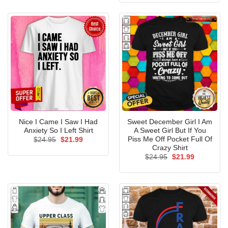
$24.95.
$21.99.
Nice I Came I Saw I Had
Sweet December Girl I Am
Anxiety So I Left Shirt
A Sweet Girl But If You
Piss Me Off Pocket Full Of
Original
Current
$
24.95
$
21.99
price
price
Crazy Shirt
was:
is:
Original
Current
$
24.95
$
21.99
$24.95.
$21.99.
price
price
was:
is:
$24.95.
$21.99.