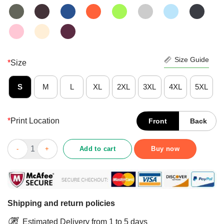
Size Guide
*
Size
S
M
L
XL
2XL
3XL
4XL
5XL
*
Print Location
Front
Back
Premium Just A Girl In Love With Her Books Shirt quantity
Add to cart
Buy now
Shipping and return policies
Estimated Delivery from 1 to 5 days