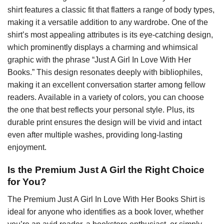
shirt features a classic fit that flatters a range of body types,
making it a versatile addition to any wardrobe. One of the
shirt’s most appealing attributes is its eye-catching design,
which prominently displays a charming and whimsical
graphic with the phrase “Just A Girl In Love With Her
Books.” This design resonates deeply with bibliophiles,
making it an excellent conversation starter among fellow
readers. Available in a variety of colors, you can choose
the one that best reflects your personal style. Plus, its
durable print ensures the design will be vivid and intact
even after multiple washes, providing long-lasting
enjoyment.
Is the Premium Just A Girl the Right Choice
for You?
The Premium Just A Girl In Love With Her Books Shirt is
ideal for anyone who identifies as a book lover, whether