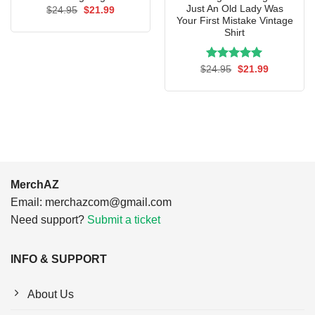
Just An Old Lady Was
Original
Current
$
24.95
$
21.99
price
price
Your First Mistake Vintage
was:
is:
Shirt
$24.95.
$21.99.
Rated
Original
5.00
Current
$
24.95
$
21.99
price
price
out of 5
was:
is:
$24.95.
$21.99.
MerchAZ
Email:
merchazcom@gmail.com
Need support?
Submit a ticket
INFO & SUPPORT
About Us