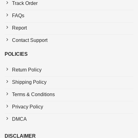
Track Order
FAQs
Report
Contact Support
POLICIES
Return Policy
Shipping Policy
Terms & Conditions
Privacy Policy
DMCA
DISCLAIMER