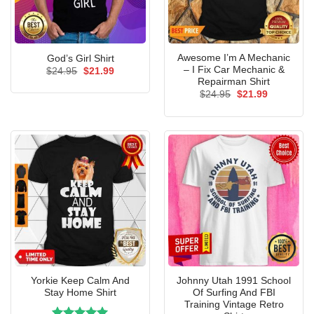
Awesome I’m A Mechanic
God’s Girl Shirt
– I Fix Car Mechanic &
Original
Current
$
24.95
$
21.99
price
price
Repairman Shirt
was:
is:
Original
Current
$
24.95
$
21.99
$24.95.
$21.99.
price
price
was:
is:
$24.95.
$21.99.
Yorkie Keep Calm And
Johnny Utah 1991 School
Stay Home Shirt
Of Surfing And FBI
Training Vintage Retro