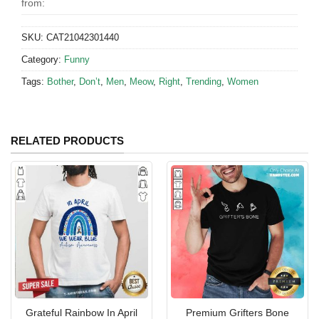
from:
SKU:
CAT21042301440
Category:
Funny
Tags:
Bother
,
Don’t
,
Men
,
Meow
,
Right
,
Trending
,
Women
RELATED PRODUCTS
Grateful Rainbow In April
Premium Grifters Bone