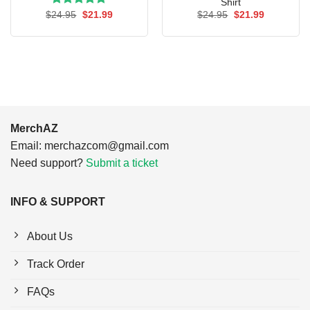
Shirt
Rated
Original
5.00
Current
Original
Current
$
24.95
$
21.99
$
24.95
$
21.99
price
price
price
price
out of 5
was:
is:
was:
is:
$24.95.
$21.99.
$24.95.
$21.99.
MerchAZ
Email:
merchazcom@gmail.com
Need support?
Submit a ticket
INFO & SUPPORT
About Us
Track Order
FAQs