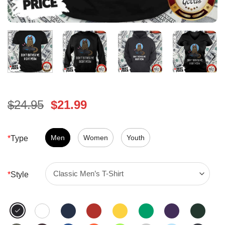
Original
Current
$
24.95
$
21.99
price
price
was:
is:
$24.95.
Men
Women
$21.99.
Youth
*
Type
*
Style