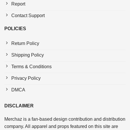
Report
Contact Support
POLICIES
Return Policy
Shipping Policy
Terms & Conditions
Privacy Policy
DMCA
DISCLAIMER
Merchaz is a fan-based design contribution and distribution
company. All apparel and props featured on this site are