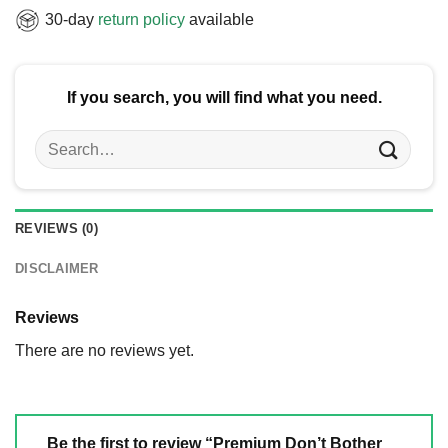
30-day
return policy
available
If you search, you will find what you need.
Search
for:
REVIEWS (0)
DISCLAIMER
Reviews
There are no reviews yet.
Be the first to review “Premium Don’t Bother