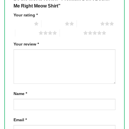
Me Right Meow Shirt”
Your rating
*
1 of 5 stars
2 of 5 stars
3 of 5 stars
4 of 5 stars
5 of 5 stars
Your review
*
Name
*
Email
*