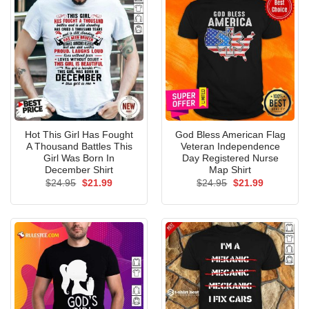
Hot This Girl Has Fought
God Bless American Flag
A Thousand Battles This
Veteran Independence
Girl Was Born In
Day Registered Nurse
December Shirt
Map Shirt
Original
Current
Original
Current
$
24.95
$
21.99
$
24.95
$
21.99
price
price
price
price
was:
is:
was:
is:
$24.95.
$21.99.
$24.95.
$21.99.