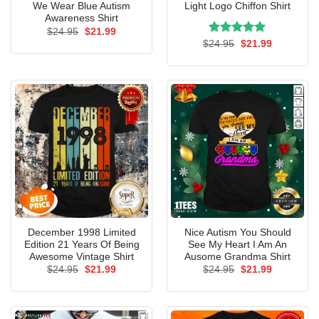
We Wear Blue Autism
Light Logo Chiffon Shirt
Awareness Shirt
Original
Current
$
24.95
$
21.99
price
price
Rated
Original
5.00
Current
$
24.95
$
21.99
was:
is:
price
price
out of 5
$24.95.
$21.99.
was:
is:
$24.95.
$21.99.
December 1998 Limited
Nice Autism You Should
Edition 21 Years Of Being
See My Heart I Am An
Awesome Vintage Shirt
Ausome Grandma Shirt
Original
Current
Original
Current
$
24.95
$
21.99
$
24.95
$
21.99
price
price
price
price
was:
is:
was:
is:
$24.95.
$21.99.
$24.95.
$21.99.