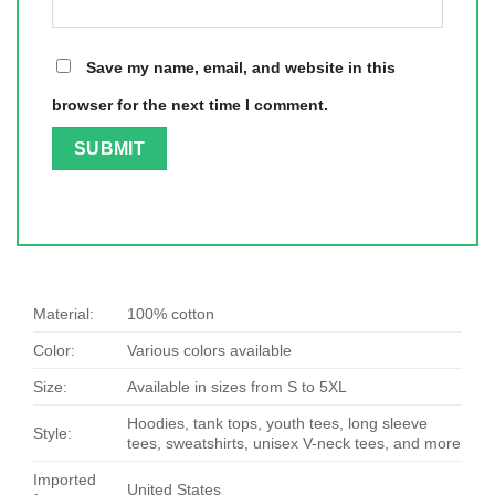
Save my name, email, and website in this
browser for the next time I comment.
Material:
100% cotton
Color:
Various colors available
Size:
Available in sizes from S to 5XL
Hoodies, tank tops, youth tees, long sleeve
Style:
tees, sweatshirts, unisex V-neck tees, and more
Imported
United States