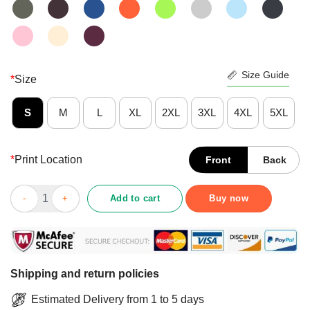
Size Guide
*
Size
S
M
L
XL
2XL
3XL
4XL
5XL
*
Print Location
Front
Back
Premium Don’t Bother Me Right Meow Shirt quantity
Add to cart
Buy now
Shipping and return policies
Estimated Delivery from 1 to 5 days