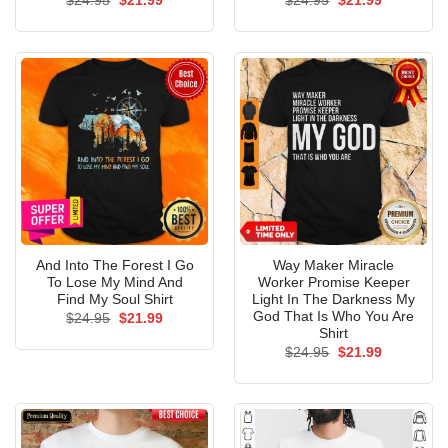
$
24.95
$
21.99
$
24.95
$
21.99
price
price
price
price
was:
is:
was:
is:
$24.95.
$21.99.
$24.95.
$21.99.
And Into The Forest I Go
Way Maker Miracle
To Lose My Mind And
Worker Promise Keeper
Find My Soul Shirt
Light In The Darkness My
God That Is Who You Are
Original
Current
$
24.95
$
21.99
price
price
Shirt
was:
is:
Original
Current
$
24.95
$
21.99
$24.95.
$21.99.
price
price
was:
is:
$24.95.
$21.99.