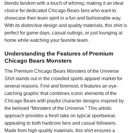
blends fandom with a touch of whimsy, making it an ideal
choice for dedicated Chicago Bears fans who want to
showcase their team spirit in a fun and fashionable way.
With its distinctive design and quality materials, this shirt is
perfect for game days, casual outings, or just lounging at
home while watching your favorite team.
Understanding the Features of Premium
Chicago Bears Monsters
The Premium Chicago Bears Monsters of the Universe
Shirt stands out in the crowded sports apparel market for
several reasons. First and foremost, it features an eye-
catching graphic that combines iconic elements of the
Chicago Bears with playful character designs inspired by
the beloved “Monsters of the Universe.” This artistic
approach provides a fresh take on typical sportswear,
appealing to both hardcore fans and casual followers.
Made from high-quality materials, this shirt ensures a