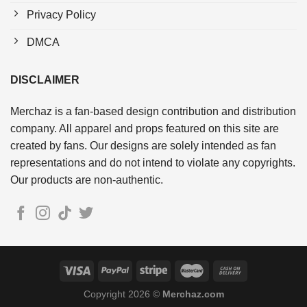
Privacy Policy
DMCA
DISCLAIMER
Merchaz is a fan-based design contribution and distribution
company. All apparel and props featured on this site are
created by fans. Our designs are solely intended as fan
representations and do not intend to violate any copyrights.
Our products are non-authentic.
Copyright 2026 ©
Merchaz.com