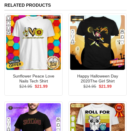
RELATED PRODUCTS
Sunflower Peace Love
Happy Halloween Day
Nails Tech Shirt
2020The Girl Shirt
Original
Current
Original
Current
$
24.95
$
21.99
$
24.95
$
21.99
price
price
price
price
was:
is:
was:
is:
$24.95.
$21.99.
$24.95.
$21.99.