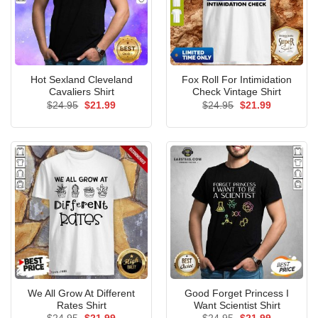
Hot Sexland Cleveland
Fox Roll For Intimidation
Cavaliers Shirt
Check Vintage Shirt
Original
Current
Original
Current
$
24.95
$
21.99
$
24.95
$
21.99
price
price
price
price
was:
is:
was:
is:
$24.95.
$21.99.
$24.95.
$21.99.
We All Grow At Different
Good Forget Princess I
Rates Shirt
Want Scientist Shirt
Original
Current
Original
Current