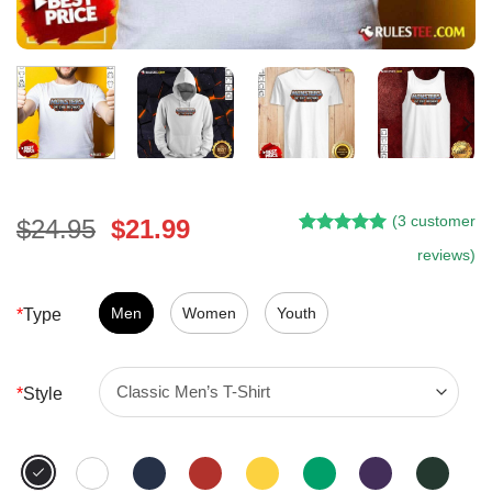
(
3
customer
Original
Current
$
24.95
$
21.99
Rated
2
5.00
price
price
reviews)
out of 5
was:
is:
based on
customer
$24.95.
$21.99.
Men
Women
Youth
*
Type
ratings
*
Style