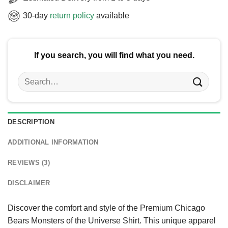
30-day
return policy
available
If you search, you will find what you need.
Search
for:
DESCRIPTION
ADDITIONAL INFORMATION
REVIEWS (3)
DISCLAIMER
Discover the comfort and style of the Premium Chicago
Bears Monsters of the Universe Shirt. This unique apparel