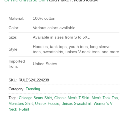
Material:
100% cotton
Color:
Various colors available
Size:
Available in sizes from S to 5XL
Hoodies, tank tops, youth tees, long sleeve
Style:
tees, sweatshirts, unisex V-neck tees, and more
Imported
United States
from:
SKU:
RULES241224238
Category:
Trending
Tags:
Chicago Bears Shirt
,
Classic Men's T-Shirt
,
Men's Tank Top
,
Monsters Shirt
,
Unisex Hoodie
,
Unisex Sweatshirt
,
Women's V-
Neck T-Shirt