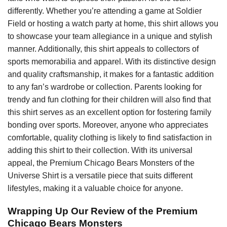
differently. Whether you’re attending a game at Soldier
Field or hosting a watch party at home, this shirt allows you
to showcase your team allegiance in a unique and stylish
manner. Additionally, this shirt appeals to collectors of
sports memorabilia and apparel. With its distinctive design
and quality craftsmanship, it makes for a fantastic addition
to any fan’s wardrobe or collection. Parents looking for
trendy and fun clothing for their children will also find that
this shirt serves as an excellent option for fostering family
bonding over sports. Moreover, anyone who appreciates
comfortable, quality clothing is likely to find satisfaction in
adding this shirt to their collection. With its universal
appeal, the Premium Chicago Bears Monsters of the
Universe Shirt is a versatile piece that suits different
lifestyles, making it a valuable choice for anyone.
Wrapping Up Our Review of the Premium
Chicago Bears Monsters