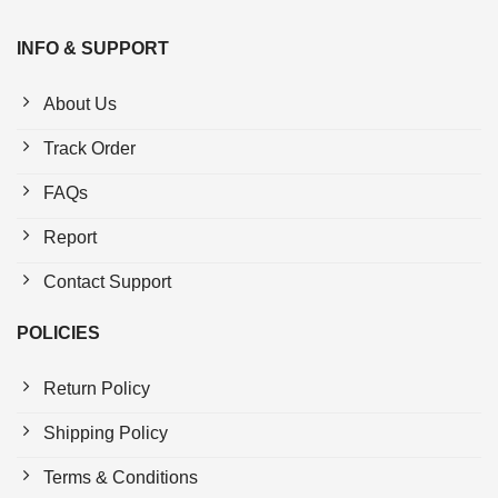
INFO & SUPPORT
About Us
Track Order
FAQs
Report
Contact Support
POLICIES
Return Policy
Shipping Policy
Terms & Conditions