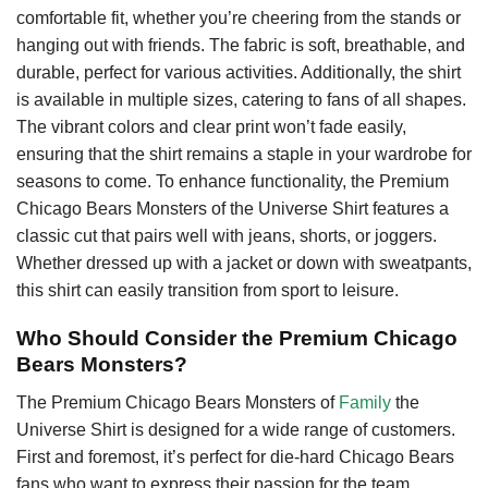
comfortable fit, whether you’re cheering from the stands or
hanging out with friends. The fabric is soft, breathable, and
durable, perfect for various activities. Additionally, the shirt
is available in multiple sizes, catering to fans of all shapes.
The vibrant colors and clear print won’t fade easily,
ensuring that the shirt remains a staple in your wardrobe for
seasons to come. To enhance functionality, the Premium
Chicago Bears Monsters of the Universe Shirt features a
classic cut that pairs well with jeans, shorts, or joggers.
Whether dressed up with a jacket or down with sweatpants,
this shirt can easily transition from sport to leisure.
Who Should Consider the Premium Chicago
Bears Monsters?
The Premium Chicago Bears Monsters of
Family
the
Universe Shirt is designed for a wide range of customers.
First and foremost, it’s perfect for die-hard Chicago Bears
fans who want to express their passion for the team