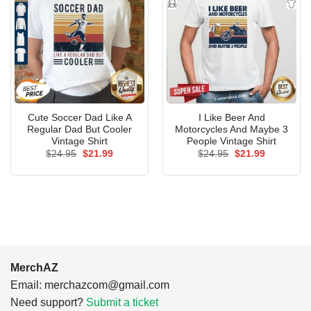
Cute Soccer Dad Like A
I Like Beer And
Regular Dad But Cooler
Motorcycles And Maybe 3
Vintage Shirt
People Vintage Shirt
Original
Current
Original
Current
$
24.95
$
21.99
$
24.95
$
21.99
price
price
price
price
was:
is:
was:
is:
$24.95.
$21.99.
$24.95.
$21.99.
MerchAZ
Email:
merchazcom@gmail.com
Need support?
Submit a ticket