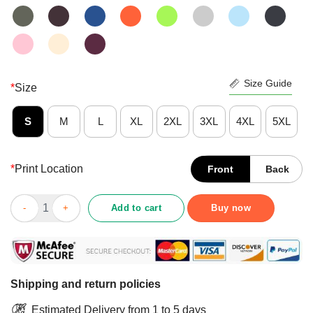
Size Guide
*
Size
S
M
L
XL
2XL
3XL
4XL
5XL
*
Print Location
Front
Back
Premium Chicago Bears Monsters Of The Universe Shirt quanti
Add to cart
Buy now
Shipping and return policies
Estimated Delivery from 1 to 5 days