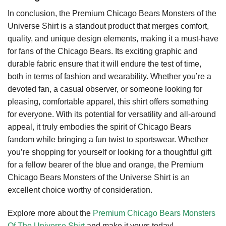
In conclusion, the Premium Chicago Bears Monsters of the
Universe Shirt is a standout product that merges comfort,
quality, and unique design elements, making it a must-have
for fans of the Chicago Bears. Its exciting graphic and
durable fabric ensure that it will endure the test of time,
both in terms of fashion and wearability. Whether you’re a
devoted fan, a casual observer, or someone looking for
pleasing, comfortable apparel, this shirt offers something
for everyone. With its potential for versatility and all-around
appeal, it truly embodies the spirit of Chicago Bears
fandom while bringing a fun twist to sportswear. Whether
you’re shopping for yourself or looking for a thoughtful gift
for a fellow bearer of the blue and orange, the Premium
Chicago Bears Monsters of the Universe Shirt is an
excellent choice worthy of consideration.
Explore more about the
Premium Chicago Bears Monsters
Of The Universe Shirt
and make it yours today!