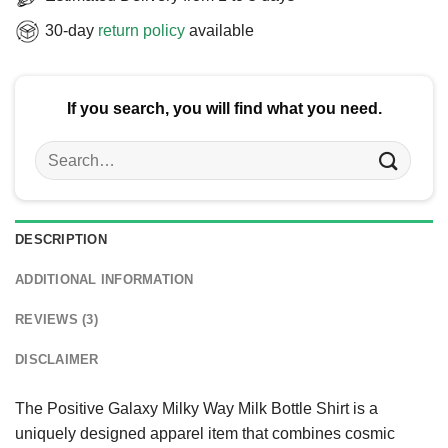
30-day
return policy
available
If you search, you will find what you need.
Search
for:
DESCRIPTION
ADDITIONAL INFORMATION
REVIEWS (3)
DISCLAIMER
The Positive Galaxy Milky Way Milk Bottle Shirt is a
uniquely designed apparel item that combines cosmic