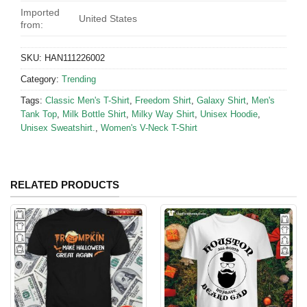
Imported
United States
from:
SKU:
HAN111226002
Category:
Trending
Tags:
Classic Men's T-Shirt
,
Freedom Shirt
,
Galaxy Shirt
,
Men's
Tank Top
,
Milk Bottle Shirt
,
Milky Way Shirt
,
Unisex Hoodie
,
Unisex Sweatshirt.
,
Women's V-Neck T-Shirt
RELATED PRODUCTS