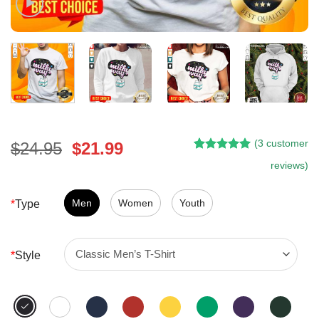
(
3
customer
Original
Current
$
24.95
$
21.99
Rated
2
5.00
price
price
reviews)
out of 5
was:
is:
based on
customer
$24.95.
$21.99.
Men
Women
Youth
*
Type
ratings
*
Style