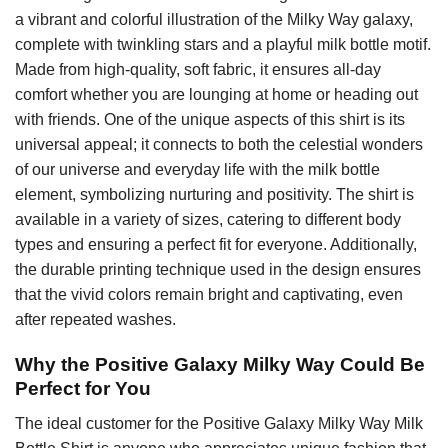
a vibrant and colorful illustration of the Milky Way galaxy,
complete with twinkling stars and a playful milk bottle motif.
Made from high-quality, soft fabric, it ensures all-day
comfort whether you are lounging at home or heading out
with friends. One of the unique aspects of this shirt is its
universal appeal; it connects to both the celestial wonders
of our universe and everyday life with the milk bottle
element, symbolizing nurturing and positivity. The shirt is
available in a variety of sizes, catering to different body
types and ensuring a perfect fit for everyone. Additionally,
the durable printing technique used in the design ensures
that the vivid colors remain bright and captivating, even
after repeated washes.
Why the Positive Galaxy Milky Way Could Be
Perfect for You
The ideal customer for the Positive Galaxy Milky Way Milk