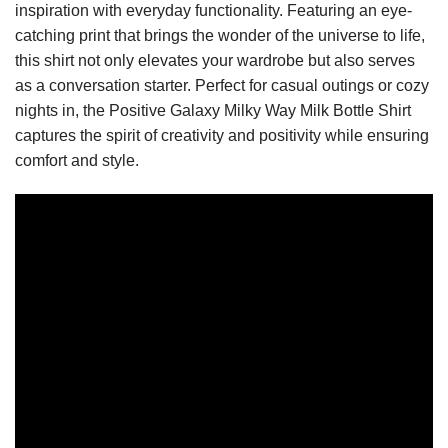
inspiration with everyday functionality. Featuring an eye-
catching print that brings the wonder of the universe to life,
this shirt not only elevates your wardrobe but also serves
as a conversation starter. Perfect for casual outings or cozy
nights in, the Positive Galaxy Milky Way Milk Bottle Shirt
captures the spirit of creativity and positivity while ensuring
comfort and style.