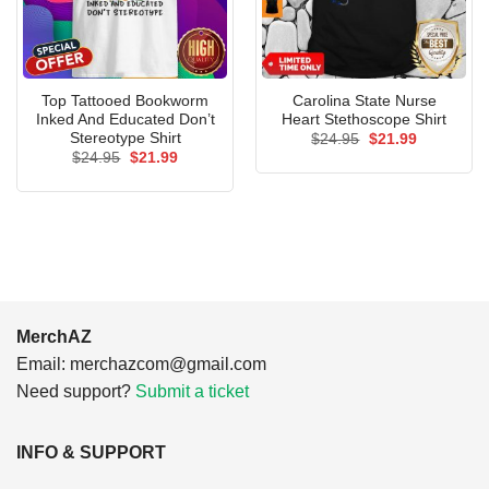
Top Tattooed Bookworm
Carolina State Nurse
Inked And Educated Don’t
Heart Stethoscope Shirt
Stereotype Shirt
Original
Current
$
24.95
$
21.99
price
price
Original
Current
$
24.95
$
21.99
was:
is:
price
price
$24.95.
$21.99.
was:
is:
$24.95.
$21.99.
MerchAZ
Email:
merchazcom@gmail.com
Need support?
Submit a ticket
INFO & SUPPORT