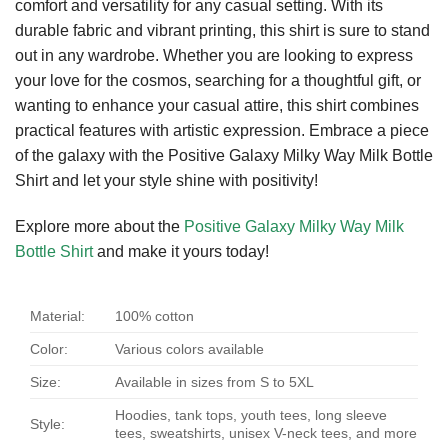
comfort and versatility for any casual setting. With its
durable fabric and vibrant printing, this shirt is sure to stand
out in any wardrobe. Whether you are looking to express
your love for the cosmos, searching for a thoughtful gift, or
wanting to enhance your casual attire, this shirt combines
practical features with artistic expression. Embrace a piece
of the galaxy with the Positive Galaxy Milky Way Milk Bottle
Shirt and let your style shine with positivity!
Explore more about the
Positive Galaxy Milky Way Milk
Bottle Shirt
and make it yours today!
Material:
100% cotton
Color:
Various colors available
Size:
Available in sizes from S to 5XL
Hoodies, tank tops, youth tees, long sleeve
Style:
tees, sweatshirts, unisex V-neck tees, and more