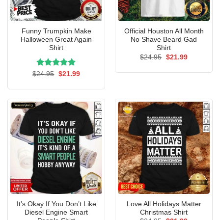
Funny Trumpkin Make
Official Houston All Month
Halloween Great Again
No Shave Beard Gad
Shirt
Shirt
Original
Current
$
24.95
$
21.99
price
price
was:
is:
Rated
Original
5.00
Current
$
24.95
$
21.99
$24.95.
$21.99.
price
price
out of 5
was:
is:
$24.95.
$21.99.
It’s Okay If You Don’t Like
Love All Holidays Matter
Diesel Engine Smart
Christmas Shirt