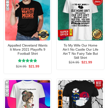
Appalled Cleveland Wants
To My Wife Our Home
It More 2021 Playoffs 9
Ain’t No Castle Our Life
Football Shirt
Ain’T No Fairy Tale But
Still Shirt
Original
Current
$
24.95
$
21.99
price
price
Rated
Original
5.00
Current
$
24.95
$
21.99
was:
is:
price
price
out of 5
$24.95.
$21.99.
was:
is:
$24.95.
$21.99.