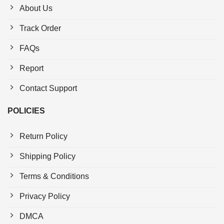
About Us
Track Order
FAQs
Report
Contact Support
POLICIES
Return Policy
Shipping Policy
Terms & Conditions
Privacy Policy
DMCA