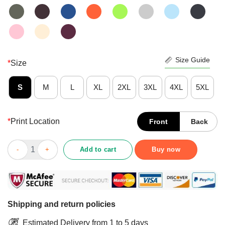
Size Guide
*
Size
S
M
L
XL
2XL
3XL
4XL
5XL
*
Print Location
Front
Back
Positive Galaxy Milky Way Milk Bottle Shirt quantity
Add to cart
Buy now
Shipping and return policies
Estimated Delivery from 1 to 5 days