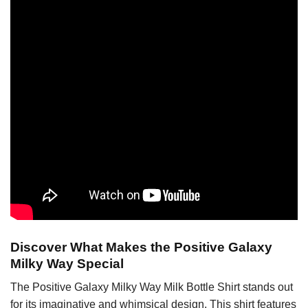
Discover What Makes the Positive Galaxy
Milky Way Special
The Positive Galaxy Milky Way Milk Bottle Shirt stands out
for its imaginative and whimsical design. This shirt features