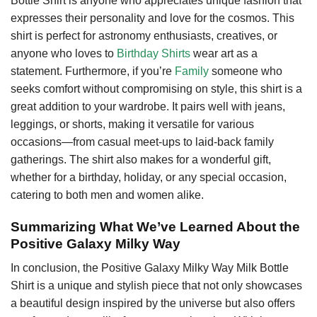
Bottle Shirt is anyone who appreciates unique fashion that
expresses their personality and love for the cosmos. This
shirt is perfect for astronomy enthusiasts, creatives, or
anyone who loves to
Birthday Shirts
wear art as a
statement. Furthermore, if you’re
Family
someone who
seeks comfort without compromising on style, this shirt is a
great addition to your wardrobe. It pairs well with jeans,
leggings, or shorts, making it versatile for various
occasions—from casual meet-ups to laid-back family
gatherings. The shirt also makes for a wonderful gift,
whether for a birthday, holiday, or any special occasion,
catering to both men and women alike.
Summarizing What We’ve Learned About the
Positive Galaxy Milky Way
In conclusion, the Positive Galaxy Milky Way Milk Bottle
Shirt is a unique and stylish piece that not only showcases
a beautiful design inspired by the universe but also offers