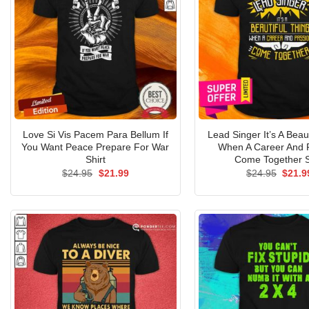
Love Si Vis Pacem Para Bellum If
Lead Singer It’s A Beau
You Want Peace Prepare For War
When A Career And 
Shirt
Come Together S
Original
Current
Origin
$
24.95
$
21.99
$
24.95
$
21.9
price
price
price
was:
is:
was:
$24.95.
$21.99.
$24.9