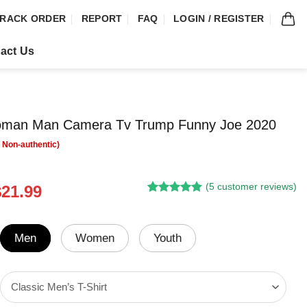
RACK ORDER
REPORT
FAQ
LOGIN / REGISTER
act Us
man Man Camera Tv Trump Funny Joe 2020
(
5
customer reviews)
riginal
Current
$
21.99
Rated
4
5.00
rice
price
out of 5
was:
is:
based on
customer
24.95.
$21.99.
Men
Women
Youth
ratings