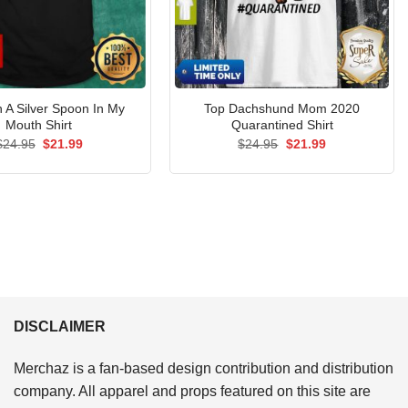
h A Silver Spoon In My
Top Dachshund Mom 2020
Mouth Shirt
Quarantined Shirt
Original
Current
Original
Current
$
24.95
$
21.99
$
24.95
$
21.99
price
price
price
price
was:
is:
was:
is:
$24.95.
$21.99.
$24.95.
$21.99.
DISCLAIMER
Merchaz is a fan-based design contribution and distribution
company. All apparel and props featured on this site are