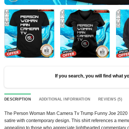
If you search, you will find what y
DESCRIPTION
ADDITIONAL INFORMATION
REVIEWS (5)
The Person Woman Man Camera Tv Trump Funny Joe 2020 Shir
satire with contemporary design. This shirt references a me
appealing to those who appreciate lighthearted commentary on 