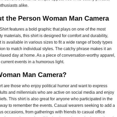
thusiasts alike.
ut the Person Woman Man Camera
 features a bold graphic that plays on one of the most
materials, this shirt is designed for comfort and durability,
t is available in various sizes to fit a wide range of body types
ion to match individual styles. The catchy phrase makes it an
 a relaxed day at home. As a piece of conversation-worthy apparel,
 current events in a humorous light.
 Woman Man Camera?
t are those who enjoy political humor and want to express
adults and millennials who are active on social media and enjoy
fs. This shirt is also great for anyone who participated in the
fun way to remember the events. Casual wearers seeking to add a
rious occasions, from gatherings with friends to casual office