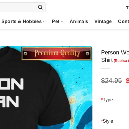
T
Sports & Hobbies
Pet
Animals
Vintage
Cont
Person Wo
Shirt
O
$
24.95
p
$
*
Type
*
Style