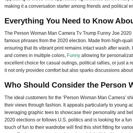
making it a conversation starter among friends and political en
Everything You Need to Know Abo
The Person Woman Man Camera Tv Trump Funny Joe 2020 Shirt
famous phrases from the 2020 election. Made from high-quality 
ensuring that its vibrant print remains intact wash after wash. I
and comes in multiple colors,
Funny
allowing for personalizat
excellent choice for casual outings, political rallies, or just
it not only provides comfort but also sparks discussions about
Who Should Consider the Person
The ideal customers for the ‘Person Woman Man Camera’ shir
their views through fashion. It appeals particularly to young 
leveraging graphic tees to showcase their personality and belie
2020 elections or follows U.S. politics and is looking for a 
touch of fun to their wardrobe will find this shirt fitting for va