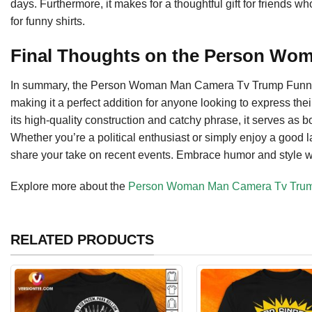
days. Furthermore, it makes for a thoughtful gift for friends wh
for funny shirts.
Final Thoughts on the Person Wo
In summary, the Person Woman Man Camera Tv Trump Funny J
making it a perfect addition for anyone looking to express thei
its high-quality construction and catchy phrase, it serves as 
Whether you’re a political enthusiast or simply enjoy a good l
share your take on recent events. Embrace humor and style with
Explore more about the
Person Woman Man Camera Tv Trump
RELATED PRODUCTS