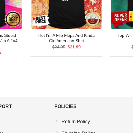
x Stupid
Hot I’m A Flip Flops And Kinda
Top Wit
ith A 2×4
Girl American Shirt
Original
Current
$
24.95
$
21.99
price
price
al
Current
9
was:
is:
price
$24.95.
$21.99.
is:
5.
$21.99.
PPORT
POLICIES
Return Policy