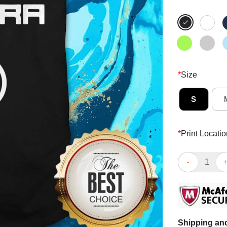
*
Size
S
*
Print Locatio
Person Woman
Shipping and