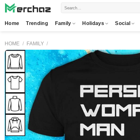
Skip
Search
to
for:
content
Home
Trending
Family
Holidays
Social
HOME
/
FAMILY
/