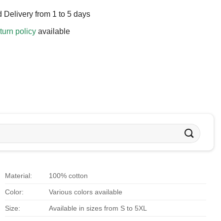
 Delivery from 1 to 5 days
turn policy
available
Material:
100% cotton
Color:
Various colors available
Size:
Available in sizes from S to 5XL