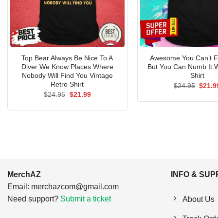
Top Bear Always Be Nice To A
Awesome You Can’t Fi
Diver We Know Places Where
But You Can Numb It W
Nobody Will Find You Vintage
Shirt
Retro Shirt
Origin
$
24.95
$
21.9
price
Original
Current
$
24.95
$
21.99
was:
price
price
$24.9
was:
is:
$24.95.
$21.99.
MerchAZ
INFO & SU
Email:
merchazcom@gmail.com
Need support?
Submit a ticket
About Us