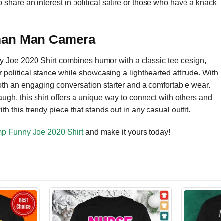
o share an interest in political satire or those who have a knack
man Man Camera
oe 2020 Shirt combines humor with a classic tee design,
r political stance while showcasing a lighthearted attitude. With
both an engaging conversation starter and a comfortable wear.
augh, this shirt offers a unique way to connect with others and
 this trendy piece that stands out in any casual outfit.
 Funny Joe 2020 Shirt
and make it yours today!