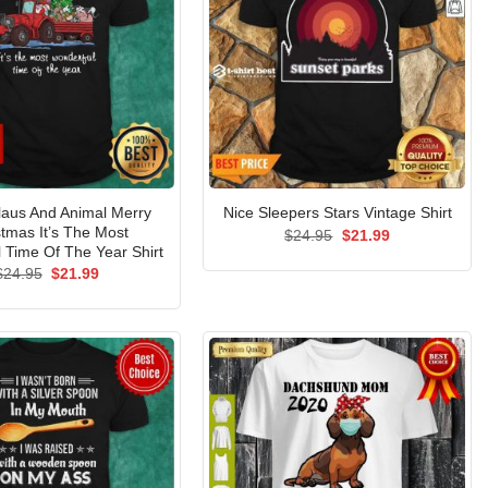
laus And Animal Merry
Nice Sleepers Stars Vintage Shirt
stmas It’s The Most
Original
Current
$
24.95
$
21.99
price
price
 Time Of The Year Shirt
was:
is:
Original
Current
$
24.95
$
21.99
$24.95.
$21.99.
price
price
was:
is:
$24.95.
$21.99.