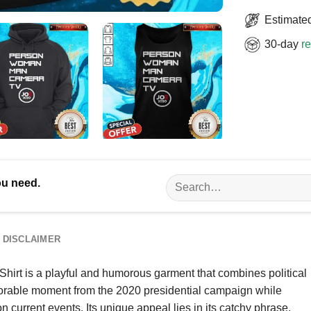
Estimated
30-day
re
Search
ou need.
for:
DISCLAIMER
t is a playful and humorous garment that combines political
morable moment from the 2020 presidential campaign while
current events. Its unique appeal lies in its catchy phrase,