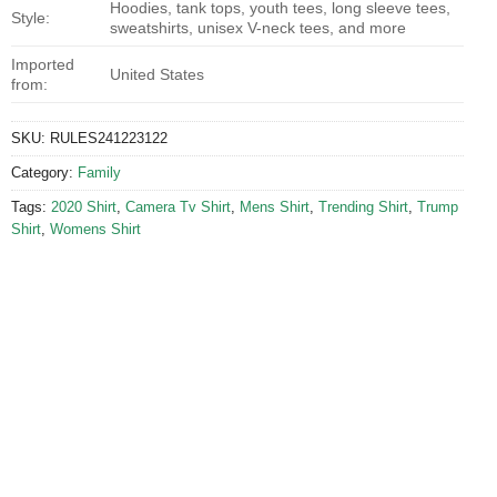
Hoodies, tank tops, youth tees, long sleeve tees,
Style:
sweatshirts, unisex V-neck tees, and more
Imported
United States
from:
SKU:
RULES241223122
Category:
Family
Tags:
2020 Shirt
,
Camera Tv Shirt
,
Mens Shirt
,
Trending Shirt
,
Trump
Shirt
,
Womens Shirt