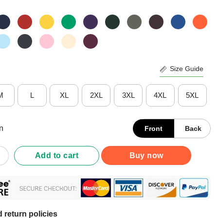
Size Guide
M
L
XL
2XL
3XL
4XL
5XL
n
Front
Back
 Man Camera Tv Trump Funny Joe 2020 Shirt quantity
Add to cart
Buy now
 return policies