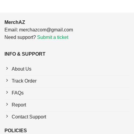
MerchAZ
Email:
merchazcom@gmail.com
Need support?
Submit a ticket
INFO & SUPPORT
About Us
Track Order
FAQs
Report
Contact Support
POLICIES