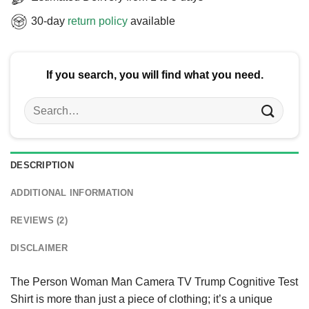
30-day
return policy
available
If you search, you will find what you need.
Search
for:
DESCRIPTION
ADDITIONAL INFORMATION
REVIEWS (2)
DISCLAIMER
The Person Woman Man Camera TV Trump Cognitive Test
Shirt is more than just a piece of clothing; it’s a unique