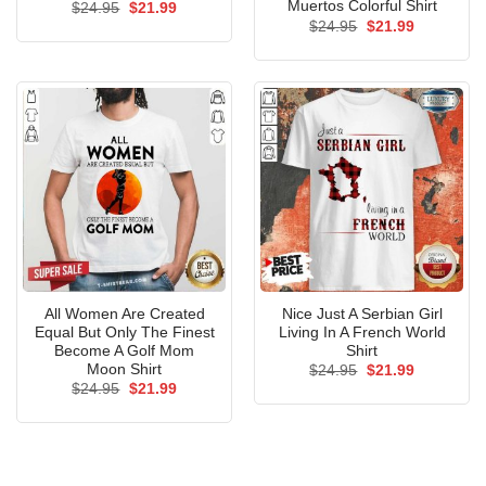
Muertos Colorful Shirt
Original
Current
$
24.95
$
21.99
price
price
Original
Current
$
24.95
$
21.99
was:
is:
price
price
$24.95.
$21.99.
was:
is:
$24.95.
$21.99.
All Women Are Created
Nice Just A Serbian Girl
Equal But Only The Finest
Living In A French World
Become A Golf Mom
Shirt
Moon Shirt
Original
Current
$
24.95
$
21.99
price
price
Original
Current
$
24.95
$
21.99
was:
is:
price
price
$24.95.
$21.99.
was:
is:
$24.95.
$21.99.