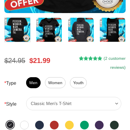
(
2
customer
Original
Current
$
24.95
$
21.99
Rated
1
5.00
price
price
reviews)
out of 5
was:
is:
based on
customer
$24.95.
$21.99.
Men
Women
Youth
*
Type
rating
*
Style