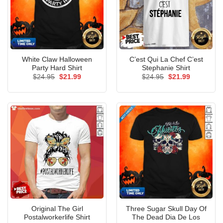
White Claw Halloween
C’est Qui La Chef C’est
Party Hard Shirt
Stephanie Shirt
Original
Current
Original
Current
$
24.95
$
21.99
$
24.95
$
21.99
price
price
price
price
was:
is:
was:
is:
$24.95.
$21.99.
$24.95.
$21.99.
Original The Girl
Three Sugar Skull Day Of
Postalworkerlife Shirt
The Dead Dia De Los