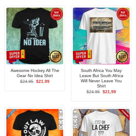
$24.95.
$21.99.
Awesome Hockey All The
South Africa You May
Gear No Idea Shirt
Leave But South Africa
Will Never Leave You
Original
Current
$
24.95
$
21.99
price
price
Shirt
was:
is:
Original
Current
$
24.95
$
21.99
$24.95.
$21.99.
price
price
was:
is:
$24.95.
$21.99.