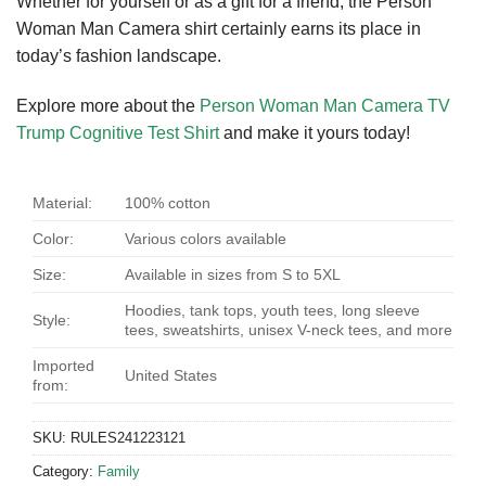
Whether for yourself or as a gift for a friend, the Person
Woman Man Camera shirt certainly earns its place in
today’s fashion landscape.
Explore more about the
Person Woman Man Camera TV
Trump Cognitive Test Shirt
and make it yours today!
Material:
100% cotton
Color:
Various colors available
Size:
Available in sizes from S to 5XL
Hoodies, tank tops, youth tees, long sleeve
Style:
tees, sweatshirts, unisex V-neck tees, and more
Imported
United States
from:
SKU:
RULES241223121
Category:
Family