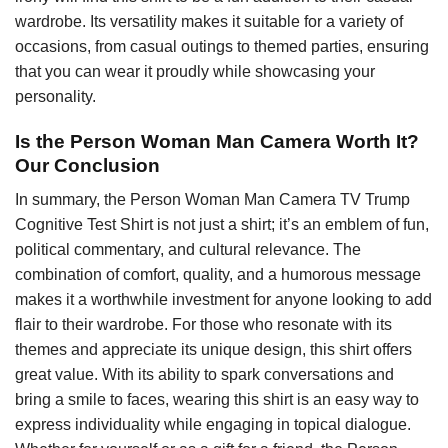
wardrobe. Its versatility makes it suitable for a variety of
occasions, from casual outings to themed parties, ensuring
that you can wear it proudly while showcasing your
personality.
Is the Person Woman Man Camera Worth It?
Our Conclusion
In summary, the Person Woman Man Camera TV Trump
Cognitive Test Shirt is not just a shirt; it’s an emblem of fun,
political commentary, and cultural relevance. The
combination of comfort, quality, and a humorous message
makes it a worthwhile investment for anyone looking to add
flair to their wardrobe. For those who resonate with its
themes and appreciate its unique design, this shirt offers
great value. With its ability to spark conversations and
bring a smile to faces, wearing this shirt is an easy way to
express individuality while engaging in topical dialogue.