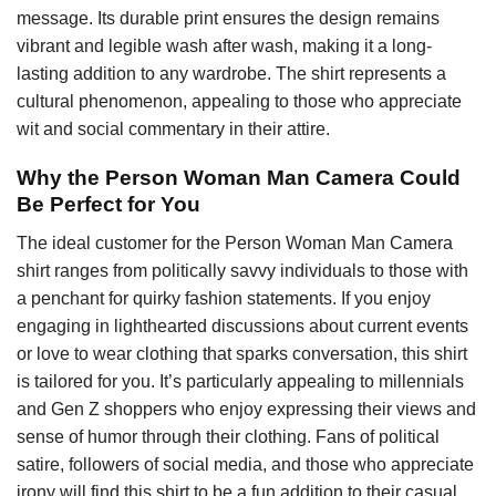
message. Its durable print ensures the design remains
vibrant and legible wash after wash, making it a long-
lasting addition to any wardrobe. The shirt represents a
cultural phenomenon, appealing to those who appreciate
wit and social commentary in their attire.
Why the Person Woman Man Camera Could
Be Perfect for You
The ideal customer for the Person Woman Man Camera
shirt ranges from politically savvy individuals to those with
a penchant for quirky fashion statements. If you enjoy
engaging in lighthearted discussions about current events
or love to wear clothing that sparks conversation, this shirt
is tailored for you. It’s particularly appealing to millennials
and Gen Z shoppers who enjoy expressing their views and
sense of humor through their clothing. Fans of political
satire, followers of social media, and those who appreciate
irony will find this shirt to be a fun addition to their casual