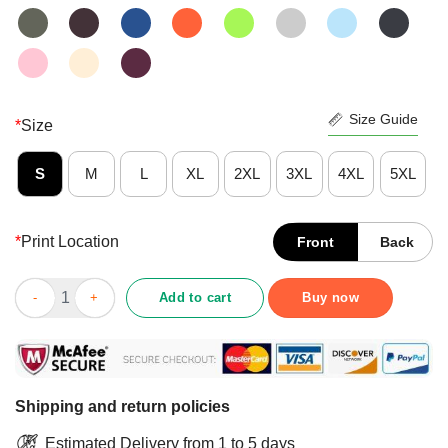
Size Guide
*
Size
S
M
L
XL
2XL
3XL
4XL
5XL
*
Print Location
Front
Back
Person Woman Man Camera TV Trump Cognitive Test Shirt quan
Add to cart
Buy now
Shipping and return policies
Estimated Delivery from 1 to 5 days