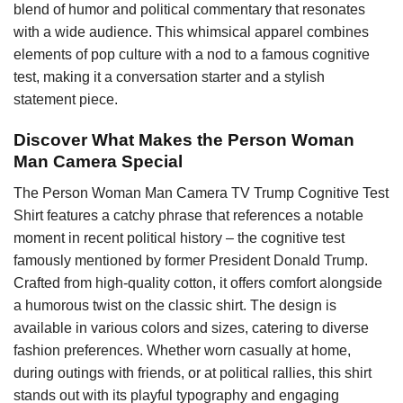
blend of humor and political commentary that resonates
with a wide audience. This whimsical apparel combines
elements of pop culture with a nod to a famous cognitive
test, making it a conversation starter and a stylish
statement piece.
Discover What Makes the Person Woman
Man Camera Special
The Person Woman Man Camera TV Trump Cognitive Test
Shirt features a catchy phrase that references a notable
moment in recent political history – the cognitive test
famously mentioned by former President Donald Trump.
Crafted from high-quality cotton, it offers comfort alongside
a humorous twist on the classic shirt. The design is
available in various colors and sizes, catering to diverse
fashion preferences. Whether worn casually at home,
during outings with friends, or at political rallies, this shirt
stands out with its playful typography and engaging