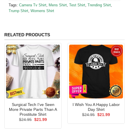
Tags:
Camera Tv Shirt
,
Mens Shirt
,
Test Shirt
,
Trending Shirt
,
Trump Shirt
,
Womens Shirt
RELATED PRODUCTS
Surgical Tech I’ve Seen
I Wish You A Happy Labor
More Private Parts Than A
Day Shirt
Prostitute Shirt
Original
Current
$
24.95
$
21.99
price
price
Original
Current
$
24.95
$
21.99
was:
is:
price
price
$24.95.
$21.99.
was:
is: