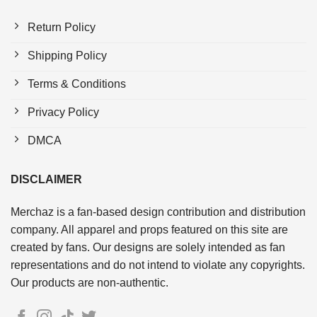
Return Policy
Shipping Policy
Terms & Conditions
Privacy Policy
DMCA
DISCLAIMER
Merchaz is a fan-based design contribution and distribution
company. All apparel and props featured on this site are
created by fans. Our designs are solely intended as fan
representations and do not intend to violate any copyrights.
Our products are non-authentic.