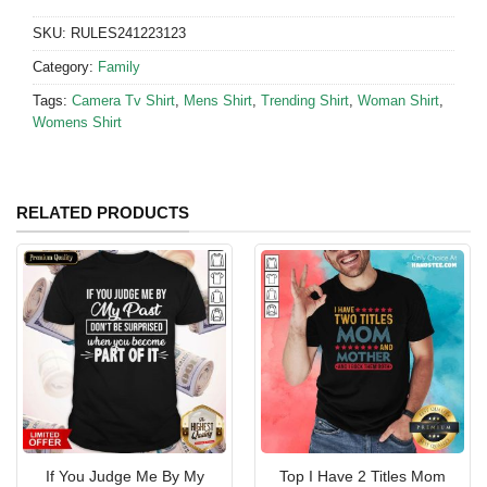
SKU:
RULES241223123
Category:
Family
Tags:
Camera Tv Shirt
,
Mens Shirt
,
Trending Shirt
,
Woman Shirt
,
Womens Shirt
RELATED PRODUCTS
If You Judge Me By My
Top I Have 2 Titles Mom