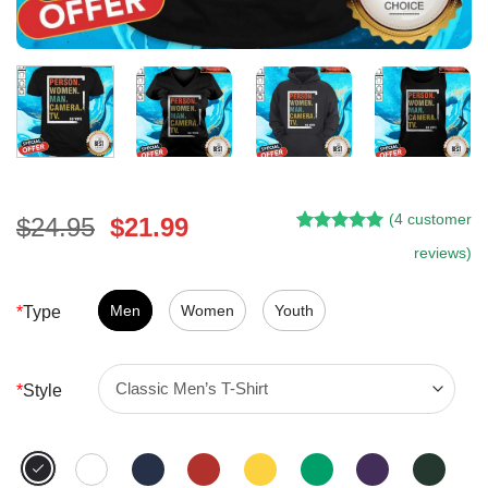
(
4
customer
Original
Current
$
24.95
$
21.99
Rated
3
5.00
price
price
reviews)
out of 5
was:
is:
based on
customer
$24.95.
$21.99.
Men
Women
Youth
*
Type
ratings
*
Style