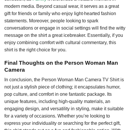
modern media. Beyond casual wear, it serves as a great
gift for friends or family who enjoy light-hearted fashion
statements. Moreover, people looking to spark
conversations or engage in social settings will find the witty
message on the shirt a great icebreaker. Essentially, if you
enjoy combining comfort with cultural commentary, this
shirt is the right choice for you.
Final Thoughts on the Person Woman Man
Camera
In conclusion, the Person Woman Man Camera TV Shirt is
not just a stylish piece of clothing; it encapsulates humor,
pop culture, and comfort in one fantastic package. Its
unique features, including high-quality materials, an
engaging design, and versatility in styling, make it suitable
for a variety of occasions. Whether you’re looking to
express your individuality or searching for the perfect gift,