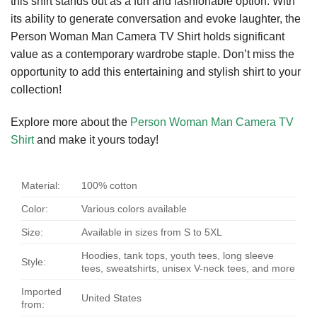
this shirt stands out as a fun and fashionable option. With
its ability to generate conversation and evoke laughter, the
Person Woman Man Camera TV Shirt holds significant
value as a contemporary wardrobe staple. Don’t miss the
opportunity to add this entertaining and stylish shirt to your
collection!
Explore more about the
Person Woman Man Camera TV
Shirt
and make it yours today!
Material:
100% cotton
Color:
Various colors available
Size:
Available in sizes from S to 5XL
Hoodies, tank tops, youth tees, long sleeve
Style:
tees, sweatshirts, unisex V-neck tees, and more
Imported
United States
from: