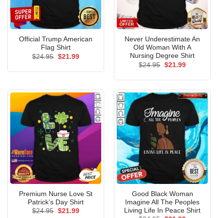
Official Trump American
Never Underestimate An
Flag Shirt
Old Woman With A
Nursing Degree Shirt
Original
Current
$
24.95
$
21.99
price
price
Original
Current
$
24.95
$
21.99
was:
is:
price
price
$24.95.
$21.99.
was:
is:
$24.95.
$21.99.
Premium Nurse Love St
Good Black Woman
Patrick’s Day Shirt
Imagine All The Peoples
Living Life In Peace Shirt
Original
Current
$
24.95
$
21.99
price
price