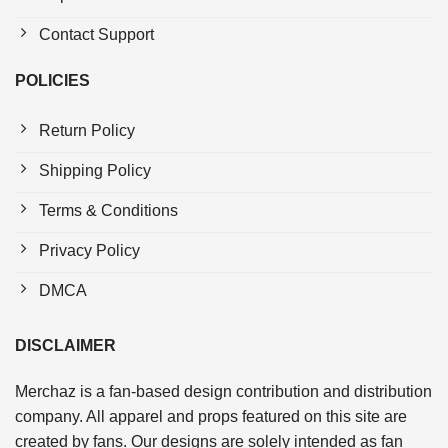
Contact Support
POLICIES
Return Policy
Shipping Policy
Terms & Conditions
Privacy Policy
DMCA
DISCLAIMER
Merchaz is a fan-based design contribution and distribution
company. All apparel and props featured on this site are
created by fans. Our designs are solely intended as fan