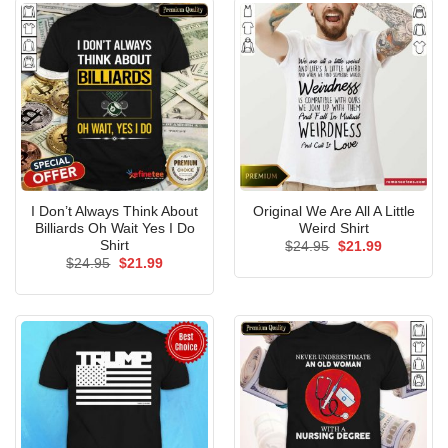
I Don’t Always Think About
Original We Are All A Little
Billiards Oh Wait Yes I Do
Weird Shirt
Shirt
Original
Current
$
24.95
$
21.99
price
price
Original
Current
$
24.95
$
21.99
was:
is:
price
price
$24.95.
$21.99.
was:
is:
$24.95.
$21.99.