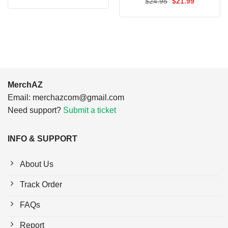
Original
Current
$
24.95
$
21.99
was:
is:
price
price
$24.95.
$21.99.
was:
is:
$24.95.
$21.99.
MerchAZ
Email:
merchazcom@gmail.com
Need support?
Submit a ticket
INFO & SUPPORT
About Us
Track Order
FAQs
Report