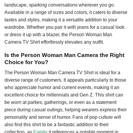
landscape, sparking conversations wherever you go.
Available in a range of sizes and colors, it caters to diverse
tastes and styles, making it a versatile addition to your
wardrobe. Whether you pair it with jeans for a casual look
or dress it up with a blazer, the Person Woman Man
Camera TV Shirt effortlessly elevates any outfit.
Is the Person Woman Man Camera the Right
Choice for You?
The Person Woman Man Camera TV Shirt is ideal for a
diverse range of customers. It appeals particularly to those
who appreciate humor and current events, making it an
excellent choice for millennials and Gen Z. This shirt can
be worn at parties, gatherings, or even as a statement
piece during casual outings, helping wearers express their
personality and sense of humor. Fans of pop culture will
also find this shirt to be a fantastic addition to their
collection, as
Family
it references a notable moment in