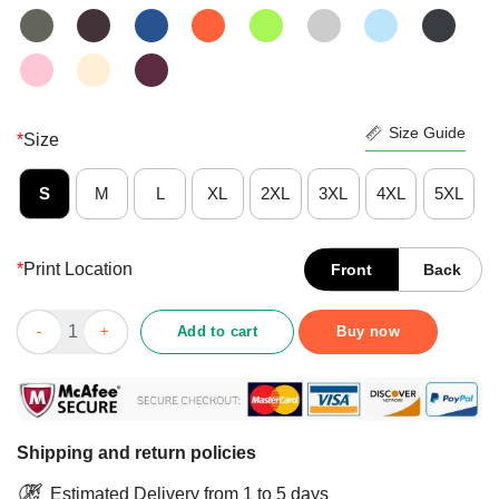
Size Guide
*
Size
S
M
L
XL
2XL
3XL
4XL
5XL
*
Print Location
Front
Back
Person Woman Man Camera TV Shirt quantity
Add to cart
Buy now
Shipping and return policies
Estimated Delivery from 1 to 5 days