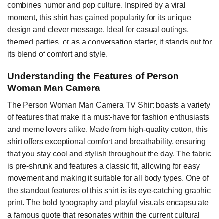
combines humor and pop culture. Inspired by a viral
moment, this shirt has gained popularity for its unique
design and clever message. Ideal for casual outings,
themed parties, or as a conversation starter, it stands out for
its blend of comfort and style.
Understanding the Features of Person
Woman Man Camera
The Person Woman Man Camera TV Shirt boasts a variety
of features that make it a must-have for fashion enthusiasts
and meme lovers alike. Made from high-quality cotton, this
shirt offers exceptional comfort and breathability, ensuring
that you stay cool and stylish throughout the day. The fabric
is pre-shrunk and features a classic fit, allowing for easy
movement and making it suitable for all body types. One of
the standout features of this shirt is its eye-catching graphic
print. The bold typography and playful visuals encapsulate
a famous quote that resonates within the current cultural