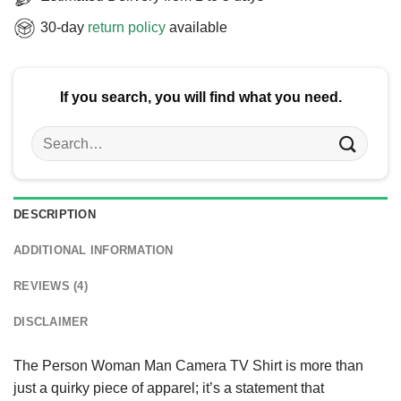
30-day
return policy
available
If you search, you will find what you need.
Search
for:
DESCRIPTION
ADDITIONAL INFORMATION
REVIEWS (4)
DISCLAIMER
The Person Woman Man Camera TV Shirt is more than
just a quirky piece of apparel; it’s a statement that