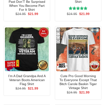
Past Don’T Be Surprised
Shirt
When You Become Part
For It Shirt
Original
Current
Rated
Original
5.00
Current
$
24.95
$
21.99
$
24.95
$
21.99
price
price
price
price
out of 5
was:
is:
was:
is:
$24.95.
$21.99.
$24.95.
$21.99.
I’m A Dad Grandpa And A
Cute Pro Good Morning
Veteran Boots American
To Everyone Except That
Flag Shirt
Bitch Carole Baskin Tiger
Vintage Shirt
Original
Current
$
24.95
$
21.99
price
price
Original
Current
$
24.95
$
21.99
was:
is:
price
price
$24.95.
$21.99.
was:
is:
$24.95.
$21.99.