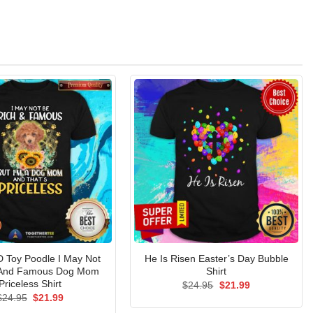
 Toy Poodle I May Not
He Is Risen Easter’s Day Bubble
 And Famous Dog Mom
Shirt
Priceless Shirt
Original
Current
$
24.95
$
21.99
price
price
Original
Current
$
24.95
$
21.99
was:
is:
price
price