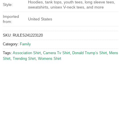
Hoodies, tank tops, youth tees, long sleeve tees,
Style:
sweatshirts, unisex V-neck tees, and more
Imported
United States
from:
SKU:
RULES241223120
Category:
Family
Tags:
Association Shirt
,
Camera Tv Shirt
,
Donald Trump’s Shirt
,
Mens
Shirt
,
Trending Shirt
,
Womens Shirt