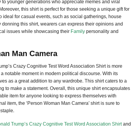
rly to younger generations who appreciate memes and viral
Moreover, this shirt is perfect for those seeking a unique gift for
so ideal for casual events, such as social gatherings, house
 donning this shirt, wearers can express their opinions and
cal issues while showcasing their
Family
personality and
man Man Camera
p’s Crazy Cognitive Test Word Association Shirt is more
f a notable moment in modern political discourse. With its
rves as a great addition to any wardrobe. This shirt caters to a
ng to make a statement. Overall, this unique shirt encapsulates
luable item for anyone looking to express themselves with
sonal item, the ‘Person Woman Man Camera’ shirt is sure to
staple.
d Trump’s Crazy Cognitive Test Word Association Shirt
and