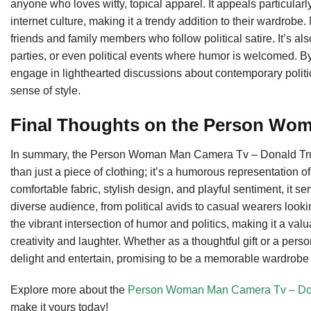
anyone who loves witty, topical apparel. It appeals particula
internet culture, making it a trendy addition to their wardrobe. 
friends and family members who follow political satire. It’s al
parties, or even political events where humor is welcomed. By
engage in lighthearted discussions about contemporary politi
sense of style.
Final Thoughts on the Person Wo
In summary, the Person Woman Man Camera Tv – Donald Trum
than just a piece of clothing; it’s a humorous representation o
comfortable fabric, stylish design, and playful sentiment, it se
diverse audience, from political avids to casual wearers looki
the vibrant intersection of humor and politics, making it a va
creativity and laughter. Whether as a thoughtful gift or a per
delight and entertain, promising to be a memorable wardrobe 
Explore more about the
Person Woman Man Camera Tv – Donal
make it yours today!