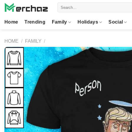
Skip
Search
to
for:
content
Home
Trending
Family
Holidays
Social
HOME
/
FAMILY
/