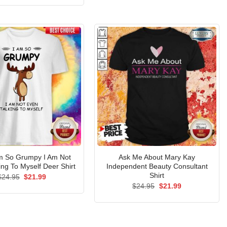
$24.95.
$21.99.
was:
is:
$24.95.
$21.99.
Am So Grumpy I Am Not
Ask Me About Mary Kay
ing To Myself Deer Shirt
Independent Beauty Consultant
Shirt
Original
Current
$
24.95
$
21.99
price
price
Original
Current
$
24.95
$
21.99
was:
is:
price
price
$24.95.
$21.99.
was:
is:
$24.95.
$21.99.