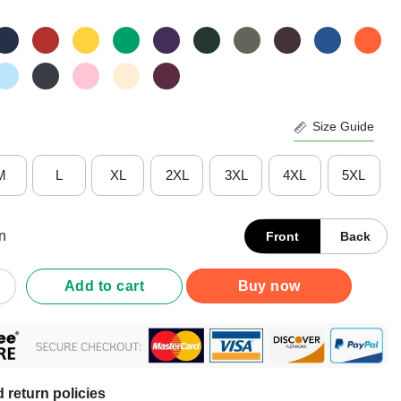
Size Guide
M
L
XL
2XL
3XL
4XL
5XL
n
Front
Back
Man Camera Tv – Donald Trump’s Crazy Cognitive Test Word Asso
Add to cart
Buy now
 return policies