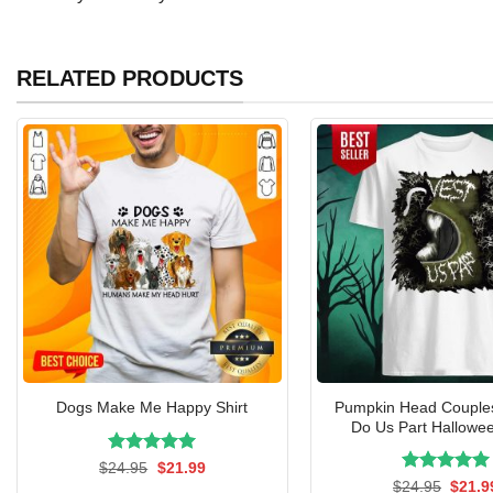
RELATED PRODUCTS
Pumpkin Head Couple
Dogs Make Me Happy Shirt
Do Us Part Hallowee
Rated
Original
5.00
Current
$
24.95
$
21.99
price
price
out of 5
Rated
Origin
5.00
$
24.95
$
21.9