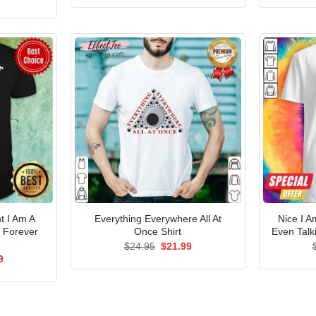
was:
is:
price
$24.95.
$21.99.
is:
5.
$21.99.
 I Am A
Everything Everywhere All At
Nice I 
 Forever
Once Shirt
Even Talk
Original
Current
$
24.95
$
21.99
price
price
al
Current
9
was:
is:
price
$24.95.
$21.99.
is:
5.
$21.99.