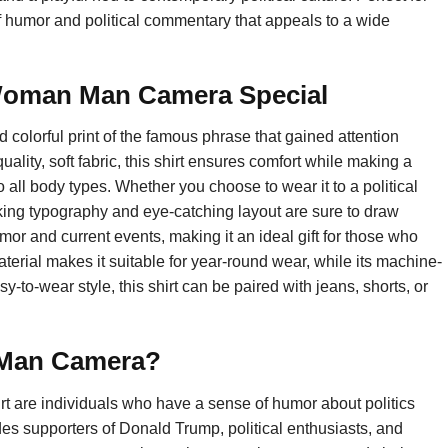
 humor and political commentary that appeals to a wide
Woman Man Camera Special
olorful print of the famous phrase that gained attention
ality, soft fabric, this shirt ensures comfort while making a
o all body types. Whether you choose to wear it to a political
triking typography and eye-catching layout are sure to draw
umor and current events, making it an ideal gift for those who
terial makes it suitable for year-round wear, while its machine-
-to-wear style, this shirt can be paired with jeans, shorts, or
 Man Camera?
 are individuals who have a sense of humor about politics
es supporters of Donald Trump, political enthusiasts, and