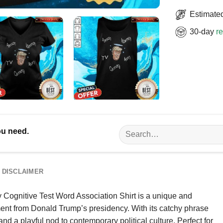
Estimated
30-day
re
Search
ou need.
for:
DISCLAIMER
gnitive Test Word Association Shirt is a unique and
nt from Donald Trump’s presidency. With its catchy phrase
and a playful nod to contemporary political culture. Perfect for