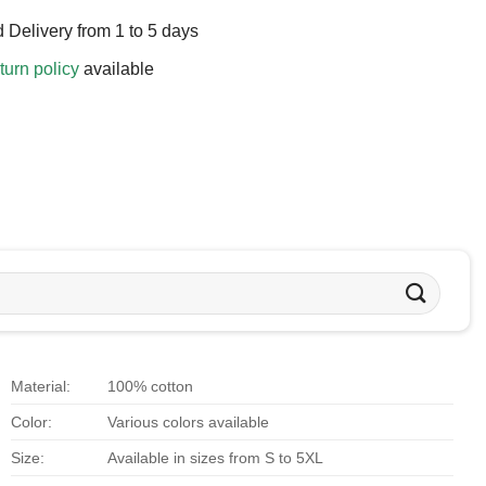
 Delivery from 1 to 5 days
turn policy
available
Material:
100% cotton
Color:
Various colors available
Size:
Available in sizes from S to 5XL