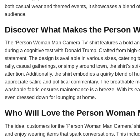
both casual wear and themed events, it showcases a blend of
audience.
Discover What Makes the Person 
The ‘Person Woman Man Camera Tv’ shirt features a bold and c
during a cognitive test with Donald Trump. Crafted from high-qu
statement. The design is available in various sizes, catering t
rally, casual gatherings, or simply around town, the shirt’s s
attention. Additionally, the shirt embodies a quirky blend of h
appreciate satire and political commentary. The breathable ma
washable fabric ensures maintenance is a breeze. With its easy
even dressed down for lounging at home.
Who Will Love the Person Woman
The ideal customers for the ‘Person Woman Man Camera’ shirt
and enjoy wearing items that spark conversations. This includ