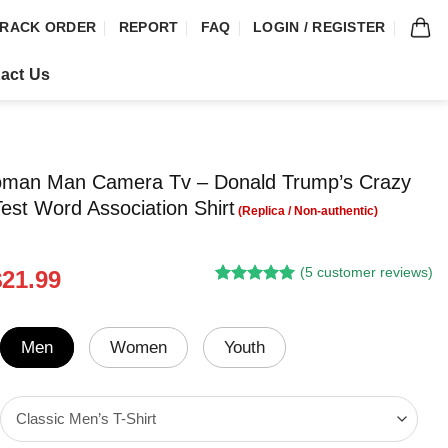
RACK ORDER
REPORT
FAQ
LOGIN / REGISTER
act Us
man Man Camera Tv – Donald Trump’s Crazy
Test Word Association Shirt
(
5
customer reviews)
riginal
Current
$
21.99
Rated
4
5.00
rice
price
out of 5
was:
is:
based on
customer
24.95.
$21.99.
Men
Women
Youth
ratings