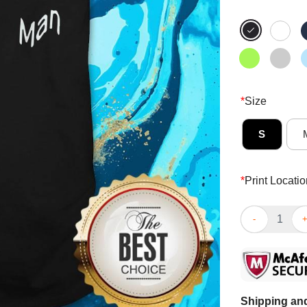
*
Size
S
*
Print Locatio
Person Woman 
Shipping and