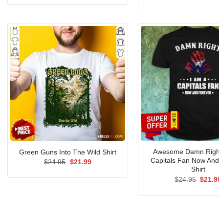
was:
is:
price
out of 5
$24.95.
$21.99.
was:
$24.9
Awesome Damn Right
Green Guns Into The Wild Shirt
Capitals Fan Now And
Original
Current
$
24.95
$
21.99
price
price
Shirt
was:
is:
Origin
$
24.95
$
21.9
$24.95.
$21.99.
price
was:
$24.9