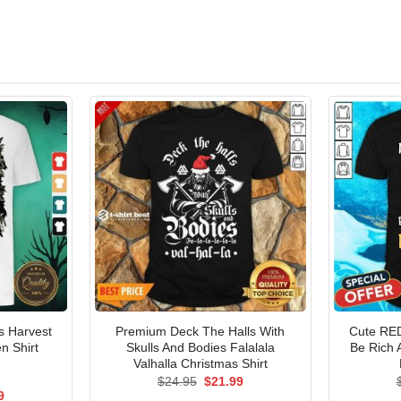
s Harvest
Premium Deck The Halls With
Cute RED
n Shirt
Skulls And Bodies Falalala
Be Rich
Valhalla Christmas Shirt
Original
Current
$
24.95
$
21.99
price
price
al
Current
9