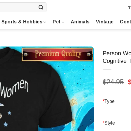
T
Sports & Hobbies
Pet
Animals
Vintage
Cont
Person Wo
Cognitive 
O
$
24.95
p
$
*
Type
*
Style