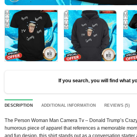
If you search, you will find what y
DESCRIPTION
ADDITIONAL INFORMATION
REVIEWS (5)
The Person Woman Man Camera Tv – Donald Trump’s Crazy Co
humorous piece of apparel that references a memorable mome
and fun design, this shirt stands out as a conversation starter 