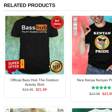
RELATED PRODUCTS
Official Bass Hub The Outdoor
Nice Kenya Kenyan Pr
Activity Shirt
Original
Current
$
24.95
$
21.99
price
price
Rated
Origin
5.00
$
24.95
$
21.9
was:
is:
price
out of 5
$24.95.
$21.99.
was:
$24.9