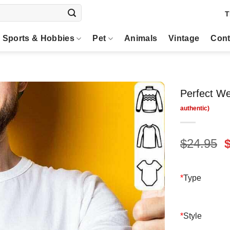
T
Sports & Hobbies
Pet
Animals
Vintage
Cont
Perfect We
O
$
24.95
p
$
*
Type
*
Style