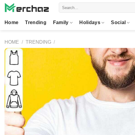
Skip
Search
to
for:
content
Home
Trending
Family
Holidays
Social
HOME
/
TRENDING
/