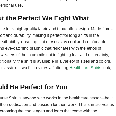
personal use.
t the Perfect We Fight What
 to its high-quality fabric and thoughtful design. Made from a
rt and durability, making it perfect for long shifts in the
eathability, ensuring that nurses stay cool and comfortable
nd eye-catching graphic that resonates with the ethos of
earers of their commitment to fighting fear and uncertainty,
onally, the shirt is available in a variety of sizes and colors,
 classic unisex fit provides a flattering
Healthcare Shirts
look,
ld Be Perfect for You
urse Shirt is anyone who works in the healthcare sector—be it
eir dedication and passion for their work. This shirt serves as
ercoming the challenges and fears that come with the