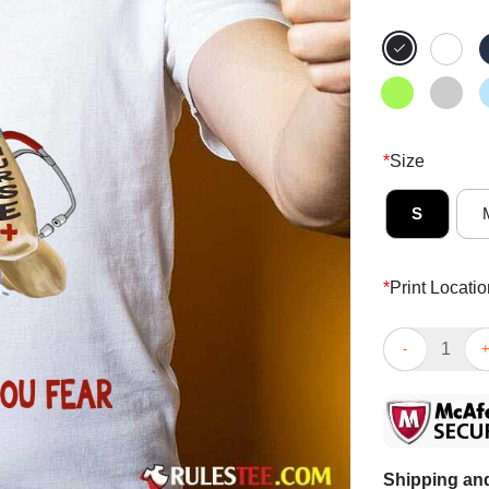
*
Size
S
*
Print Locatio
Perfect We Fig
Shipping and