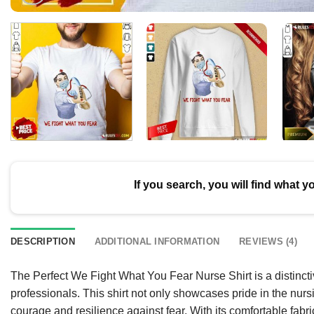
If you search, you will find what y
DESCRIPTION
ADDITIONAL INFORMATION
REVIEWS (4)
The Perfect We Fight What You Fear Nurse Shirt is a distincti
professionals. This shirt not only showcases pride in the nu
courage and resilience against fear. With its comfortable fabric