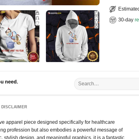
Estimated
30-day
re
Search
ou need.
for:
DISCLAIMER
ve apparel piece designed specifically for healthcare
rsing profession but also embodies a powerful message of
, stylish design, and meaningful graphics, it is a fantastic