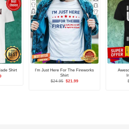
I’m Just Here For The Fireworks
Aweso
ade Shirt
Shirt
I
al
Current
9
price
Original
Current
$
24.95
$
21.99
is:
price
price
5.
$21.99.
was:
is:
$24.95.
$21.99.