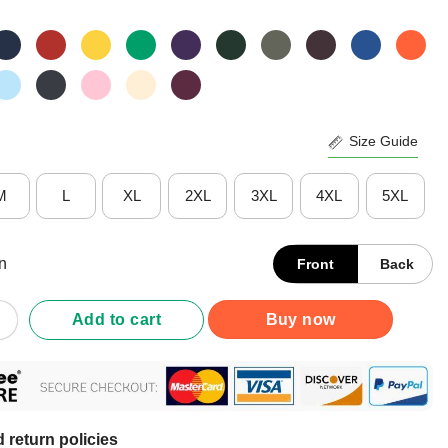
Size Guide
M
L
XL
2XL
3XL
4XL
5XL
n
Front
Back
ht What You Fear Nurse Shirt quantity
Add to cart
Buy now
 return policies