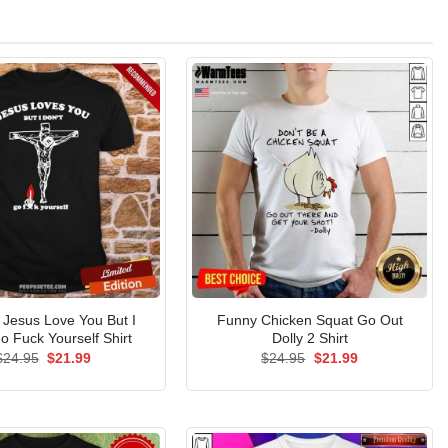
l Jesus Love You But I
Funny Chicken Squat Go Out
o Fuck Yourself Shirt
Dolly 2 Shirt
Original
Current
Original
Current
$
24.95
$
21.99
$
24.95
$
21.99
price
price
price
price
was:
is:
was:
is:
$24.95.
$21.99.
$24.95.
$21.99.