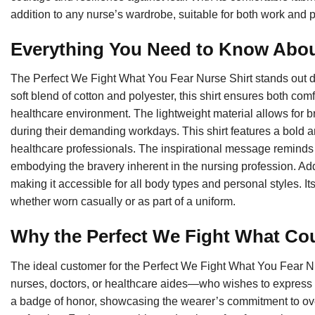
addition to any nurse’s wardrobe, suitable for both work and 
Everything You Need to Know Abou
The Perfect We Fight What You Fear Nurse Shirt stands out due
soft blend of cotton and polyester, this shirt ensures both comfo
healthcare environment. The lightweight material allows for br
during their demanding workdays. This shirt features a bold a
healthcare professionals. The inspirational message reminds w
embodying the bravery inherent in the nursing profession. Additi
making it accessible for all body types and personal styles. Its
whether worn casually or as part of a uniform.
Why the Perfect We Fight What Cou
The ideal customer for the Perfect We Fight What You Fear N
nurses, doctors, or healthcare aides—who wishes to express th
a badge of honor, showcasing the wearer’s commitment to ov