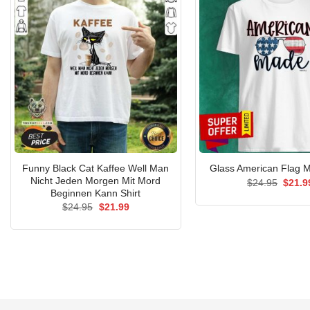
Funny Black Cat Kaffee Well Man
Glass American Flag M
Nicht Jeden Morgen Mit Mord
Origin
$
24.95
$
21.9
price
Beginnen Kann Shirt
was:
Original
Current
$
24.95
$
21.99
$24.9
price
price
was:
is:
$24.95.
$21.99.