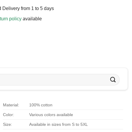
 Delivery from 1 to 5 days
turn policy
available
Material:
100% cotton
Color:
Various colors available
Size:
Available in sizes from S to 5XL