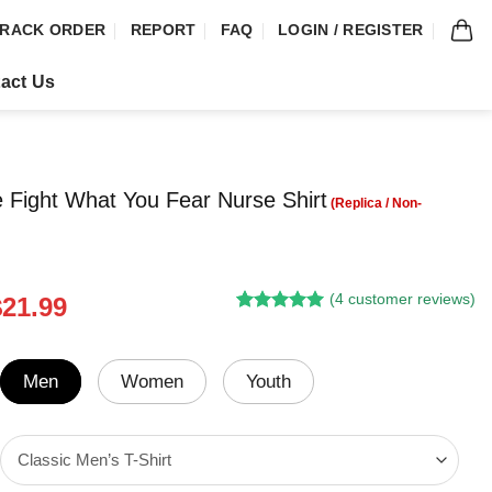
RACK ORDER
REPORT
FAQ
LOGIN / REGISTER
act Us
 Fight What You Fear Nurse Shirt
(
4
customer reviews)
riginal
Current
$
21.99
Rated
3
5.00
rice
price
out of 5
was:
is:
based on
customer
24.95.
$21.99.
Men
Women
Youth
ratings