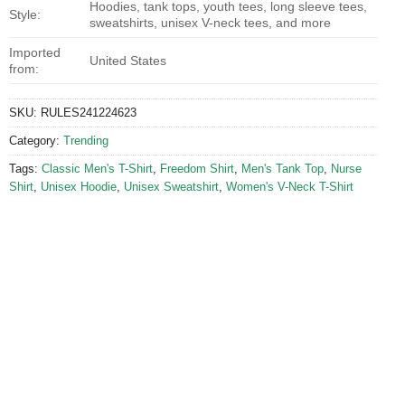
Hoodies, tank tops, youth tees, long sleeve tees,
Style:
sweatshirts, unisex V-neck tees, and more
Imported
United States
from:
SKU:
RULES241224623
Category:
Trending
Tags:
Classic Men's T-Shirt
,
Freedom Shirt
,
Men's Tank Top
,
Nurse
Shirt
,
Unisex Hoodie
,
Unisex Sweatshirt
,
Women's V-Neck T-Shirt