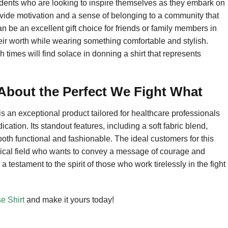
students who are looking to inspire themselves as they embark on
provide motivation and a sense of belonging to a community that
an be an excellent gift choice for friends or family members in
eir worth while wearing something comfortable and stylish.
gh times will find solace in donning a shirt that represents
bout the Perfect We Fight What
 an exceptional product tailored for healthcare professionals
cation. Its standout features, including a soft fabric blend,
 both functional and fashionable. The ideal customers for this
dical field who wants to convey a message of courage and
s a testament to the spirit of those who work tirelessly in the fight
e Shirt
and make it yours today!