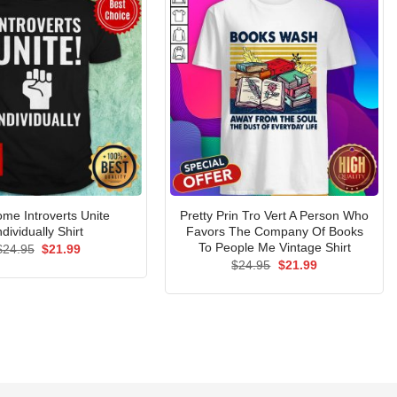
me Introverts Unite
Pretty Prin Tro Vert A Person Who
ndividually Shirt
Favors The Company Of Books
To People Me Vintage Shirt
Original
Current
$
24.95
$
21.99
price
price
Original
Current
$
24.95
$
21.99
was:
is:
price
price
$24.95.
$21.99.
was:
is:
$24.95.
$21.99.