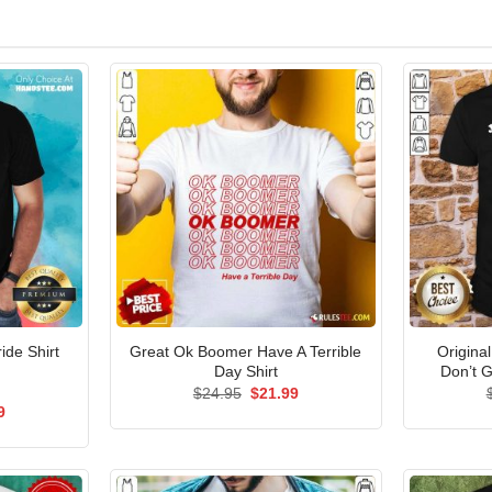
Great Ok Boomer Have A Terrible
Origina
ide Shirt
Day Shirt
Don’t G
Original
Current
$
24.95
$
21.99
price
price
al
Current
9
was:
is:
price
$24.95.
$21.99.
is:
5.
$21.99.