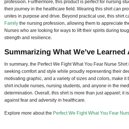
profession. Furthermore, this product is perfect for nursing 
their journey in the healthcare field. Wearing this shirt can 
unites in purpose and drive. Beyond practical use, this shirt c
Family
the nursing profession, allowing them to appreciate th
Nurses who are looking for ways to lift their spirits during tou
strength and resilience.
Summarizing What We’ve Learned A
In summary, the Perfect We Fight What You Fear Nurse Shirt is
seeking comfort and style while proudly representing their dedi
motivating graphic, and a variety of sizes and colors, make it
shirt include nurses, nursing students, and anyone in the me
determination. Overall, this shirt is more than just apparel; it i
against fear and adversity in healthcare.
Explore more about the
Perfect We Fight What You Fear Nurs