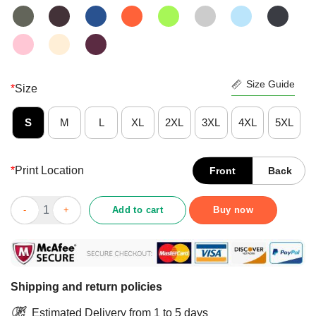
Size Guide
*
Size
S
M
L
XL
2XL
3XL
4XL
5XL
*
Print Location
Front
Back
Perfect Cannabis I’m Not Perfect But I’m Dope As Fuck Shirt qu
Add to cart
Buy now
Shipping and return policies
Estimated Delivery from 1 to 5 days