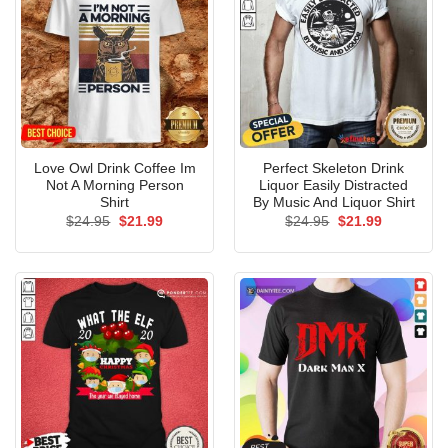
Love Owl Drink Coffee Im
Perfect Skeleton Drink
Not A Morning Person
Liquor Easily Distracted
Shirt
By Music And Liquor Shirt
Original
Current
Original
Current
$
24.95
$
21.99
$
24.95
$
21.99
price
price
price
price
was:
is:
was:
is:
$24.95.
$21.99.
$24.95.
$21.99.