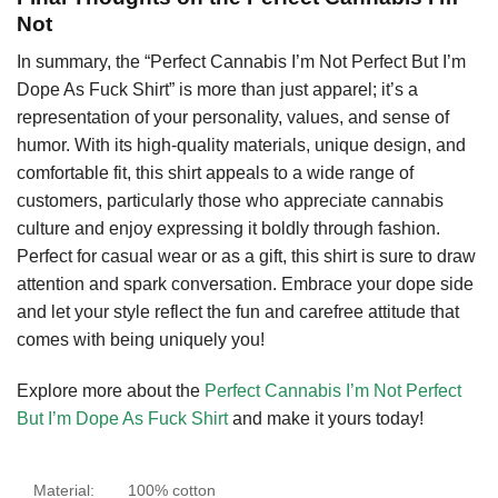
Not
In summary, the “Perfect Cannabis I’m Not Perfect But I’m
Dope As Fuck Shirt” is more than just apparel; it’s a
representation of your personality, values, and sense of
humor. With its high-quality materials, unique design, and
comfortable fit, this shirt appeals to a wide range of
customers, particularly those who appreciate cannabis
culture and enjoy expressing it boldly through fashion.
Perfect for casual wear or as a gift, this shirt is sure to draw
attention and spark conversation. Embrace your dope side
and let your style reflect the fun and carefree attitude that
comes with being uniquely you!
Explore more about the
Perfect Cannabis I’m Not Perfect
But I’m Dope As Fuck Shirt
and make it yours today!
Material:
100% cotton