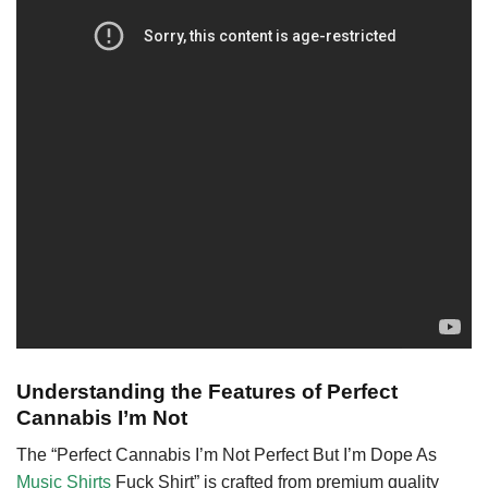
Understanding the Features of Perfect
Cannabis I’m Not
The “Perfect Cannabis I’m Not Perfect But I’m Dope As
Music Shirts
Fuck Shirt” is crafted from premium quality