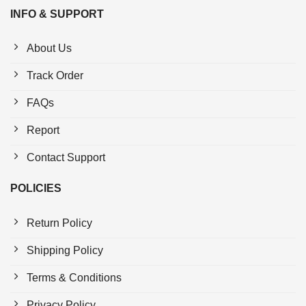
INFO & SUPPORT
About Us
Track Order
FAQs
Report
Contact Support
POLICIES
Return Policy
Shipping Policy
Terms & Conditions
Privacy Policy