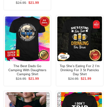
Original
Current
$
24.95
$
21.99
price
price
was:
is:
$24.95.
$21.99.
The Best Dads Go
Top She’s Eating For 2 I’m
Camping With Daughters
Drinking For 3 St Patricks
Camping Shirt
Day Shirt
Original
Current
Original
Current
$
24.95
$
21.99
$
24.95
$
21.99
price
price
price
price
was:
is:
was:
is:
$24.95.
$21.99.
$24.95.
$21.99.