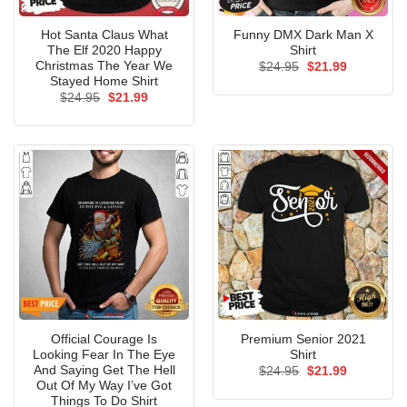
Hot Santa Claus What
Funny DMX Dark Man X
The Elf 2020 Happy
Shirt
Christmas The Year We
Original
Current
$
24.95
$
21.99
price
price
Stayed Home Shirt
was:
is:
Original
Current
$
24.95
$
21.99
$24.95.
$21.99.
price
price
was:
is:
$24.95.
$21.99.
Official Courage Is
Premium Senior 2021
Looking Fear In The Eye
Shirt
And Saying Get The Hell
Original
Current
$
24.95
$
21.99
price
price
Out Of My Way I’ve Got
was:
is:
Things To Do Shirt
$24.95.
$21.99.