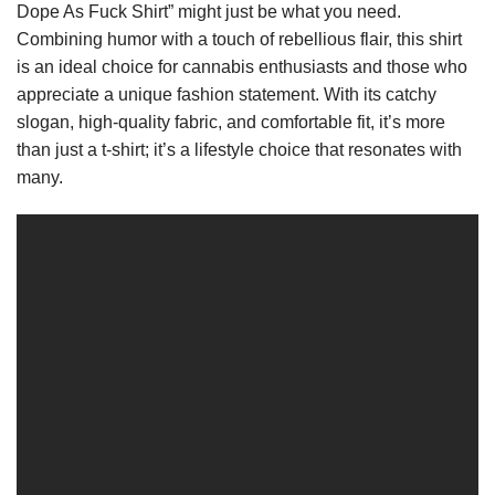
Dope As Fuck Shirt” might just be what you need.
Combining humor with a touch of rebellious flair, this shirt
is an ideal choice for cannabis enthusiasts and those who
appreciate a unique fashion statement. With its catchy
slogan, high-quality fabric, and comfortable fit, it’s more
than just a t-shirt; it’s a lifestyle choice that resonates with
many.