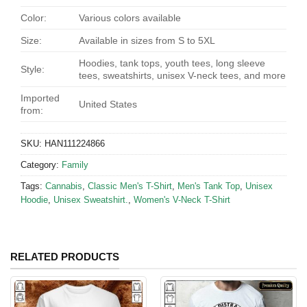
Color:
Various colors available
Size:
Available in sizes from S to 5XL
Hoodies, tank tops, youth tees, long sleeve
Style:
tees, sweatshirts, unisex V-neck tees, and more
Imported
United States
from:
SKU:
HAN111224866
Category:
Family
Tags:
Cannabis
,
Classic Men's T-Shirt
,
Men's Tank Top
,
Unisex
Hoodie
,
Unisex Sweatshirt.
,
Women's V-Neck T-Shirt
RELATED PRODUCTS