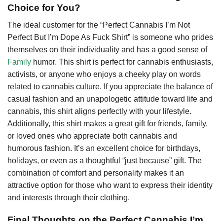
Choice for You?
The ideal customer for the “Perfect Cannabis I’m Not
Perfect But I’m Dope As Fuck Shirt” is someone who prides
themselves on their individuality and has a good sense of
Family
humor. This shirt is perfect for cannabis enthusiasts,
activists, or anyone who enjoys a cheeky play on words
related to cannabis culture. If you appreciate the balance of
casual fashion and an unapologetic attitude toward life and
cannabis, this shirt aligns perfectly with your lifestyle.
Additionally, this shirt makes a great gift for friends, family,
or loved ones who appreciate both cannabis and
humorous fashion. It’s an excellent choice for birthdays,
holidays, or even as a thoughtful “just because” gift. The
combination of comfort and personality makes it an
attractive option for those who want to express their identity
and interests through their clothing.
Final Thoughts on the Perfect Cannabis I’m