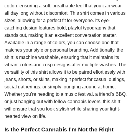
cotton, ensuring a soft, breathable feel that you can wear
all day long without discomfort. This shirt comes in various
sizes, allowing for a perfect fit for everyone. Its eye-
catching design features bold, playful typography that
stands out, making it an excellent conversation starter.
Available in a range of colors, you can choose one that
matches your style or personal branding. Additionally, the
shirt is machine washable, ensuring that it maintains its
vibrant colors and crisp designs after multiple washes. The
versatility of this shirt allows it to be paired effortlessly with
jeans, shorts, or skirts, making it perfect for casual outings,
social gatherings, or simply lounging around at home.
Whether you’re heading to a music festival, a friend’s BBQ,
or just hanging out with fellow cannabis lovers, this shirt
will ensure that you look stylish while sharing your light-
hearted view on life.
Is the Perfect Cannabis I’m Not the Right