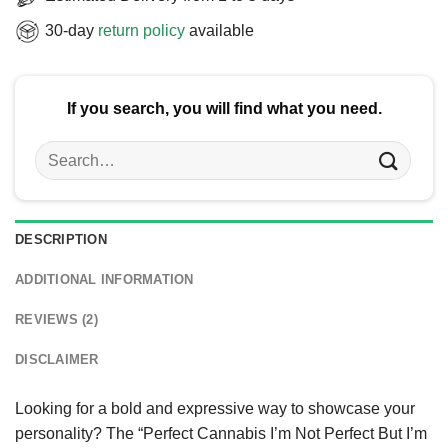
30-day
return policy
available
If you search, you will find what you need.
Search
for:
DESCRIPTION
ADDITIONAL INFORMATION
REVIEWS (2)
DISCLAIMER
Looking for a bold and expressive way to showcase your
personality? The “Perfect Cannabis I’m Not Perfect But I’m