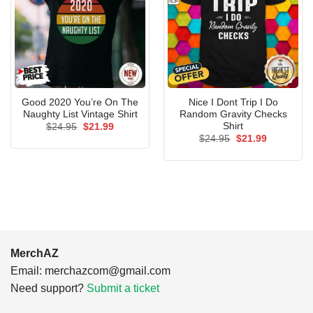
Good 2020 You’re On The
Nice I Dont Trip I Do
Naughty List Vintage Shirt
Random Gravity Checks
Shirt
Original
Current
$
24.95
$
21.99
price
price
Original
Current
$
24.95
$
21.99
was:
is:
price
price
$24.95.
$21.99.
was:
is:
$24.95.
$21.99.
MerchAZ
Email:
merchazcom@gmail.com
Need support?
Submit a ticket