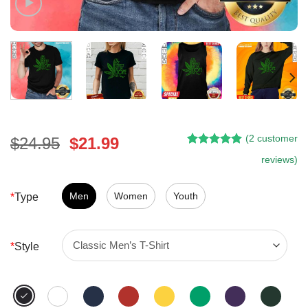
(
2
customer
Original
Current
$
24.95
$
21.99
Rated
1
5.00
price
price
reviews)
out of 5
was:
is:
based on
customer
$24.95.
$21.99.
Men
Women
Youth
*
Type
rating
*
Style