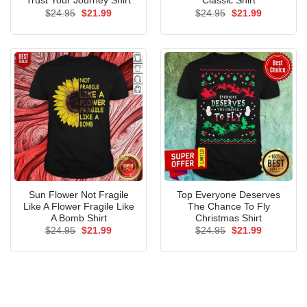
Trust Your Journey Shirt
Classic Shirt
Original
Current
Original
Current
$
24.95
$
21.99
$
24.95
$
21.99
price
price
price
price
was:
is:
was:
is:
$24.95.
$21.99.
$24.95.
$21.99.
Sun Flower Not Fragile
Top Everyone Deserves
Like A Flower Fragile Like
The Chance To Fly
A Bomb Shirt
Christmas Shirt
Original
Current
Original
Current
$
24.95
$
21.99
$
24.95
$
21.99
price
price
price
price
was:
is:
was:
is:
$24.95.
$21.99.
$24.95.
$21.99.