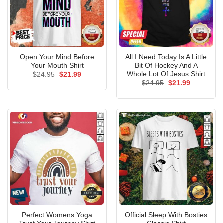
Open Your Mind Before
All I Need Today Is A Little
Your Mouth Shirt
Bit Of Hockey And A
Whole Lot Of Jesus Shirt
Original
Current
$
24.95
$
21.99
price
price
Original
Current
$
24.95
$
21.99
was:
is:
price
price
$24.95.
$21.99.
was:
is:
$24.95.
$21.99.
Perfect Womens Yoga
Official Sleep With Bosties