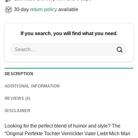
30-day
return policy
available
If you search, you will find what you need.
Search
for:
DESCRIPTION
ADDITIONAL INFORMATION
REVIEWS (4)
DISCLAIMER
Looking for the perfect blend of humor and style? The
“Original Perfekte Tochter Verriickter Vater Liebt Mich Man