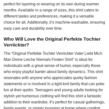
perfect for layering or wearing on its own during warmer
months. Available in a range of sizes, this shirt caters to
different tastes and preferences, making it a versatile
choice for all. Additionally, it’s machine-washable, ensuring
easy care and durability over time.
Who Will Love the Original Perfekte Tochter
Verriickter?
The “Original Perfekte Tochter Verriickter Vater Liebt Mich
Man Deine Leiche Niemals Finden Shirt” is ideal for
individuals with a great sense of humor, especially those
who enjoy playful banter about family dynamics. This shirt
resonates with anyone who appreciates quirky fashion
statements or is involved in a tight-knit family that can poke
fun at their quirks. Teenagers and young adults looking for
stylish yet humorous clothing will find this shirt a fantastic
addition to their wardrobe. It’s perfect for casual gatherings,
family events, or simply lounging at home where comfort