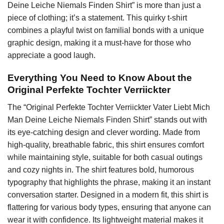
Deine Leiche Niemals Finden Shirt” is more than just a
piece of clothing; it’s a statement. This quirky t-shirt
combines a playful twist on familial bonds with a unique
graphic design, making it a must-have for those who
appreciate a good laugh.
Everything You Need to Know About the
Original Perfekte Tochter Verriickter
The “Original Perfekte Tochter Verriickter Vater Liebt Mich
Man Deine Leiche Niemals Finden Shirt” stands out with
its eye-catching design and clever wording. Made from
high-quality, breathable fabric, this shirt ensures comfort
while maintaining style, suitable for both casual outings
and cozy nights in. The shirt features bold, humorous
typography that highlights the phrase, making it an instant
conversation starter. Designed in a modern fit, this shirt is
flattering for various body types, ensuring that anyone can
wear it with confidence. Its lightweight material makes it