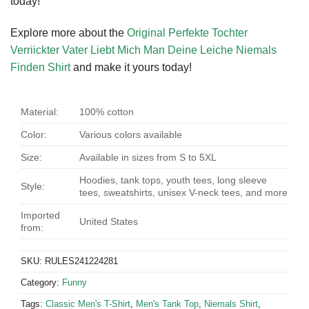
today!
Explore more about the
Original Perfekte Tochter
Verriickter Vater Liebt Mich Man Deine Leiche Niemals
Finden Shirt
and make it yours today!
Material:
100% cotton
Color:
Various colors available
Size:
Available in sizes from S to 5XL
Hoodies, tank tops, youth tees, long sleeve
Style:
tees, sweatshirts, unisex V-neck tees, and more
Imported
United States
from:
SKU:
RULES241224281
Category:
Funny
Tags:
Classic Men's T-Shirt
,
Men's Tank Top
,
Niemals Shirt
,