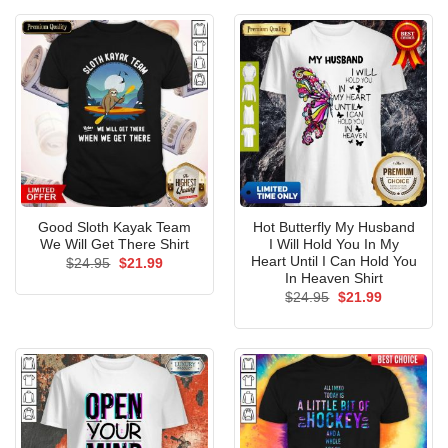
$24.95.
$21.99.
$24.95.
$21.99.
Good Sloth Kayak Team
Hot Butterfly My Husband
We Will Get There Shirt
I Will Hold You In My
Heart Until I Can Hold You
Original
Current
$
24.95
$
21.99
price
price
In Heaven Shirt
was:
is:
Original
Current
$
24.95
$
21.99
$24.95.
$21.99.
price
price
was:
is:
$24.95.
$21.99.