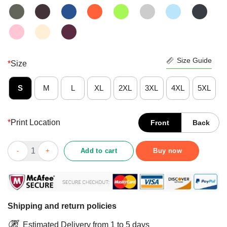
Size Guide
*
Size
S
M
L
XL
2XL
3XL
4XL
5XL
*
Print Location
Front
Back
Original Perfekte Tochter Verriickter Vater Liebt Mich Man Dein
Add to cart
Buy now
Shipping and return policies
Estimated Delivery from 1 to 5 days