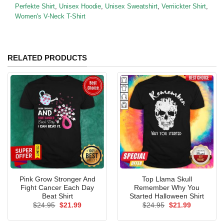
Perfekte Shirt
,
Unisex Hoodie
,
Unisex Sweatshirt
,
Verriickter Shirt
,
Women's V-Neck T-Shirt
RELATED PRODUCTS
Pink Grow Stronger And
Top Llama Skull
Fight Cancer Each Day
Remember Why You
Beat Shirt
Started Halloween Shirt
Original
Current
Original
Current
$
24.95
$
21.99
$
24.95
$
21.99
price
price
price
price
was:
is:
was:
is: