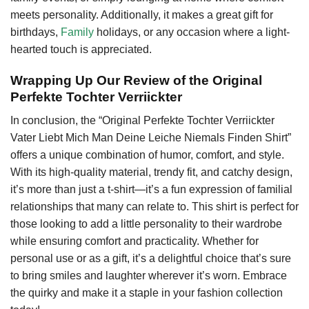
meets personality. Additionally, it makes a great gift for
birthdays,
Family
holidays, or any occasion where a light-
hearted touch is appreciated.
Wrapping Up Our Review of the Original
Perfekte Tochter Verriickter
In conclusion, the “Original Perfekte Tochter Verriickter
Vater Liebt Mich Man Deine Leiche Niemals Finden Shirt”
offers a unique combination of humor, comfort, and style.
With its high-quality material, trendy fit, and catchy design,
it’s more than just a t-shirt—it’s a fun expression of familial
relationships that many can relate to. This shirt is perfect for
those looking to add a little personality to their wardrobe
while ensuring comfort and practicality. Whether for
personal use or as a gift, it’s a delightful choice that’s sure
to bring smiles and laughter wherever it’s worn. Embrace
the quirky and make it a staple in your fashion collection