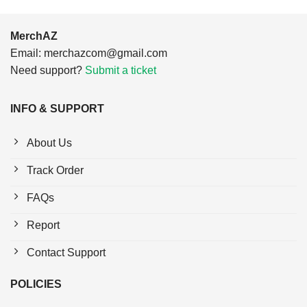
MerchAZ
Email:
merchazcom@gmail.com
Need support?
Submit a ticket
INFO & SUPPORT
About Us
Track Order
FAQs
Report
Contact Support
POLICIES