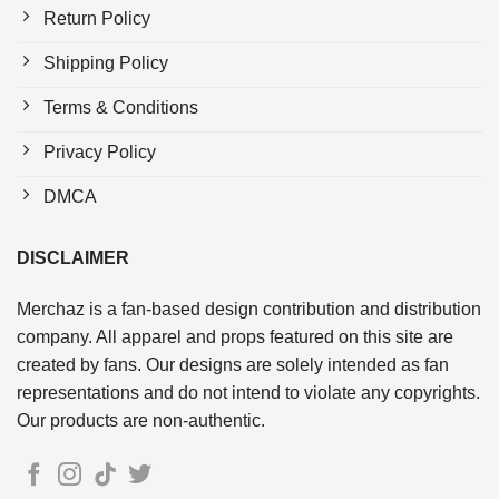
Return Policy
Shipping Policy
Terms & Conditions
Privacy Policy
DMCA
DISCLAIMER
Merchaz is a fan-based design contribution and distribution
company. All apparel and props featured on this site are
created by fans. Our designs are solely intended as fan
representations and do not intend to violate any copyrights.
Our products are non-authentic.