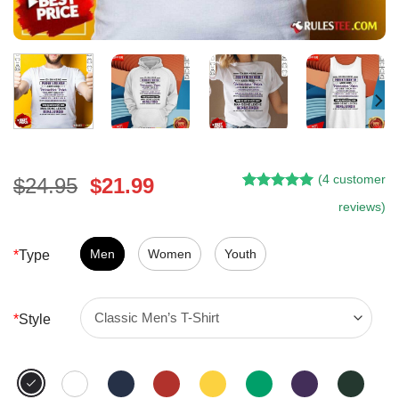
(
4
customer
Original
Current
$
24.95
$
21.99
Rated
3
5.00
price
price
reviews)
out of 5
was:
is:
based on
customer
$24.95.
$21.99.
Men
Women
Youth
*
Type
ratings
*
Style