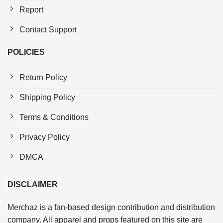
Report
Contact Support
POLICIES
Return Policy
Shipping Policy
Terms & Conditions
Privacy Policy
DMCA
DISCLAIMER
Merchaz is a fan-based design contribution and distribution
company. All apparel and props featured on this site are