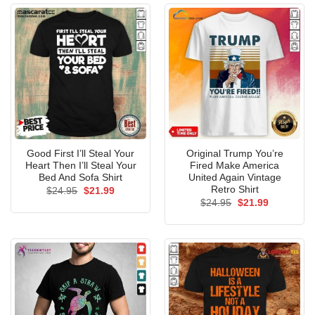
Good First I’ll Steal Your
Original Trump You’re
Heart Then I’ll Steal Your
Fired Make America
Bed And Sofa Shirt
United Again Vintage
Retro Shirt
Original
Current
$
24.95
$
21.99
price
price
Original
Current
$
24.95
$
21.99
was:
is:
price
price
$24.95.
$21.99.
was:
is:
$24.95.
$21.99.