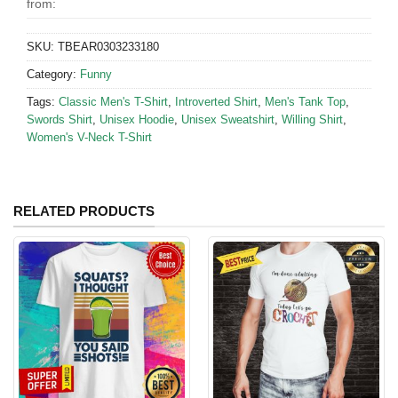
from:
SKU:
TBEAR0303233180
Category:
Funny
Tags:
Classic Men's T-Shirt
,
Introverted Shirt
,
Men's Tank Top
,
Swords Shirt
,
Unisex Hoodie
,
Unisex Sweatshirt
,
Willing Shirt
,
Women's V-Neck T-Shirt
RELATED PRODUCTS