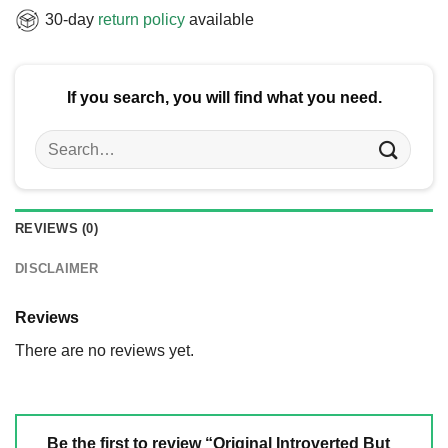
30-day
return policy
available
If you search, you will find what you need.
Search
for:
REVIEWS (0)
DISCLAIMER
Reviews
There are no reviews yet.
Be the first to review “Original Introverted But