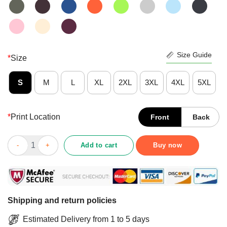
Size Guide
*
Size
S
M
L
XL
2XL
3XL
4XL
5XL
*
Print Location
Front
Back
Original Introverted But Willing To Discuss Swords Shirt quanti
Add to cart
Buy now
Shipping and return policies
Estimated Delivery from 1 to 5 days