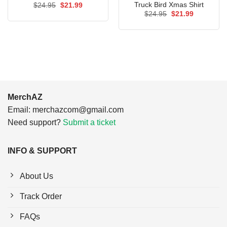
Truck Bird Xmas Shirt
Original
Current
$
24.95
$
21.99
price
price
Original
Current
$
24.95
$
21.99
was:
is:
price
price
$24.95.
$21.99.
was:
is:
$24.95.
$21.99.
MerchAZ
Email:
merchazcom@gmail.com
Need support?
Submit a ticket
INFO & SUPPORT
About Us
Track Order
FAQs