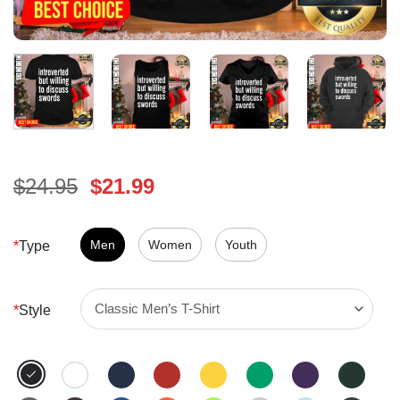
Original
Current
$
24.95
$
21.99
price
price
was:
is:
$24.95.
Men
Women
$21.99.
Youth
*
Type
*
Style