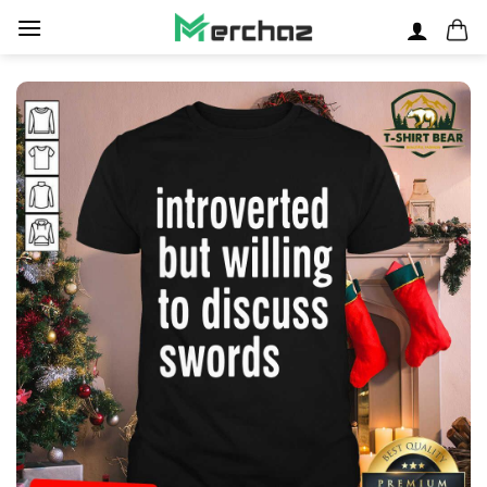
Skip
to
content