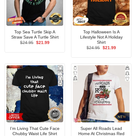
Top Sea Turtle Skip A
Top Halloween Is A
Straw Save A Turtle Shirt
Lifestyle Not A Holiday
Shirt
Original
Current
$
24.95
$
21.99
price
price
Original
Current
$
24.95
$
21.99
was:
is:
price
price
$24.95.
$21.99.
was:
is:
$24.95.
$21.99.
I’m Living That Cute Face
Super All Roads Lead
Chubby Waist Life Shirt
Home At Christmas Red