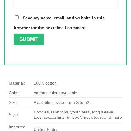
Save my name, email, and website in this
browser for the next time I comment.
Material:
100% cotton
Color:
Various colors available
Size:
Available in sizes from S to 5XL
Hoodies, tank tops, youth tees, long sleeve
Style:
tees, sweatshirts, unisex V-neck tees, and more
Imported
United States