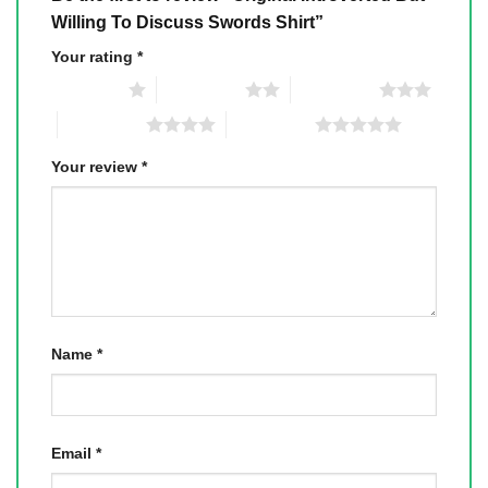
Willing To Discuss Swords Shirt”
Your rating
*
1 of 5 stars
2 of 5 stars
3 of 5 stars
4 of 5 stars
5 of 5 stars
Your review
*
Name
*
Email
*