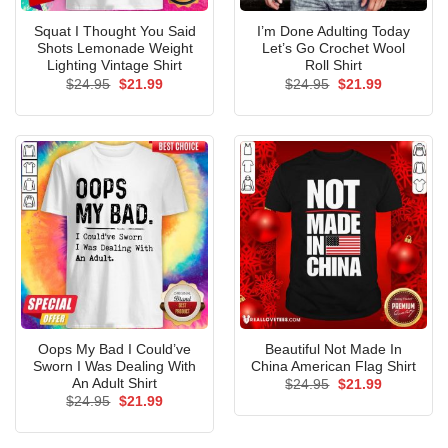
Squat I Thought You Said
I’m Done Adulting Today
Shots Lemonade Weight
Let’s Go Crochet Wool
Lighting Vintage Shirt
Roll Shirt
Original
Current
Original
Current
$
24.95
$
21.99
$
24.95
$
21.99
price
price
price
price
was:
is:
was:
is:
$24.95.
$21.99.
$24.95.
$21.99.
Oops My Bad I Could’ve
Beautiful Not Made In
Sworn I Was Dealing With
China American Flag Shirt
An Adult Shirt
Original
Current
$
24.95
$
21.99
price
price
Original
Current
$
24.95
$
21.99
was:
is:
price
price
$24.95.
$21.99.
was:
is:
$24.95.
$21.99.