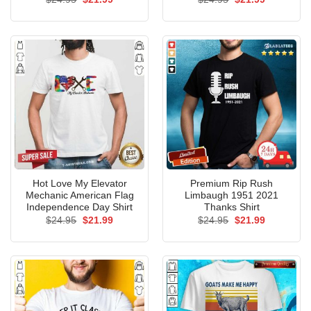
price
price
price
price
was:
is:
was:
is:
$24.95.
$21.99.
$24.95.
$21.99.
Hot Love My Elevator
Premium Rip Rush
Mechanic American Flag
Limbaugh 1951 2021
Independence Day Shirt
Thanks Shirt
Original
Current
Original
Current
$
24.95
$
21.99
$
24.95
$
21.99
price
price
price
price
was:
is:
was:
is:
$24.95.
$21.99.
$24.95.
$21.99.