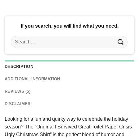
$24.95.
$21.99.
$24.95.
$21.99.
If you search, you will find what you need.
Search
for:
DESCRIPTION
ADDITIONAL INFORMATION
REVIEWS (5)
DISCLAIMER
Looking for a fun and quirky way to celebrate the holiday
season? The “Original I Survived Great Toilet Paper Crisis
Ugly Christmas Shirt” is the perfect blend of humor and