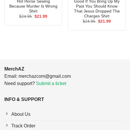
Hot Horse Sewing
Good If You Bring Up My
Because Murder Is Wrong
Past You Should Know
Shirt
That Jesus Dropped The
Charges Shirt
Original
Current
$
24.95
$
21.99
price
price
Original
Current
$
24.95
$
21.99
was:
is:
price
price
$24.95.
$21.99.
was:
is:
$24.95.
$21.99.
MerchAZ
Email:
merchazcom@gmail.com
Need support?
Submit a ticket
INFO & SUPPORT
About Us
Track Order