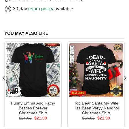
30-day
return policy
available
YOU MAY ALSO LIKE
Funny Emma And Kathy
Top Dear Santa My Wife
Besties Forever
Has Been Veryy Naughty
Christmas Shirt
Christmas Shirt
Original
Current
Original
Current
$
24.95
$
21.99
$
24.95
$
21.99
price
price
price
price
was:
is:
was:
is: