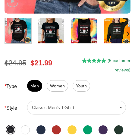
(
5
customer
Original
Current
$
24.95
$
21.99
Rated
4
5.00
price
price
reviews)
out of 5
was:
is:
based on
customer
$24.95.
$21.99.
Men
Women
Youth
*
Type
ratings
*
Style