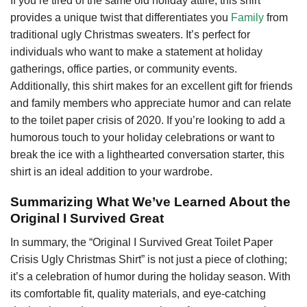
If you’re tired of the same old holiday attire, this shirt
provides a unique twist that differentiates you
Family
from
traditional ugly Christmas sweaters. It’s perfect for
individuals who want to make a statement at holiday
gatherings, office parties, or community events.
Additionally, this shirt makes for an excellent gift for friends
and family members who appreciate humor and can relate
to the toilet paper crisis of 2020. If you’re looking to add a
humorous touch to your holiday celebrations or want to
break the ice with a lighthearted conversation starter, this
shirt is an ideal addition to your wardrobe.
Summarizing What We’ve Learned About the
Original I Survived Great
In summary, the “Original I Survived Great Toilet Paper
Crisis Ugly Christmas Shirt” is not just a piece of clothing;
it’s a celebration of humor during the holiday season. With
its comfortable fit, quality materials, and eye-catching