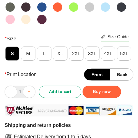
Size Guide
*
Size
S
M
L
XL
2XL
3XL
4XL
5XL
*
Print Location
Front
Back
Original I Survived Great Toilet Paper Crisis Ugly Christmas Shir
Add to cart
Buy now
Shipping and return policies
Estimated Delivery from 1 to 5 days