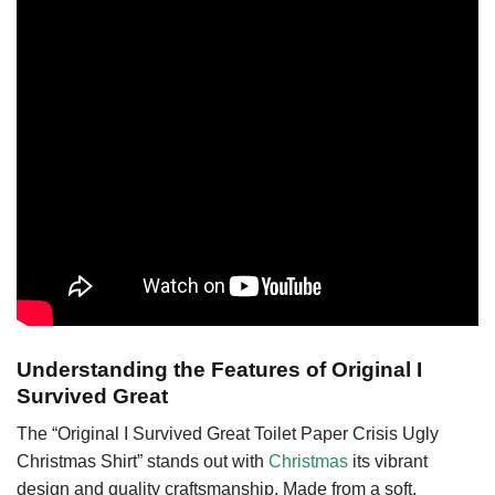
Understanding the Features of Original I
Survived Great
The “Original I Survived Great Toilet Paper Crisis Ugly
Christmas Shirt” stands out with
Christmas
its vibrant
design and quality craftsmanship. Made from a soft,