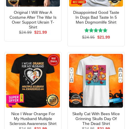
Original I Will Wear A
Disappointed Good Taste
Costume After The War Is
In Dogs Bad Taste In 5
Over Support Ukrain T-
Men Dogmomlife Shirt
Shirt
Original
Current
$
24.99
$
21.99
price
price
Rated
Original
5.00
Current
$
24.95
$
21.99
was:
is:
price
price
out of 5
$24.99.
$21.99.
was:
is:
$24.95.
$21.99.
Nice I Wear Orange For
Skelly Cat With Bees Mice
My Husband Multiple
Grinning Skulls Day Of
Sclerosis Awareness Shirt
The Dead Shirt
Original
Current
Original
Current
$
24.95
$
21.99
$
24.95
$
21.99