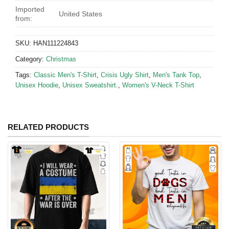
Imported
United States
from:
SKU:
HAN111224843
Category:
Christmas
Tags:
Classic Men's T-Shirt
,
Crisis Ugly Shirt
,
Men's Tank Top
,
Unisex Hoodie
,
Unisex Sweatshirt.
,
Women's V-Neck T-Shirt
RELATED PRODUCTS