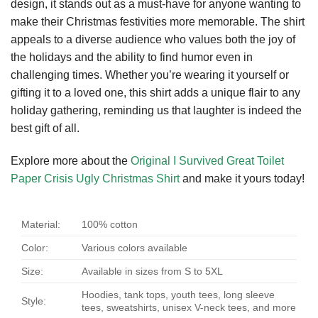
design, it stands out as a must-have for anyone wanting to
make their Christmas festivities more memorable. The shirt
appeals to a diverse audience who values both the joy of
the holidays and the ability to find humor even in
challenging times. Whether you’re wearing it yourself or
gifting it to a loved one, this shirt adds a unique flair to any
holiday gathering, reminding us that laughter is indeed the
best gift of all.
Explore more about the
Original I Survived Great Toilet
Paper Crisis Ugly Christmas Shirt
and make it yours today!
Material:
100% cotton
Color:
Various colors available
Size:
Available in sizes from S to 5XL
Hoodies, tank tops, youth tees, long sleeve
Style:
tees, sweatshirts, unisex V-neck tees, and more