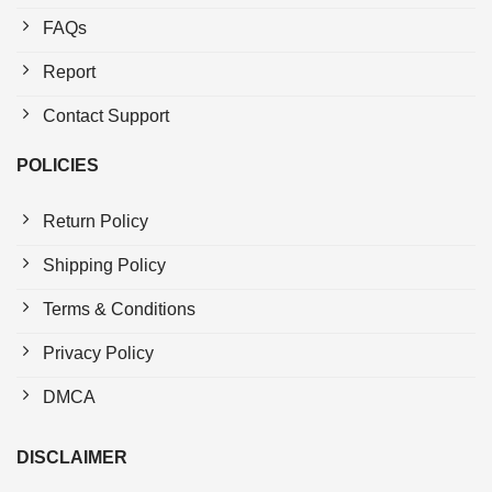
FAQs
Report
Contact Support
POLICIES
Return Policy
Shipping Policy
Terms & Conditions
Privacy Policy
DMCA
DISCLAIMER