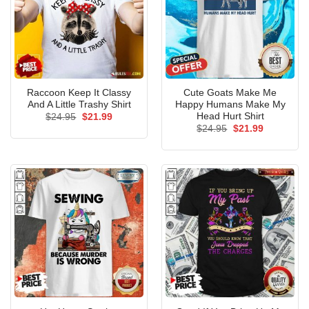
Raccoon Keep It Classy
Cute Goats Make Me
And A Little Trashy Shirt
Happy Humans Make My
Head Hurt Shirt
Original
Current
$
24.95
$
21.99
price
price
Original
Current
$
24.95
$
21.99
was:
is:
price
price
$24.95.
$21.99.
was:
is:
$24.95.
$21.99.