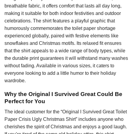
breathable fabric, it offers comfort that lasts all day long,
making it suitable for both indoor festivities and outdoor
celebrations. The shirt features a playful graphic that
humorously commemorates the toilet paper shortage
experienced globally, paired with festive elements like
snowflakes and Christmas motifs. Its relaxed fit ensures
that the shirt appeals to a wide range of body types, while
the durable print guarantees it will withstand many washes
without fading. Available in various sizes, it caters to
everyone looking to add a little humor to their holiday
wardrobe.
Why the Original I Survived Great Could Be
Perfect for You
The ideal customer for the “Original I Survived Great Toilet
Paper Crisis Ugly Christmas Shirt” includes anyone who
cherishes the spirit of Christmas and enjoys a good laugh.