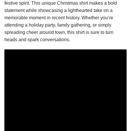
festive spirit. This unique Christmas shirt makes a bold
statement while showcasing a lighthearted take on a
memorable moment in recent history. Whether you’re
attending a holiday party, family gathering, or simply
spreading cheer around town, this shirt is sure to turn
heads and spark conversations.