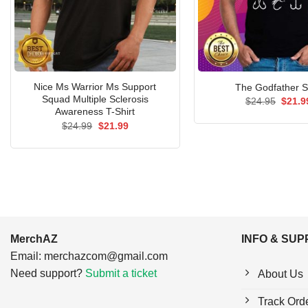
Nice Ms Warrior Ms Support
The Godfather S
Squad Multiple Sclerosis
Origin
$
24.95
$
21.9
price
Awareness T-Shirt
was:
Original
Current
$
24.99
$
21.99
$24.9
price
price
was:
is:
$24.99.
$21.99.
MerchAZ
INFO & SU
Email:
merchazcom@gmail.com
Need support?
Submit a ticket
About Us
Track Ord