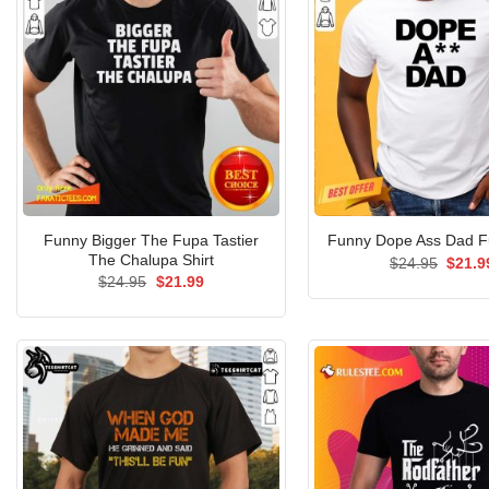
Funny Bigger The Fupa Tastier
Funny Dope Ass Dad Fu
The Chalupa Shirt
Origin
$
24.95
$
21.9
price
Original
Current
$
24.95
$
21.99
was:
price
price
$24.9
was:
is:
$24.95.
$21.99.