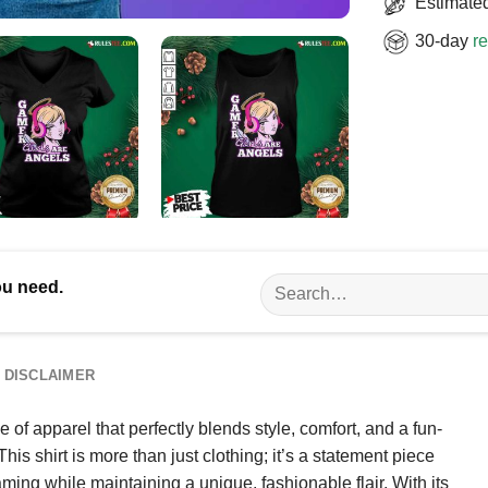
Estimated
30-day
re
Search
ou need.
for:
DISCLAIMER
 of apparel that perfectly blends style, comfort, and a fun-
is shirt is more than just clothing; it’s a statement piece
ing while maintaining a unique, fashionable flair. With its