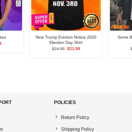
Nice Trump Eviction Notice 2020
Some B
hirt
Election Day Shirt
al
Current
9
price
Original
Current
$
24.95
$
21.99
is:
price
price
5.
$21.99.
was:
is:
$24.95.
$21.99.
PPORT
POLICIES
Return Policy
er
Shipping Policy