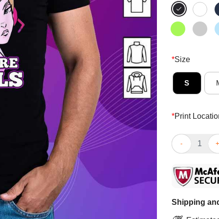
*
Size
S
*
Print Locatio
Original Gamer
Shipping and