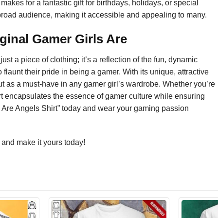
es for a fantastic gift for birthdays, holidays, or special
o a broad audience, making it accessible and appealing to many.
ginal Gamer Girls Are
st a piece of clothing; it’s a reflection of the fun, dynamic
launt their pride in being a gamer. With its unique, attractive
s out as a must-have in any gamer girl’s wardrobe. Whether you’re
 shirt encapsulates the essence of gamer culture while ensuring
rls Are Angels Shirt” today and wear your gaming passion
and make it yours today!