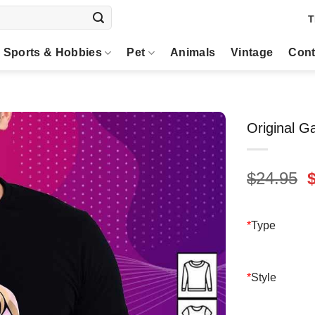
T
Sports & Hobbies
Pet
Animals
Vintage
Cont
Original G
O
$
24.95
p
$
*
Type
*
Style