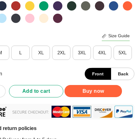
Size Guide
M
L
XL
2XL
3XL
4XL
5XL
n
Front
Back
 Girls Are Angels Shirt quantity
Add to cart
Buy now
 return policies