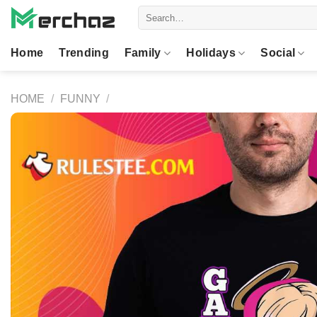
Skip
Search
to
for:
content
Home
Trending
Family
Holidays
Social
HOME
/
FUNNY
/