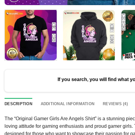
If you search, you will find what y
DESCRIPTION
ADDITIONAL INFORMATION
REVIEWS (4)
The “Original Gamer Girls Are Angels Shirt” is a stunning piece
loving attitude for gaming enthusiasts and proud gamer girls. Th
designed for those who want to showcase their passion for gam