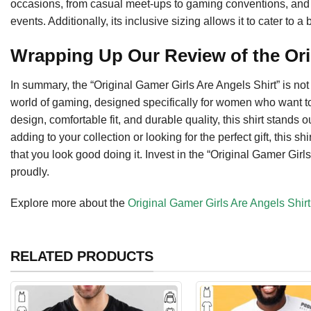
occasions, from casual meet-ups to gaming conventions, and mak
events. Additionally, its inclusive sizing allows it to cater t
Wrapping Up Our Review of the Ori
In summary, the “Original Gamer Girls Are Angels Shirt” is not ju
world of gaming, designed specifically for women who want to f
design, comfortable fit, and durable quality, this shirt stand
adding to your collection or looking for the perfect gift, this
that you look good doing it. Invest in the “Original Gamer Gi
proudly.
Explore more about the
Original Gamer Girls Are Angels Shirt
RELATED PRODUCTS