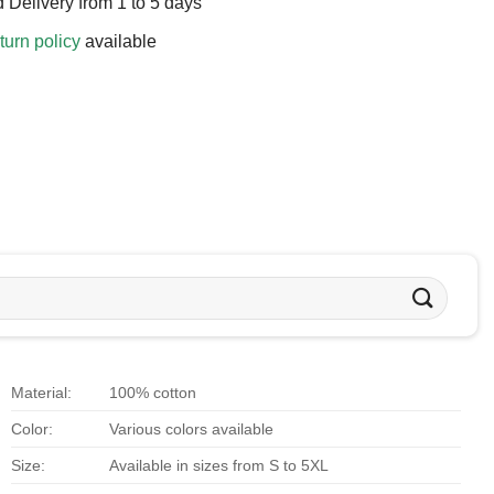
 Delivery from 1 to 5 days
turn policy
available
Material:
100% cotton
Color:
Various colors available
Size:
Available in sizes from S to 5XL