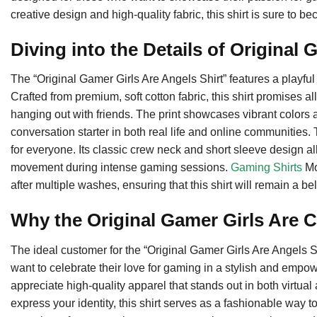
creative design and high-quality fabric, this shirt is sure to
Diving into the Details of Original 
The “Original Gamer Girls Are Angels Shirt” features a playful 
Crafted from premium, soft cotton fabric, this shirt promises 
hanging out with friends. The print showcases vibrant colors 
conversation starter in both real life and online communities. Th
for everyone. Its classic crew neck and short sleeve design al
movement during intense gaming sessions.
Gaming Shirts
Mo
after multiple washes, ensuring that this shirt will remain a be
Why the Original Gamer Girls Are C
The ideal customer for the “Original Gamer Girls Are Angels S
want to celebrate their love for gaming in a stylish and empow
appreciate high-quality apparel that stands out in both virtual 
express your identity, this shirt serves as a fashionable way t