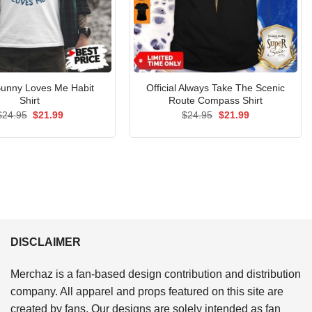
unny Loves Me Habit
Official Always Take The Scenic
Shirt
Route Compass Shirt
Original
Current
Original
Current
$
24.95
$
21.99
$
24.95
$
21.99
price
price
price
price
was:
is:
was:
is:
$24.95.
$21.99.
$24.95.
$21.99.
DISCLAIMER
Merchaz is a fan-based design contribution and distribution
company. All apparel and props featured on this site are
created by fans. Our designs are solely intended as fan