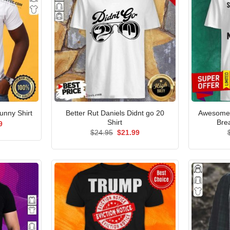
Better Rut Daniels Didnt go 20
Awesome 
nny Shirt
Shirt
Bre
al
Current
9
price
Original
Current
$
24.95
$
21.99
is:
price
price
5.
$21.99.
was:
is:
$24.95.
$21.99.