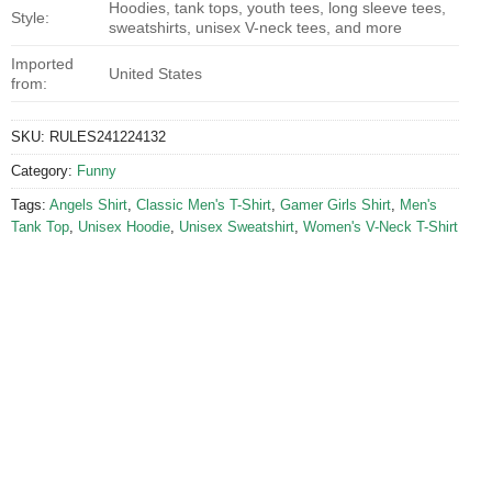
Hoodies, tank tops, youth tees, long sleeve tees,
Style:
sweatshirts, unisex V-neck tees, and more
Imported
United States
from:
SKU:
RULES241224132
Category:
Funny
Tags:
Angels Shirt
,
Classic Men's T-Shirt
,
Gamer Girls Shirt
,
Men's
Tank Top
,
Unisex Hoodie
,
Unisex Sweatshirt
,
Women's V-Neck T-Shirt