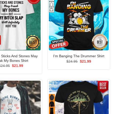
Sticks And Stones May
I’m Banging The Drummer Shirt
ak My Bones Shirt
Original
Current
$
24.95
$
21.99
price
price
Original
Current
$
24.95
$
21.99
was:
is:
price
price
$24.95.
$21.99.
was:
is:
$24.95.
$21.99.