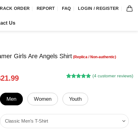
RACK ORDER
REPORT
FAQ
LOGIN / REGISTER
act Us
amer Girls Are Angels Shirt
(
4
customer reviews)
riginal
Current
$
21.99
Rated
3
5.00
rice
price
out of 5
was:
is:
based on
customer
24.95.
$21.99.
Men
Women
Youth
ratings