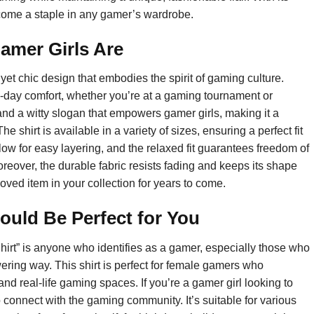
 become a staple in any gamer’s wardrobe.
Gamer Girls Are
yet chic design that embodies the spirit of gaming culture.
all-day comfort, whether you’re at a gaming tournament or
and a witty slogan that empowers gamer girls, making it a
e shirt is available in a variety of sizes, ensuring a perfect fit
low for easy layering, and the relaxed fit guarantees freedom of
reover, the durable fabric resists fading and keeps its shape
loved item in your collection for years to come.
ould Be Perfect for You
hirt” is anyone who identifies as a gamer, especially those who
ering way. This shirt is perfect for female gamers who
and real-life gaming spaces. If you’re a gamer girl looking to
o connect with the gaming community. It’s suitable for various