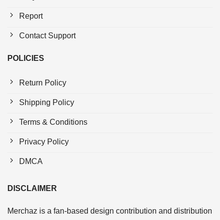
Report
Contact Support
POLICIES
Return Policy
Shipping Policy
Terms & Conditions
Privacy Policy
DMCA
DISCLAIMER
Merchaz is a fan-based design contribution and distribution