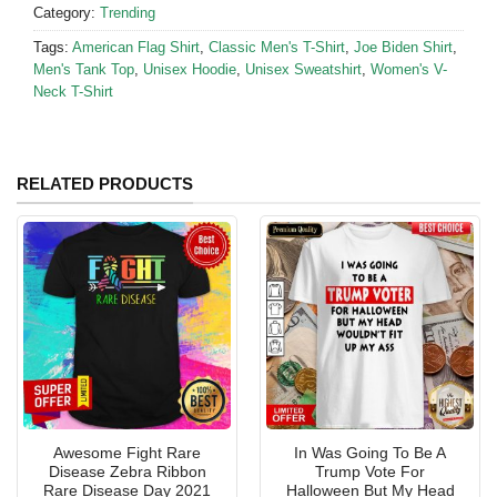
Category:
Trending
Tags:
American Flag Shirt
,
Classic Men's T-Shirt
,
Joe Biden Shirt
,
Men's Tank Top
,
Unisex Hoodie
,
Unisex Sweatshirt
,
Women's V-
Neck T-Shirt
RELATED PRODUCTS
Awesome Fight Rare
In Was Going To Be A
Disease Zebra Ribbon
Trump Vote For
Rare Disease Day 2021
Halloween But My Head