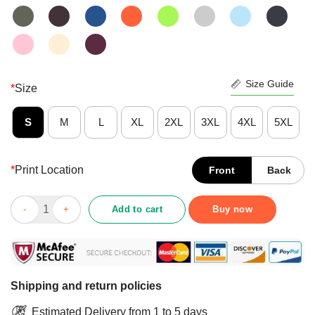
Size Guide
*
Size
S
M
L
XL
2XL
3XL
4XL
5XL
*
Print Location
Front
Back
Original American Flag We Did It Joe Biden 2021 President Shirt
Add to cart
Buy now
Shipping and return policies
Estimated Delivery from 1 to 5 days