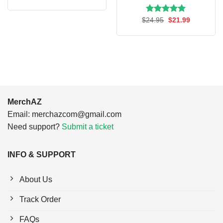
price
price
was:
is:
$24.95.
$21.99.
Rated
Original
5.00
Current
$
24.95
$
21.99
price
price
out of 5
was:
is:
$24.95.
$21.99.
MerchAZ
Email:
merchazcom@gmail.com
Need support?
Submit a ticket
INFO & SUPPORT
About Us
Track Order
FAQs