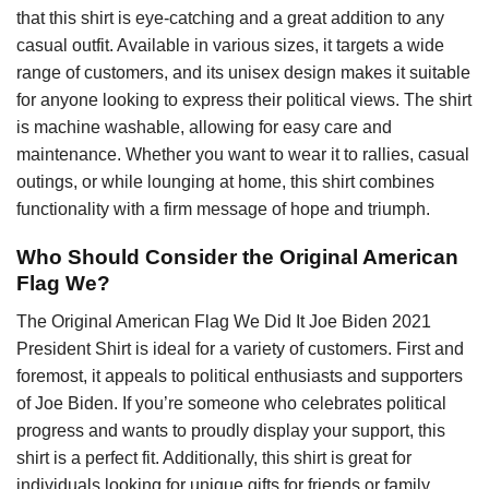
that this shirt is eye-catching and a great addition to any
casual outfit. Available in various sizes, it targets a wide
range of customers, and its unisex design makes it suitable
for anyone looking to express their political views. The shirt
is machine washable, allowing for easy care and
maintenance. Whether you want to wear it to rallies, casual
outings, or while lounging at home, this shirt combines
functionality with a firm message of hope and triumph.
Who Should Consider the Original American
Flag We?
The Original American Flag We Did It Joe Biden 2021
President Shirt is ideal for a variety of customers. First and
foremost, it appeals to political enthusiasts and supporters
of Joe Biden. If you’re someone who celebrates political
progress and wants to proudly display your support, this
shirt is a perfect fit. Additionally, this shirt is great for
individuals looking for unique gifts for friends or family