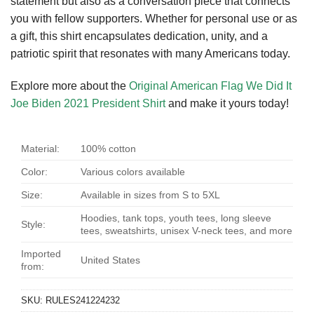
statement but also as a conversation piece that connects
you with fellow supporters. Whether for personal use or as
a gift, this shirt encapsulates dedication, unity, and a
patriotic spirit that resonates with many Americans today.
Explore more about the
Original American Flag We Did It
Joe Biden 2021 President Shirt
and make it yours today!
Material:
100% cotton
Color:
Various colors available
Size:
Available in sizes from S to 5XL
Hoodies, tank tops, youth tees, long sleeve
Style:
tees, sweatshirts, unisex V-neck tees, and more
Imported
United States
from:
SKU:
RULES241224232