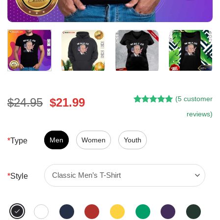
(
5
customer
Original
Current
$
24.95
$
21.99
Rated
4
5.00
price
price
reviews)
out of 5
was:
is:
based on
customer
$24.95.
$21.99.
Men
Women
Youth
*
Type
ratings
*
Style