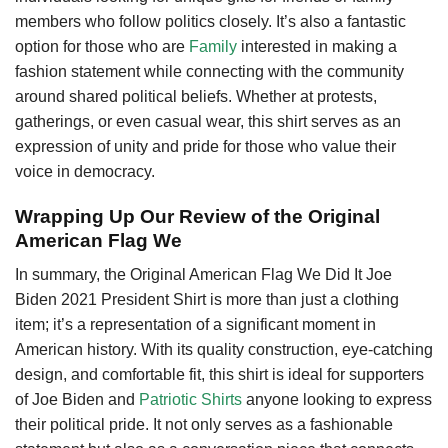
members who follow politics closely. It’s also a fantastic
option for those who are
Family
interested in making a
fashion statement while connecting with the community
around shared political beliefs. Whether at protests,
gatherings, or even casual wear, this shirt serves as an
expression of unity and pride for those who value their
voice in democracy.
Wrapping Up Our Review of the Original
American Flag We
In summary, the Original American Flag We Did It Joe
Biden 2021 President Shirt is more than just a clothing
item; it’s a representation of a significant moment in
American history. With its quality construction, eye-catching
design, and comfortable fit, this shirt is ideal for supporters
of Joe Biden and
Patriotic Shirts
anyone looking to express
their political pride. It not only serves as a fashionable