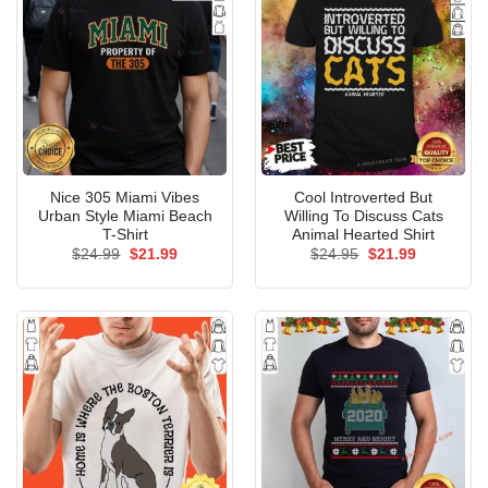
Nice 305 Miami Vibes
Cool Introverted But
Urban Style Miami Beach
Willing To Discuss Cats
T-Shirt
Animal Hearted Shirt
Original
Current
Original
Current
$
24.99
$
21.99
$
24.95
$
21.99
price
price
price
price
was:
is:
was:
is:
$24.99.
$21.99.
$24.95.
$21.99.