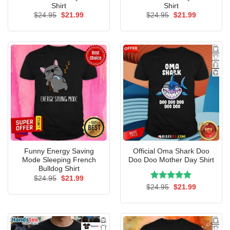
Shirt
Shirt
Original
Current
Original
Current
$
24.95
$
21.99
$
24.95
$
21.99
price
price
price
price
was:
is:
was:
is:
$24.95.
$21.99.
$24.95.
$21.99.
Funny Energy Saving
Official Oma Shark Doo
Mode Sleeping French
Doo Doo Mother Day Shirt
Bulldog Shirt
Original
Current
$
24.95
$
21.99
price
price
Rated
Original
5.00
Current
$
24.95
$
21.99
was:
is:
price
price
out of 5
$24.95.
$21.99.
was:
is:
$24.95.
$21.99.