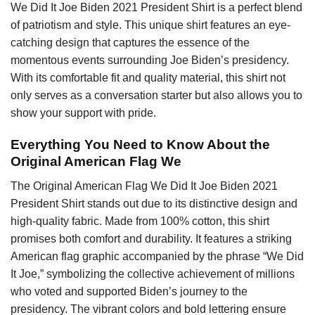
We Did It Joe Biden 2021 President Shirt is a perfect blend
of patriotism and style. This unique shirt features an eye-
catching design that captures the essence of the
momentous events surrounding Joe Biden’s presidency.
With its comfortable fit and quality material, this shirt not
only serves as a conversation starter but also allows you to
show your support with pride.
Everything You Need to Know About the
Original American Flag We
The Original American Flag We Did It Joe Biden 2021
President Shirt stands out due to its distinctive design and
high-quality fabric. Made from 100% cotton, this shirt
promises both comfort and durability. It features a striking
American flag graphic accompanied by the phrase “We Did
It Joe,” symbolizing the collective achievement of millions
who voted and supported Biden’s journey to the
presidency. The vibrant colors and bold lettering ensure