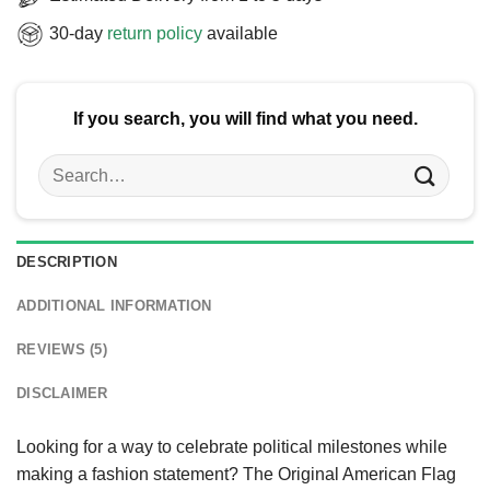
30-day
return policy
available
If you search, you will find what you need.
Search
for:
DESCRIPTION
ADDITIONAL INFORMATION
REVIEWS (5)
DISCLAIMER
Looking for a way to celebrate political milestones while
making a fashion statement? The Original American Flag