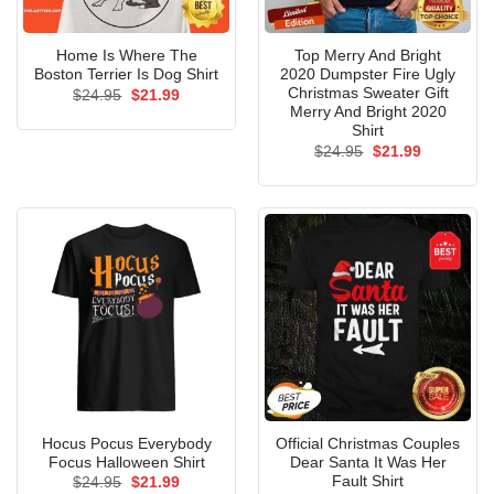
Home Is Where The
Top Merry And Bright
Boston Terrier Is Dog Shirt
2020 Dumpster Fire Ugly
Christmas Sweater Gift
Original
Current
$
24.95
$
21.99
price
price
Merry And Bright 2020
was:
is:
Shirt
$24.95.
$21.99.
Original
Current
$
24.95
$
21.99
price
price
was:
is:
$24.95.
$21.99.
Hocus Pocus Everybody
Official Christmas Couples
Focus Halloween Shirt
Dear Santa It Was Her
Fault Shirt
Original
Current
$
24.95
$
21.99