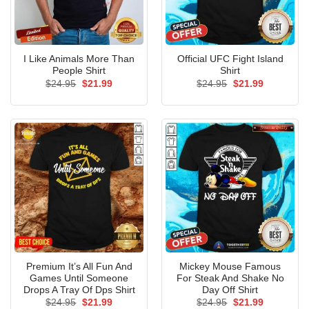
I Like Animals More Than
Official UFC Fight Island
People Shirt
Shirt
Original
Current
Original
Current
$
24.95
$
21.99
$
24.95
$
21.99
price
price
price
price
was:
is:
was:
is:
$24.95.
$21.99.
$24.95.
$21.99.
Premium It’s All Fun And
Mickey Mouse Famous
Games Until Someone
For Steak And Shake No
Drops A Tray Of Dps Shirt
Day Off Shirt
Original
Current
Original
Current
$
24.95
$
21.99
$
24.95
$
21.99