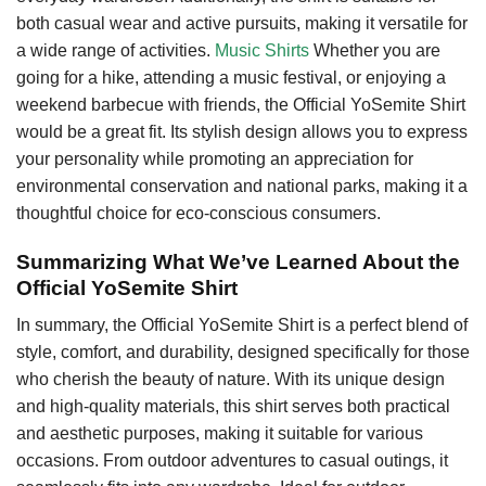
both casual wear and active pursuits, making it versatile for
a wide range of activities.
Music Shirts
Whether you are
going for a hike, attending a music festival, or enjoying a
weekend barbecue with friends, the Official YoSemite Shirt
would be a great fit. Its stylish design allows you to express
your personality while promoting an appreciation for
environmental conservation and national parks, making it a
thoughtful choice for eco-conscious consumers.
Summarizing What We’ve Learned About the
Official YoSemite Shirt
In summary, the Official YoSemite Shirt is a perfect blend of
style, comfort, and durability, designed specifically for those
who cherish the beauty of nature. With its unique design
and high-quality materials, this shirt serves both practical
and aesthetic purposes, making it suitable for various
occasions. From outdoor adventures to casual outings, it