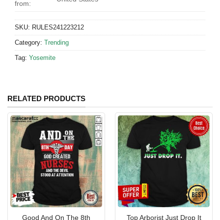
from:
SKU:
RULES241223212
Category:
Trending
Tag:
Yosemite
RELATED PRODUCTS
Good And On The 8th
Top Arborist Just Drop It