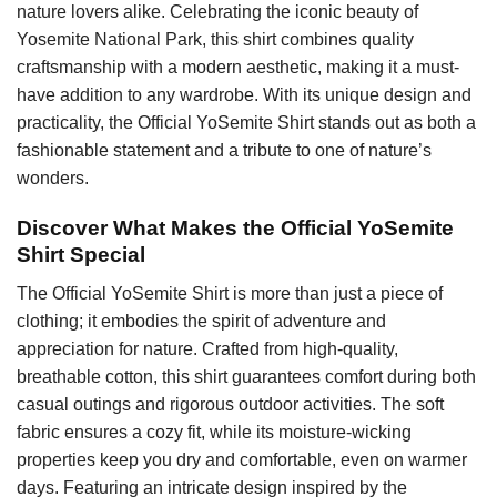
nature lovers alike. Celebrating the iconic beauty of
Yosemite National Park, this shirt combines quality
craftsmanship with a modern aesthetic, making it a must-
have addition to any wardrobe. With its unique design and
practicality, the Official YoSemite Shirt stands out as both a
fashionable statement and a tribute to one of nature’s
wonders.
Discover What Makes the Official YoSemite
Shirt Special
The Official YoSemite Shirt is more than just a piece of
clothing; it embodies the spirit of adventure and
appreciation for nature. Crafted from high-quality,
breathable cotton, this shirt guarantees comfort during both
casual outings and rigorous outdoor activities. The soft
fabric ensures a cozy fit, while its moisture-wicking
properties keep you dry and comfortable, even on warmer
days. Featuring an intricate design inspired by the