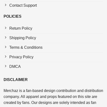
Contact Support
POLICIES
Return Policy
Shipping Policy
Terms & Conditions
Privacy Policy
DMCA
DISCLAIMER
Merchaz is a fan-based design contribution and distribution
company. All apparel and props featured on this site are
created by fans. Our designs are solely intended as fan