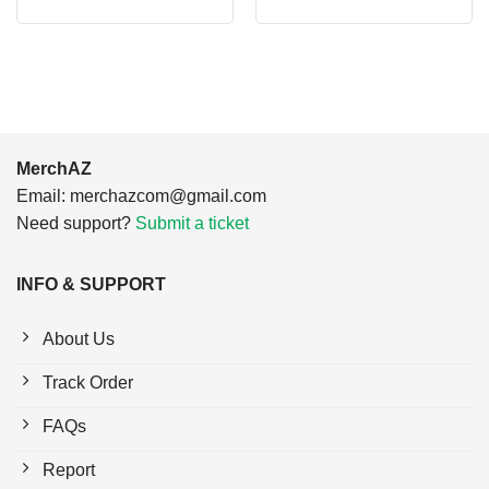
price
price
price
price
was:
is:
was:
is:
$24.95.
$21.99.
$24.95.
$21.99.
MerchAZ
Email:
merchazcom@gmail.com
Need support?
Submit a ticket
INFO & SUPPORT
About Us
Track Order
FAQs
Report