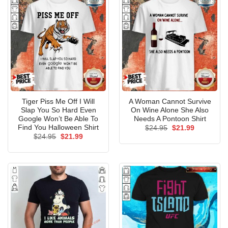
Tiger Piss Me Off I Will
A Woman Cannot Survive
Slap You So Hard Even
On Wine Alone She Also
Google Won’t Be Able To
Needs A Pontoon Shirt
Find You Halloween Shirt
Original
Current
$
24.95
$
21.99
price
price
Original
Current
$
24.95
$
21.99
was:
is:
price
price
$24.95.
$21.99.
was:
is:
$24.95.
$21.99.