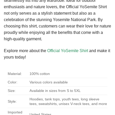
seamlessly fits into any wardrobe. Ideal for outdoor
enthusiasts and nature lovers, the Official YoSemite Shirt
not only serves as a stylish statement but also as a
celebration of the stunning Yosemite National Park. By
choosing this shirt, customers can wear their love for nature
proudly while enjoying all the benefits that come with a
high-quality garment.
Explore more about the
Official YoSemite Shirt
and make it
yours today!
Material:
100% cotton
Color:
Various colors available
Size:
Available in sizes from S to 5XL
Hoodies, tank tops, youth tees, long sleeve
Style:
tees, sweatshirts, unisex V-neck tees, and more
Imported
United States