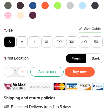
Size Guide
*
Size
S
M
L
XL
2XL
3XL
4XL
5XL
*
Print Location
Front
Back
Official YoSemite Shirt quantity
Add to cart
Buy now
Shipping and return policies
Estimated Delivery from 1 to 5 days