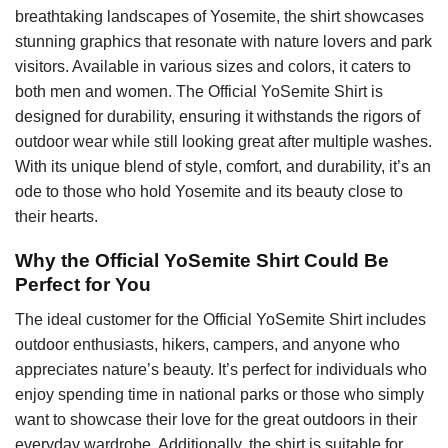
breathtaking landscapes of Yosemite, the shirt showcases
stunning graphics that resonate with nature lovers and park
visitors. Available in various sizes and colors, it caters to
both men and women. The Official YoSemite Shirt is
designed for durability, ensuring it withstands the rigors of
outdoor wear while still looking great after multiple washes.
With its unique blend of style, comfort, and durability, it’s an
ode to those who hold Yosemite and its beauty close to
their hearts.
Why the Official YoSemite Shirt Could Be
Perfect for You
The ideal customer for the Official YoSemite Shirt includes
outdoor enthusiasts, hikers, campers, and anyone who
appreciates nature’s beauty. It’s perfect for individuals who
enjoy spending time in national parks or those who simply
want to showcase their love for the great outdoors in their
everyday wardrobe. Additionally, the shirt is suitable for