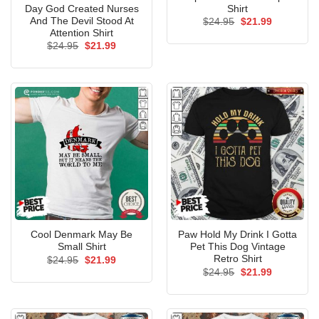
Day God Created Nurses
Shirt
And The Devil Stood At
Original
Current
$
24.95
$
21.99
price
price
Attention Shirt
was:
is:
Original
Current
$
24.95
$
21.99
$24.95.
$21.99.
price
price
was:
is:
$24.95.
$21.99.
Cool Denmark May Be
Paw Hold My Drink I Gotta
Small Shirt
Pet This Dog Vintage
Retro Shirt
Original
Current
$
24.95
$
21.99
price
price
Original
Current
$
24.95
$
21.99
was:
is:
price
price
$24.95.
$21.99.
was:
is:
$24.95.
$21.99.