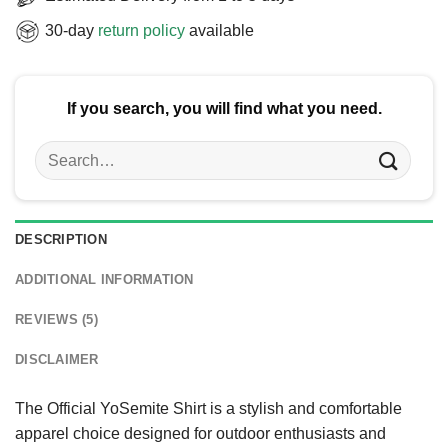
30-day
return policy
available
If you search, you will find what you need.
Search
for:
DESCRIPTION
ADDITIONAL INFORMATION
REVIEWS (5)
DISCLAIMER
The Official YoSemite Shirt is a stylish and comfortable
apparel choice designed for outdoor enthusiasts and