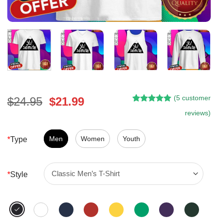
(
5
customer
Original
Current
$
24.95
$
21.99
Rated
4
5.00
price
price
reviews)
out of 5
was:
is:
based on
customer
$24.95.
$21.99.
Men
Women
Youth
*
Type
ratings
*
Style