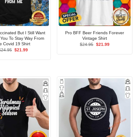
accinated But I Still Want
Pro BFF Beer Friends Forever
You To Stay Way From
Vintage Shirt
 Covid 19 Shirt
Original
Current
$
24.95
$
21.99
price
price
Original
Current
$
24.95
$
21.99
was:
is:
price
price
$24.95.
$21.99.
was:
is:
$24.95.
$21.99.