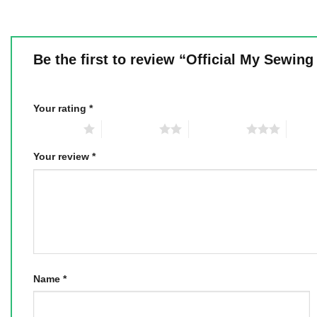
Be the first to review “Official My Sewi
Your rating
*
1 of 5 stars
2 of 5 stars
3 of 5 stars
4 of 5
Your review
*
Name
*