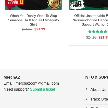
When You Really Want To Slap
Official Unstoppable 
Someone Do It And Yell Mosquito
Neuroendocrine Cancer
Shirt
Support Warrior S
Original
Current
$
24.95
$
21.99
price
price
was:
is:
Rated
Origin
5.00
$
24.95
$
21.9
$24.95.
$21.99.
price
out of 5
was:
$24.9
MerchAZ
INFO & SU
Email:
merchazcom@gmail.com
Need support?
Submit a ticket
About Us
Track Ord