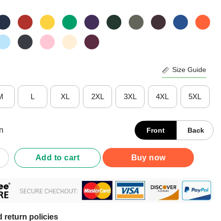
Size Guide
M
L
XL
2XL
3XL
4XL
5XL
n
Front
Back
ewing Room Is My Happy Place Face Mask Shirt quantity
Add to cart
Buy now
 return policies