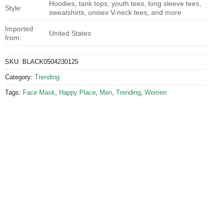
Hoodies, tank tops, youth tees, long sleeve tees,
Style:
sweatshirts, unisex V-neck tees, and more
Imported
United States
from:
SKU:
BLACK0504230125
Category:
Trending
Tags:
Face Mask
,
Happy Place
,
Men
,
Trending
,
Women