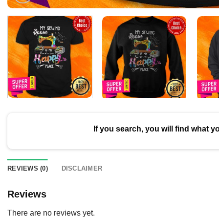
If you search, you will find what y
REVIEWS (0)
DISCLAIMER
Reviews
There are no reviews yet.