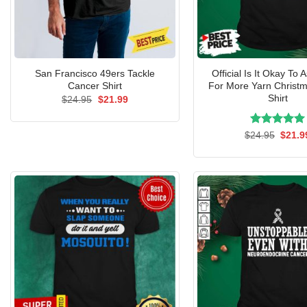
San Francisco 49ers Tackle
Official Is It Okay To 
Cancer Shirt
For More Yarn Christ
Shirt
Original
Current
$
24.95
$
21.99
price
price
was:
is:
$24.95.
$21.99.
Rated
Origin
5.00
$
24.95
$
21.9
price
out of 5
was:
$24.9