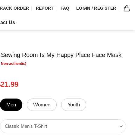
RACK ORDER
REPORT
FAQ
LOGIN / REGISTER
act Us
My Sewing Room Is My Happy Place Face Mask
riginal
Current
$
21.99
rice
price
was:
is:
24.95.
$21.99.
Men
Women
Youth