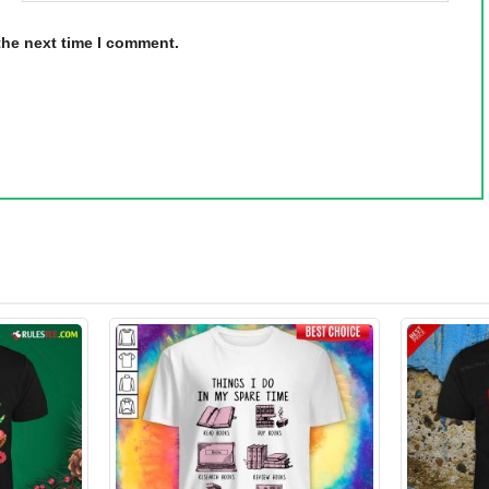
the next time I comment.