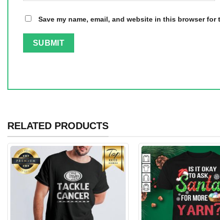
Save my name, email, and website in this browser for 
RELATED PRODUCTS