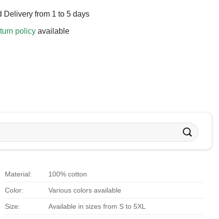
 Delivery from 1 to 5 days
turn policy
available
Material:
100% cotton
Color:
Various colors available
Size:
Available in sizes from S to 5XL