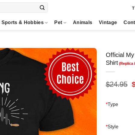
T
Sports & Hobbies
Pet
Animals
Vintage
Cont
Official 
Shirt
O
$
24.95
p
$
*
Type
*
Style