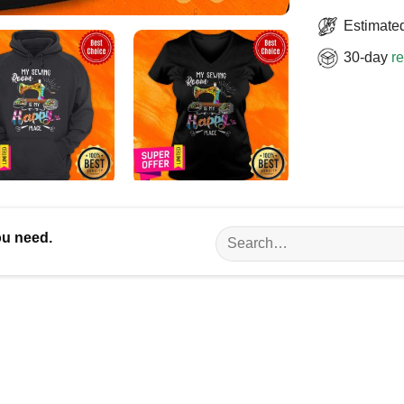
Estimated
30-day
re
Search
ou need.
for: