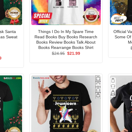
Ask Santa
Things I Do In My Spare Time
Official V
mas Sweat
Read Books Buy Books Research
Some Of 
Books Review Books Talk About
Me
Books Rearrange Books Shirt
Original
Current
$
24.95
$
21.99
price
price
al
Current
9
was:
is:
price
$24.95.
$21.99.
is:
5.
$21.99.