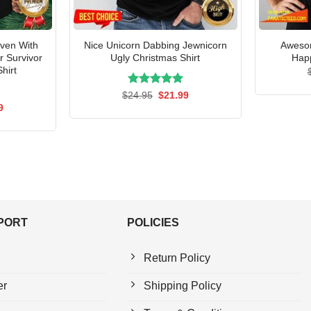
Even With
Nice Unicorn Dabbing Jewnicorn
Awesom
 Survivor
Ugly Christmas Shirt
Happ
hirt
Rated
Original
5.00
Current
$
24.95
$
21.99
price
price
out of 5
al
Current
9
was:
is:
price
$24.95.
$21.99.
is:
5.
$21.99.
PPORT
POLICIES
Return Policy
er
Shipping Policy