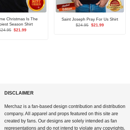
e Christmas Is The
Saint Joseph Pray For Us Shirt
iest Season Shirt
Original
Current
$
24.95
$
21.99
price
price
Original
Current
$
24.95
$
21.99
was:
is:
price
price
$24.95.
$21.99.
was:
is:
$24.95.
$21.99.
DISCLAIMER
Merchaz is a fan-based design contribution and distribution
company. All apparel and props featured on this site are
created by fans. Our designs are solely intended as fan
representations and do not intend to violate any copyrights.