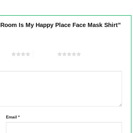
ng Room Is My Happy Place Face Mask Shirt”
 stars
5 of 5 stars
Email
*