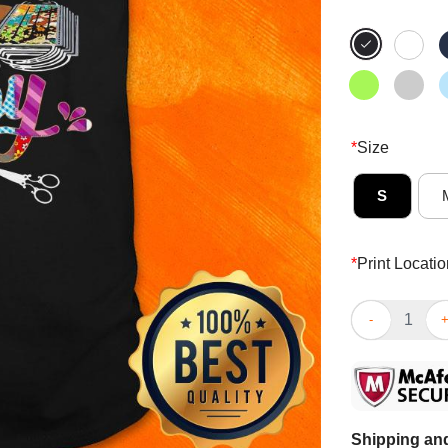
*
Size
S
*
Print Locatio
Official My S
Shipping and