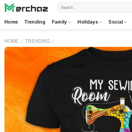
Skip
Search
to
for:
content
Home
Trending
Family
Holidays
Social
HOME
/
TRENDING
/