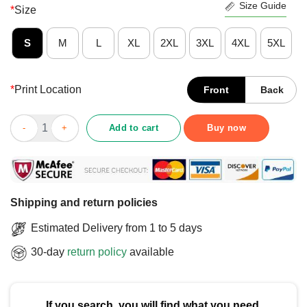
Size Guide
*
Size
S
M
L
XL
2XL
3XL
4XL
5XL
*
Print Location
Front
Back
Official Believe Women And Sexual Assault Awareness Teal Ribb
Add to cart
Buy now
Shipping and return policies
Estimated Delivery from 1 to 5 days
30-day
return policy
available
If you search, you will find what you need.