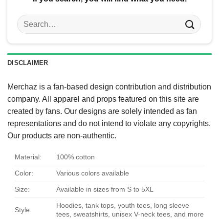
Search
for:
DISCLAIMER
Merchaz is a fan-based design contribution and distribution
company. All apparel and props featured on this site are
created by fans. Our designs are solely intended as fan
representations and do not intend to violate any copyrights.
Our products are non-authentic.
Material:
100% cotton
Color:
Various colors available
Size:
Available in sizes from S to 5XL
Hoodies, tank tops, youth tees, long sleeve
Style:
tees, sweatshirts, unisex V-neck tees, and more