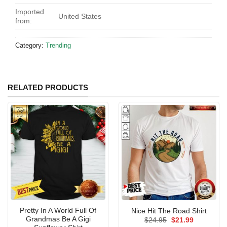
Imported
United States
from:
Category:
Trending
RELATED PRODUCTS
Pretty In A World Full Of
Nice Hit The Road Shirt
Grandmas Be A Gigi
Original
Current
$
24.95
$
21.99
price
price