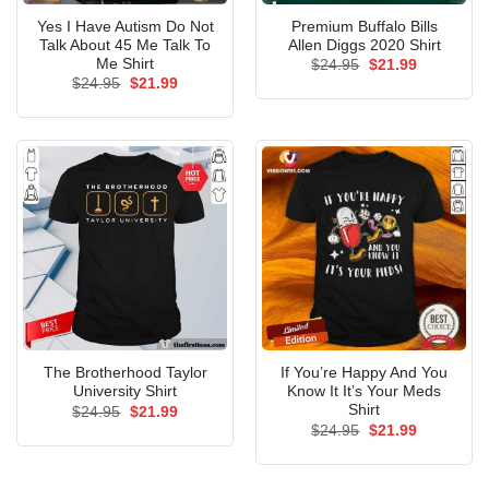
Yes I Have Autism Do Not
Premium Buffalo Bills
Talk About 45 Me Talk To
Allen Diggs 2020 Shirt
Me Shirt
Original
Current
$
24.95
$
21.99
price
price
Original
Current
$
24.95
$
21.99
was:
is:
price
price
$24.95.
$21.99.
was:
is:
$24.95.
$21.99.
The Brotherhood Taylor
If You’re Happy And You
University Shirt
Know It It’s Your Meds
Shirt
Original
Current
$
24.95
$
21.99
price
price
Original
Current
$
24.95
$
21.99
was:
is:
price
price
$24.95.
$21.99.
was:
is:
$24.95.
$21.99.