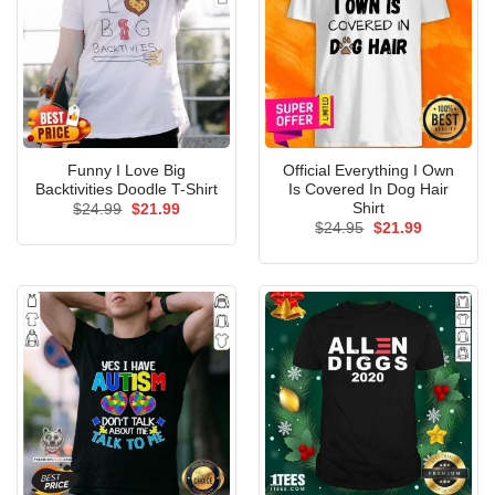
Funny I Love Big
Official Everything I Own
Backtivities Doodle T-Shirt
Is Covered In Dog Hair
Shirt
Original
Current
$
24.99
$
21.99
price
price
Original
Current
$
24.95
$
21.99
was:
is:
price
price
$24.99.
$21.99.
was:
is:
$24.95.
$21.99.