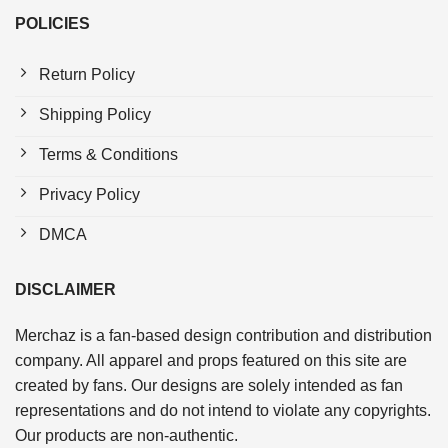
POLICIES
Return Policy
Shipping Policy
Terms & Conditions
Privacy Policy
DMCA
DISCLAIMER
Merchaz is a fan-based design contribution and distribution
company. All apparel and props featured on this site are
created by fans. Our designs are solely intended as fan
representations and do not intend to violate any copyrights.
Our products are non-authentic.