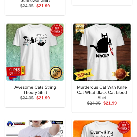
Sunflower Shirt
was:
is:
Original
Current
$
24.95
$
21.99
$24.95.
$21.99.
price
price
was:
is:
$24.95.
$21.99.
Awesome Cats String
Murderous Cat With Knife
Theory Shirt
Cat What Black Cat Blood
Shirt
Original
Current
$
24.95
$
21.99
price
price
Original
Current
$
24.95
$
21.99
was:
is:
price
price
$24.95.
$21.99.
was:
is:
$24.95.
$21.99.