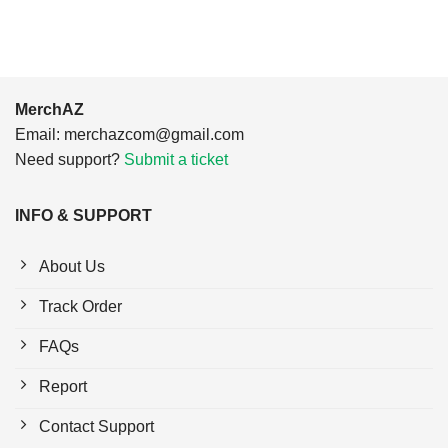
MerchAZ
Email:
merchazcom@gmail.com
Need support?
Submit a ticket
INFO & SUPPORT
About Us
Track Order
FAQs
Report
Contact Support