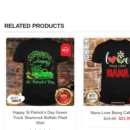
RELATED PRODUCTS
Happy St Patrick’s Day Green
Nana Love Being Call
Truck Shamrock Buffalo Plaid
Origin
$
24.95
$
21.9
price
Shirt
was: