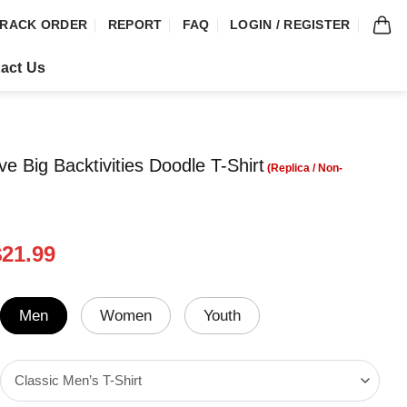
RACK ORDER
REPORT
FAQ
LOGIN / REGISTER
act Us
e Big Backtivities Doodle T-Shirt
riginal
Current
$
21.99
rice
price
was:
is:
24.99.
$21.99.
Men
Women
Youth