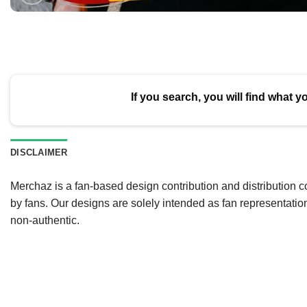
If you search, you will find what y
DISCLAIMER
Merchaz is a fan-based design contribution and distribution c
by fans. Our designs are solely intended as fan representatio
non-authentic.