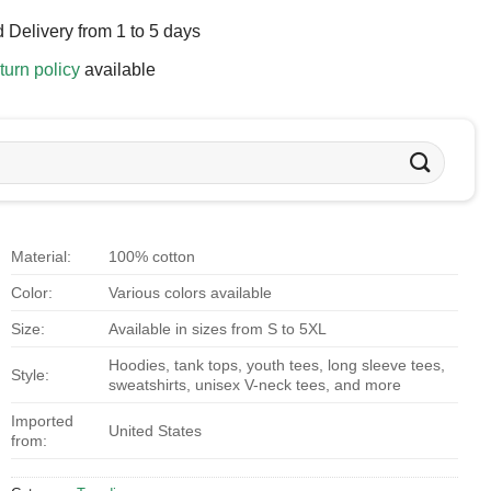
 Delivery from 1 to 5 days
turn policy
available
Material:
100% cotton
Color:
Various colors available
Size:
Available in sizes from S to 5XL
Hoodies, tank tops, youth tees, long sleeve tees,
Style:
sweatshirts, unisex V-neck tees, and more
Imported
United States
from: