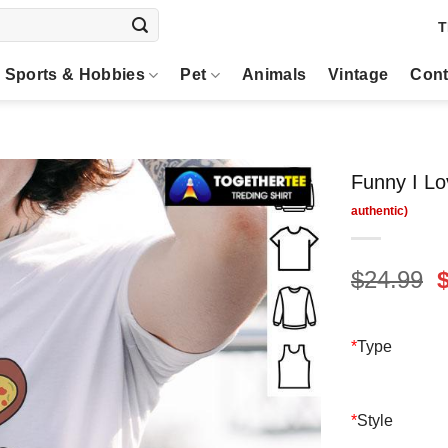
T
Sports & Hobbies
Pet
Animals
Vintage
Cont
Funny I Lov
O
$
24.99
p
$
*
Type
*
Style