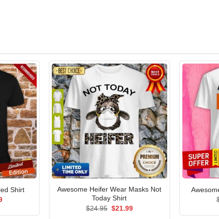
Awesome Heifer Wear Masks Not
ed Shirt
Awesome 
Today Shirt
al
Current
9
price
Original
Current
$
24.95
$
21.99
is:
price
price