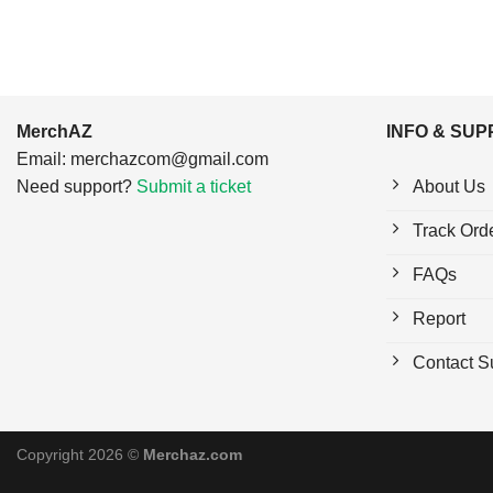
MerchAZ
INFO & SU
Email:
merchazcom@gmail.com
Need support?
Submit a ticket
About Us
Track Ord
FAQs
Report
Contact S
Copyright 2026 ©
Merchaz.com