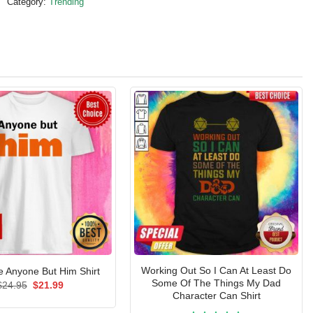
Category:
Trending
Working Out So I Can At Least Do
Anyone But Him Shirt
Some Of The Things My Dad
Original
Current
$
24.95
$
21.99
price
price
Character Can Shirt
was:
is: