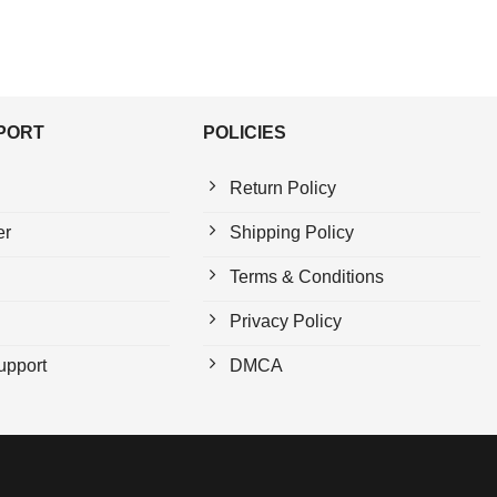
PPORT
POLICIES
Return Policy
er
Shipping Policy
Terms & Conditions
Privacy Policy
upport
DMCA