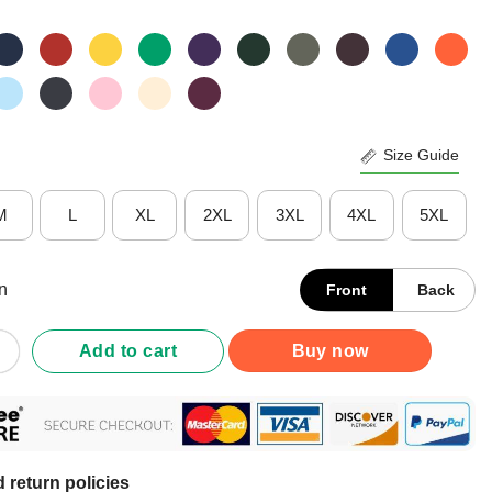
Size Guide
M
L
XL
2XL
3XL
4XL
5XL
n
Front
Back
ig Backtivities Doodle T-Shirt quantity
Add to cart
Buy now
 return policies