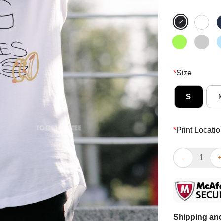
*
Size
S
*
Print Locatio
Funny I Love B
Shipping and