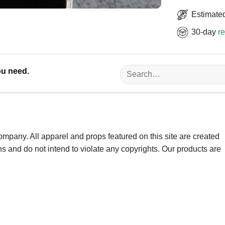
Estimated
30-day
re
Search
ou need.
for:
ompany. All apparel and props featured on this site are created
ns and do not intend to violate any copyrights. Our products are