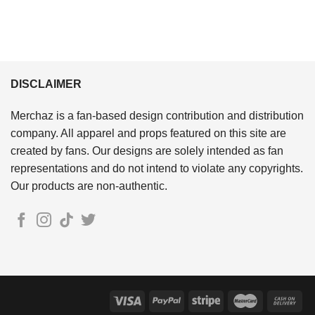
DISCLAIMER
Merchaz is a fan-based design contribution and distribution
company. All apparel and props featured on this site are
created by fans. Our designs are solely intended as fan
representations and do not intend to violate any copyrights.
Our products are non-authentic.