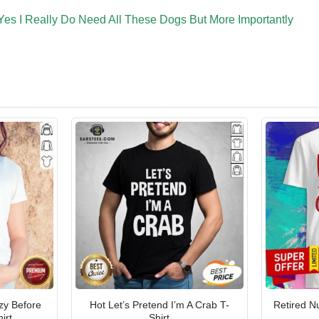
Yes I Really Do Need All These Dogs But More Importantly
zy Before
Hot Let’s Pretend I’m A Crab T-
Retired N
irt
Shirt