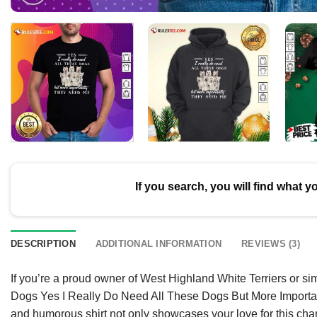
If you search, you will find what y
DESCRIPTION
ADDITIONAL INFORMATION
REVIEWS (3)
If you’re a proud owner of West Highland White Terriers or sim
Dogs Yes I Really Do Need All These Dogs But More Importantly
and humorous shirt not only showcases your love for this cha