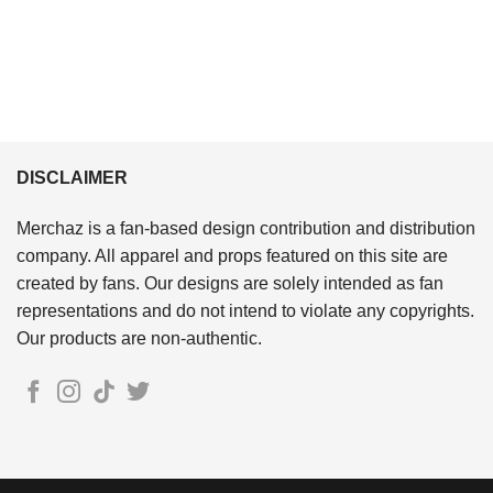
DISCLAIMER
Merchaz is a fan-based design contribution and distribution
company. All apparel and props featured on this site are
created by fans. Our designs are solely intended as fan
representations and do not intend to violate any copyrights.
Our products are non-authentic.