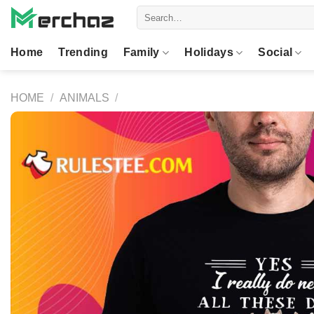
Skip
Search
to
for:
content
Home
Trending
Family
Holidays
Social
HOME
/
ANIMALS
/