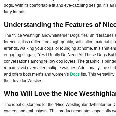
dogs. With its comfortable fit and eye-catching design, it’s an
furry friends.
Understanding the Features of Nic
The “Nice Westhighlandwhiteterrier Dogs Yes” shirt features s
foremost, it is crafted from high-quality, soft cotton material
errands, walking your dogs, or lounging at home, this shirt
engaging slogan, “Yes I Really Do Need All These Dogs But Mo
conversations among fellow dog lovers. The graphic is printed 
remain vivid even after multiple washes. Additionally, the shirt
and offers both men’s and women’s
Dogs
fits. This versatilit
their love for Westies.
Who Will Love the Nice Westhighla
The ideal customers for the “Nice Westhighlandwhiteterrier D
owners and enthusiasts. This product resonates especially w