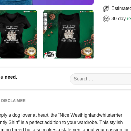
Estimated
30-day
re
Search
ou need.
for:
DISCLAIMER
ply a dog lover at heart, the “Nice Westhighlandwhiteterrier
 Shirt” is a perfect addition to your wardrobe. This stylish
rming breed but also makes a statement about your passion for