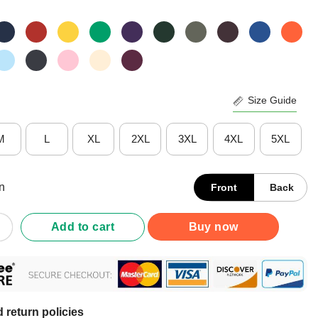
Size Guide
M
L
XL
2XL
3XL
4XL
5XL
n
Front
Back
andwhiteterrier Dogs Yes I Really Do Need All These Dogs But Mor
Add to cart
Buy now
 return policies