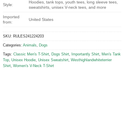
Hoodies, tank tops, youth tees, long sleeve tees,
Style:
sweatshirts, unisex V-neck tees, and more
Imported
United States
from:
SKU:
RULES241224203
Categories:
Animals
,
Dogs
Tags:
Classic Men's T-Shirt
,
Dogs Shirt
,
Importantly Shirt
,
Men's Tank
Top
,
Unisex Hoodie
,
Unisex Sweatshirt
,
Westhighlandwhiteterrier
Shirt
,
Women's V-Neck T-Shirt