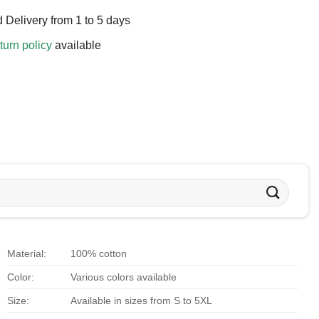
 Delivery from 1 to 5 days
turn policy
available
Material:
100% cotton
Color:
Various colors available
Size:
Available in sizes from S to 5XL