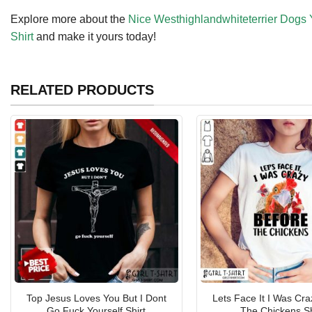
Explore more about the
Nice Westhighlandwhiteterrier Dogs 
Shirt
and make it yours today!
RELATED PRODUCTS
Top Jesus Loves You But I Dont
Lets Face It I Was Cra
Go Fuck Yourself Shirt
The Chickens Sh