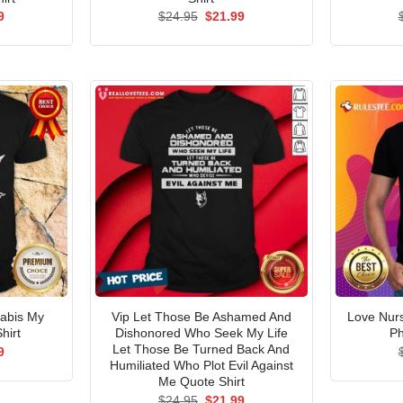
al
Current
Original
Current
9
$
24.95
$
21.99
price
price
price
is:
was:
is:
5.
$21.99.
$24.95.
$21.99.
abis My
Vip Let Those Be Ashamed And
Love Nur
hirt
Dishonored Who Seek My Life
Ph
Let Those Be Turned Back And
al
Current
9
price
Humiliated Who Plot Evil Against
is:
Me Quote Shirt
5.
$21.99.
Original
Current
$
24.95
$
21.99