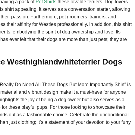
 having a pack of
Pet Shirts
these lovable terriers. Dog lovers
his shirt appealing. It serves as a conversation starter, allowing
their passion. Furthermore, pet groomers, trainers, and
 their affinity for Westies professionally. In addition, this shirt
ments, embodying the spirit of dog ownership and love. Its
 ever felt that their dogs are more than just pets; they are
e Westhighlandwhiteterrier Dogs
 Really Do Need All These Dogs But More Importantly Shirt” is
ty material and vibrant design make it a must-have for anyone
ighlights the joy of being a dog owner but also serves as a
e for these playful pups. For those looking to showcase their
stands out as a fashionable choice. Celebrate the unconditional
han just clothing; it’s a statement of your devotion to your furry