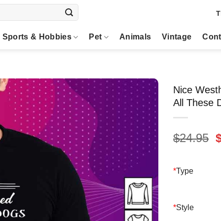
T
Sports & Hobbies
Pet
Animals
Vintage
Cont
Nice Westh
All These 
O
$
24.95
p
$
*
Type
*
Style