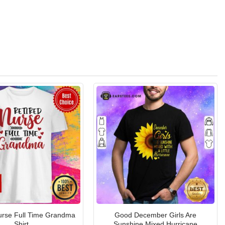
urse Full Time Grandma
Good December Girls Are
Shirt
Sunshine Mixed Hurricane