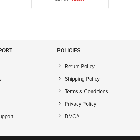
price
price
was:
is:
$24.95.
$21.99.
PPORT
POLICIES
Return Policy
er
Shipping Policy
Terms & Conditions
Privacy Policy
upport
DMCA