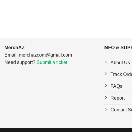
MerchAZ
INFO & SU
Email:
merchazcom@gmail.com
Need support?
Submit a ticket
About Us
Track Ord
FAQs
Report
Contact S