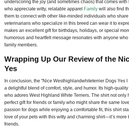
underscoring the joy (and sometimes chaos) that comes with
who appreciate witty, relatable apparel
Family
will also find t
them to connect with other like-minded individuals who share 
veterinarians who specialize in this breed can wear it to express
makes an excellent gift for birthdays, holidays, or special mo
humorous and heartfelt message resonates with anyone who has
family members.
Wrapping Up Our Review of the Nic
Yes
In conclusion, the “Nice Westhighlandwhiteterrier Dogs Yes I
a delightful blend of comfort, style, and humor. Its high-quali
who adores West Highland White Terriers. The shirt not only h
perfect gift for friends or family who might share the same lov
passion for dogs while enjoying a comfortable fit, this shirt 
love of your pets with this witty and charming shirt—it’s more t
friends.