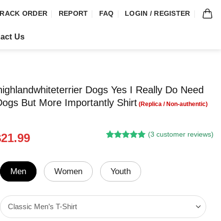
RACK ORDER
REPORT
FAQ
LOGIN / REGISTER
act Us
ighlandwhiteterrier Dogs Yes I Really Do Need
Dogs But More Importantly Shirt
(
3
customer reviews)
riginal
Current
$
21.99
Rated
2
5.00
rice
price
out of 5
was:
is:
based on
customer
24.95.
$21.99.
Men
Women
Youth
ratings