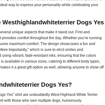
 ideal way to express your personality while celebrating your
e Westhighlandwhiteterrier Dogs Yes
everal unique aspects that make it stand out. First and
 that provides comfort throughout the day. Whether you’re running
 ensures maximum comfort. The design showcases a fun and
re Importantly,” which is sure to elicit smiles and
using vibrant, fade-resistant inks, ensuring that the colors
 is available in various sizes, catering to different body types,
y makes it a great gift option as well, allowing anyone to show off
ndwhiteterrier Dogs Yes?
ogs Yes” shirt are undoubtedly West Highland White Terrier
ell with those who own multiple dogs, humorously