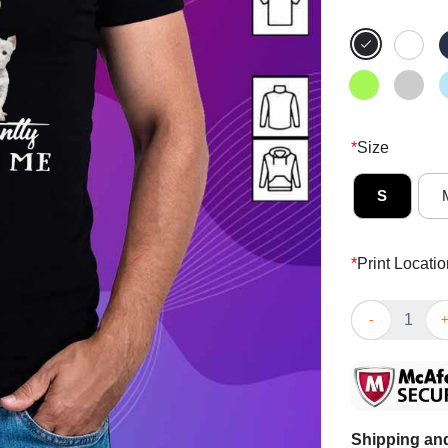
*
Size
S
*
Print Locatio
Nice Westhighl
Shipping and