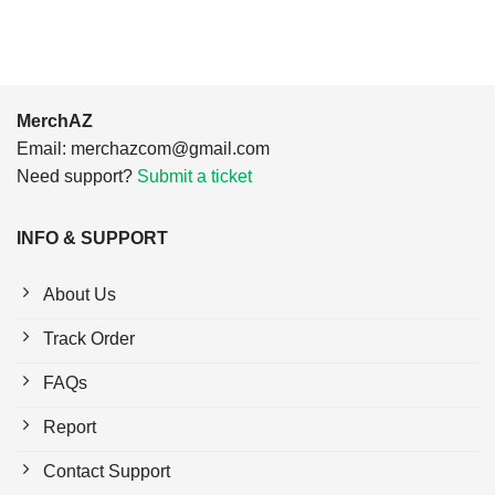
MerchAZ
Email:
merchazcom@gmail.com
Need support?
Submit a ticket
INFO & SUPPORT
About Us
Track Order
FAQs
Report
Contact Support