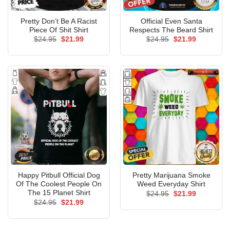
Pretty Don’t Be A Racist
Official Even Santa
Piece Of Shit Shirt
Respects The Beard Shirt
Original
Current
Original
Current
$
24.95
$
21.99
$
24.95
$
21.99
price
price
price
price
was:
is:
was:
is:
$24.95.
$21.99.
$24.95.
$21.99.
Happy Pitbull Official Dog
Pretty Marijuana Smoke
Of The Coolest People On
Weed Everyday Shirt
The 15 Planet Shirt
Original
Current
$
24.95
$
21.99
price
price
Original
Current
$
24.95
$
21.99
was:
is:
price
price
$24.95.
$21.99.
was:
is:
$24.95.
$21.99.