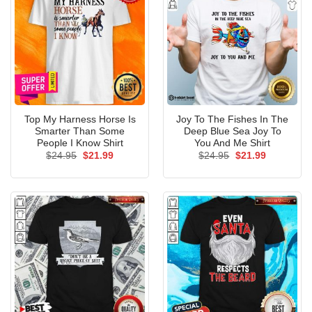
Top My Harness Horse Is
Joy To The Fishes In The
Smarter Than Some
Deep Blue Sea Joy To
People I Know Shirt
You And Me Shirt
Original
Current
Original
Current
$
24.95
$
21.99
$
24.95
$
21.99
price
price
price
price
was:
is:
was:
is:
$24.95.
$21.99.
$24.95.
$21.99.