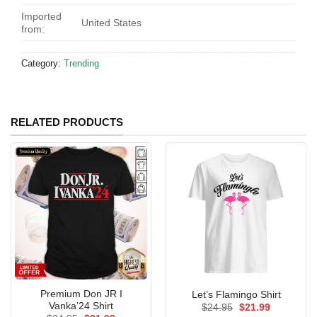
Imported
United States
from:
Category:
Trending
RELATED PRODUCTS
Premium Don JR I
Let’s Flamingo Shirt
Vanka’24 Shirt
Original
Current
$
24.95
$
21.99
price
price