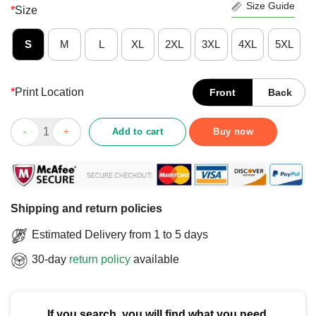
Size Guide
*
Size
S
M
L
XL
2XL
3XL
4XL
5XL
*
Print Location
Front
Back
Nice Texas Tech Red Raiders Gradient Wordmark T-Shirt quanti
Add to cart
Buy now
Shipping and return policies
Estimated Delivery from 1 to 5 days
30-day
return policy
available
If you search, you will find what you need.