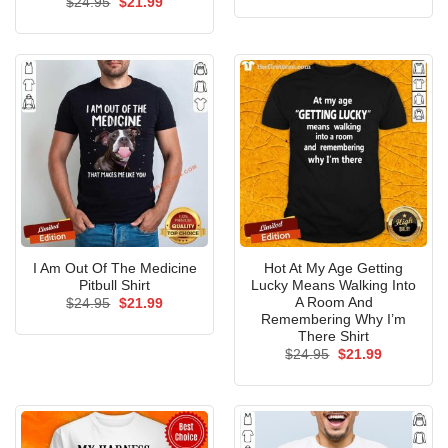
Original
Current
$
24.95
$
21.99
was:
is:
price
price
$24.95.
$21.99.
was:
is:
$24.95.
$21.99.
I Am Out Of The Medicine
Hot At My Age Getting
Pitbull Shirt
Lucky Means Walking Into
A Room And
Original
Current
$
24.95
$
21.99
price
price
Remembering Why I’m
was:
is:
There Shirt
$24.95.
$21.99.
Original
Current
$
24.95
$
21.99
price
price
was:
is:
$24.95.
$21.99.