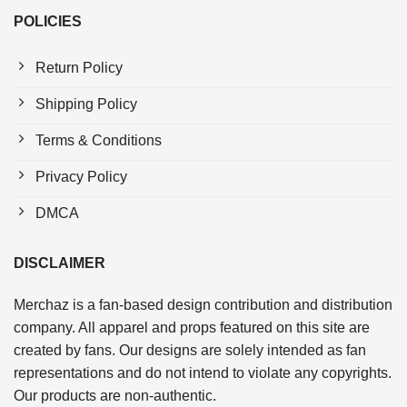
POLICIES
Return Policy
Shipping Policy
Terms & Conditions
Privacy Policy
DMCA
DISCLAIMER
Merchaz is a fan-based design contribution and distribution
company. All apparel and props featured on this site are
created by fans. Our designs are solely intended as fan
representations and do not intend to violate any copyrights.
Our products are non-authentic.