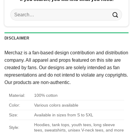
Search
for:
DISCLAIMER
Merchaz is a fan-based design contribution and distribution
company. All apparel and props featured on this site are
created by fans. Our designs are solely intended as fan
representations and do not intend to violate any copyrights.
Our products are non-authentic.
Material:
100% cotton
Color:
Various colors available
Size:
Available in sizes from S to 5XL
Hoodies, tank tops, youth tees, long sleeve
Style:
tees, sweatshirts, unisex V-neck tees, and more