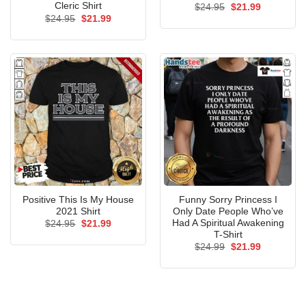
Cleric Shirt
Original
Current
$
24.95
$
21.99
price
price
Original
Current
$
24.95
$
21.99
was:
is:
price
price
$24.95.
$21.99.
was:
is:
$24.95.
$21.99.
Positive This Is My House
Funny Sorry Princess I
2021 Shirt
Only Date People Who’ve
Had A Spiritual Awakening
Original
Current
$
24.95
$
21.99
price
price
T-Shirt
was:
is:
Original
Current
$
24.99
$
21.99
$24.95.
$21.99.
price
price
was:
is:
$24.99.
$21.99.