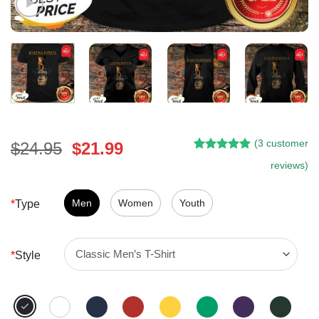
(
3
customer
Original
Current
$
24.95
$
21.99
Rated
2
5.00
price
price
reviews)
out of 5
was:
is:
based on
customer
$24.95.
$21.99.
Men
Women
Youth
*
Type
ratings
*
Style