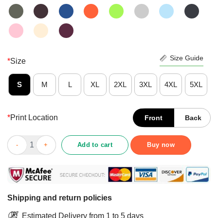
Size Guide
*
Size
S
M
L
XL
2XL
3XL
4XL
5XL
*
Print Location
Front
Back
Nice Simba Hakuna Matata Reflection Water Mirror The Lion Kin
Add to cart
Buy now
Shipping and return policies
Estimated Delivery from 1 to 5 days