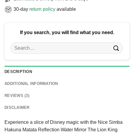
30-day
return policy
available
If you search, you will find what you need.
Search
for:
DESCRIPTION
ADDITIONAL INFORMATION
REVIEWS (3)
DISCLAIMER
Experience a slice of Disney magic with the Nice Simba
Hakuna Matata Reflection Water Mirror The Lion King