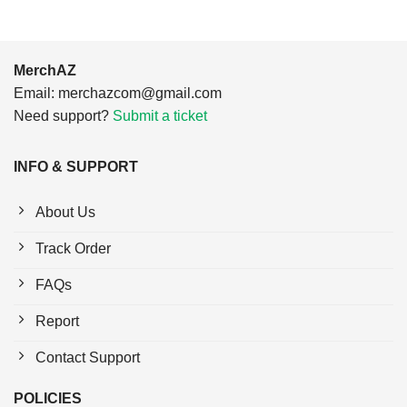
MerchAZ
Email:
merchazcom@gmail.com
Need support?
Submit a ticket
INFO & SUPPORT
About Us
Track Order
FAQs
Report
Contact Support
POLICIES