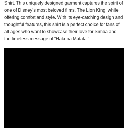
Shirt. This uniquely designed garment captures the spirit of
one of Disney’s most beloved films, The Lion King, while
offering comfort and style. With its eye-catching design and
thoughtful features, this shirt is a perfect choice for fans of
all ages who want to showcase their love for Simba and
the timeless message of “Hakuna Matata.”