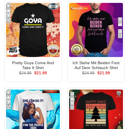
Pretty Goya Come And
Ich Stehe Mit Beiden Fest
Take It Shirt
Auf Dem Schlauch Shirt
Original
Current
Original
Current
$
24.95
$
21.99
$
24.95
$
21.99
price
price
price
price
was:
is:
was:
is:
$24.95.
$21.99.
$24.95.
$21.99.