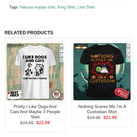
Tags:
hakuna matata shirt
,
King Shirt
,
Lion Shirt
RELATED PRODUCTS
Pretty I Like Dogs And
Nothing Scares Me I’m A
Cats And Maybe 3 People
Custodian Shirt
Shirt
Original
Current
$
24.95
$
21.99
price
price
Original
Current
$
24.95
$
21.99
was:
is:
price
price
$24.95.
$21.99.
was:
is:
$24.95.
$21.99.