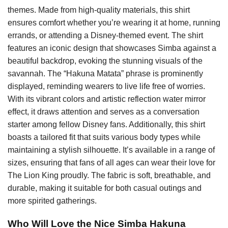
themes. Made from high-quality materials, this shirt
ensures comfort whether you’re wearing it at home, running
errands, or attending a Disney-themed event. The shirt
features an iconic design that showcases Simba against a
beautiful backdrop, evoking the stunning visuals of the
savannah. The “Hakuna Matata” phrase is prominently
displayed, reminding wearers to live life free of worries.
With its vibrant colors and artistic reflection water mirror
effect, it draws attention and serves as a conversation
starter among fellow Disney fans. Additionally, this shirt
boasts a tailored fit that suits various body types while
maintaining a stylish silhouette. It’s available in a range of
sizes, ensuring that fans of all ages can wear their love for
The Lion King proudly. The fabric is soft, breathable, and
durable, making it suitable for both casual outings and
more spirited gatherings.
Who Will Love the Nice Simba Hakuna