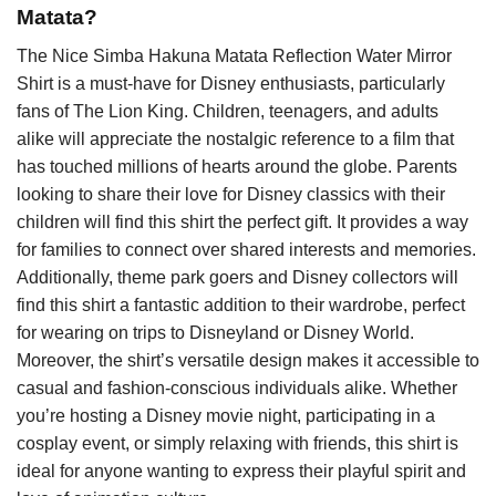
Matata?
The Nice Simba Hakuna Matata Reflection Water Mirror
Shirt is a must-have for Disney enthusiasts, particularly
fans of The Lion King. Children, teenagers, and adults
alike will appreciate the nostalgic reference to a film that
has touched millions of hearts around the globe. Parents
looking to share their love for Disney classics with their
children will find this shirt the perfect gift. It provides a way
for families to connect over shared interests and memories.
Additionally, theme park goers and Disney collectors will
find this shirt a fantastic addition to their wardrobe, perfect
for wearing on trips to Disneyland or Disney World.
Moreover, the shirt’s versatile design makes it accessible to
casual and fashion-conscious individuals alike. Whether
you’re hosting a Disney movie night, participating in a
cosplay event, or simply relaxing with friends, this shirt is
ideal for anyone wanting to express their playful spirit and