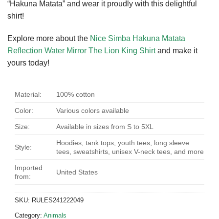
“Hakuna Matata” and wear it proudly with this delightful
shirt!
Explore more about the
Nice Simba Hakuna Matata
Reflection Water Mirror The Lion King Shirt
and make it
yours today!
Material:
100% cotton
Color:
Various colors available
Size:
Available in sizes from S to 5XL
Hoodies, tank tops, youth tees, long sleeve
Style:
tees, sweatshirts, unisex V-neck tees, and more
Imported
United States
from:
SKU:
RULES241222049
Category:
Animals