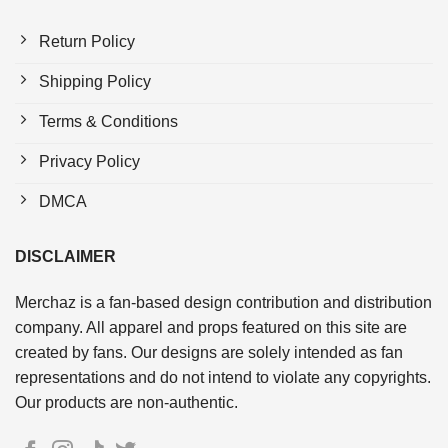
Return Policy
Shipping Policy
Terms & Conditions
Privacy Policy
DMCA
DISCLAIMER
Merchaz is a fan-based design contribution and distribution
company. All apparel and props featured on this site are
created by fans. Our designs are solely intended as fan
representations and do not intend to violate any copyrights.
Our products are non-authentic.