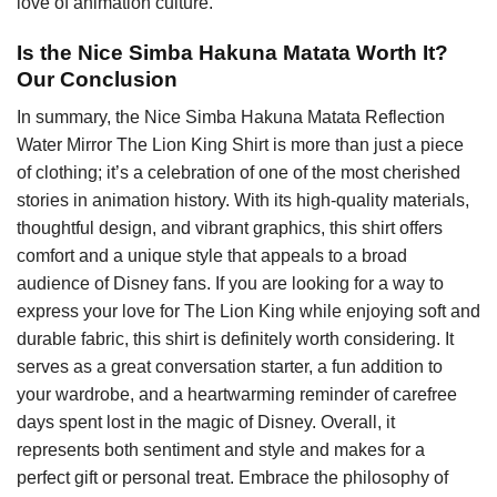
love of animation culture.
Is the Nice Simba Hakuna Matata Worth It?
Our Conclusion
In summary, the Nice Simba Hakuna Matata Reflection
Water Mirror The Lion King Shirt is more than just a piece
of clothing; it’s a celebration of one of the most cherished
stories in animation history. With its high-quality materials,
thoughtful design, and vibrant graphics, this shirt offers
comfort and a unique style that appeals to a broad
audience of Disney fans. If you are looking for a way to
express your love for The Lion King while enjoying soft and
durable fabric, this shirt is definitely worth considering. It
serves as a great conversation starter, a fun addition to
your wardrobe, and a heartwarming reminder of carefree
days spent lost in the magic of Disney. Overall, it
represents both sentiment and style and makes for a
perfect gift or personal treat. Embrace the philosophy of