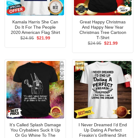
Kamala Harris She Can
Great Happy Christmas
Do It For The People
And Happy New Year
2020 American Flag Shirt
Christmas Tree Cartoon
T-Shirt
Original
Current
$
24.95
$
21.99
price
price
Original
Current
$
24.95
$
21.99
was:
is:
price
price
$24.95.
$21.99.
was:
is:
$24.95.
$21.99.
It’s Called Splash Damage
I Never Dreamed I’d End
You Crybabies Suck It Up
Up Dating A Perfect
Or Go Whine To The
Freakin’s Girlfriend Shirt