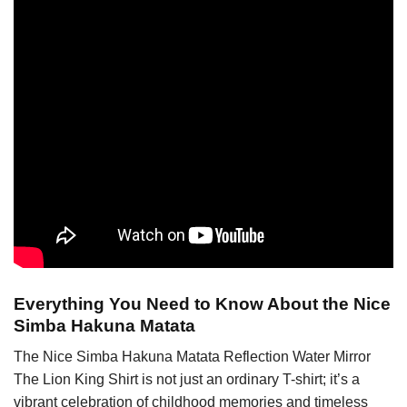
Everything You Need to Know About the Nice
Simba Hakuna Matata
The Nice Simba Hakuna Matata Reflection Water Mirror
The Lion King Shirt is not just an ordinary T-shirt; it’s a
vibrant celebration of childhood memories and timeless