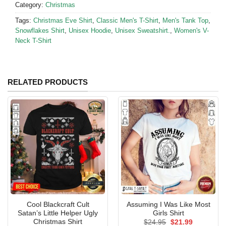
Category:
Christmas
Tags:
Christmas Eve Shirt
,
Classic Men's T-Shirt
,
Men's Tank Top
,
Snowflakes Shirt
,
Unisex Hoodie
,
Unisex Sweatshirt.
,
Women's V-
Neck T-Shirt
RELATED PRODUCTS
Cool Blackcraft Cult
Assuming I Was Like Most
Satan’s Little Helper Ugly
Girls Shirt
Christmas Shirt
Original
Current
$
24.95
$
21.99