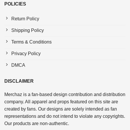
POLICIES
Return Policy
Shipping Policy
Terms & Conditions
Privacy Policy
DMCA
DISCLAIMER
Merchaz is a fan-based design contribution and distribution
company. All apparel and props featured on this site are
created by fans. Our designs are solely intended as fan
representations and do not intend to violate any copyrights.
Our products are non-authentic.