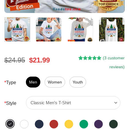
(
3
customer
Original
Current
$
24.95
$
21.99
Rated
2
5.00
price
price
reviews)
out of 5
was:
is:
based on
customer
$24.95.
$21.99.
Men
Women
Youth
*
Type
ratings
*
Style