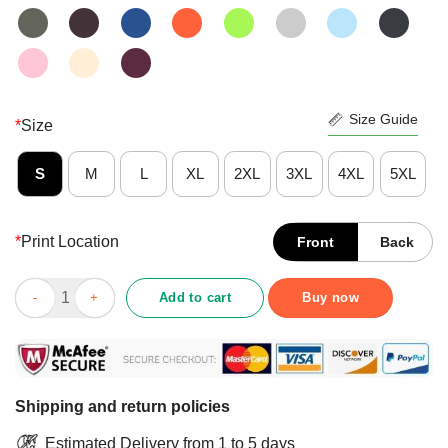
Size Guide
*
Size
S
M
L
XL
2XL
3XL
4XL
5XL
*
Print Location
Front
Back
Nice Romantic Snowflakes On Christmas Eve Shirt quantity
Add to cart
Buy now
Shipping and return policies
Estimated Delivery from 1 to 5 days