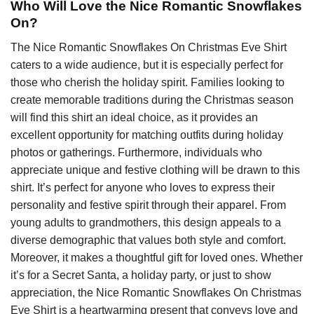
Who Will Love the Nice Romantic Snowflakes
On?
The Nice Romantic Snowflakes On Christmas Eve Shirt
caters to a wide audience, but it is especially perfect for
those who cherish the holiday spirit. Families looking to
create memorable traditions during the Christmas season
will find this shirt an ideal choice, as it provides an
excellent opportunity for matching outfits during holiday
photos or gatherings. Furthermore, individuals who
appreciate unique and festive clothing will be drawn to this
shirt. It’s perfect for anyone who loves to express their
personality and festive spirit through their apparel. From
young adults to grandmothers, this design appeals to a
diverse demographic that values both style and comfort.
Moreover, it makes a thoughtful gift for loved ones. Whether
it’s for a Secret Santa, a holiday party, or just to show
appreciation, the Nice Romantic Snowflakes On Christmas
Eve Shirt is a heartwarming present that conveys love and