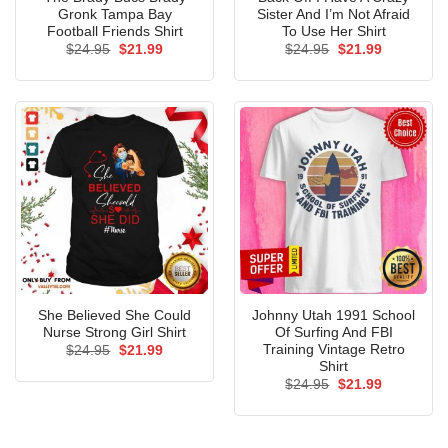
Gronk Tampa Bay
Sister And I’m Not Afraid
Football Friends Shirt
To Use Her Shirt
Original
Current
Original
Current
$
24.95
$
21.99
$
24.95
$
21.99
price
price
price
price
was:
is:
was:
is:
$24.95.
$21.99.
$24.95.
$21.99.
She Believed She Could
Johnny Utah 1991 School
Nurse Strong Girl Shirt
Of Surfing And FBI
Training Vintage Retro
Original
Current
$
24.95
$
21.99
price
price
Shirt
was:
is:
Original
Current
$
24.95
$
21.99
$24.95.
$21.99.
price
price
was:
is:
$24.95.
$21.99.