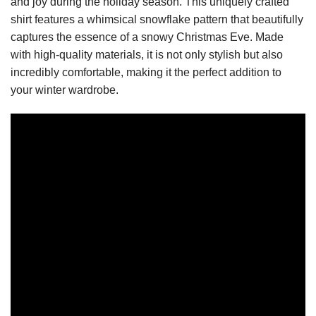
and joy during the holiday season. This uniquely crafted
shirt features a whimsical snowflake pattern that beautifully
captures the essence of a snowy Christmas Eve. Made
with high-quality materials, it is not only stylish but also
incredibly comfortable, making it the perfect addition to
your winter wardrobe.