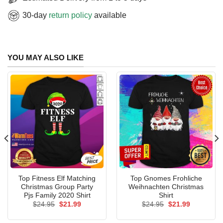
30-day
return policy
available
YOU MAY ALSO LIKE
Top Fitness Elf Matching
Top Gnomes Frohliche
Christmas Group Party
Weihnachten Christmas
Pjs Family 2020 Shirt
Shirt
Original
Current
Original
Current
$
24.95
$
21.99
$
24.95
$
21.99
price
price
price
price
was:
is:
was:
is: