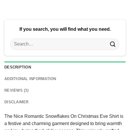
$24.95.
$21.99.
$24.95.
$21.99.
If you search, you will find what you need.
Search
for:
DESCRIPTION
ADDITIONAL INFORMATION
REVIEWS (3)
DISCLAIMER
The Nice Romantic Snowflakes On Christmas Eve Shirt is
a festive and charming garment designed to bring warmth