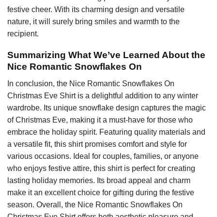
festive cheer. With its charming design and versatile
nature, it will surely bring smiles and warmth to the
recipient.
Summarizing What We’ve Learned About the
Nice Romantic Snowflakes On
In conclusion, the Nice Romantic Snowflakes On
Christmas Eve Shirt is a delightful addition to any winter
wardrobe. Its unique snowflake design captures the magic
of Christmas Eve, making it a must-have for those who
embrace the holiday spirit. Featuring quality materials and
a versatile fit, this shirt promises comfort and style for
various occasions. Ideal for couples, families, or anyone
who enjoys festive attire, this shirt is perfect for creating
lasting holiday memories. Its broad appeal and charm
make it an excellent choice for gifting during the festive
season. Overall, the Nice Romantic Snowflakes On
Christmas Eve Shirt offers both aesthetic pleasure and