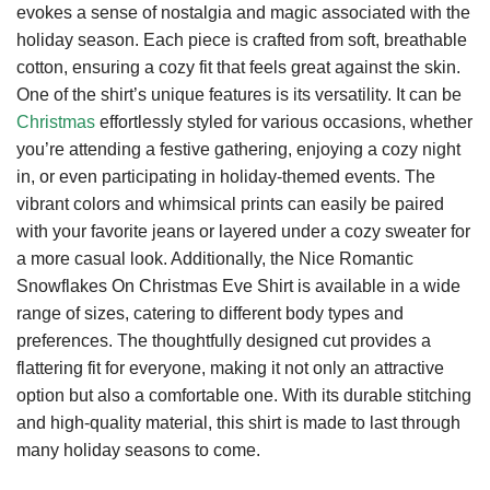
evokes a sense of nostalgia and magic associated with the
holiday season. Each piece is crafted from soft, breathable
cotton, ensuring a cozy fit that feels great against the skin.
One of the shirt’s unique features is its versatility. It can be
Christmas
effortlessly styled for various occasions, whether
you’re attending a festive gathering, enjoying a cozy night
in, or even participating in holiday-themed events. The
vibrant colors and whimsical prints can easily be paired
with your favorite jeans or layered under a cozy sweater for
a more casual look. Additionally, the Nice Romantic
Snowflakes On Christmas Eve Shirt is available in a wide
range of sizes, catering to different body types and
preferences. The thoughtfully designed cut provides a
flattering fit for everyone, making it not only an attractive
option but also a comfortable one. With its durable stitching
and high-quality material, this shirt is made to last through
many holiday seasons to come.