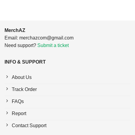
MerchAZ
Email:
merchazcom@gmail.com
Need support?
Submit a ticket
INFO & SUPPORT
About Us
Track Order
FAQs
Report
Contact Support