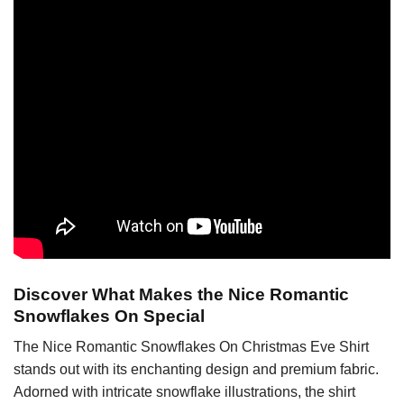
Discover What Makes the Nice Romantic
Snowflakes On Special
The Nice Romantic Snowflakes On Christmas Eve Shirt
stands out with its enchanting design and premium fabric.
Adorned with intricate snowflake illustrations, the shirt