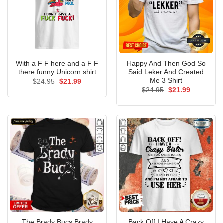
With a F F here and a F F
Happy And Then God So
there funny Unicorn shirt
Said Leker And Created
Me 3 Shirt
Original
Current
$
24.95
$
21.99
price
price
Original
Current
$
24.95
$
21.99
was:
is:
price
price
$24.95.
$21.99.
was:
is:
$24.95.
$21.99.
The Brady Bucs Brady
Back Off I Have A Crazy