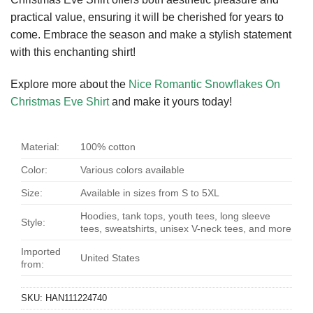
practical value, ensuring it will be cherished for years to
come. Embrace the season and make a stylish statement
with this enchanting shirt!
Explore more about the
Nice Romantic Snowflakes On
Christmas Eve Shirt
and make it yours today!
Material:
100% cotton
Color:
Various colors available
Size:
Available in sizes from S to 5XL
Hoodies, tank tops, youth tees, long sleeve
Style:
tees, sweatshirts, unisex V-neck tees, and more
Imported
United States
from:
SKU:
HAN111224740