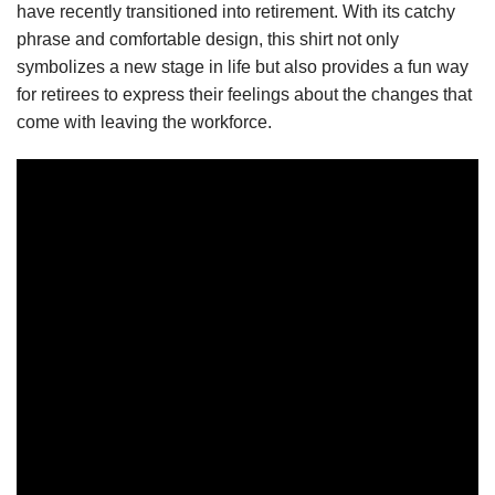
have recently transitioned into retirement. With its catchy
phrase and comfortable design, this shirt not only
symbolizes a new stage in life but also provides a fun way
for retirees to express their feelings about the changes that
come with leaving the workforce.