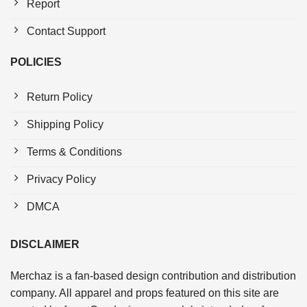
Report
Contact Support
POLICIES
Return Policy
Shipping Policy
Terms & Conditions
Privacy Policy
DMCA
DISCLAIMER
Merchaz is a fan-based design contribution and distribution
company. All apparel and props featured on this site are