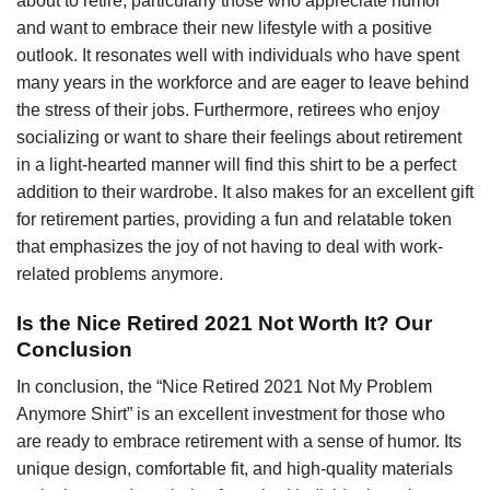
about to retire, particularly those who appreciate humor
and want to embrace their new lifestyle with a positive
outlook. It resonates well with individuals who have spent
many years in the workforce and are eager to leave behind
the stress of their jobs. Furthermore, retirees who enjoy
socializing or want to share their feelings about retirement
in a light-hearted manner will find this shirt to be a perfect
addition to their wardrobe. It also makes for an excellent gift
for retirement parties, providing a fun and relatable token
that emphasizes the joy of not having to deal with work-
related problems anymore.
Is the Nice Retired 2021 Not Worth It? Our
Conclusion
In conclusion, the “Nice Retired 2021 Not My Problem
Anymore Shirt” is an excellent investment for those who
are ready to embrace retirement with a sense of humor. Its
unique design, comfortable fit, and high-quality materials