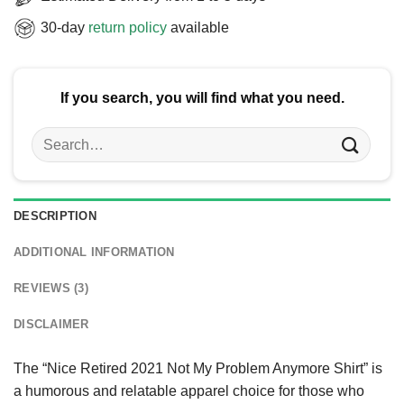
30-day
return policy
available
If you search, you will find what you need.
Search
for:
DESCRIPTION
ADDITIONAL INFORMATION
REVIEWS (3)
DISCLAIMER
The “Nice Retired 2021 Not My Problem Anymore Shirt” is
a humorous and relatable apparel choice for those who