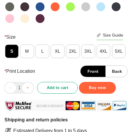
Size Guide
*
Size
S
M
L
XL
2XL
3XL
4XL
5XL
*
Print Location
Front
Back
Nice Retired 2021 Not My Problem Anymore Shirt quantity
Add to cart
Buy now
Shipping and return policies
Estimated Delivery from 1 to 5 days