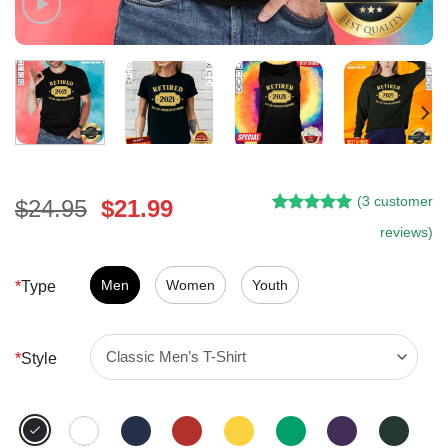
(
3
customer
Original
Current
$
24.95
$
21.99
Rated
2
5.00
price
price
reviews)
out of 5
was:
is:
based on
customer
$24.95.
$21.99.
Men
Women
Youth
*
Type
ratings
*
Style