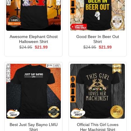
Awesome Elephant Ghost
Good Beer In Beer Out
Halloween Shirt
Shirt
Original
Current
Original
Current
$
24.95
$
21.99
$
24.95
$
21.99
price
price
price
price
was:
is:
was:
is:
$24.95.
$21.99.
$24.95.
$21.99.
Best Just Say Bayno LMU
Official This Girl Loves
Shirt
Her Machinist Shirt