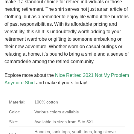
make it a standout choice for retired individuals or those
nearing retirement. The shirt serves not just as an article of
clothing, but as a reminder to enjoy life without the burdens
of past responsibilities. With its affordable pricing and
versatility, this shirt is undoubtedly worth adding to your
retirement wardrobe or gifting to someone embarking on
their new adventure. Whether worn on casual outings or
relaxing at home, it’s bound to bring a smile and a sense of
camaraderie among the retired community.
Explore more about the
Nice Retired 2021 Not My Problem
Anymore Shirt
and make it yours today!
Material:
100% cotton
Color:
Various colors available
Size:
Available in sizes from S to 5XL
Hoodies, tank tops, youth tees, long sleeve