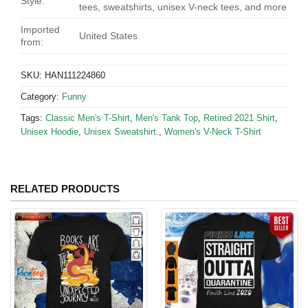
Style:
tees, sweatshirts, unisex V-neck tees, and more
Imported
United States
from:
SKU:
HAN111224860
Category:
Funny
Tags:
Classic Men's T-Shirt
,
Men's Tank Top
,
Retired 2021 Shirt
,
Unisex Hoodie
,
Unisex Sweatshirt.
,
Women's V-Neck T-Shirt
RELATED PRODUCTS