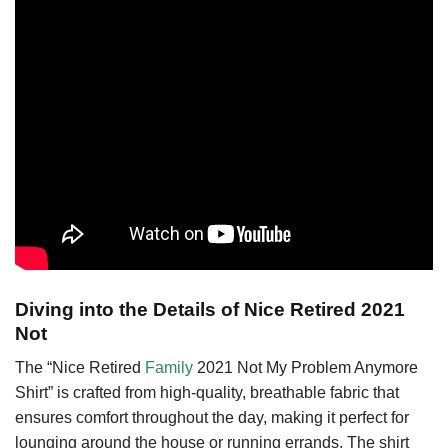
Diving into the Details of Nice Retired 2021
Not
The “Nice Retired
Family
2021 Not My Problem Anymore
Shirt” is crafted from high-quality, breathable fabric that
ensures comfort throughout the day, making it perfect for
lounging around the house or running errands. The shirt