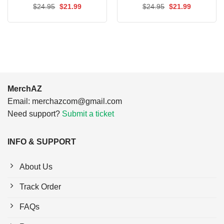
Original
Current
Original
Current
$
24.95
$
21.99
$
24.95
$
21.99
price
price
price
price
was:
is:
was:
is:
$24.95.
$21.99.
$24.95.
$21.99.
MerchAZ
Email:
merchazcom@gmail.com
Need support?
Submit a ticket
INFO & SUPPORT
About Us
Track Order
FAQs