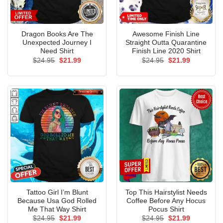
Dragon Books Are The
Awesome Finish Line
Unexpected Journey I
Straight Outta Quarantine
Need Shirt
Finish Line 2020 Shirt
Original
Current
Original
Current
$
24.95
$
21.99
$
24.95
$
21.99
price
price
price
price
was:
is:
was:
is:
$24.95.
$21.99.
$24.95.
$21.99.
Tattoo Girl I’m Blunt
Top This Hairstylist Needs
Because Usa God Rolled
Coffee Before Any Hocus
Me That Way Shirt
Pocus Shirt
Original
Current
Original
Current
$
24.95
$
21.99
$
24.95
$
21.99