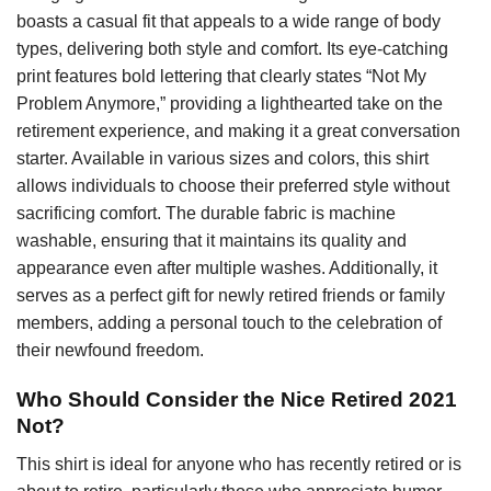
boasts a casual fit that appeals to a wide range of body
types, delivering both style and comfort. Its eye-catching
print features bold lettering that clearly states “Not My
Problem Anymore,” providing a lighthearted take on the
retirement experience, and making it a great conversation
starter. Available in various sizes and colors, this shirt
allows individuals to choose their preferred style without
sacrificing comfort. The durable fabric is machine
washable, ensuring that it maintains its quality and
appearance even after multiple washes. Additionally, it
serves as a perfect gift for newly retired friends or family
members, adding a personal touch to the celebration of
their newfound freedom.
Who Should Consider the Nice Retired 2021
Not?
This shirt is ideal for anyone who has recently retired or is