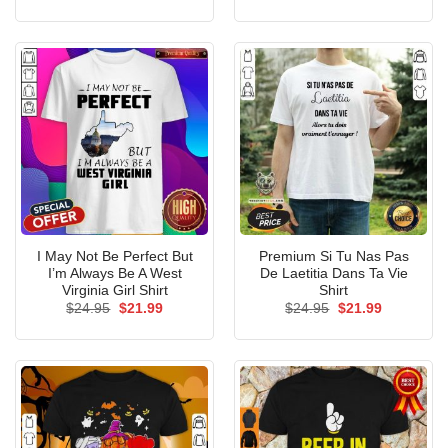
price
price
price
price
was:
is:
was:
is:
$24.95.
$21.99.
$24.95.
$21.99.
I May Not Be Perfect But
Premium Si Tu Nas Pas
I’m Always Be A West
De Laetitia Dans Ta Vie
Virginia Girl Shirt
Shirt
Original
Current
Original
Current
$
24.95
$
21.99
$
24.95
$
21.99
price
price
price
price
was:
is:
was:
is:
$24.95.
$21.99.
$24.95.
$21.99.