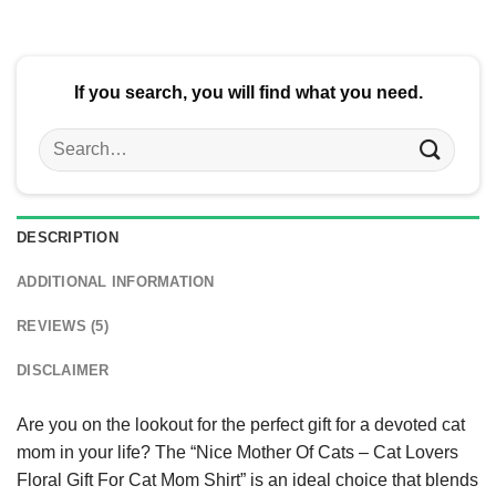
If you search, you will find what you need.
Search
for:
DESCRIPTION
ADDITIONAL INFORMATION
REVIEWS (5)
DISCLAIMER
Are you on the lookout for the perfect gift for a devoted cat
mom in your life? The “Nice Mother Of Cats – Cat Lovers
Floral Gift For Cat Mom Shirt” is an ideal choice that blends