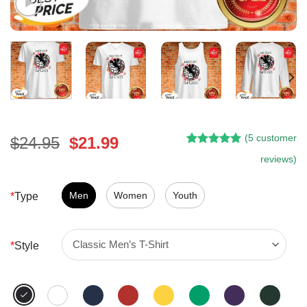
(
5
customer
Original
Current
$
24.95
$
21.99
Rated
4
5.00
price
price
reviews)
out of 5
was:
is:
based on
customer
$24.95.
$21.99.
Men
Women
Youth
*
Type
ratings
*
Style