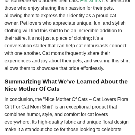
for someone who adores their cats.
Pet Shirts
It’s perfect for
those who enjoy sharing their passion for their pets,
allowing them to express their identity as a proud cat
owner. Pet lovers who appreciate unique, fun, and stylish
clothing will find this shirt to be an incredible addition to
their attire. It’s not just a piece of clothing; it’s a
conversation starter that can help cat enthusiasts connect
with one another. Cat moms frequently share their
experiences and joy about their pets, and wearing this shirt
allows them to showcase that pride effortlessly.
Summarizing What We’ve Learned About the
Nice Mother Of Cats
In conclusion, the “Nice Mother Of Cats – Cat Lovers Floral
Gift For Cat Mom Shirt” is an exceptional product that
combines humor, style, and comfort for cat lovers
everywhere. Its high-quality fabric and unique floral design
make it a standout choice for those looking to celebrate