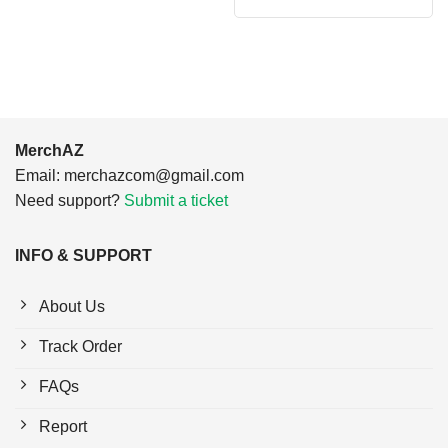
was:
is:
$24.95.
$21.99.
MerchAZ
Email:
merchazcom@gmail.com
Need support?
Submit a ticket
INFO & SUPPORT
About Us
Track Order
FAQs
Report