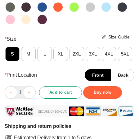
Size Guide
*
Size
S
M
L
XL
2XL
3XL
4XL
5XL
*
Print Location
Front
Back
Nice Mother Of Cats – Cat Lovers Floral Gift For Cat Mom Shirt 
Add to cart
Buy now
Shipping and return policies
Estimated Delivery from 1 to 5 days