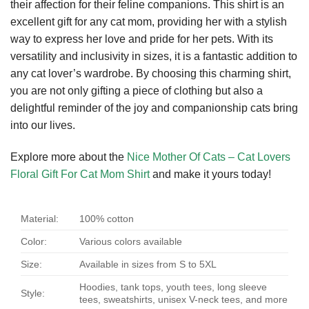
their affection for their feline companions. This shirt is an
excellent gift for any cat mom, providing her with a stylish
way to express her love and pride for her pets. With its
versatility and inclusivity in sizes, it is a fantastic addition to
any cat lover’s wardrobe. By choosing this charming shirt,
you are not only gifting a piece of clothing but also a
delightful reminder of the joy and companionship cats bring
into our lives.
Explore more about the
Nice Mother Of Cats – Cat Lovers
Floral Gift For Cat Mom Shirt
and make it yours today!
Material:
100% cotton
Color:
Various colors available
Size:
Available in sizes from S to 5XL
Hoodies, tank tops, youth tees, long sleeve
Style:
tees, sweatshirts, unisex V-neck tees, and more