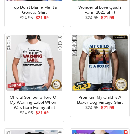
Top Don’t Blame Me It’s
Wonderful Love Quails
Genetic Shirt
Farm 2021 Shirt
Original
Current
Original
Current
$
24.95
$
21.99
$
24.95
$
21.99
price
price
price
price
was:
is:
was:
is:
$24.95.
$21.99.
$24.95.
$21.99.
Official Someone Tore Off
Premium My Child Is A
My Warning Label When I
Boxer Dog Vintage Shirt
Was Born Funny Shirt
Original
Current
$
24.95
$
21.99
price
price
Original
Current
$
24.95
$
21.99
was:
is:
price
price
$24.95.
$21.99.
was:
is:
$24.95.
$21.99.