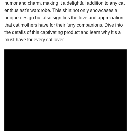
humor and charm, making it a delightful addition to any cat
enthusiast’s wardrobe. This shirt not only showcases a
unique design but also signifies the love and appreciation
that cat mothers have for their furry companions. Dive into
the details of this captivating product and learn why it’s a
must-have for every cat lover.