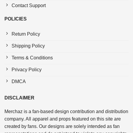
Contact Support
POLICIES
Return Policy
Shipping Policy
Terms & Conditions
Privacy Policy
DMCA
DISCLAIMER
Merchaz is a fan-based design contribution and distribution
company. All apparel and props featured on this site are
created by fans. Our designs are solely intended as fan