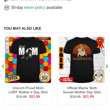
30-day
return policy
available
YOU MAY ALSO LIKE
Unicorn Proud Mom
Official Mama Sloth
LGBT Mother’s Day Shirt
Sunset Mother Day Shirt
Original
Current
Original
Current
$
24.95
$
21.99
$
24.95
$
21.99
price
price
price
price
was:
is:
was:
is:
$24.95.
$21.99.
$24.95.
$21.99.