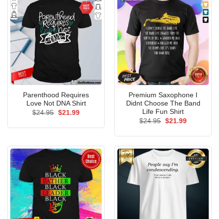
Parenthood Requires
Premium Saxophone I
Love Not DNA Shirt
Didnt Choose The Band
Life Fun Shirt
Original
Current
$
24.95
$
21.99
price
price
Original
Current
$
24.95
$
21.99
was:
is:
price
price
$24.95.
$21.99.
was:
is:
$24.95.
$21.99.