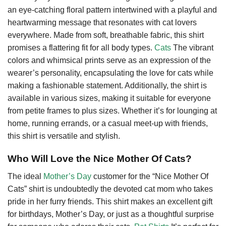
an eye-catching floral pattern intertwined with a playful and
heartwarming message that resonates with cat lovers
everywhere. Made from soft, breathable fabric, this shirt
promises a flattering fit for all body types.
Cats
The vibrant
colors and whimsical prints serve as an expression of the
wearer’s personality, encapsulating the love for cats while
making a fashionable statement. Additionally, the shirt is
available in various sizes, making it suitable for everyone
from petite frames to plus sizes. Whether it’s for lounging at
home, running errands, or a casual meet-up with friends,
this shirt is versatile and stylish.
Who Will Love the Nice Mother Of Cats?
The ideal
Mother’s Day
customer for the “Nice Mother Of
Cats” shirt is undoubtedly the devoted cat mom who takes
pride in her furry friends. This shirt makes an excellent gift
for birthdays, Mother’s Day, or just as a thoughtful surprise