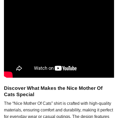
Discover What Makes the Nice Mother Of
Cats Special
The “Nice Mother Of Cats” shirt is crafted with high-quality
materials, ensuring comfort and durability, making it perfect
for everyday wear or casual outings. The design features