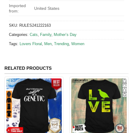
Imported
United States
from:
SKU:
RULES241222163
Categories:
Cats
,
Family
,
Mother’s Day
Tags:
Lovers Floral
,
Men
,
Trending
,
Women
RELATED PRODUCTS