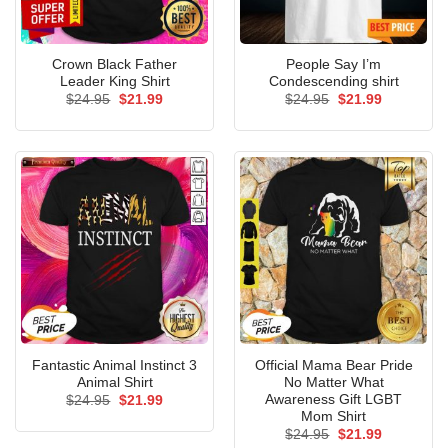
Crown Black Father
People Say I’m
Leader King Shirt
Condescending shirt
Original
Current
Original
Current
$
24.95
$
21.99
$
24.95
$
21.99
price
price
price
price
was:
is:
was:
is:
$24.95.
$21.99.
$24.95.
$21.99.
Fantastic Animal Instinct 3
Official Mama Bear Pride
Animal Shirt
No Matter What
Awareness Gift LGBT
Original
Current
$
24.95
$
21.99
price
price
Mom Shirt
was:
is:
Original
Current
$
24.95
$
21.99
$24.95.
$21.99.
price
price