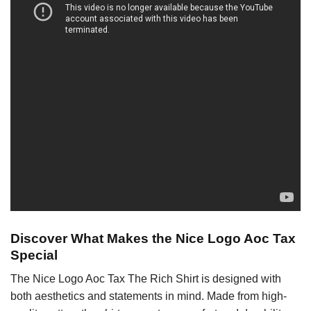
Discover What Makes the Nice Logo Aoc Tax
Special
The Nice Logo Aoc Tax The Rich Shirt is designed with
both aesthetics and statements in mind. Made from high-