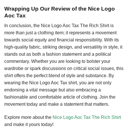
Wrapping Up Our Review of the Nice Logo
Aoc Tax
In conclusion, the Nice Logo Aoc Tax The Rich Shirt is
more than just a clothing item; it represents a movement
towards social equity and financial responsibility. With its
high-quality fabric, striking design, and versatility in style, it
stands out as both a fashion statement and a political
commentary. Whether you are looking to bolster your
wardrobe or spark discussions on critical social issues, this
shirt offers the perfect blend of style and substance. By
wearing the Nice Logo Aoc Tax shirt, you are not only
endorsing a vital message but also embracing a
fashionable and comfortable article of clothing. Join the
movement today and make a statement that matters.
Explore more about the
Nice Logo Aoc Tax The Rich Shirt
and make it yours today!