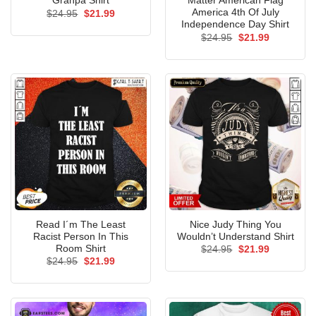
Granpa Shirt
Matter American Flag
America 4th Of July
Original
Current
$
24.95
$
21.99
price
price
Independence Day Shirt
was:
is:
Original
Current
$
24.95
$
21.99
$24.95.
$21.99.
price
price
was:
is:
$24.95.
$21.99.
Read I´m The Least
Nice Judy Thing You
Racist Person In This
Wouldn’t Understand Shirt
Room Shirt
Original
Current
$
24.95
$
21.99
price
price
Original
Current
$
24.95
$
21.99
was:
is:
price
price
$24.95.
$21.99.
was:
is:
$24.95.
$21.99.