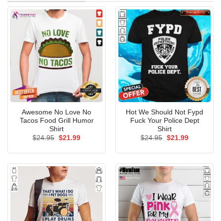
Awesome No Love No
Hot We Should Not Fypd
Tacos Food Grill Humor
Fuck Your Police Dept
Shirt
Shirt
Original
Current
Original
Current
$
24.95
$
21.99
$
24.95
$
21.99
price
price
price
price
was:
is:
was:
is:
$24.95.
$21.99.
$24.95.
$21.99.