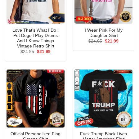
Love That’s What I Do I
I Wear Pink For My
Pet Dogs I Play Drums
Daughter Shirt
And I Know Things
Original
Current
$
24.95
$
21.99
price
price
Vintage Retro Shirt
was:
is:
Original
Current
$
24.95
$
21.99
$24.95.
$21.99.
price
price
was:
is:
$24.95.
$21.99.
Official Personalized Flag
Fuck Trump Black Lives