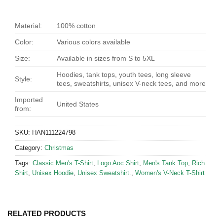
Material:
100% cotton
Color:
Various colors available
Size:
Available in sizes from S to 5XL
Hoodies, tank tops, youth tees, long sleeve
Style:
tees, sweatshirts, unisex V-neck tees, and more
Imported
United States
from:
SKU:
HAN111224798
Category:
Christmas
Tags:
Classic Men's T-Shirt
,
Logo Aoc Shirt
,
Men's Tank Top
,
Rich
Shirt
,
Unisex Hoodie
,
Unisex Sweatshirt.
,
Women's V-Neck T-Shirt
RELATED PRODUCTS