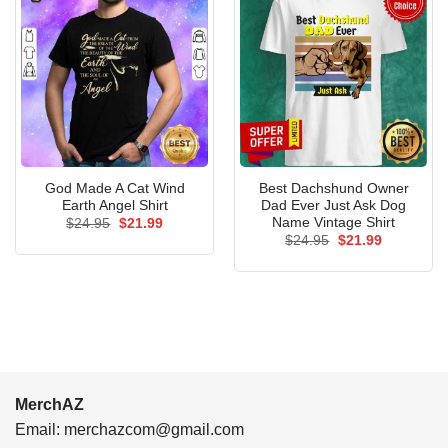
God Made A Cat Wind
Best Dachshund Owner
Earth Angel Shirt
Dad Ever Just Ask Dog
Name Vintage Shirt
Original
Current
$
24.95
$
21.99
price
price
Original
Current
$
24.95
$
21.99
was:
is:
price
price
$24.95.
$21.99.
was:
is:
$24.95.
$21.99.
MerchAZ
Email:
merchazcom@gmail.com