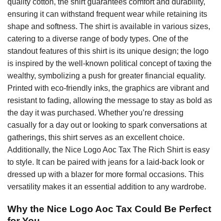
quality cotton, the shirt guarantees comfort and durability,
ensuring it can withstand frequent wear while retaining its
shape and softness. The shirt is available in various sizes,
catering to a diverse range of body types. One of the
standout features of this shirt is its unique design; the logo
is inspired by the well-known political concept of taxing the
wealthy, symbolizing a push for greater financial equality.
Printed with eco-friendly inks, the graphics are vibrant and
resistant to fading, allowing the message to stay as bold as
the day it was purchased. Whether you’re dressing
casually for a day out or looking to spark conversations at
gatherings, this shirt serves as an excellent choice.
Additionally, the Nice Logo Aoc Tax The Rich Shirt is easy
to style. It can be paired with jeans for a laid-back look or
dressed up with a blazer for more formal occasions. This
versatility makes it an essential addition to any wardrobe.
Why the Nice Logo Aoc Tax Could Be Perfect
for You