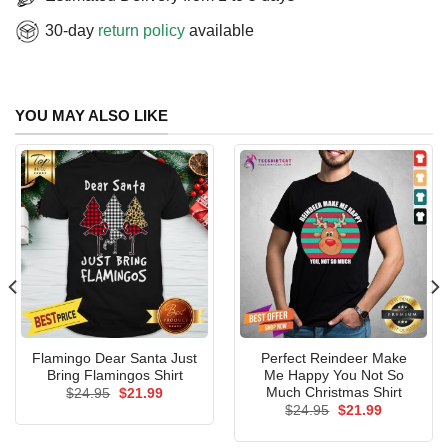
30-day
return policy
available
YOU MAY ALSO LIKE
Flamingo Dear Santa Just
Perfect Reindeer Make
Bring Flamingos Shirt
Me Happy You Not So
Much Christmas Shirt
Original
Current
$
24.95
$
21.99
price
price
Original
Current
$
24.95
$
21.99
was:
is:
price
price
$24.95.
$21.99.
was:
is: