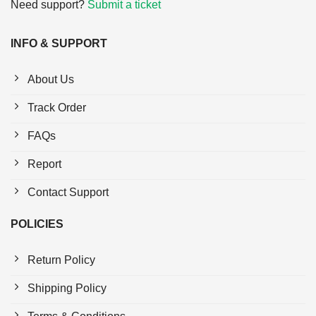
Need support?
Submit a ticket
INFO & SUPPORT
About Us
Track Order
FAQs
Report
Contact Support
POLICIES
Return Policy
Shipping Policy