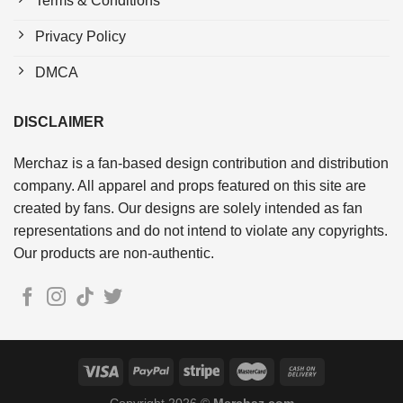
Terms & Conditions
Privacy Policy
DMCA
DISCLAIMER
Merchaz is a fan-based design contribution and distribution
company. All apparel and props featured on this site are
created by fans. Our designs are solely intended as fan
representations and do not intend to violate any copyrights.
Our products are non-authentic.
Copyright 2026 ©
Merchaz.com