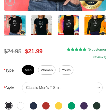
(
5
customer
Original
Current
$
24.95
$
21.99
Rated
4
5.00
price
price
reviews)
out of 5
was:
is:
based on
customer
$24.95.
$21.99.
Men
Women
Youth
*
Type
ratings
*
Style