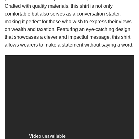
Crafted with quality materials, this shirt is not only
comfortable but also serves as a conversation starter,
making it perfect for those who wish to express their views
on wealth and taxation. Featuring an eye-catching design
that showcases a clever and impactful message, this shirt
allows wearers to make a statement without saying a word.