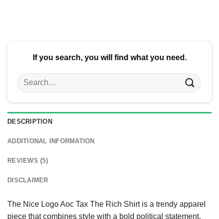
$24.95.
$21.99.
If you search, you will find what you need.
Search
for:
DESCRIPTION
ADDITIONAL INFORMATION
REVIEWS (5)
DISCLAIMER
The Nice Logo Aoc Tax The Rich Shirt is a trendy apparel
piece that combines style with a bold political statement.