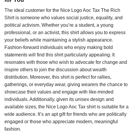
The ideal customer for the Nice Logo Aoc Tax The Rich
Shirt is someone who values social justice, equality, and
political activism. Whether you’re a student, a young
professional, or an activist, this shirt allows you to express
your beliefs while maintaining a stylish appearance.
Fashion-forward individuals who enjoy making bold
statements will find this shirt particularly appealing. It
resonates with those who wish to advocate for change and
inspire others to join the discussion about wealth
distribution. Moreover, this shirt is perfect for rallies,
gatherings, or everyday wear, giving wearers the chance to
showcase their values and engage with like-minded
individuals. Additionally, given its unisex design and
available sizes, the Nice Logo Aoc Tax shirt is suitable for a
wide audience. It’s an apt gift for friends who are politically
engaged or those who appreciate modern, meaningful
fashion.