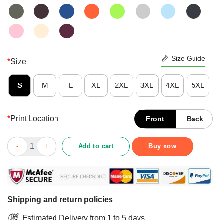
Size Guide
*
Size
S
M
L
XL
2XL
3XL
4XL
5XL
*
Print Location
Front
Back
Nice Logo Aoc Tax The Rich Shirt quantity
Add to cart
Buy now
Shipping and return policies
Estimated Delivery from 1 to 5 days