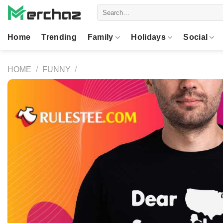
Skip
Search
to
for:
content
Home
Trending
Family
Holidays
Social
HOME
/
FUNNY
/