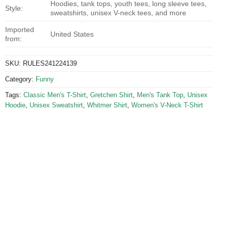
Hoodies, tank tops, youth tees, long sleeve tees,
Style:
sweatshirts, unisex V-neck tees, and more
Imported
United States
from:
SKU:
RULES241224139
Category:
Funny
Tags:
Classic Men's T-Shirt
,
Gretchen Shirt
,
Men's Tank Top
,
Unisex
Hoodie
,
Unisex Sweatshirt
,
Whitmer Shirt
,
Women's V-Neck T-Shirt