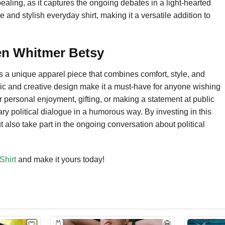
appealing, as it captures the ongoing debates in a light-hearted
 and stylish everyday shirt, making it a versatile addition to
en Whitmer Betsy
s a unique apparel piece that combines comfort, style, and
bric and creative design make it a must-have for anyone wishing
r personal enjoyment, gifting, or making a statement at public
ary political dialogue in a humorous way. By investing in this
ut also take part in the ongoing conversation about political
Shirt
and make it yours today!