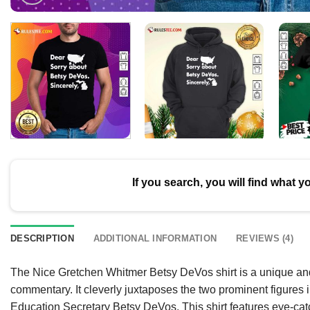
If you search, you will find what y
DESCRIPTION
ADDITIONAL INFORMATION
REVIEWS (4)
The Nice Gretchen Whitmer Betsy DeVos shirt is a unique and 
commentary. It cleverly juxtaposes the two prominent figure
Education Secretary Betsy DeVos. This shirt features eye-catc