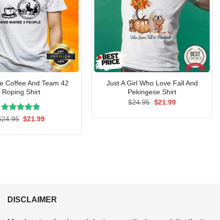
ke Coffee And Team 42
Just A Girl Who Love Fall And
Roping Shirt
Pekingese Shirt
Original
Current
$
24.95
$
21.99
price
price
was:
is:
Rated
Original
5.00
Current
$
24.95
$
21.99
$24.95.
$21.99.
price
price
out of 5
was:
is:
$24.95.
$21.99.
DISCLAIMER