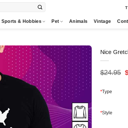
T
Sports & Hobbies
Pet
Animals
Vintage
Cont
Nice Gretc
O
$
24.95
p
$
*
Type
*
Style