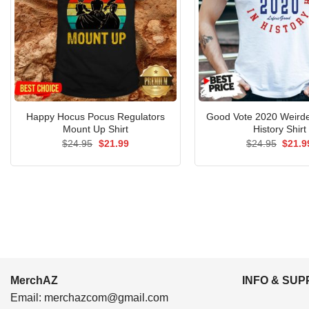
Happy Hocus Pocus Regulators
Good Vote 2020 Weirde
Mount Up Shirt
History Shirt
Original
Current
Origin
$
24.95
$
21.99
$
24.95
$
21.9
price
price
price
was:
is:
was:
$24.95.
$21.99.
$24.9
MerchAZ
INFO & SU
Email:
merchazcom@gmail.com