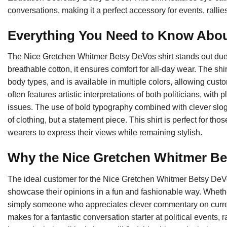
conversations, making it a perfect accessory for events, rallie
Everything You Need to Know Abou
The Nice Gretchen Whitmer Betsy DeVos shirt stands out due to
breathable cotton, it ensures comfort for all-day wear. The shi
body types, and is available in multiple colors, allowing custo
often features artistic interpretations of both politicians, with 
issues. The use of bold typography combined with clever sloga
of clothing, but a statement piece. This shirt is perfect for th
wearers to express their views while remaining stylish.
Why the Nice Gretchen Whitmer Bet
The ideal customer for the Nice Gretchen Whitmer Betsy DeVo
showcase their opinions in a fun and fashionable way. Whether 
simply someone who appreciates clever commentary on current e
makes for a fantastic conversation starter at political events,