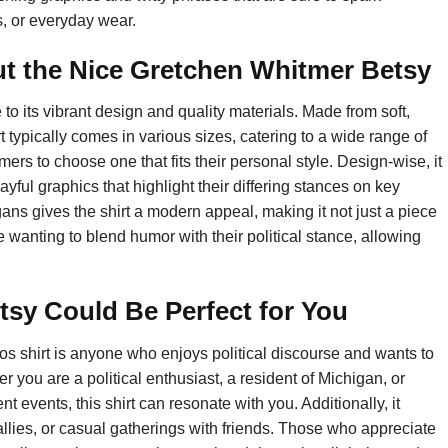
s, or everyday wear.
t the Nice Gretchen Whitmer Betsy
 its vibrant design and quality materials. Made from soft,
rt typically comes in various sizes, catering to a wide range of
mers to choose one that fits their personal style. Design-wise, it
playful graphics that highlight their differing stances on key
ns gives the shirt a modern appeal, making it not just a piece
ose wanting to blend humor with their political stance, allowing
sy Could Be Perfect for You
s shirt is anyone who enjoys political discourse and wants to
you are a political enthusiast, a resident of Michigan, or
vents, this shirt can resonate with you. Additionally, it
 rallies, or casual gatherings with friends. Those who appreciate