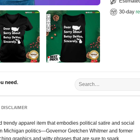
Estimated
30-day
re
Search
ou need.
for:
DISCLAIMER
trendy apparel item that embodies political satire and social
s in Michigan politics—Governor Gretchen Whitmer and former
hing graphics and witty phrases that are sure to spark