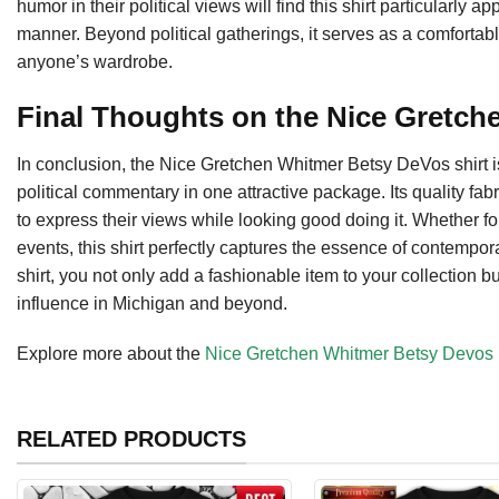
humor in their political views will find this shirt particularly 
manner. Beyond political gatherings, it serves as a comfortable
anyone’s wardrobe.
Final Thoughts on the Nice Gretch
In conclusion, the Nice Gretchen Whitmer Betsy DeVos shirt i
political commentary in one attractive package. Its quality fa
to express their views while looking good doing it. Whether fo
events, this shirt perfectly captures the essence of contempor
shirt, you not only add a fashionable item to your collection b
influence in Michigan and beyond.
Explore more about the
Nice Gretchen Whitmer Betsy Devos 
RELATED PRODUCTS