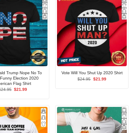
ald Trump Nope No To
Vote Will You Shut Up 2020 Shirt
Funny Election 2020
Original
Current
$
24.95
$
21.99
price
price
erican Flag Shirt
was:
is:
Original
Current
$
24.95
$
21.99
$24.95.
$21.99.
price
price
was:
is:
$24.95.
$21.99.