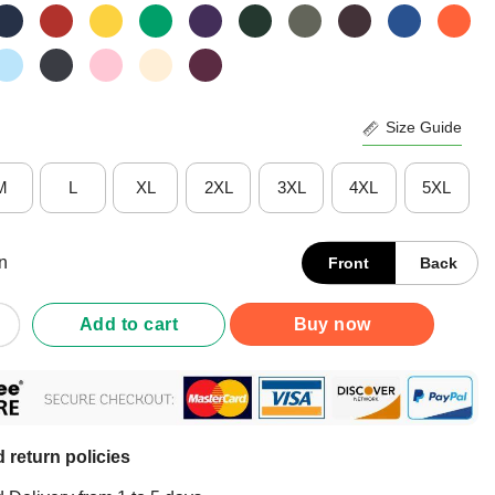
Size Guide
M
L
XL
2XL
3XL
4XL
5XL
n
Front
Back
 Whitmer Betsy Devos Shirt quantity
Add to cart
Buy now
 return policies