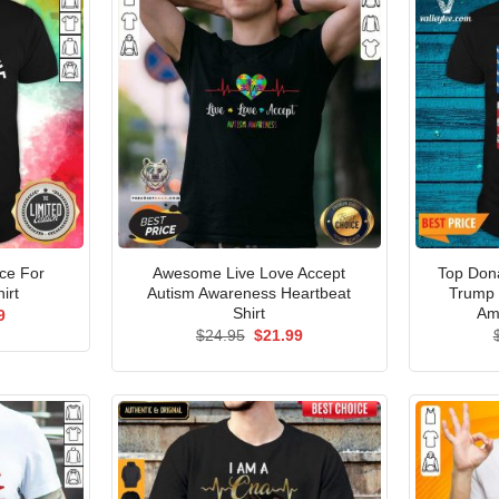
ice For
Awesome Live Love Accept
Top Don
irt
Autism Awareness Heartbeat
Trump 
Shirt
Am
al
Current
9
price
Original
Current
$
24.95
$
21.99
is:
price
price
5.
$21.99.
was:
is:
$24.95.
$21.99.