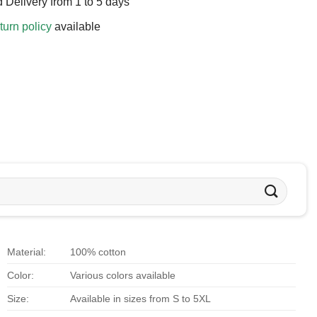
 Delivery from 1 to 5 days
turn policy
available
Material:
100% cotton
Color:
Various colors available
Size:
Available in sizes from S to 5XL