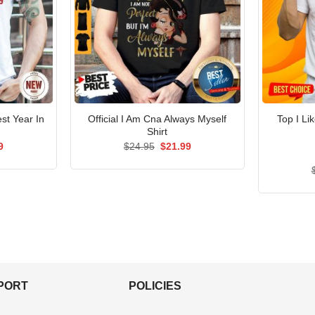
st Year In
Official I Am Cna Always Myself
Top I Li
Shirt
al
Current
Original
Current
9
$
24.95
$
21.99
price
price
price
is:
was:
is:
5.
$21.99.
$24.95.
$21.99.
PPORT
POLICIES