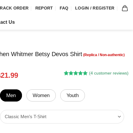
RACK ORDER
REPORT
FAQ
LOGIN / REGISTER
act Us
hen Whitmer Betsy Devos Shirt
(
4
customer reviews)
riginal
Current
$
21.99
Rated
3
5.00
rice
price
out of 5
was:
is:
based on
customer
24.95.
$21.99.
Men
Women
Youth
ratings