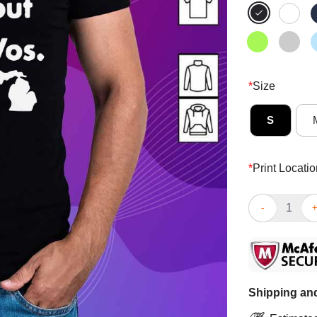
*
Size
S
*
Print Locatio
Nice Gretchen
Shipping and