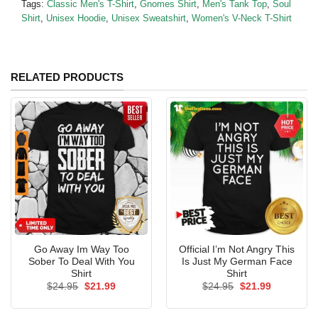
Tags:
Classic Men's T-Shirt
,
Gnomes Shirt
,
Men's Tank Top
,
Soul
Shirt
,
Unisex Hoodie
,
Unisex Sweatshirt
,
Women's V-Neck T-Shirt
RELATED PRODUCTS
Go Away Im Way Too
Official I’m Not Angry This
Sober To Deal With You
Is Just My German Face
Shirt
Shirt
Original
Current
Original
Current
$
24.95
$
21.99
$
24.95
$
21.99
price
price
price
price
was:
is:
was:
is:
$24.95.
$21.99.
$24.95.
$21.99.