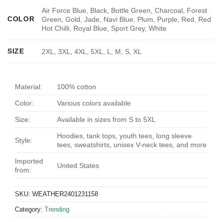
Air Force Blue, Black, Bottle Green, Charcoal, Forest
COLOR
Green, Gold, Jade, Navi Blue, Plum, Purple, Red, Red
Hot Chilli, Royal Blue, Sport Grey, White
SIZE
2XL, 3XL, 4XL, 5XL, L, M, S, XL
Material:
100% cotton
Color:
Various colors available
Size:
Available in sizes from S to 5XL
Hoodies, tank tops, youth tees, long sleeve
Style:
tees, sweatshirts, unisex V-neck tees, and more
Imported
United States
from:
SKU:
WEATHER2401231158
Category:
Trending