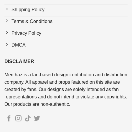
Shipping Policy
Terms & Conditions
Privacy Policy
DMCA
DISCLAIMER
Merchaz is a fan-based design contribution and distribution
company. All apparel and props featured on this site are
created by fans. Our designs are solely intended as fan
representations and do not intend to violate any copyrights.
Our products are non-authentic.