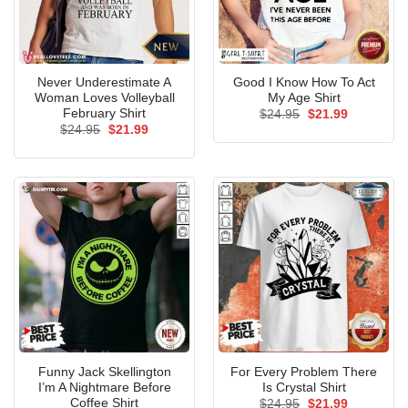
Never Underestimate A
Good I Know How To Act
Woman Loves Volleyball
My Age Shirt
February Shirt
Original
Current
$
24.95
$
21.99
price
price
Original
Current
$
24.95
$
21.99
was:
is:
price
price
$24.95.
$21.99.
was:
is:
$24.95.
$21.99.
Funny Jack Skellington
For Every Problem There
I’m A Nightmare Before
Is Crystal Shirt
Coffee Shirt
Original
Current
$
24.95
$
21.99