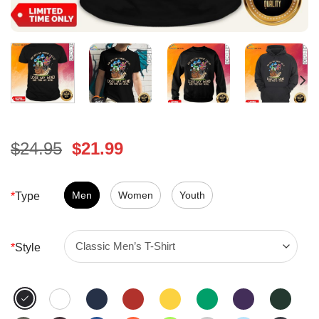
Original
Current
$
24.95
$
21.99
price
price
was:
is:
$24.95.
Men
Women
$21.99.
Youth
*
Type
*
Style