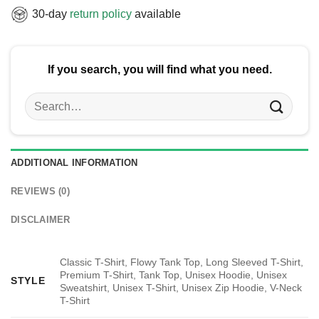
30-day
return policy
available
If you search, you will find what you need.
Search
for:
ADDITIONAL INFORMATION
REVIEWS (0)
DISCLAIMER
Classic T-Shirt, Flowy Tank Top, Long Sleeved T-Shirt,
Premium T-Shirt, Tank Top, Unisex Hoodie, Unisex
STYLE
Sweatshirt, Unisex T-Shirt, Unisex Zip Hoodie, V-Neck
T-Shirt