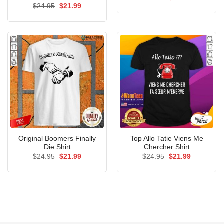
price
price
Original
Current
$
24.95
$
21.99
was:
is:
price
price
$24.95.
$21.99.
was:
is:
$24.95.
$21.99.
Original Boomers Finally
Top Allo Tatie Viens Me
Die Shirt
Chercher Shirt
Original
Current
Original
Current
$
24.95
$
21.99
$
24.95
$
21.99
price
price
price
price
was:
is:
was:
is:
$24.95.
$21.99.
$24.95.
$21.99.