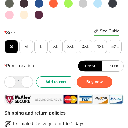
Size Guide
*
Size
S
M
L
XL
2XL
3XL
4XL
5XL
*
Print Location
Front
Back
Nice Funny Gnomes And Into The Forest I Go Lose My Mind And
Add to cart
Buy now
Shipping and return policies
Estimated Delivery from 1 to 5 days