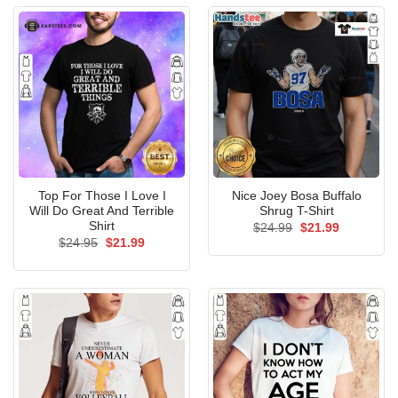
Top For Those I Love I
Nice Joey Bosa Buffalo
Will Do Great And Terrible
Shrug T-Shirt
Shirt
Original
Current
$
24.99
$
21.99
price
price
Original
Current
$
24.95
$
21.99
was:
is:
price
price
$24.99.
$21.99.
was:
is:
$24.95.
$21.99.