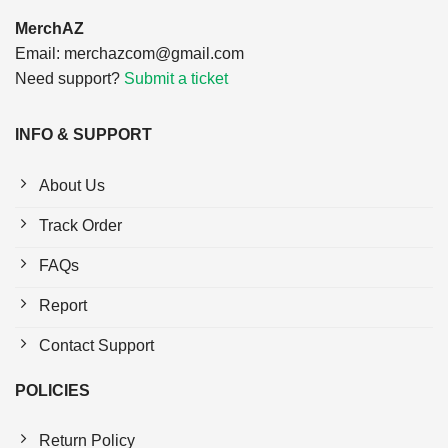
MerchAZ
Email:
merchazcom@gmail.com
Need support?
Submit a ticket
INFO & SUPPORT
About Us
Track Order
FAQs
Report
Contact Support
POLICIES
Return Policy