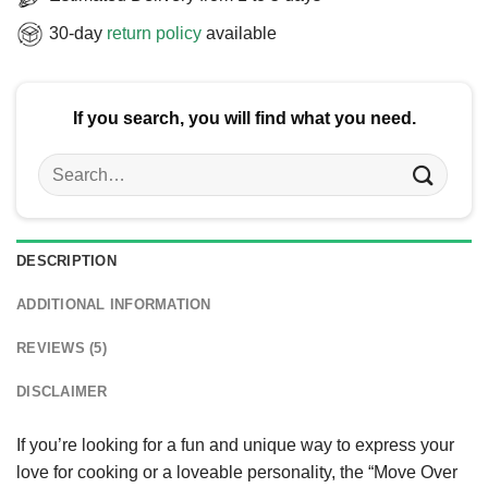
30-day
return policy
available
If you search, you will find what you need.
Search
for:
DESCRIPTION
ADDITIONAL INFORMATION
REVIEWS (5)
DISCLAIMER
If you’re looking for a fun and unique way to express your
love for cooking or a loveable personality, the “Move Over