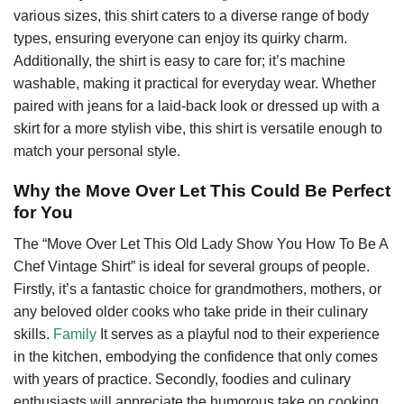
various sizes, this shirt caters to a diverse range of body
types, ensuring everyone can enjoy its quirky charm.
Additionally, the shirt is easy to care for; it’s machine
washable, making it practical for everyday wear. Whether
paired with jeans for a laid-back look or dressed up with a
skirt for a more stylish vibe, this shirt is versatile enough to
match your personal style.
Why the Move Over Let This Could Be Perfect
for You
The “Move Over Let This Old Lady Show You How To Be A
Chef Vintage Shirt” is ideal for several groups of people.
Firstly, it’s a fantastic choice for grandmothers, mothers, or
any beloved older cooks who take pride in their culinary
skills.
Family
It serves as a playful nod to their experience
in the kitchen, embodying the confidence that only comes
with years of practice. Secondly, foodies and culinary
enthusiasts will appreciate the humorous take on cooking,