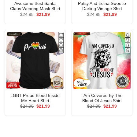
Awesome Best Santa
Patsy And Edina Sweetie
Claus Wearing Mask Shirt
Darling Vintage Shirt
Original
Current
Original
Current
$
24.95
$
21.99
$
24.95
$
21.99
price
price
price
price
was:
is:
was:
is:
$24.95.
$21.99.
$24.95.
$21.99.
LGBT Proud Blood Inside
I Am Covered By The
Me Heart Shirt
Blood Of Jesus Shirt
Original
Current
Original
Current
$
24.95
$
21.99
$
24.95
$
21.99
price
price
price
price
was:
is:
was:
is:
$24.95.
$21.99.
$24.95.
$21.99.