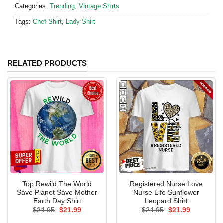
Categories:
Trending
,
Vintage Shirts
Tags:
Chef Shirt
,
Lady Shirt
RELATED PRODUCTS
Top Rewild The World
Registered Nurse Love
Save Planet Save Mother
Nurse Life Sunflower
Earth Day Shirt
Leopard Shirt
Original
Current
Original
Current
$
24.95
$
21.99
$
24.95
$
21.99
price
price
price
price
was:
is:
was:
is: