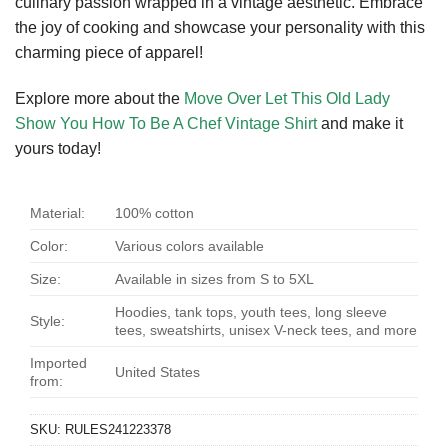
culinary passion wrapped in a vintage aesthetic. Embrace
the joy of cooking and showcase your personality with this
charming piece of apparel!
Explore more about the
Move Over Let This Old Lady
Show You How To Be A Chef Vintage Shirt
and make it
yours today!
Material:
100% cotton
Color:
Various colors available
Size:
Available in sizes from S to 5XL
Hoodies, tank tops, youth tees, long sleeve
Style:
tees, sweatshirts, unisex V-neck tees, and more
Imported
United States
from:
SKU:
RULES241223378