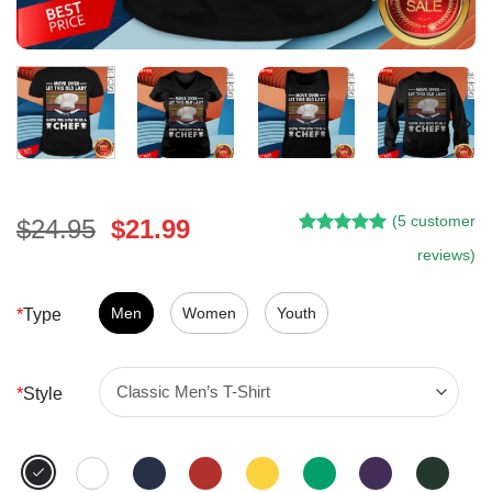
(
5
customer
Original
Current
$
24.95
$
21.99
Rated
4
5.00
price
price
reviews)
out of 5
was:
is:
based on
customer
$24.95.
$21.99.
Men
Women
Youth
*
Type
ratings
*
Style