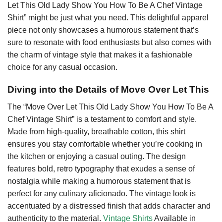
Let This Old Lady Show You How To Be A Chef Vintage
Shirt” might be just what you need. This delightful apparel
piece not only showcases a humorous statement that’s
sure to resonate with food enthusiasts but also comes with
the charm of vintage style that makes it a fashionable
choice for any casual occasion.
Diving into the Details of Move Over Let This
The “Move Over Let This Old Lady Show You How To Be A
Chef Vintage Shirt” is a testament to comfort and style.
Made from high-quality, breathable cotton, this shirt
ensures you stay comfortable whether you’re cooking in
the kitchen or enjoying a casual outing. The design
features bold, retro typography that exudes a sense of
nostalgia while making a humorous statement that is
perfect for any culinary aficionado. The vintage look is
accentuated by a distressed finish that adds character and
authenticity to the material.
Vintage Shirts
Available in