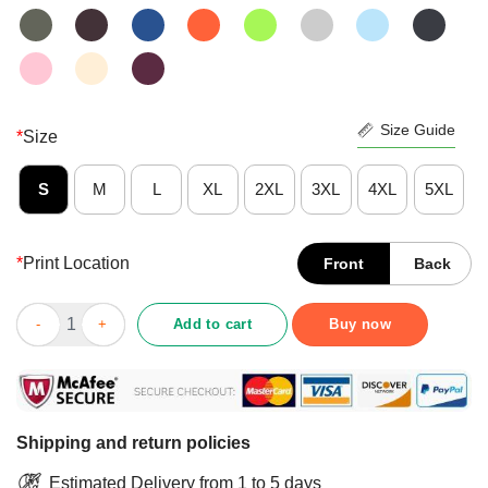
Size Guide
*
Size
S
M
L
XL
2XL
3XL
4XL
5XL
*
Print Location
Front
Back
Move Over Let This Old Lady Show You How To Be A Chef Vintag
Add to cart
Buy now
Shipping and return policies
Estimated Delivery from 1 to 5 days