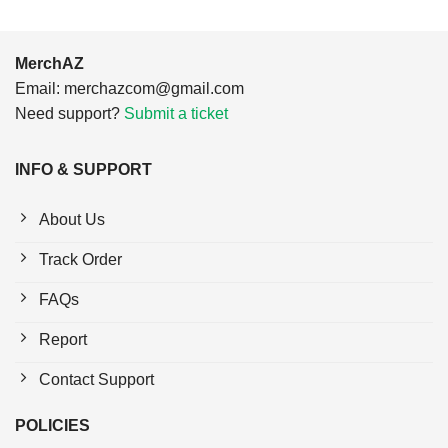
MerchAZ
Email:
merchazcom@gmail.com
Need support?
Submit a ticket
INFO & SUPPORT
About Us
Track Order
FAQs
Report
Contact Support
POLICIES