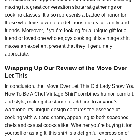
making it a great conversation starter at gatherings or
cooking classes. It also represents a badge of honor for
those who love to whip up delicious meals for family and
friends. Moreover, if you’re looking for a unique gift for a
friend or loved one who enjoys cooking, this vintage shirt
makes an excellent present that they’ll genuinely
appreciate.
Wrapping Up Our Review of the Move Over
Let This
In conclusion, the “Move Over Let This Old Lady Show You
How To Be A Chef Vintage Shirt” combines humor, comfort,
and style, making it a standout addition to anyone’s
wardrobe. Its unique design captures the essence of
cooking with wit and charm, appealing to both seasoned
chefs and casual cooks alike. Whether you’re buying it for
yourself or as a gift, this shirt is a delightful expression of