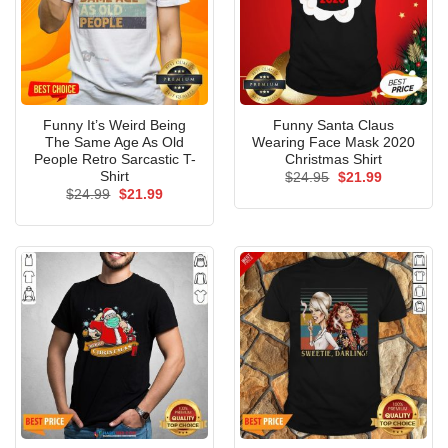
Funny It’s Weird Being
Funny Santa Claus
The Same Age As Old
Wearing Face Mask 2020
People Retro Sarcastic T-
Christmas Shirt
Shirt
Original
Current
$
24.95
$
21.99
price
price
Original
Current
$
24.99
$
21.99
was:
is:
price
price
$24.95.
$21.99.
was:
is:
$24.99.
$21.99.