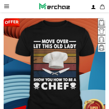
Skip
to
content