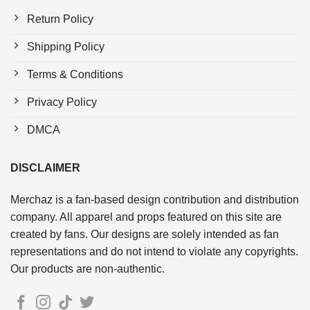
Return Policy
Shipping Policy
Terms & Conditions
Privacy Policy
DMCA
DISCLAIMER
Merchaz is a fan-based design contribution and distribution
company. All apparel and props featured on this site are
created by fans. Our designs are solely intended as fan
representations and do not intend to violate any copyrights.
Our products are non-authentic.