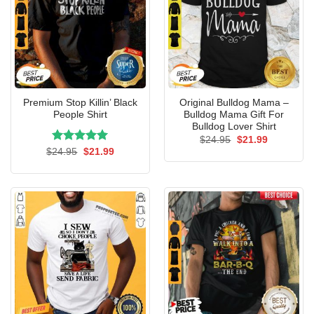
Premium Stop Killin’ Black
Original Bulldog Mama –
People Shirt
Bulldog Mama Gift For
Bulldog Lover Shirt
Original
Current
$
24.95
$
21.99
price
price
Rated
Original
5.00
Current
$
24.95
$
21.99
was:
is:
price
price
out of 5
$24.95.
$21.99.
was:
is:
$24.95.
$21.99.