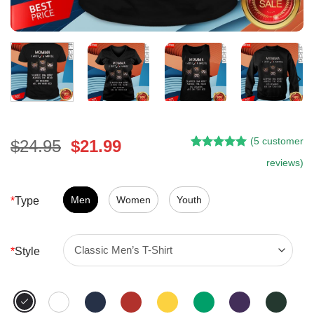
(
5
customer
Original
Current
$
24.95
$
21.99
Rated
4
5.00
price
price
reviews)
out of 5
was:
is:
based on
customer
$24.95.
$21.99.
Men
Women
Youth
*
Type
ratings
*
Style