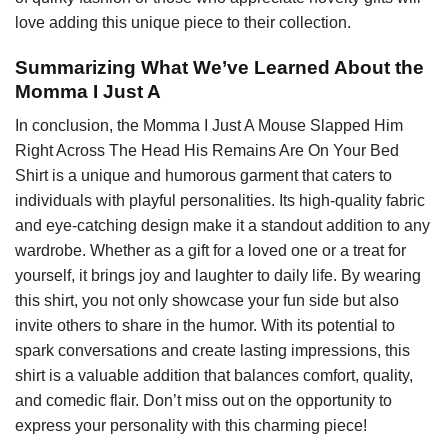
love adding this unique piece to their collection.
Summarizing What We’ve Learned About the
Momma I Just A
In conclusion, the Momma I Just A Mouse Slapped Him
Right Across The Head His Remains Are On Your Bed
Shirt is a unique and humorous garment that caters to
individuals with playful personalities. Its high-quality fabric
and eye-catching design make it a standout addition to any
wardrobe. Whether as a gift for a loved one or a treat for
yourself, it brings joy and laughter to daily life. By wearing
this shirt, you not only showcase your fun side but also
invite others to share in the humor. With its potential to
spark conversations and create lasting impressions, this
shirt is a valuable addition that balances comfort, quality,
and comedic flair. Don’t miss out on the opportunity to
express your personality with this charming piece!