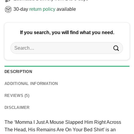
30-day
return policy
available
If you search, you will find what you need.
Search
for:
DESCRIPTION
ADDITIONAL INFORMATION
REVIEWS (5)
DISCLAIMER
The ‘Momma I Just A Mouse Slapped Him Right Across
The Head, His Remains Are On Your Bed Shirt’ is an