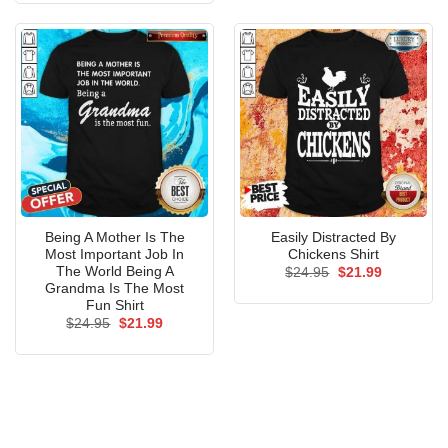
$24.95.
$21.99.
Being A Mother Is The
Easily Distracted By
Most Important Job In
Chickens Shirt
The World Being A
Original
Current
$
24.95
$
21.99
price
price
Grandma Is The Most
was:
is:
Fun Shirt
$24.95.
$21.99.
Original
Current
$
24.95
$
21.99
price
price
was:
is:
$24.95.
$21.99.