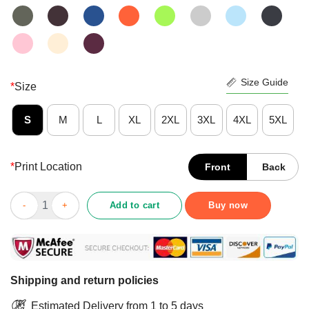
Size Guide
*
Size
S
M
L
XL
2XL
3XL
4XL
5XL
*
Print Location
Front
Back
Momma I Just A Mouse Slapped Him Right Across The Head His 
Add to cart
Buy now
Shipping and return policies
Estimated Delivery from 1 to 5 days