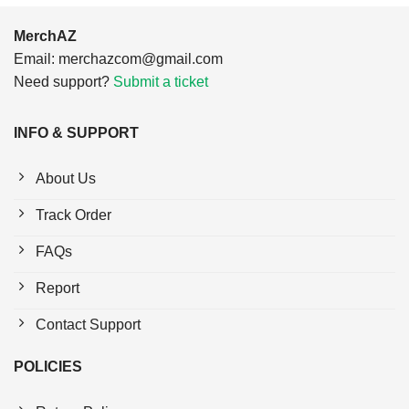
MerchAZ
Email:
merchazcom@gmail.com
Need support?
Submit a ticket
INFO & SUPPORT
About Us
Track Order
FAQs
Report
Contact Support
POLICIES