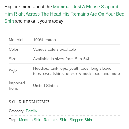
Explore more about the
Momma I Just A Mouse Slapped
Him Right Across The Head His Remains Are On Your Bed
Shirt
and make it yours today!
Material:
100% cotton
Color:
Various colors available
Size:
Available in sizes from S to 5XL
Hoodies, tank tops, youth tees, long sleeve
Style:
tees, sweatshirts, unisex V-neck tees, and more
Imported
United States
from:
SKU:
RULES241223427
Category:
Family
Tags:
Momma Shirt
,
Remains Shirt
,
Slapped Shirt