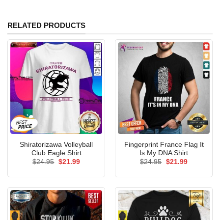
RELATED PRODUCTS
Shiratorizawa Volleyball
Fingerprint France Flag It
Club Eagle Shirt
Is My DNA Shirt
Original
Current
Original
Current
$
24.95
$
21.99
$
24.95
$
21.99
price
price
price
price
was:
is:
was:
is:
$24.95.
$21.99.
$24.95.
$21.99.