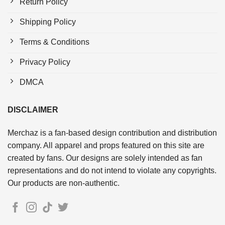
Return Policy
Shipping Policy
Terms & Conditions
Privacy Policy
DMCA
DISCLAIMER
Merchaz is a fan-based design contribution and distribution
company. All apparel and props featured on this site are
created by fans. Our designs are solely intended as fan
representations and do not intend to violate any copyrights.
Our products are non-authentic.