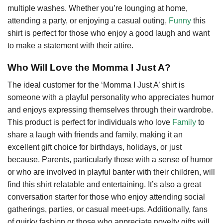
multiple washes. Whether you’re lounging at home,
attending a party, or enjoying a casual outing,
Funny
this
shirt is perfect for those who enjoy a good laugh and want
to make a statement with their attire.
Who Will Love the Momma I Just A?
The ideal customer for the ‘Momma I Just A’ shirt is
someone with a playful personality who appreciates humor
and enjoys expressing themselves through their wardrobe.
This product is perfect for individuals who love
Family
to
share a laugh with friends and family, making it an
excellent gift choice for birthdays, holidays, or just
because. Parents, particularly those with a sense of humor
or who are involved in playful banter with their children, will
find this shirt relatable and entertaining. It’s also a great
conversation starter for those who enjoy attending social
gatherings, parties, or casual meet-ups. Additionally, fans
of quirky fashion or those who appreciate novelty gifts will