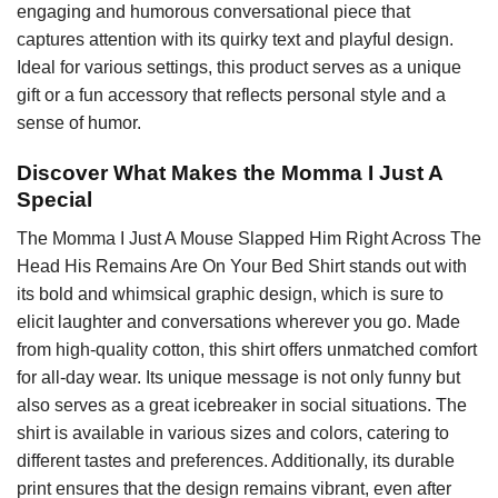
engaging and humorous conversational piece that
captures attention with its quirky text and playful design.
Ideal for various settings, this product serves as a unique
gift or a fun accessory that reflects personal style and a
sense of humor.
Discover What Makes the Momma I Just A
Special
The Momma I Just A Mouse Slapped Him Right Across The
Head His Remains Are On Your Bed Shirt stands out with
its bold and whimsical graphic design, which is sure to
elicit laughter and conversations wherever you go. Made
from high-quality cotton, this shirt offers unmatched comfort
for all-day wear. Its unique message is not only funny but
also serves as a great icebreaker in social situations. The
shirt is available in various sizes and colors, catering to
different tastes and preferences. Additionally, its durable
print ensures that the design remains vibrant, even after