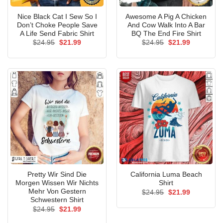
Nice Black Cat I Sew So I
Awesome A Pig A Chicken
Don’t Choke People Save
And Cow Walk Into A Bar
A Life Send Fabric Shirt
BQ The End Fire Shirt
Original
Current
Original
Current
$
24.95
$
21.99
$
24.95
$
21.99
price
price
price
price
was:
is:
was:
is:
$24.95.
$21.99.
$24.95.
$21.99.
Pretty Wir Sind Die
California Luma Beach
Morgen Wissen Wir Nichts
Shirt
Mehr Von Gestern
Original
Current
$
24.95
$
21.99
price
price
Schwestern Shirt
was:
is:
Original
Current
$
24.95
$
21.99
$24.95.
$21.99.
price
price
was:
is: