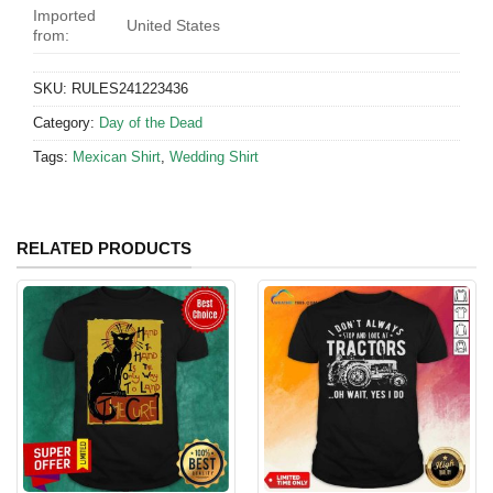
Imported
United States
from:
SKU:
RULES241223436
Category:
Day of the Dead
Tags:
Mexican Shirt
,
Wedding Shirt
RELATED PRODUCTS