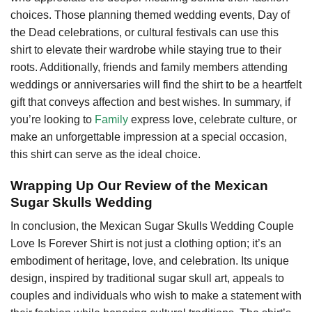
choices. Those planning themed wedding events, Day of
the Dead celebrations, or cultural festivals can use this
shirt to elevate their wardrobe while staying true to their
roots. Additionally, friends and family members attending
weddings or anniversaries will find the shirt to be a heartfelt
gift that conveys affection and best wishes. In summary, if
you’re looking to
Family
express love, celebrate culture, or
make an unforgettable impression at a special occasion,
this shirt can serve as the ideal choice.
Wrapping Up Our Review of the Mexican
Sugar Skulls Wedding
In conclusion, the Mexican Sugar Skulls Wedding Couple
Love Is Forever Shirt is not just a clothing option; it’s an
embodiment of heritage, love, and celebration. Its unique
design, inspired by traditional sugar skull art, appeals to
couples and individuals who wish to make a statement with