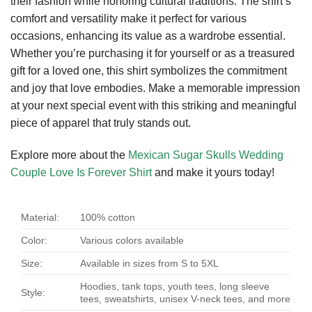
their fashion while honoring cultural traditions. The shirt’s
comfort and versatility make it perfect for various
occasions, enhancing its value as a wardrobe essential.
Whether you’re purchasing it for yourself or as a treasured
gift for a loved one, this shirt symbolizes the commitment
and joy that love embodies. Make a memorable impression
at your next special event with this striking and meaningful
piece of apparel that truly stands out.
Explore more about the
Mexican Sugar Skulls Wedding
Couple Love Is Forever Shirt
and make it yours today!
Material:
100% cotton
Color:
Various colors available
Size:
Available in sizes from S to 5XL
Hoodies, tank tops, youth tees, long sleeve
Style:
tees, sweatshirts, unisex V-neck tees, and more