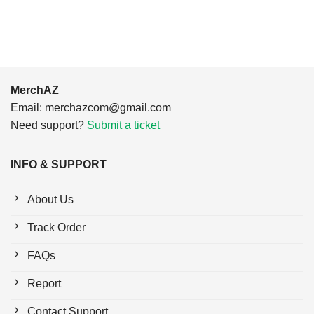
$24.95.
$21.99.
$24.95.
$21.99.
MerchAZ
Email:
merchazcom@gmail.com
Need support?
Submit a ticket
INFO & SUPPORT
About Us
Track Order
FAQs
Report
Contact Support