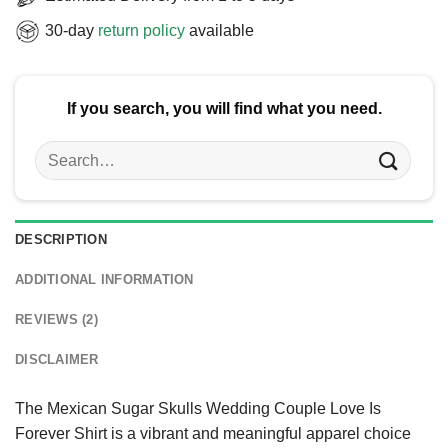
30-day
return policy
available
If you search, you will find what you need.
Search
for:
DESCRIPTION
ADDITIONAL INFORMATION
REVIEWS (2)
DISCLAIMER
The Mexican Sugar Skulls Wedding Couple Love Is
Forever Shirt is a vibrant and meaningful apparel choice