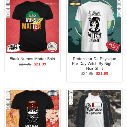
Professeur De Physique
Black Nurses Matter Shirt
Par Day Witch By Night –
Original
Current
$
24.95
$
21.99
price
price
Noir Shirt
was:
is:
Original
Current
$
24.95
$
21.99
$24.95.
$21.99.
price
price
was:
is:
$24.95.
$21.99.