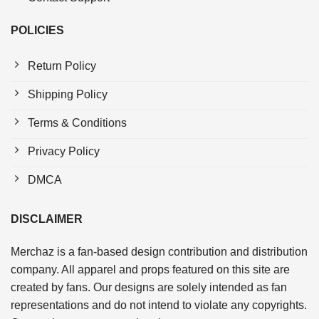
POLICIES
Return Policy
Shipping Policy
Terms & Conditions
Privacy Policy
DMCA
DISCLAIMER
Merchaz is a fan-based design contribution and distribution
company. All apparel and props featured on this site are
created by fans. Our designs are solely intended as fan
representations and do not intend to violate any copyrights.