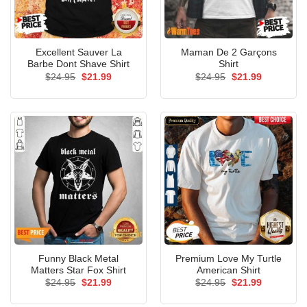
Excellent Sauver La
Maman De 2 Garçons
Barbe Dont Shave Shirt
Shirt
Original
Current
Original
Current
$
24.95
$
21.99
$
24.95
$
21.99
price
price
price
price
was:
is:
was:
is:
$24.95.
$21.99.
$24.95.
$21.99.
Funny Black Metal
Premium Love My Turtle
Matters Star Fox Shirt
American Shirt
Original
Current
Original
Current
$
24.95
$
21.99
$
24.95
$
21.99
price
price
price
price
was:
is:
was:
is: