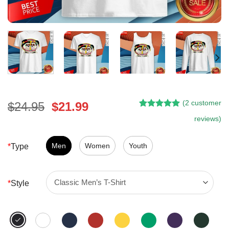
(
2
customer
Original
Current
$
24.95
$
21.99
Rated
1
5.00
price
price
reviews)
out of 5
was:
is:
based on
customer
$24.95.
$21.99.
Men
Women
Youth
*
Type
rating
*
Style