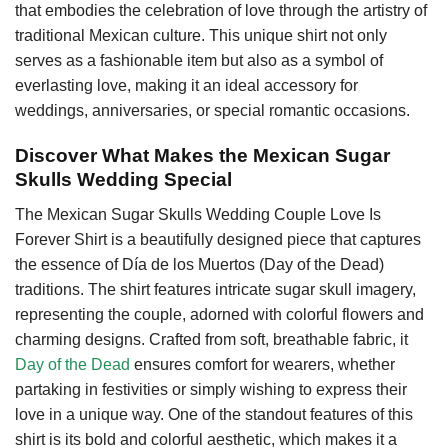
that embodies the celebration of love through the artistry of
traditional Mexican culture. This unique shirt not only
serves as a fashionable item but also as a symbol of
everlasting love, making it an ideal accessory for
weddings, anniversaries, or special romantic occasions.
Discover What Makes the Mexican Sugar
Skulls Wedding Special
The Mexican Sugar Skulls Wedding Couple Love Is
Forever Shirt is a beautifully designed piece that captures
the essence of Día de los Muertos (Day of the Dead)
traditions. The shirt features intricate sugar skull imagery,
representing the couple, adorned with colorful flowers and
charming designs. Crafted from soft, breathable fabric, it
Day of the Dead
ensures comfort for wearers, whether
partaking in festivities or simply wishing to express their
love in a unique way. One of the standout features of this
shirt is its bold and colorful aesthetic, which makes it a