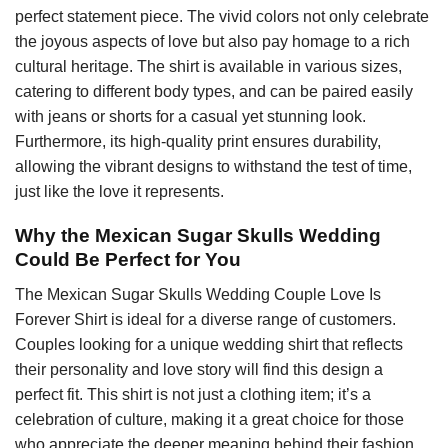
perfect statement piece. The vivid colors not only celebrate
the joyous aspects of love but also pay homage to a rich
cultural heritage. The shirt is available in various sizes,
catering to different body types, and can be paired easily
with jeans or shorts for a casual yet stunning look.
Furthermore, its high-quality print ensures durability,
allowing the vibrant designs to withstand the test of time,
just like the love it represents.
Why the Mexican Sugar Skulls Wedding
Could Be Perfect for You
The Mexican Sugar Skulls Wedding Couple Love Is
Forever Shirt is ideal for a diverse range of customers.
Couples looking for a unique wedding shirt that reflects
their personality and love story will find this design a
perfect fit. This shirt is not just a clothing item; it’s a
celebration of culture, making it a great choice for those
who appreciate the deeper meaning behind their fashion