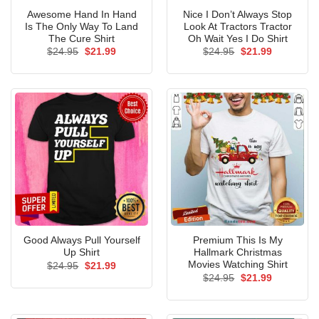
Awesome Hand In Hand
Nice I Don’t Always Stop
Is The Only Way To Land
Look At Tractors Tractor
The Cure Shirt
Oh Wait Yes I Do Shirt
Original
Current
Original
Current
$
24.95
$
21.99
$
24.95
$
21.99
price
price
price
price
was:
is:
was:
is:
$24.95.
$21.99.
$24.95.
$21.99.
Good Always Pull Yourself
Premium This Is My
Up Shirt
Hallmark Christmas
Movies Watching Shirt
Original
Current
$
24.95
$
21.99
price
price
Original
Current
$
24.95
$
21.99
was:
is:
price
price
$24.95.
$21.99.
was:
is:
$24.95.
$21.99.