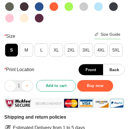
Size Guide
*
Size
S
M
L
XL
2XL
3XL
4XL
5XL
*
Print Location
Front
Back
Mexican Sugar Skulls Wedding Couple Love Is Forever Shirt qu
Add to cart
Buy now
Shipping and return policies
Estimated Delivery from 1 to 5 days