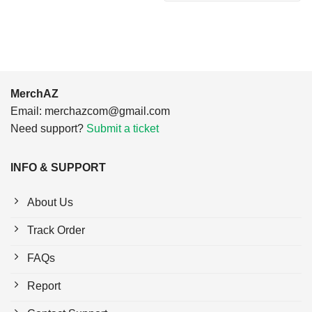
$24.95.
$21.99.
MerchAZ
Email:
merchazcom@gmail.com
Need support?
Submit a ticket
INFO & SUPPORT
About Us
Track Order
FAQs
Report