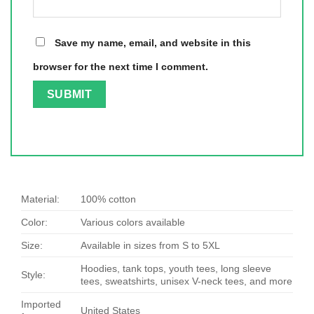
Save my name, email, and website in this
browser for the next time I comment.
Material:
100% cotton
Color:
Various colors available
Size:
Available in sizes from S to 5XL
Hoodies, tank tops, youth tees, long sleeve
Style:
tees, sweatshirts, unisex V-neck tees, and more
Imported
United States