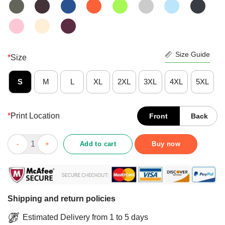
Size Guide
*
Size
S
M
L
XL
2XL
3XL
4XL
5XL
*
Print Location
Front
Back
Just A Girl Who Has Tattoos And Love Book Shirt quantity
Add to cart
Buy now
Shipping and return policies
Estimated Delivery from 1 to 5 days