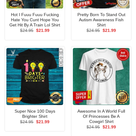
Hot I Fuuu Fuuu Fucking
Pretty Born To Stand Out
Hate You Cunt Hope You
Autism Awareness Fish
Get Hit By A Train Lol Shirt
Shirt
Original
Current
Original
Current
$
24.95
$
21.99
$
24.95
$
21.99
price
price
price
price
was:
is:
was:
is:
$24.95.
$21.99.
$24.95.
$21.99.
Super Nice 100 Days
Awesome In A World Full
Brighter Shirt
Of Princesses Be A
Cowgirl Shirt
Original
Current
$
24.95
$
21.99
price
price
Original
Current
$
24.95
$
21.99
was:
is:
price
price
$24.95.
$21.99.
was:
is: