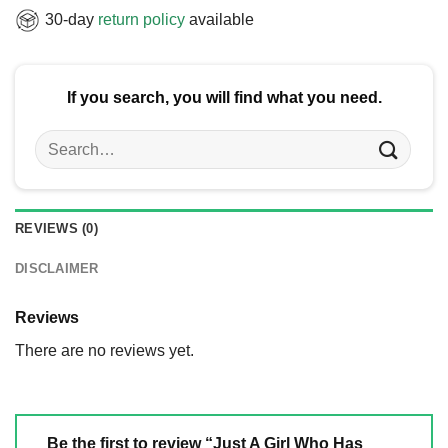
30-day
return policy
available
If you search, you will find what you need.
Search
for:
REVIEWS (0)
DISCLAIMER
Reviews
There are no reviews yet.
Be the first to review “Just A Girl Who Has