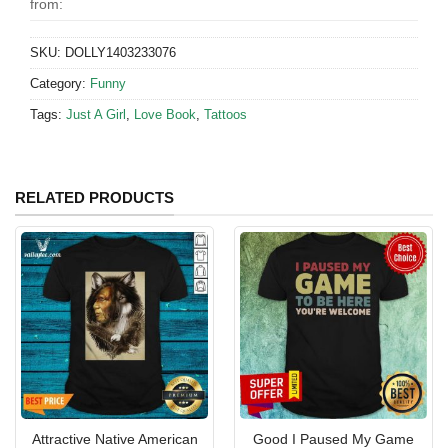
from:
SKU:
DOLLY1403233076
Category:
Funny
Tags:
Just A Girl
,
Love Book
,
Tattoos
RELATED PRODUCTS
Attractive Native American
Good I Paused My Game