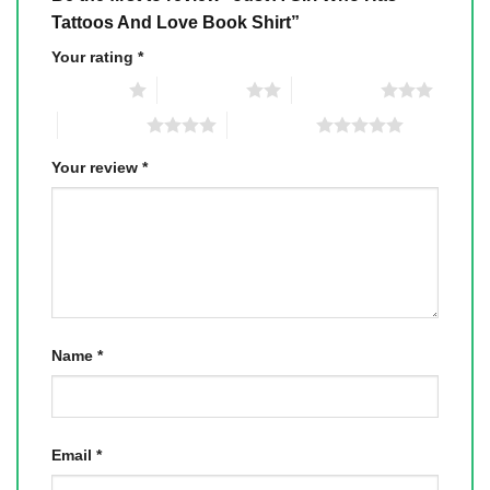
Tattoos And Love Book Shirt”
Your rating
*
1 of 5 stars
2 of 5 stars
3 of 5 stars
4 of 5 stars
5 of 5 stars
Your review
*
Name
*
Email
*