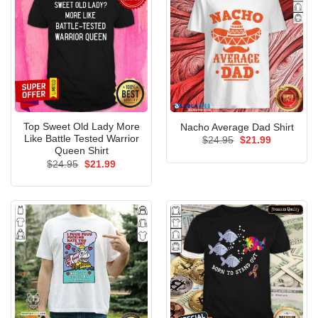
Top Sweet Old Lady More
Nacho Average Dad Shirt
Like Battle Tested Warrior
Original
Current
$
24.95
$
21.99
price
price
Queen Shirt
was:
is:
Original
Current
$
24.95
$
21.99
$24.95.
$21.99.
price
price
was:
is:
$24.95.
$21.99.