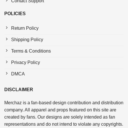
Contact Support
POLICIES
Return Policy
Shipping Policy
Terms & Conditions
Privacy Policy
DMCA
DISCLAIMER
Merchaz is a fan-based design contribution and distribution
company. All apparel and props featured on this site are
created by fans. Our designs are solely intended as fan
representations and do not intend to violate any copyrights.