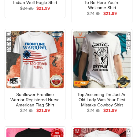
Indian Wolf Eagle Shirt
To Be Here You’re
Welcome Shirt
Original
Current
$
24.95
$
21.99
price
price
Original
Current
$
24.95
$
21.99
was:
is:
price
price
$24.95.
$21.99.
was:
is:
$24.95.
$21.99.
Sunflower Frontline
Top Assuming I’m Just An
Warrior Registered Nurse
Old Lady Was Your First
American Flag Shirt
Mistake Cowboy Shirt
Original
Current
Original
Current
$
24.95
$
21.99
$
24.95
$
21.99
price
price
price
price
was:
is:
was:
is:
$24.95.
$21.99.
$24.95.
$21.99.