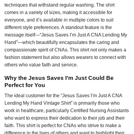
techniques that withstand regular washing. The shirt
comes in a variety of sizes, making it accessible for
everyone, and it’s available in multiple colors to suit
different style preferences. A standout feature is the
message itself—“Jesus Saves I’m Just A CNA Lending My
Hand”—which beautifully encapsulates the caring and
compassionate spirit of CNAs. This shirt not only makes a
fashion statement but also allows wearers to connect with
others who value faith and service.
Why the Jesus Saves I’m Just Could Be
Perfect for You
The ideal customer for the “Jesus Saves I’m Just A CNA
Lending My Hand Vintage Shirt” is primarily those who
work in healthcare, particularly Certified Nursing Assistants
who want to express their dedication to their job and their
faith. This shirt is perfect for CNAs who strive to make a
difference in the lives of others and want to highlight their