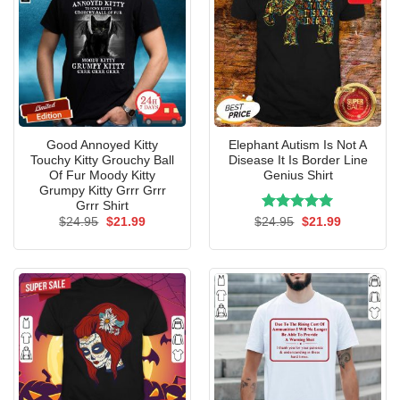
Good Annoyed Kitty
Elephant Autism Is Not A
Touchy Kitty Grouchy Ball
Disease It Is Border Line
Of Fur Moody Kitty
Genius Shirt
Grumpy Kitty Grrr Grrr
Grrr Shirt
Original
Current
Rated
Original
5.00
Current
$
24.95
$
21.99
$
24.95
$
21.99
price
price
price
price
out of 5
was:
is:
was:
is:
$24.95.
$21.99.
$24.95.
$21.99.