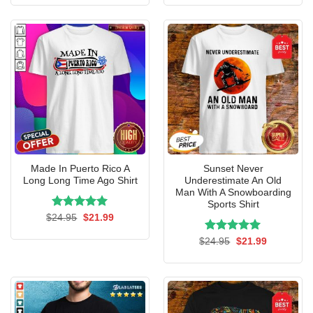
was:
is:
was:
is:
$24.95.
$21.99.
$24.95.
$21.99.
Made In Puerto Rico A
Sunset Never
Long Long Time Ago Shirt
Underestimate An Old
Man With A Snowboarding
Sports Shirt
Rated
Original
5.00
Current
$
24.95
$
21.99
price
price
out of 5
was:
is:
Rated
Original
5.00
Current
$
24.95
$
21.99
$24.95.
$21.99.
price
price
out of 5
was:
is:
$24.95.
$21.99.