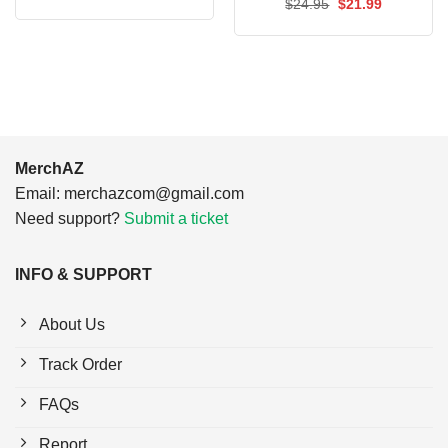
price
price
Original
Current
$
24.95
$
21.99
was:
is:
price
price
$24.95.
$21.99.
was:
is:
$24.95.
$21.99.
MerchAZ
Email:
merchazcom@gmail.com
Need support?
Submit a ticket
INFO & SUPPORT
About Us
Track Order
FAQs
Report