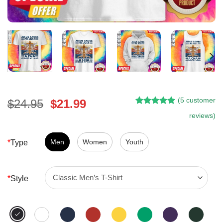
(
5
customer
Original
Current
$
24.95
$
21.99
Rated
4
5.00
price
price
reviews)
out of 5
was:
is:
based on
customer
$24.95.
$21.99.
Men
Women
Youth
*
Type
ratings
*
Style