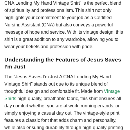
CNA Lending My Hand Vintage Shirt” is the perfect blend
of spirituality and professionalism. This shirt not only
highlights your commitment to your job as a Certified
Nursing Assistant (CNA) but also conveys a powerful
message of hope and service. With its vintage design, this
shirt is a great addition to any wardrobe, allowing you to
wear your beliefs and profession with pride.
Understanding the Features of Jesus Saves
I’m Just
The “Jesus Saves I’m Just A CNA Lending My Hand
Vintage Shirt” stands out due to its unique blend of
thoughtful design and comfortable fit. Made from
Vintage
Shirts
high-quality, breathable fabric, this shirt ensures all-
day comfort whether you are at work, running errands, or
simply enjoying a casual day out. The vintage-style print
features a classic font that adds charm and personality,
while also ensuring durability through high-quality printing