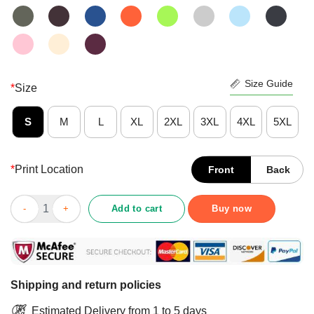
Size Guide
*
Size
S
M
L
XL
2XL
3XL
4XL
5XL
*
Print Location
Front
Back
Jesus Saves I’m Just A CNA Lending My Hand Vintage Shirt qua
Add to cart
Buy now
Shipping and return policies
Estimated Delivery from 1 to 5 days