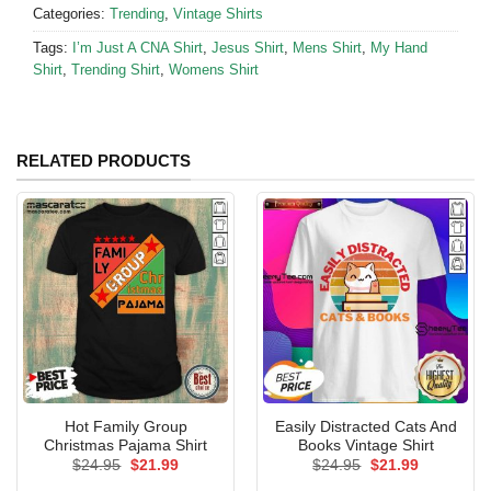
Categories:
Trending
,
Vintage Shirts
Tags:
I’m Just A CNA Shirt
,
Jesus Shirt
,
Mens Shirt
,
My Hand
Shirt
,
Trending Shirt
,
Womens Shirt
RELATED PRODUCTS
Hot Family Group
Easily Distracted Cats And
Christmas Pajama Shirt
Books Vintage Shirt
Original
Current
Original
Current
$
24.95
$
21.99
$
24.95
$
21.99
price
price
price
price