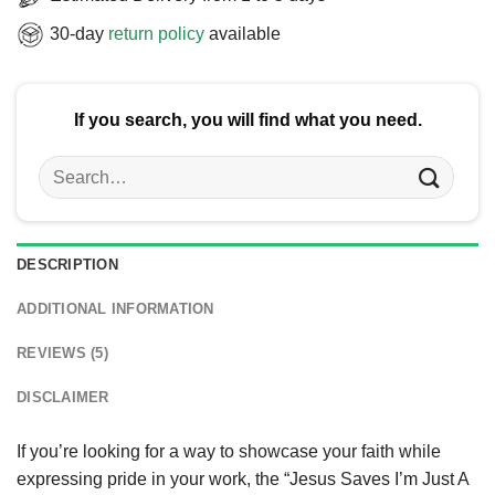
30-day
return policy
available
If you search, you will find what you need.
Search
for:
DESCRIPTION
ADDITIONAL INFORMATION
REVIEWS (5)
DISCLAIMER
If you’re looking for a way to showcase your faith while
expressing pride in your work, the “Jesus Saves I’m Just A