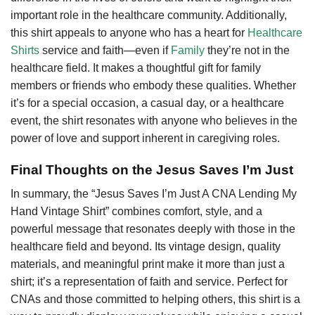
important role in the healthcare community. Additionally,
this shirt appeals to anyone who has a heart for
Healthcare
Shirts
service and faith—even if
Family
they’re not in the
healthcare field. It makes a thoughtful gift for family
members or friends who embody these qualities. Whether
it’s for a special occasion, a casual day, or a healthcare
event, the shirt resonates with anyone who believes in the
power of love and support inherent in caregiving roles.
Final Thoughts on the Jesus Saves I’m Just
In summary, the “Jesus Saves I’m Just A CNA Lending My
Hand Vintage Shirt” combines comfort, style, and a
powerful message that resonates deeply with those in the
healthcare field and beyond. Its vintage design, quality
materials, and meaningful print make it more than just a
shirt; it’s a representation of faith and service. Perfect for
CNAs and those committed to helping others, this shirt is a