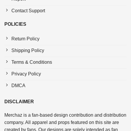
Contact Support
POLICIES
Return Policy
Shipping Policy
Terms & Conditions
Privacy Policy
DMCA
DISCLAIMER
Merchaz is a fan-based design contribution and distribution
company. All apparel and props featured on this site are
created by fans. Our designs are solely intended as fan