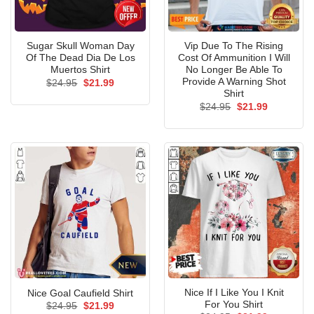
Sugar Skull Woman Day
Vip Due To The Rising
Of The Dead Dia De Los
Cost Of Ammunition I Will
Muertos Shirt
No Longer Be Able To
Provide A Warning Shot
Original
Current
$
24.95
$
21.99
price
price
Shirt
was:
is:
Original
Current
$
24.95
$
21.99
$24.95.
$21.99.
price
price
was:
is:
$24.95.
$21.99.
Nice If I Like You I Knit
Nice Goal Caufield Shirt
For You Shirt
Original
Current
$
24.95
$
21.99