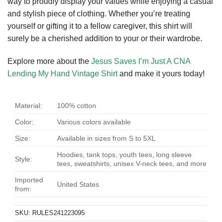
way to proudly display your values while enjoying a casual
and stylish piece of clothing. Whether you’re treating
yourself or gifting it to a fellow caregiver, this shirt will
surely be a cherished addition to your or their wardrobe.
Explore more about the
Jesus Saves I’m Just A CNA
Lending My Hand Vintage Shirt
and make it yours today!
Material:
100% cotton
Color:
Various colors available
Size:
Available in sizes from S to 5XL
Hoodies, tank tops, youth tees, long sleeve
Style:
tees, sweatshirts, unisex V-neck tees, and more
Imported
United States
from:
SKU:
RULES241223095