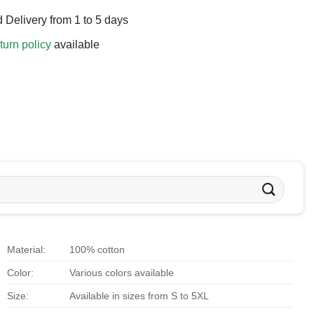
 Delivery from 1 to 5 days
turn policy
available
Material:
100% cotton
Color:
Various colors available
Size:
Available in sizes from S to 5XL