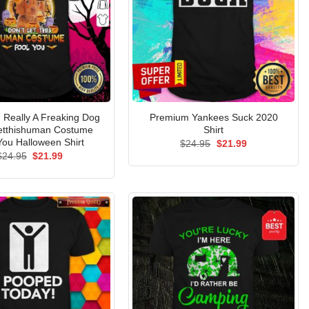
m Really A Freaking Dog
Premium Yankees Suck 2020
Letthishuman Costume
Shirt
You Halloween Shirt
Original
Current
$
24.95
$
21.99
price
price
Original
Current
$
24.95
$
21.99
was:
is:
price
price
$24.95.
$21.99.
was:
is:
$24.95.
$21.99.