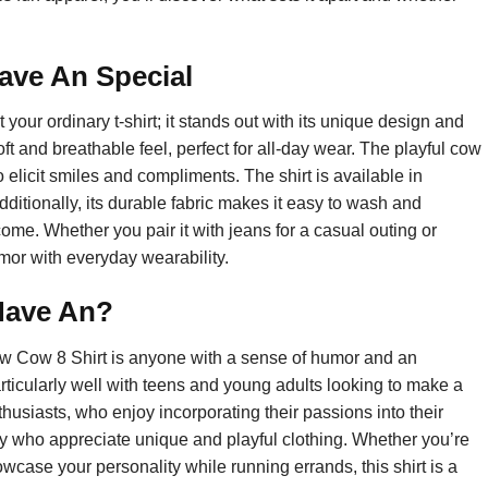
ave An Special
our ordinary t-shirt; it stands out with its unique design and
oft and breathable feel, perfect for all-day wear. The playful cow
o elicit smiles and compliments. The shirt is available in
Additionally, its durable fabric makes it easy to wash and
 come. Whether you pair it with jeans for a casual outing or
umor with everyday wearability.
Have An?
ew Cow 8 Shirt is anyone with a sense of humor and an
rticularly well with teens and young adults looking to make a
nthusiasts, who enjoy incorporating their passions into their
mily who appreciate unique and playful clothing. Whether you’re
owcase your personality while running errands, this shirt is a