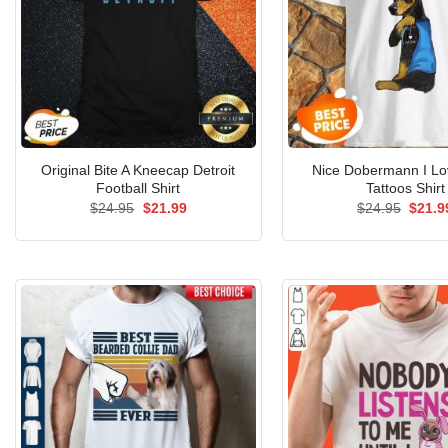
Original Bite A Kneecap Detroit
Nice Dobermann I L
Football Shirt
Tattoos Shirt
Original
Current
Origin
$
24.95
$
21.99
$
24.95
$
21.9
price
price
price
was:
is:
was:
$24.95.
$21.99.
$24.9