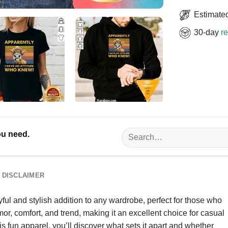
Estimated
30-day
re
Search
ou need.
for:
DISCLAIMER
ul and stylish addition to any wardrobe, perfect for those who
mor, comfort, and trend, making it an excellent choice for casual
is fun apparel, you’ll discover what sets it apart and whether