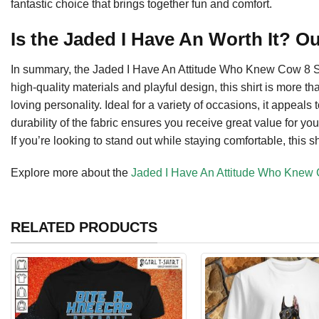
fantastic choice that brings together fun and comfort.
Is the Jaded I Have An Worth It? O
In summary, the Jaded I Have An Attitude Who Knew Cow 8 Shi
high-quality materials and playful design, this shirt is more tha
loving personality. Ideal for a variety of occasions, it appea
durability of the fabric ensures you receive great value for yo
If you’re looking to stand out while staying comfortable, this s
Explore more about the
Jaded I Have An Attitude Who Knew 
RELATED PRODUCTS