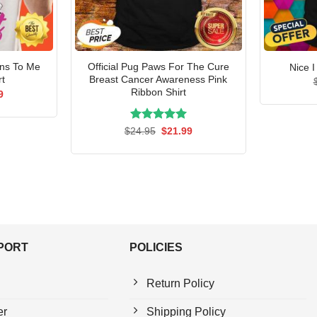
ens To Me
Official Pug Paws For The Cure
Nice 
rt
Breast Cancer Awareness Pink
Ribbon Shirt
al
Current
9
price
is:
5.
$21.99.
Rated
Original
5.00
Current
$
24.95
$
21.99
price
price
out of 5
was:
is:
$24.95.
$21.99.
PPORT
POLICIES
Return Policy
er
Shipping Policy