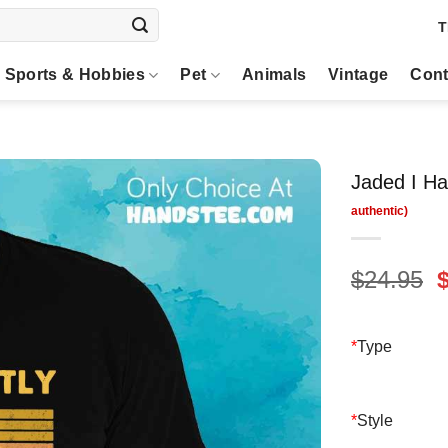
T
Sports & Hobbies
Pet
Animals
Vintage
Cont
Jaded I Ha
O
$
24.95
p
$
*
Type
*
Style