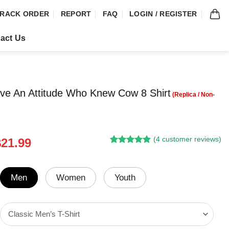
RACK ORDER
REPORT
FAQ
LOGIN / REGISTER
act Us
ve An Attitude Who Knew Cow 8 Shirt
(
4
customer reviews)
riginal
Current
$
21.99
Rated
3
5.00
rice
price
out of 5
was:
is:
based on
customer
24.95.
$21.99.
Men
Women
Youth
ratings