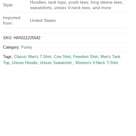
Hoodies, tank tops, youth tees, long sleeve tees,
Style:
sweatshirts, unisex V-neck tees, and more
Imported
United States
from:
SKU:
HAN111225542
Category:
Funny
Tags:
Classic Men's T-Shirt
,
Cow Shirt
,
Freedom Shirt
,
Men's Tank
Top
,
Unisex Hoodie
,
Unisex Sweatshirt.
,
Women's V-Neck T-Shirt