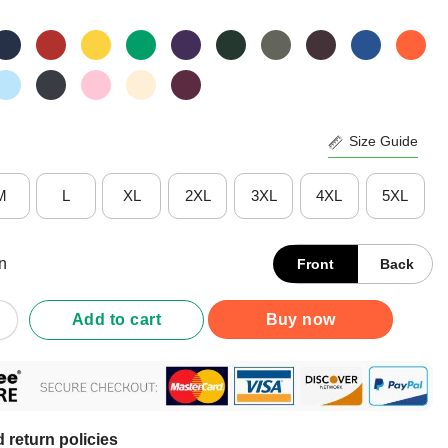
Size Guide
M
L
XL
2XL
3XL
4XL
5XL
n
Front
Back
An Attitude Who Knew Cow 8 Shirt quantity
Add to cart
Buy now
 return policies