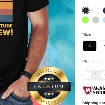
*
Size
S
*
Print Locatio
Jaded I Have 
Shipping and