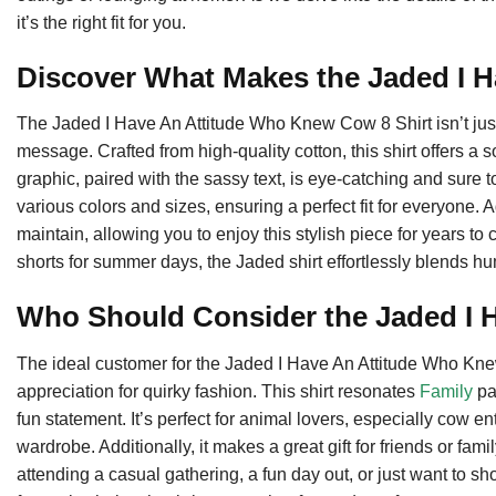
it’s the right fit for you.
Discover What Makes the Jaded I H
The Jaded I Have An Attitude Who Knew Cow 8 Shirt isn’t just y
message. Crafted from high-quality cotton, this shirt offers a s
graphic, paired with the sassy text, is eye-catching and sure t
various colors and sizes, ensuring a perfect fit for everyone. 
maintain, allowing you to enjoy this stylish piece for years to
shorts for summer days, the Jaded shirt effortlessly blends h
Who Should Consider the Jaded I 
The ideal customer for the Jaded I Have An Attitude Who Kn
appreciation for quirky fashion. This shirt resonates
Family
pa
fun statement. It’s perfect for animal lovers, especially cow e
wardrobe. Additionally, it makes a great gift for friends or fa
attending a casual gathering, a fun day out, or just want to sh