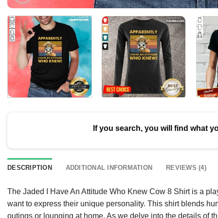
If you search, you will find what y
DESCRIPTION
ADDITIONAL INFORMATION
REVIEWS (4)
The Jaded I Have An Attitude Who Knew Cow 8 Shirt is a playf
want to express their unique personality. This shirt blends hu
outings or lounging at home. As we delve into the details of th