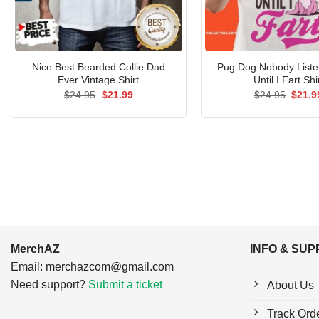
Nice Best Bearded Collie Dad
Pug Dog Nobody List
Ever Vintage Shirt
Until I Fart Shi
Original
Current
Origin
$
24.95
$
21.99
$
24.95
$
21.9
price
price
price
was:
is:
was:
$24.95.
$21.99.
$24.9
MerchAZ
INFO & SU
Email:
merchazcom@gmail.com
Need support?
Submit a ticket
About Us
Track Ord