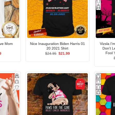
ove Mom
Nice Inauguration Biden Harris 01
Vizsla I’
20 2021 Shirt
Don’t 
Fool 
al
Current
Original
Current
9
$
24.95
$
21.99
price
price
price
is:
was:
is:
5.
$21.99.
$24.95.
$21.99.