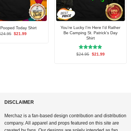
You’re Lucky I’m Here I’d Rather
I Pooped Today Shirt
Be Camping St. Patrick’s Day
Original
Current
$
24.95
$
21.99
price
price
Shirt
was:
is:
$24.95.
$21.99.
Rated
Original
5.00
Current
$
24.95
$
21.99
price
price
out of 5
was:
is:
$24.95.
$21.99.
DISCLAIMER
Merchaz is a fan-based design contribution and distribution
company. All apparel and props featured on this site are
created by fans. Our designs are solely intended as fan