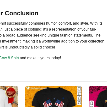
ur Conclusion
rt successfully combines humor, comfort, and style. With its
n just a piece of clothing; it’s a representation of your fun-
ls to a broad audience seeking unique fashion statements. The
ur investment, making it a worthwhile addition to your collection.
hirt is undoubtedly a solid choice!
Cow 8 Shirt
and make it yours today!