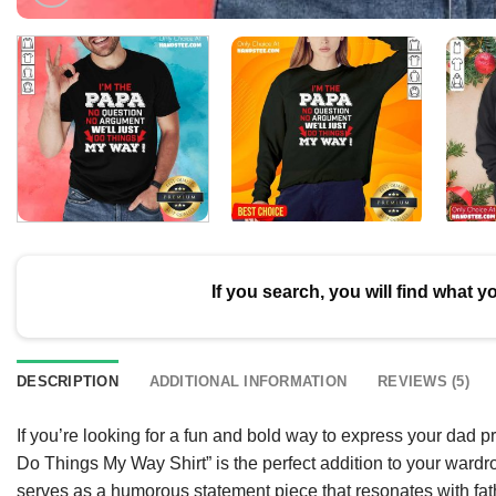
If you search, you will find what y
DESCRIPTION
ADDITIONAL INFORMATION
REVIEWS (5)
If you’re looking for a fun and bold way to express your dad
Do Things My Way Shirt” is the perfect addition to your wardr
serves as a humorous statement piece that resonates with fath