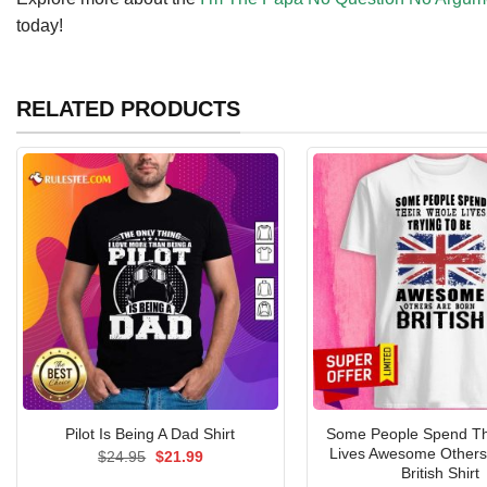
today!
RELATED PRODUCTS
Some People Spend Th
Pilot Is Being A Dad Shirt
Lives Awesome Others
Original
Current
$
24.95
$
21.99
price
price
British Shirt
was:
is: