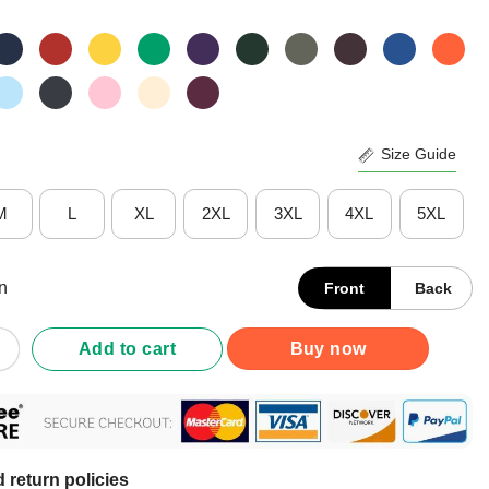
Size Guide
M
L
XL
2XL
3XL
4XL
5XL
n
Front
Back
No Question No Argument We'll Just Do Things My Way Shirt quan
Add to cart
Buy now
 return policies