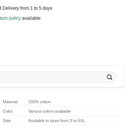
 Delivery from 1 to 5 days
turn policy
available
Material:
100% cotton
Color:
Various colors available
Size:
Available in sizes from S to 5XL