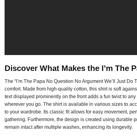
Discover What Makes the I’m The P
The “I’m The Papa No Question No Argument We’ll Just Do Thi
comfort. Made from high-quality cotton, this shirt is soft again
text displayed prominently on the front adds a fun twist to any
wherever you go. The shirt is available in various sizes to 
to your wardrobe. Its classic fit allows for easy movement, per
gathering. Furthermore, the design is created using durable pr
remain intact after multiple washes, enhancing its longevity.