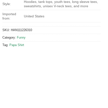
Hoodies, tank tops, youth tees, long sleeve tees,
Style:
sweatshirts, unisex V-neck tees, and more
Imported
United States
from:
SKU:
HAN111226310
Category:
Funny
Tag:
Papa Shirt