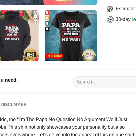
Estimated
30-day
re
Search
ou need.
for:
DISCLAIMER
 pride, the “I’m The Papa No Question No Argument We’ll Just
obe.This shirt not only showcases your personality but also
ers everywhere. Let’s delve into the appeal of this unique shirt