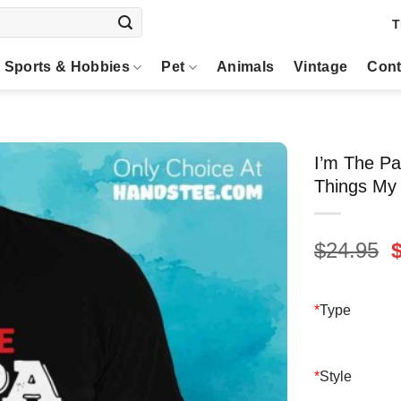
T
Sports & Hobbies
Pet
Animals
Vintage
Cont
I’m The Pa
Things My 
O
$
24.95
p
$
*
Type
*
Style