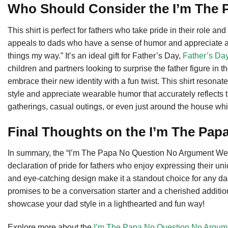
Who Should Consider the I’m The 
This shirt is perfect for fathers who take pride in their role a
appeals to dads who have a sense of humor and appreciate a g
things my way.” It’s an ideal gift for Father’s Day,
Father’s Da
children and partners looking to surprise the father figure in th
embrace their new identity with a fun twist. This shirt resonat
style and appreciate wearable humor that accurately reflects th
gatherings, casual outings, or even just around the house whil
Final Thoughts on the I’m The Pap
In summary, the “I’m The Papa No Question No Argument We’ll 
declaration of pride for fathers who enjoy expressing their uniq
and eye-catching design make it a standout choice for any dad.
promises to be a conversation starter and a cherished addition
showcase your dad style in a lighthearted and fun way!
Explore more about the
I’m The Papa No Question No Argume