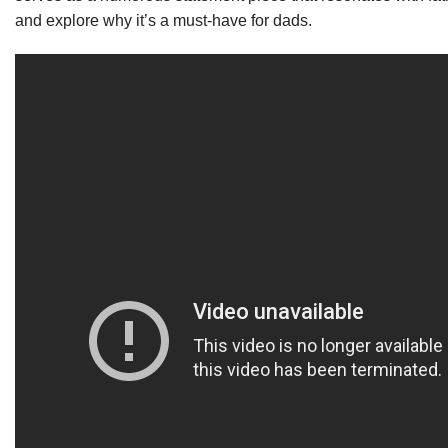
and explore why it’s a must-have for dads.