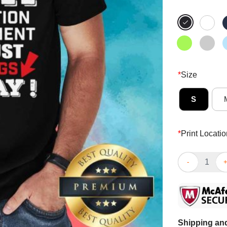
*
Size
S
*
Print Locatio
I’m The Papa 
Shipping and