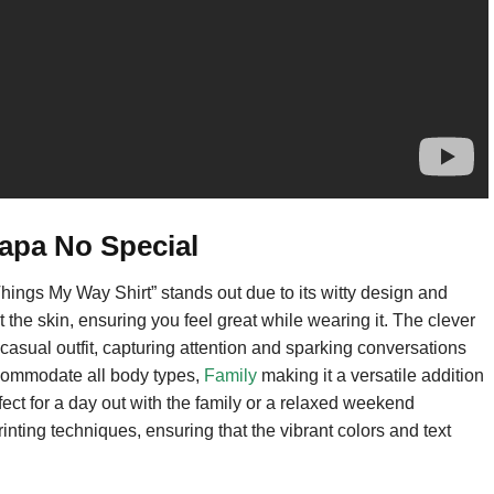
apa No Special
ngs My Way Shirt” stands out due to its witty design and
st the skin, ensuring you feel great while wearing it. The clever
 casual outfit, capturing attention and sparking conversations
accommodate all body types,
Family
making it a versatile addition
fect for a day out with the family or a relaxed weekend
inting techniques, ensuring that the vibrant colors and text