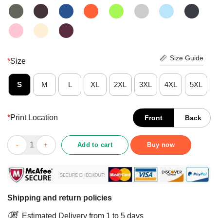
Size Guide
*
Size
S
M
L
XL
2XL
3XL
4XL
5XL
*
Print Location
Front
Back
If It Involves Jesus And Country Music Count Me In Shirt quant
Add to cart
Buy now
Shipping and return policies
Estimated Delivery from 1 to 5 days