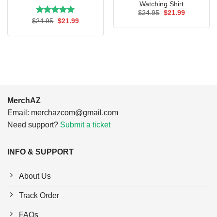
Watching Shirt
Original
Current
$
24.95
$
21.99
price
price
Rated
Original
5.00
Current
$
24.95
$
21.99
was:
is:
price
price
out of 5
$24.95.
$21.99.
was:
is:
$24.95.
$21.99.
MerchAZ
Email:
merchazcom@gmail.com
Need support?
Submit a ticket
INFO & SUPPORT
About Us
Track Order
FAQs