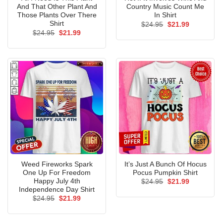
And That Other Plant And
Country Music Count Me
Those Plants Over There
In Shirt
Shirt
Original
Current
$
24.95
$
21.99
price
price
Original
Current
$
24.95
$
21.99
was:
is:
price
price
$24.95.
$21.99.
was:
is:
$24.95.
$21.99.
Weed Fireworks Spark
It’s Just A Bunch Of Hocus
One Up For Freedom
Pocus Pumpkin Shirt
Happy July 4th
Original
Current
$
24.95
$
21.99
price
price
Independence Day Shirt
was:
is:
Original
Current
$
24.95
$
21.99
$24.95.
$21.99.
price
price
was:
is:
$24.95.
$21.99.