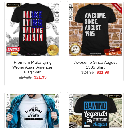
Premium Make Lying
Awesome Since August
Wrong Again American
1985 Shirt
Flag Shirt
Original
Current
$
24.95
$
21.99
price
price
Original
Current
$
24.95
$
21.99
was:
is:
price
price
$24.95.
$21.99.
was:
is:
$24.95.
$21.99.