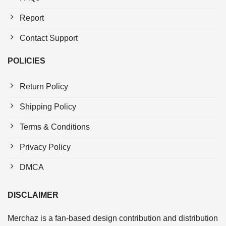
Report
Contact Support
POLICIES
Return Policy
Shipping Policy
Terms & Conditions
Privacy Policy
DMCA
DISCLAIMER
Merchaz is a fan-based design contribution and distribution