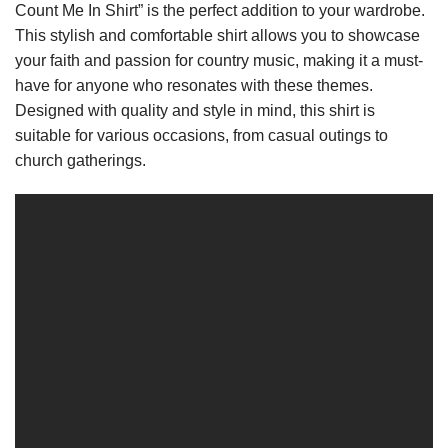
Count Me In Shirt” is the perfect addition to your wardrobe.
This stylish and comfortable shirt allows you to showcase
your faith and passion for country music, making it a must-
have for anyone who resonates with these themes.
Designed with quality and style in mind, this shirt is
suitable for various occasions, from casual outings to
church gatherings.