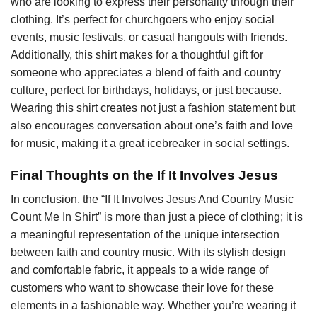
who are looking to express their personality through their
clothing. It’s perfect for churchgoers who enjoy social
events, music festivals, or casual hangouts with friends.
Additionally, this shirt makes for a thoughtful gift for
someone who appreciates a blend of faith and country
culture, perfect for birthdays, holidays, or just because.
Wearing this shirt creates not just a fashion statement but
also encourages conversation about one’s faith and love
for music, making it a great icebreaker in social settings.
Final Thoughts on the If It Involves Jesus
In conclusion, the “If It Involves Jesus And Country Music
Count Me In Shirt” is more than just a piece of clothing; it is
a meaningful representation of the unique intersection
between faith and country music. With its stylish design
and comfortable fabric, it appeals to a wide range of
customers who want to showcase their love for these
elements in a fashionable way. Whether you’re wearing it