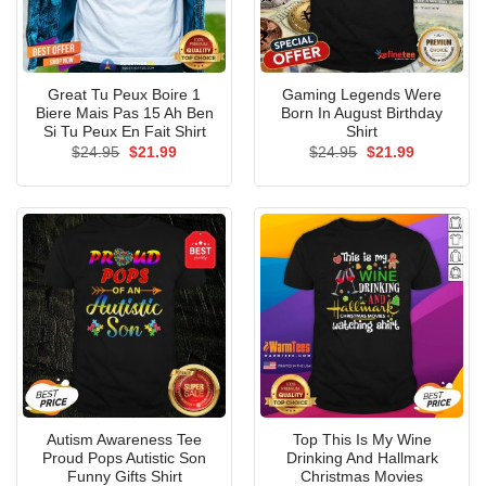
Great Tu Peux Boire 1
Gaming Legends Were
Biere Mais Pas 15 Ah Ben
Born In August Birthday
Si Tu Peux En Fait Shirt
Shirt
Original
Current
Original
Current
$
24.95
$
21.99
$
24.95
$
21.99
price
price
price
price
was:
is:
was:
is:
$24.95.
$21.99.
$24.95.
$21.99.
Autism Awareness Tee
Top This Is My Wine
Proud Pops Autistic Son
Drinking And Hallmark
Funny Gifts Shirt
Christmas Movies