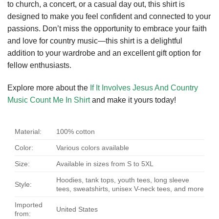
to church, a concert, or a casual day out, this shirt is
designed to make you feel confident and connected to your
passions. Don’t miss the opportunity to embrace your faith
and love for country music—this shirt is a delightful
addition to your wardrobe and an excellent gift option for
fellow enthusiasts.
Explore more about the
If It Involves Jesus And Country
Music Count Me In Shirt
and make it yours today!
Material:
100% cotton
Color:
Various colors available
Size:
Available in sizes from S to 5XL
Hoodies, tank tops, youth tees, long sleeve
Style:
tees, sweatshirts, unisex V-neck tees, and more
Imported
United States
from: