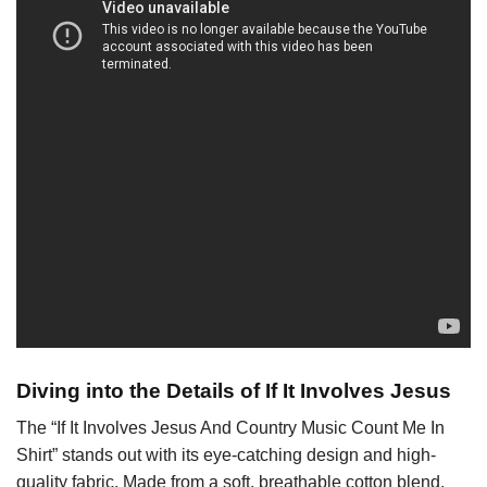
Diving into the Details of If It Involves Jesus
The “If It Involves Jesus And Country Music Count Me In
Shirt” stands out with its eye-catching design and high-
quality fabric. Made from a soft, breathable cotton blend,