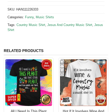
SKU:
HAN111226333
Categories:
Funny
,
Music Shirts
Tags:
Country Music Shirt
,
Jesus And Country Music Shirt
,
Jesus
Shirt
RELATED PRODUCTS
All I Need Is This Plant
Hot If It Involves Wine And