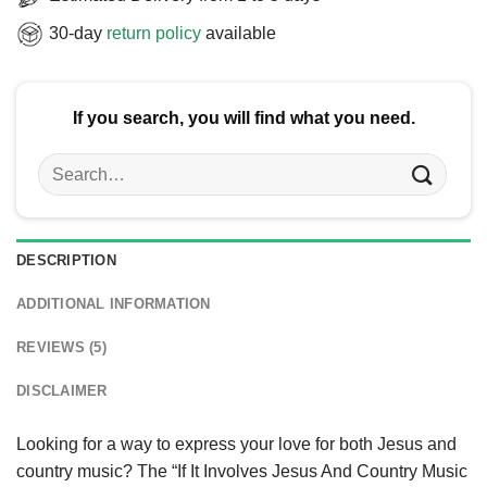
30-day
return policy
available
If you search, you will find what you need.
Search
for:
DESCRIPTION
ADDITIONAL INFORMATION
REVIEWS (5)
DISCLAIMER
Looking for a way to express your love for both Jesus and
country music? The “If It Involves Jesus And Country Music