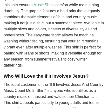
this shirt ensures
Music Shirts
comfort while maintaining
durability. The graphic features a bold print that elegantly
combines thematic elements of faith and country music,
making it not just a shirt, but a statement piece. Available in
multiple sizes and colors, it caters to diverse styles and
preferences. The easy-care fabric allows for machine
washing without fading, ensuring that your shirt remains
vibrant even after multiple washes. This shirt is perfect for
pairing with jeans or shorts, making it versatile enough for
any season, from summer festivals to cozy winter
gatherings.
Who Will Love the If It Involves Jesus?
The ideal customer for the “If It Involves Jesus And Country
Music Count Me In Shirt” is anyone who identifies as a
country music enthusiast and values their Christian faith.
This shirt appeals particularly to young adults and teens