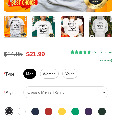
(
5
customer
Original
Current
$
24.95
$
21.99
Rated
4
5.00
price
price
reviews)
out of 5
was:
is:
based on
customer
$24.95.
$21.99.
Men
Women
Youth
*
Type
ratings
*
Style