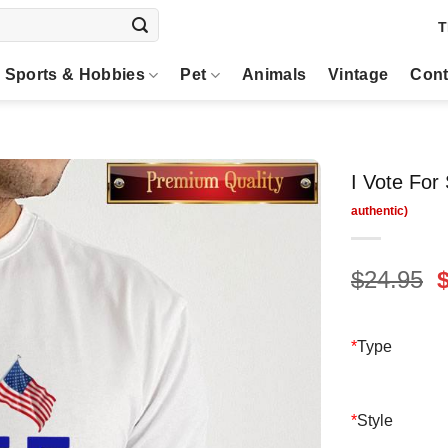
T
Sports & Hobbies
Pet
Animals
Vintage
Cont
I Vote For
O
$
24.95
p
$
*
Type
*
Style