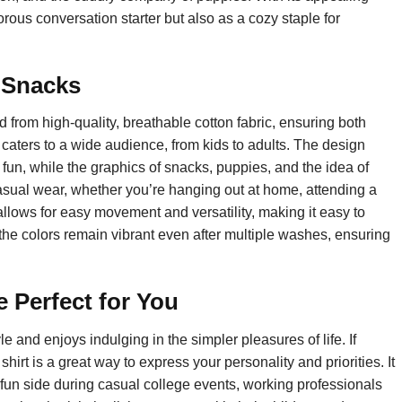
orous conversation starter but also as a cozy staple for
r Snacks
 from high-quality, breathable cotton fabric, ensuring both
irt caters to a wide audience, from kids to adults. The design
 fun, while the graphics of snacks, puppies, and the idea of
casual wear, whether you’re hanging out at home, attending a
 allows for easy movement and versatility, making it easy to
, the colors remain vibrant even after multiple washes, ensuring
 Perfect for You
e and enjoys indulging in the simpler pleasures of life. If
shirt is a great way to express your personality and priorities. It
 fun side during casual college events, working professionals