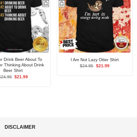
er Drink Beer About To
I Am Not Lazy Otter Shirt
er Thinking About Drink
Original
Current
$
24.95
$
21.99
price
price
Beer Shirt
was:
is:
Original
Current
$
24.95
$
21.99
$24.95.
$21.99.
price
price
was:
is:
$24.95.
$21.99.
DISCLAIMER