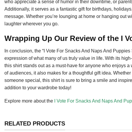
who appreciate a sense of humor in their downtime, or parents
Additionally, it serves as a fantastic gift for birthdays, holid
message. Whether you’re lounging at home or hanging out with f
laughter wherever you go.
Wrapping Up Our Review of the I V
In conclusion, the “I Vote For Snacks And Naps And Puppies Shir
expression of what many of us truly value in life. With its high
this shirt stands out as a must-have for anyone who enjoys a 
of audiences, it also makes for a thoughtful gift idea. Whether 
someone special, this shirt is sure to bring a smile and inspi
addition to your wardrobe today!
Explore more about the
I Vote For Snacks And Naps And Pupp
RELATED PRODUCTS