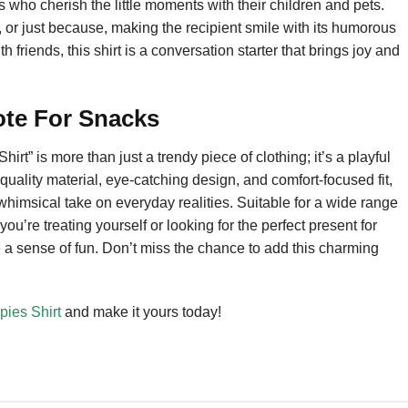
 who cherish the little moments with their children and pets.
ays, or just because, making the recipient smile with its humorous
riends, this shirt is a conversation starter that brings joy and
ote For Snacks
t” is more than just a trendy piece of clothing; it’s a playful
-quality material, eye-catching design, and comfort-focused fit,
whimsical take on everyday realities. Suitable for a wide range
you’re treating yourself or looking for the perfect present for
re a sense of fun. Don’t miss the chance to add this charming
ies Shirt
and make it yours today!