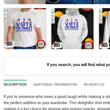
If you search, you will find what y
DESCRIPTION
ADDITIONAL INFORMATION
REVIEWS (3)
If you’re someone who loves a good laugh while making a sta
the perfect addition to your wardrobe. This delightful shirt emb
making it a fun choice for anyone who enjoys snacks, relaxat