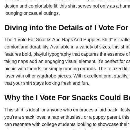
design and comfortable fit, this shirt serves not only as a hum
lounging or casual outings.
Diving into the Details of I Vote Fo
The “I Vote For Snacks And Naps And Puppies Shirt” is crafted
comfort and durability. Available in a variety of sizes, this sh
features bold, playful typography that captures the essence of
taking naps add an engaging visual element. It’s perfect for 
picnic with friends, or simply running errands. The relaxed fit
layer with other wardrobe pieces. With excellent print quality
that your shirt stays looking fresh and fun.
Why the I Vote For Snacks Could Be
This shirt is ideal for anyone who embraces a laid-back lifestyl
you’re a snack lover, a nap enthusiast, or a puppy parent, this 
can resonate with college students looking to showcase their