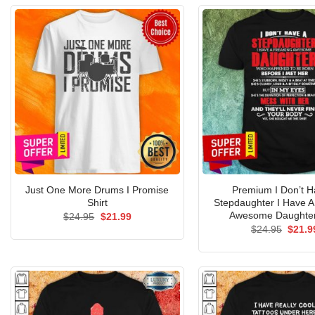
Just One More Drums I Promise
Premium I Don’t H
Shirt
Stepdaughter I Have A
Awesome Daughter
Original
Current
$
24.95
$
21.99
price
price
Origin
$
24.95
$
21.9
was:
is:
price
$24.95.
$21.99.
was:
$24.9