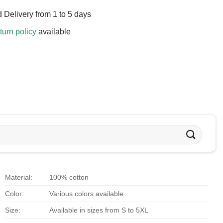
 Delivery from 1 to 5 days
turn policy
available
Material:
100% cotton
Color:
Various colors available
Size:
Available in sizes from S to 5XL