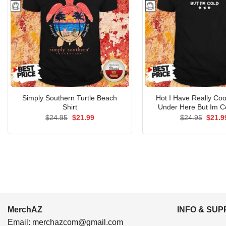
Simply Southern Turtle Beach
Hot I Have Really Coo
Shirt
Under Here But Im Co
Original
Current
Origin
$
24.95
$
21.99
$
24.95
$
21.9
price
price
price
was:
is:
was:
$24.95.
$21.99.
$24.9
MerchAZ
INFO & SU
Email:
merchazcom@gmail.com