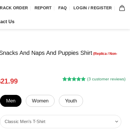
RACK ORDER
REPORT
FAQ
LOGIN / REGISTER
act Us
 Snacks And Naps And Puppies Shirt
(
3
customer reviews)
riginal
Current
$
21.99
Rated
2
5.00
rice
price
out of 5
was:
is:
based on
customer
24.95.
$21.99.
Men
Women
Youth
ratings