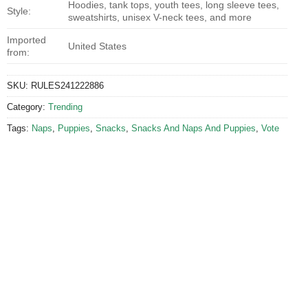
Hoodies, tank tops, youth tees, long sleeve tees,
Style:
sweatshirts, unisex V-neck tees, and more
Imported
United States
from:
SKU:
RULES241222886
Category:
Trending
Tags:
Naps
,
Puppies
,
Snacks
,
Snacks And Naps And Puppies
,
Vote