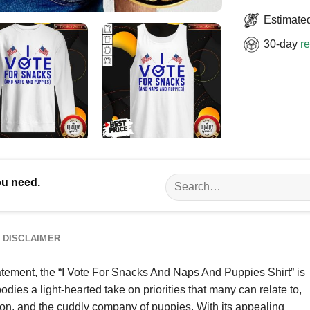
Estimated
30-day
re
Search
ou need.
for:
DISCLAIMER
tement, the “I Vote For Snacks And Naps And Puppies Shirt” is
odies a light-hearted take on priorities that many can relate to,
ion, and the cuddly company of puppies. With its appealing