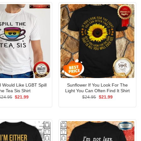
 Would Like LGBT Spill
Sunflower If You Look For The
he Tea Sis Shirt
Light You Can Often Find It Shirt
Original
Current
Original
Current
$
24.95
$
21.99
$
24.95
$
21.99
price
price
price
price
was:
is:
was:
is:
$24.95.
$21.99.
$24.95.
$21.99.