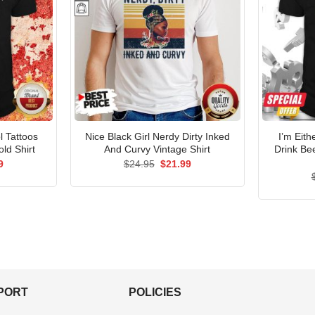
l Tattoos
Nice Black Girl Nerdy Dirty Inked
I’m Eith
ld Shirt
And Curvy Vintage Shirt
Drink Be
al
Current
Original
Current
9
$
24.95
$
21.99
price
price
price
is:
was:
is:
5.
$21.99.
$24.95.
$21.99.
PPORT
POLICIES