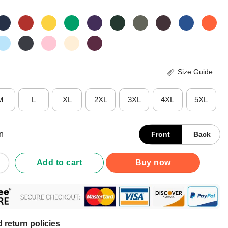
Size Guide
M
L
XL
2XL
3XL
4XL
5XL
n
Front
Back
acks And Naps And Puppies Shirt quantity
Add to cart
Buy now
 return policies