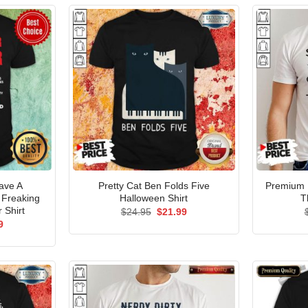
ave A
Pretty Cat Ben Folds Five
Premium I
 Freaking
Halloween Shirt
T
 Shirt
Original
Current
$
24.95
$
21.99
price
price
al
Current
9
was:
is:
price
$24.95.
$21.99.
is:
5.
$21.99.