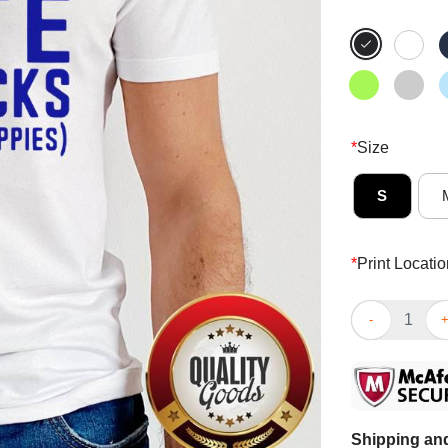
*
Size
S
*
Print Locatio
I Vote For Sn
Shipping and