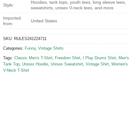
Hoodies, tank tops, youth tees, long sleeve tees,
Style:
sweatshirts, unisex V-neck tees, and more
Imported
United States
from:
SKU:
RULES241224711
Categories:
Funny
,
Vintage Shirts
Tags:
Classic Men's T-Shirt
,
Freedom Shirt
,
I Play Drums Shirt
,
Men's
Tank Top
,
Unisex Hoodie
,
Unisex Sweatshirt
,
Vintage Shirt
,
Women's
V-Neck T-Shirt