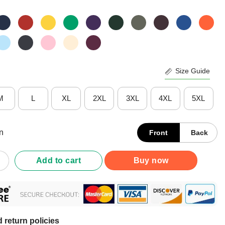
Size Guide
M
L
XL
2XL
3XL
4XL
5XL
n
Front
Back
What's Your Superpower Vintage Shirt quantity
Add to cart
Buy now
 return policies