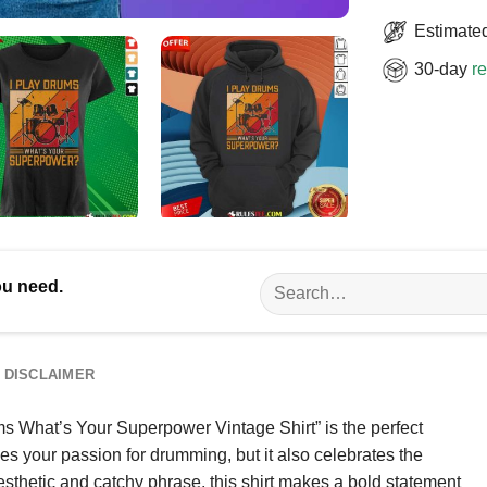
Estimated
30-day
re
Search
ou need.
for:
DISCLAIMER
s What’s Your Superpower Vintage Shirt” is the perfect
es your passion for drumming, but it also celebrates the
sthetic and catchy phrase, this shirt makes a bold statement