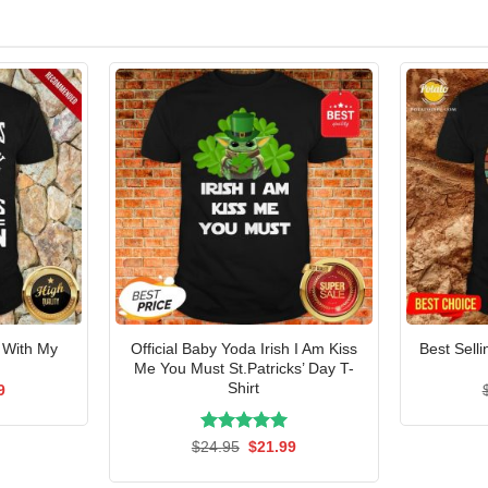
 With My
Official Baby Yoda Irish I Am Kiss
Best Sell
t
Me You Must St.Patricks’ Day T-
Shirt
al
Current
9
price
is:
5.
$21.99.
Rated
Original
5.00
Current
$
24.95
$
21.99
price
price
out of 5
was:
is: