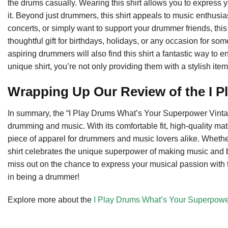
the drums casually. Wearing this shirt allows you to express
it. Beyond just drummers, this shirt appeals to music enthusia
concerts, or simply want to support your drummer friends, this 
thoughtful gift for birthdays, holidays, or any occasion for 
aspiring drummers will also find this shirt a fantastic way to e
unique shirt, you’re not only providing them with a stylish ite
Wrapping Up Our Review of the I P
In summary, the “I Play Drums What’s Your Superpower Vintag
drumming and music. With its comfortable fit, high-quality mate
piece of apparel for drummers and music lovers alike. Whether 
shirt celebrates the unique superpower of making music and
miss out on the chance to express your musical passion with
in being a drummer!
Explore more about the
I Play Drums What’s Your Superpower