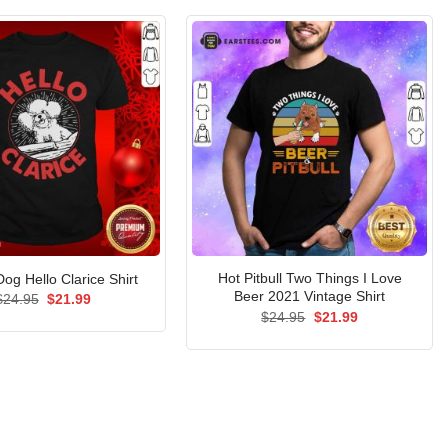
Hot Pitbull Two Things I Love
 Dog Hello Clarice Shirt
Beer 2021 Vintage Shirt
Original
Current
$
24.95
$
21.99
price
price
Original
Current
$
24.95
$
21.99
was:
is:
price
price
$24.95.
$21.99.
was:
is:
$24.95.
$21.99.