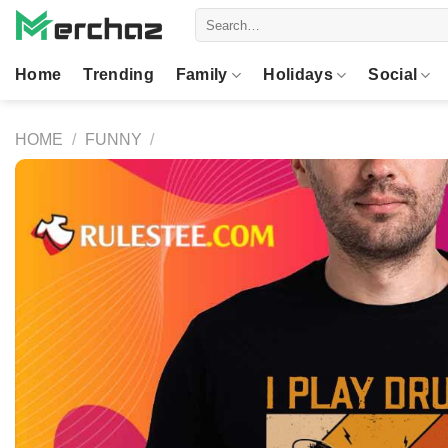
Skip
Search
to
for:
content
Home
Trending
Family
Holidays
Social
HOME
/
FUNNY
/