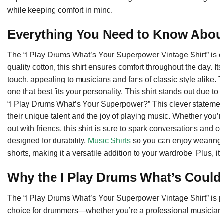
while keeping comfort in mind.
Everything You Need to Know Abou
The “I Play Drums What’s Your Superpower Vintage Shirt” is d
quality cotton, this shirt ensures comfort throughout the day. I
touch, appealing to musicians and fans of classic style alike. 
one that best fits your personality. This shirt stands out due
“I Play Drums What’s Your Superpower?” This clever stateme
their unique talent and the joy of playing music. Whether you’r
out with friends, this shirt is sure to spark conversations and
designed for durability,
Music Shirts
so you can enjoy wearing i
shorts, making it a versatile addition to your wardrobe. Plus, it
Why the I Play Drums What’s Could
The “I Play Drums What’s Your Superpower Vintage Shirt” is per
choice for drummers—whether you’re a professional musician