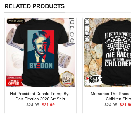
RELATED PRODUCTS
Hot President Donald Trump Bye
Memories The Races
Don Election 2020 Art Shirt
Children Shir
Original
Current
Origin
$
24.95
$
21.99
$
24.95
$
21.9
price
price
price
was:
is:
was:
$24.95.
$21.99.
$24.9