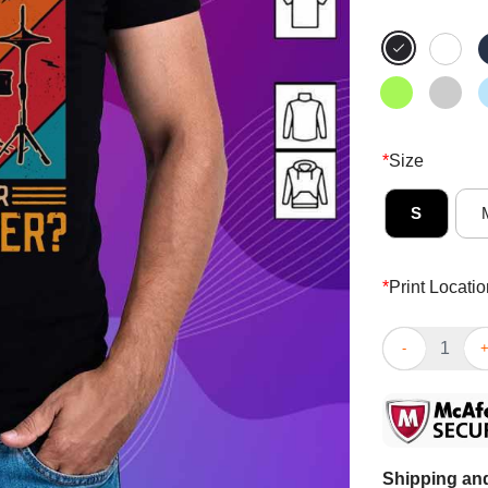
*
Size
S
*
Print Locatio
I Play Drums 
Shipping and