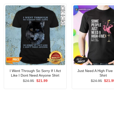
I Went Through So Sorry If I Act
Just Need A High Five
Like I Dont Need Anyone Shirt
Shirt
Original
Current
Origin
$
24.95
$
21.99
$
24.95
$
21.9
price
price
price
was:
is:
was:
$24.95.
$21.99.
$24.9