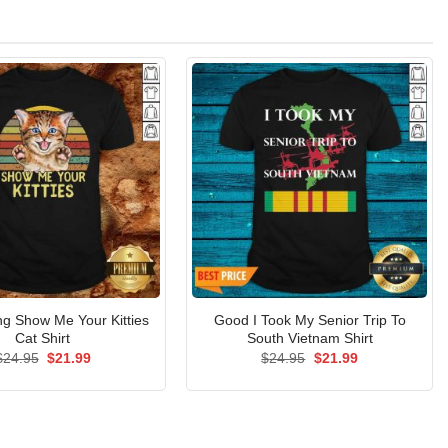
ing Show Me Your Kitties
Good I Took My Senior Trip To
Cat Shirt
South Vietnam Shirt
Original
Current
Original
Current
$
24.95
$
21.99
$
24.95
$
21.99
price
price
price
price
was:
is:
was:
is:
$24.95.
$21.99.
$24.95.
$21.99.