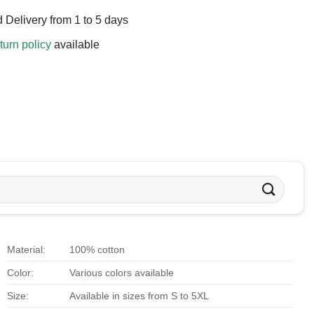
 Delivery from 1 to 5 days
turn policy
available
Material:
100% cotton
Color:
Various colors available
Size:
Available in sizes from S to 5XL