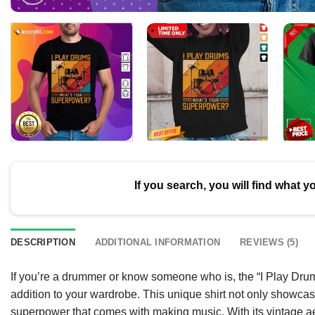
If you search, you will find what y
DESCRIPTION
ADDITIONAL INFORMATION
REVIEWS (5)
If you’re a drummer or know someone who is, the “I Play Drum
addition to your wardrobe. This unique shirt not only showcas
superpower that comes with making music. With its vintage ae