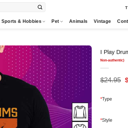
T
Sports & Hobbies
Pet
Animals
Vintage
Cont
I Play Dru
O
$
24.95
p
$
*
Type
*
Style