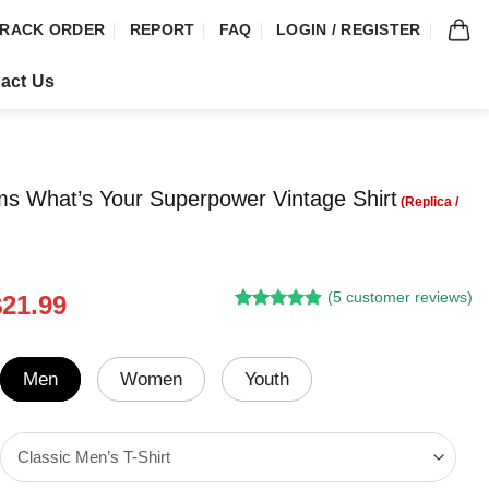
RACK ORDER
REPORT
FAQ
LOGIN / REGISTER
act Us
ms What’s Your Superpower Vintage Shirt
(
5
customer reviews)
riginal
Current
$
21.99
Rated
4
5.00
rice
price
out of 5
was:
is:
based on
customer
24.95.
$21.99.
Men
Women
Youth
ratings