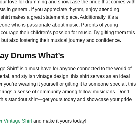
 your love for drumming and showcase the pride that comes with
sts in general. If you appreciate rhythm, enjoy attending
shirt makes a great statement piece. Additionally, it’s a
someone who is passionate about music. Parents of young
ncourage their children’s passion for music. By gifting them this
m but also fostering their musical journey and confidence.
lay Drums What’s
e Shirt” is a must-have for anyone connected to the world of
rial, and stylish vintage design, this shirt serves as an ideal
you’re wearing it yourself or gifting it to someone special, this
 brings a sense of community among fellow musicians. Don’t
 this standout shirt—get yours today and showcase your pride
 Vintage Shirt
and make it yours today!