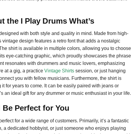
t the I Play Drums What’s
esigned with both style and quality in mind. Made from high-
ts vintage design features a retro font that adds a nostalgic
The shirt is available in multiple colors, allowing you to choose
 to its eye-catching graphic, which proudly showcases the phrase
nt resonates with drummers and music lovers, emphasizing
e at a gig, a practice
Vintage Shirts
session, or just hanging
 connect you with fellow musicians. Furthermore, the shirt is
t for years to come. It can be easily paired with jeans or
’s an ideal gift for any drummer or music enthusiast in your life.
 Be Perfect for You
fect for a wide range of customers. Primarily, it’s a fantastic
, a dedicated hobbyist, or just someone who enjoys playing