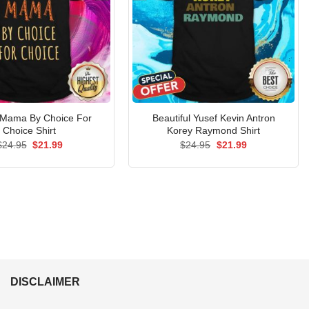
 Mama By Choice For
Beautiful Yusef Kevin Antron
Choice Shirt
Korey Raymond Shirt
Original
Current
Original
Current
$
24.95
$
21.99
$
24.95
$
21.99
price
price
price
price
was:
is:
was:
is:
$24.95.
$21.99.
$24.95.
$21.99.
DISCLAIMER