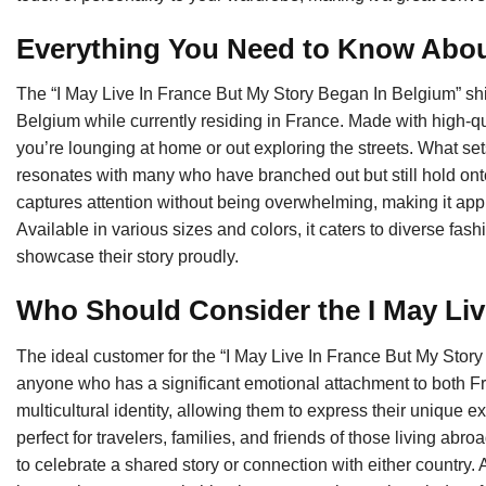
Everything You Need to Know About
The “I May Live In France But My Story Began In Belgium” shi
Belgium while currently residing in France. Made with high-qua
you’re lounging at home or out exploring the streets. What se
resonates with many who have branched out but still hold onto 
captures attention without being overwhelming, making it appro
Available in various sizes and colors, it caters to diverse 
showcase their story proudly.
Who Should Consider the I May Liv
The ideal customer for the “I May Live In France But My Story 
anyone who has a significant emotional attachment to both F
multicultural identity, allowing them to express their unique ex
perfect for travelers, families, and friends of those living abroa
to celebrate a shared story or connection with either country. A