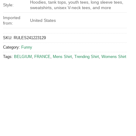
Hoodies, tank tops, youth tees, long sleeve tees,
Style:
sweatshirts, unisex V-neck tees, and more
Imported
United States
from:
SKU:
RULES241223129
Category:
Funny
Tags:
BELGIUM
,
FRANCE
,
Mens Shirt
,
Trending Shirt
,
Womens Shirt