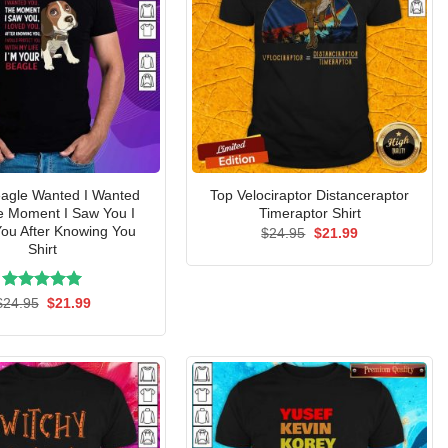
agle Wanted I Wanted
Top Velociraptor Distanceraptor
e Moment I Saw You I
Timeraptor Shirt
ou After Knowing You
Original
Current
$
24.95
$
21.99
price
price
Shirt
was:
is:
$24.95.
$21.99.
Rated
Original
5.00
Current
$
24.95
$
21.99
price
price
out of 5
was:
is:
$24.95.
$21.99.