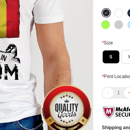
*
Size
S
*
Print Locatio
I May Live In 
Shipping and