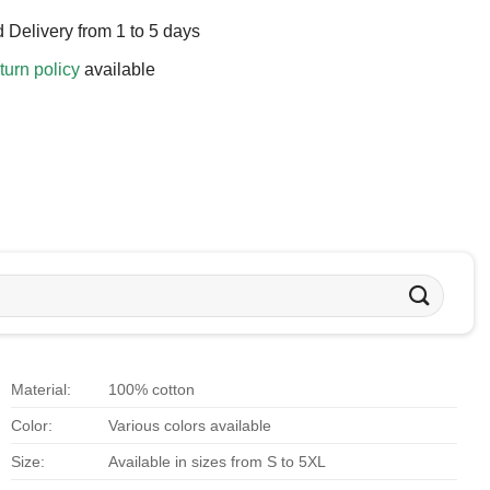
 Delivery from 1 to 5 days
turn policy
available
Material:
100% cotton
Color:
Various colors available
Size:
Available in sizes from S to 5XL