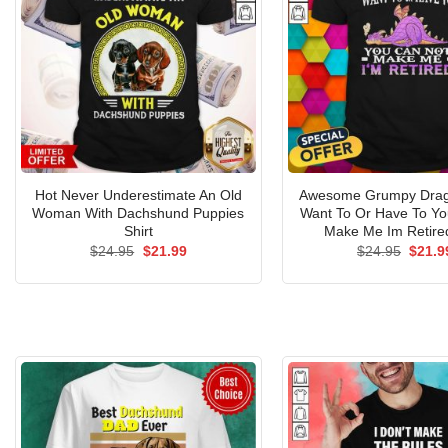
Hot Never Underestimate An Old
Awesome Grumpy Drago
Woman With Dachshund Puppies
Want To Or Have To Yo
Shirt
Make Me Im Retired
Original
Current
Origin
$
24.95
$
21.99
$
24.95
$
21.9
price
price
price
was:
is:
was:
$24.95.
$21.99.
$24.9