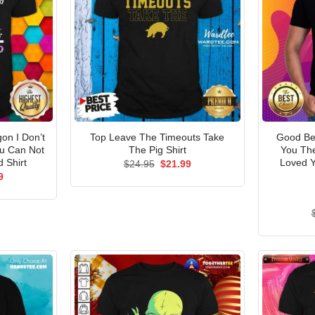
n I Don’t
Top Leave The Timeouts Take
Good Be
u Can Not
The Pig Shirt
You Th
 Shirt
Loved Y
Original
Current
$
24.95
$
21.99
price
price
al
Current
9
was:
is:
price
$24.95.
$21.99.
is:
5.
$21.99.