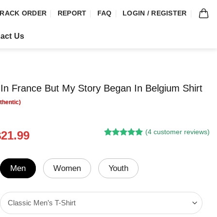
RACK ORDER
REPORT
FAQ
LOGIN / REGISTER
act Us
 In France But My Story Began In Belgium Shirt
(
4
customer reviews)
riginal
Current
$
21.99
Rated
3
5.00
rice
price
out of 5
was:
is:
based on
customer
24.95.
$21.99.
Men
Women
Youth
ratings