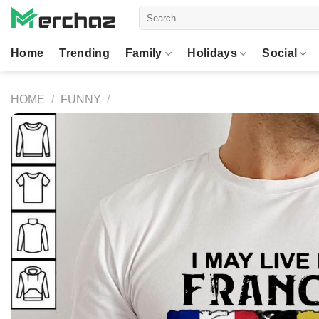
Skip
Search
to
for:
content
Home
Trending
Family
Holidays
Social
HOME
/
FUNNY
/