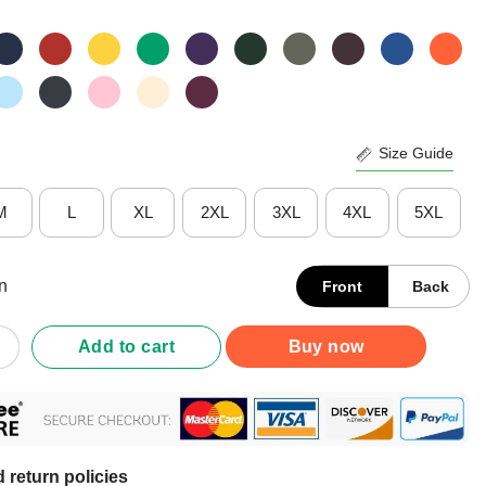
Size Guide
M
L
XL
2XL
3XL
4XL
5XL
n
Front
Back
France But My Story Began In Belgium Shirt quantity
Add to cart
Buy now
 return policies