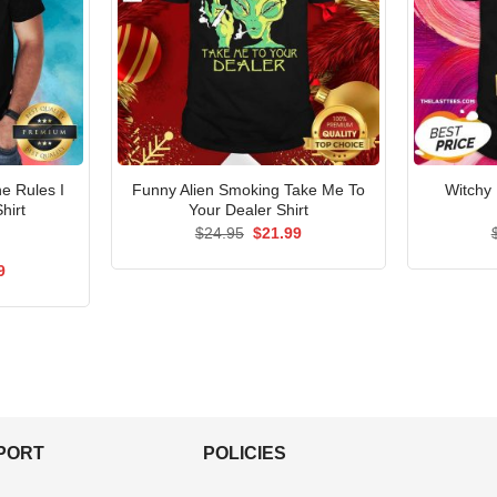
e Rules I
Funny Alien Smoking Take Me To
Witchy
hirt
Your Dealer Shirt
Original
Current
$
24.95
$
21.99
price
price
was:
is:
al
Current
9
$24.95.
$21.99.
price
is:
5.
$21.99.
PPORT
POLICIES