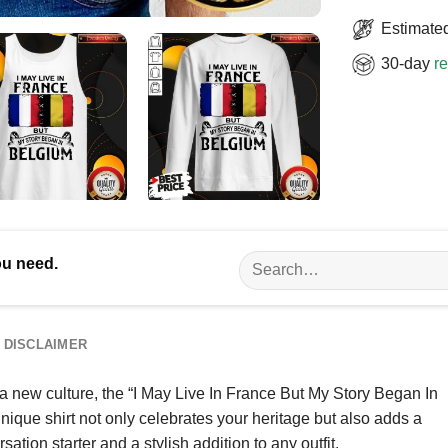
Estimated
30-day
re
Search
ou need.
for:
DISCLAIMER
 new culture, the “I May Live In France But My Story Began In
unique shirt not only celebrates your heritage but also adds a
ation starter and a stylish addition to any outfit.