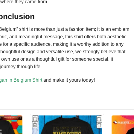
of where they came from.
Conclusion
lgium” shirt is more than just a fashion item; it is an emblem
abric, and meaningful message, this shirt offers both aesthetic
e for a specific audience, making it a worthy addition to any
thoughtful design and versatile use, we strongly believe that
 own use or as a thoughtful gift for someone special, it
journey through life.
gan In Belgium Shirt
and make it yours today!