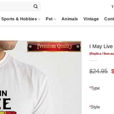
T
Sports & Hobbies
Pet
Animals
Vintage
Cont
I May Live
O
$
24.95
p
$
*
Type
*
Style