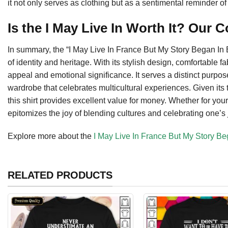
it not only serves as clothing but as a sentimental reminder 
Is the I May Live In Worth It? Our 
In summary, the “I May Live In France But My Story Began In Be
of identity and heritage. With its stylish design, comfortable f
appeal and emotional significance. It serves a distinct purpos
wardrobe that celebrates multicultural experiences. Given its 
this shirt provides excellent value for money. Whether for your
epitomizes the joy of blending cultures and celebrating one’s 
Explore more about the
I May Live In France But My Story Be
RELATED PRODUCTS