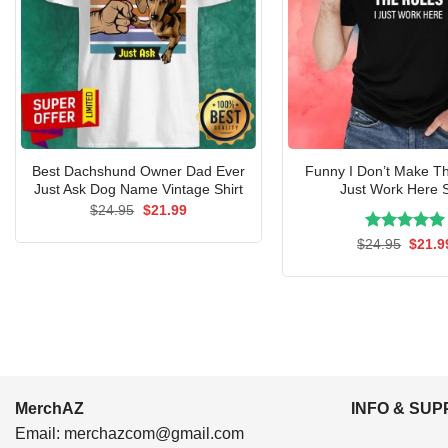
Best Dachshund Owner Dad Ever
Funny I Don’t Make Th
Just Ask Dog Name Vintage Shirt
Just Work Here S
Original
Current
$
24.95
$
21.99
price
price
was:
is:
Rated
Origin
5.00
$
24.95
$
21.9
$24.95.
$21.99.
price
out of 5
was:
$24.9
MerchAZ
INFO & SU
Email:
merchazcom@gmail.com