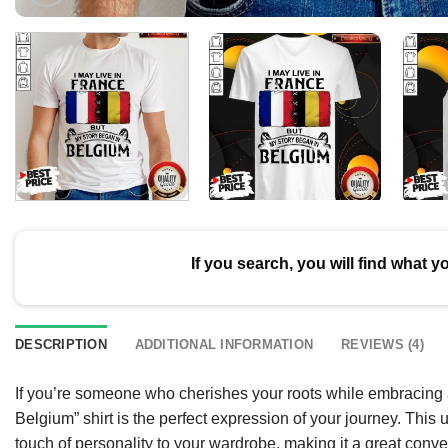
If you search, you will find what y
DESCRIPTION
ADDITIONAL INFORMATION
REVIEWS (4)
If you’re someone who cherishes your roots while embracing a
Belgium” shirt is the perfect expression of your journey. This 
touch of personality to your wardrobe, making it a great convers