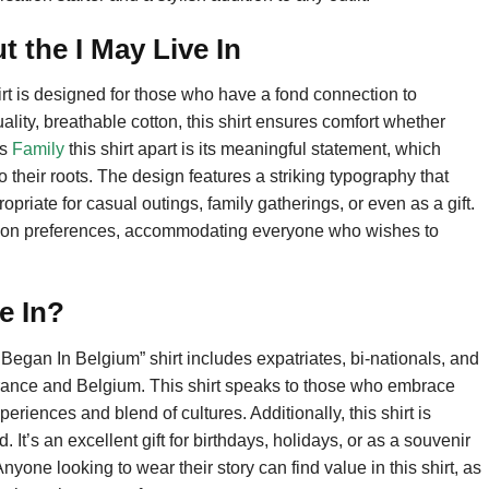
 the I May Live In
rt is designed for those who have a fond connection to
lity, breathable cotton, this shirt ensures comfort whether
ts
Family
this shirt apart is its meaningful statement, which
their roots. The design features a striking typography that
priate for casual outings, family gatherings, or even as a gift.
fashion preferences, accommodating everyone who wishes to
e In?
Began In Belgium” shirt includes expatriates, bi-nationals, and
rance and Belgium. This shirt speaks to those who embrace
periences and blend of cultures. Additionally, this shirt is
d. It’s an excellent gift for birthdays, holidays, or as a souvenir
nyone looking to wear their story can find value in this shirt, as