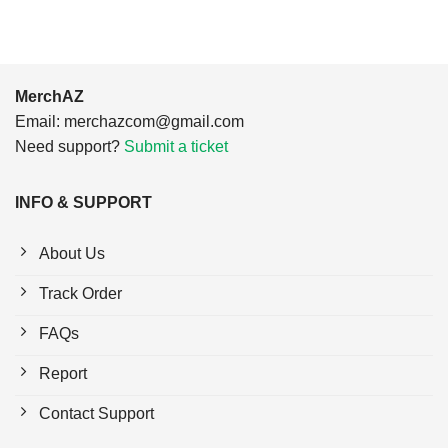
MerchAZ
Email:
merchazcom@gmail.com
Need support?
Submit a ticket
INFO & SUPPORT
About Us
Track Order
FAQs
Report
Contact Support