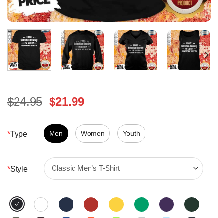
Original
Current
$
24.95
$
21.99
price
price
was:
is:
$24.95.
Men
Women
$21.99.
Youth
*
Type
*
Style