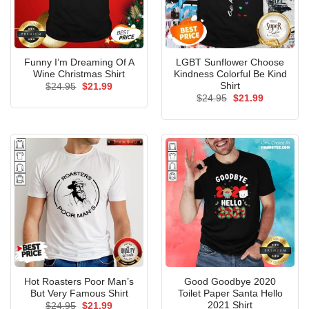
Funny I’m Dreaming Of A
LGBT Sunflower Choose
Wine Christmas Shirt
Kindness Colorful Be Kind
Shirt
Original
Current
$
24.95
$
21.99
price
price
Original
Current
$
24.95
$
21.99
was:
is:
price
price
$24.95.
$21.99.
was:
is:
$24.95.
$21.99.
Hot Roasters Poor Man’s
Good Goodbye 2020
But Very Famous Shirt
Toilet Paper Santa Hello
2021 Shirt
Original
Current
$
24.95
$
21.99