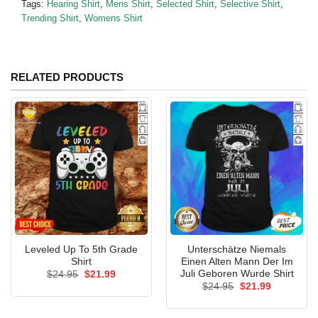
Tags:
Hearing Shirt
,
Mens Shirt
,
Selected Shirt
,
Selective Shirt
,
Trending Shirt
,
Womens Shirt
RELATED PRODUCTS
Leveled Up To 5th Grade
Unterschätze Niemals
Shirt
Einen Alten Mann Der Im
Juli Geboren Wurde Shirt
Original
Current
$
24.95
$
21.99
price
price
Original
Current
$
24.95
$
21.99
was:
is:
price
price
$24.95.
$21.99.
was:
is:
$24.95.
$21.99.