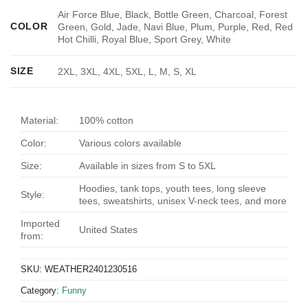
Air Force Blue, Black, Bottle Green, Charcoal, Forest
COLOR
Green, Gold, Jade, Navi Blue, Plum, Purple, Red, Red
Hot Chilli, Royal Blue, Sport Grey, White
SIZE
2XL, 3XL, 4XL, 5XL, L, M, S, XL
Material:
100% cotton
Color:
Various colors available
Size:
Available in sizes from S to 5XL
Hoodies, tank tops, youth tees, long sleeve
Style:
tees, sweatshirts, unisex V-neck tees, and more
Imported
United States
from:
SKU:
WEATHER2401230516
Category:
Funny