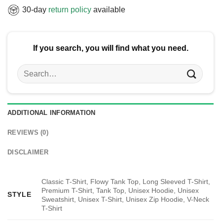
30-day
return policy
available
If you search, you will find what you need.
Search
for:
ADDITIONAL INFORMATION
REVIEWS (0)
DISCLAIMER
Classic T-Shirt, Flowy Tank Top, Long Sleeved T-Shirt,
Premium T-Shirt, Tank Top, Unisex Hoodie, Unisex
STYLE
Sweatshirt, Unisex T-Shirt, Unisex Zip Hoodie, V-Neck
T-Shirt