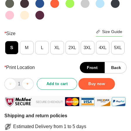
Size Guide
*
Size
S
M
L
XL
2XL
3XL
4XL
5XL
*
Print Location
Front
Back
I Have Selective Hearing I'm Sorry You Were Not Selected Shirt 
Add to cart
Buy now
Shipping and return policies
Estimated Delivery from 1 to 5 days