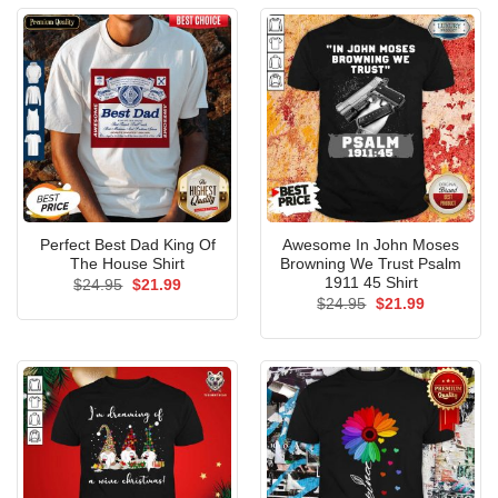
Perfect Best Dad King Of
Awesome In John Moses
The House Shirt
Browning We Trust Psalm
1911 45 Shirt
Original
Current
$
24.95
$
21.99
price
price
Original
Current
$
24.95
$
21.99
was:
is:
price
price
$24.95.
$21.99.
was:
is:
$24.95.
$21.99.