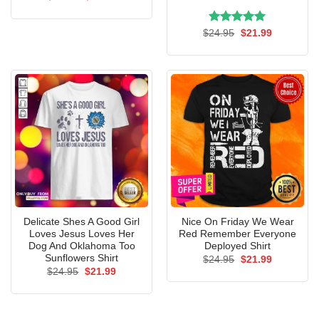
price
price
was:
is:
$24.95.
$21.99.
Rated
Original
5.00
Current
$
24.95
$
21.99
price
price
out of 5
was:
is:
$24.95.
$21.99.
Delicate Shes A Good Girl
Nice On Friday We Wear
Loves Jesus Loves Her
Red Remember Everyone
Dog And Oklahoma Too
Deployed Shirt
Sunflowers Shirt
Original
Current
$
24.95
$
21.99
price
price
Original
Current
$
24.95
$
21.99
was:
is:
price
price
$24.95.
$21.99.
was:
is:
$24.95.
$21.99.