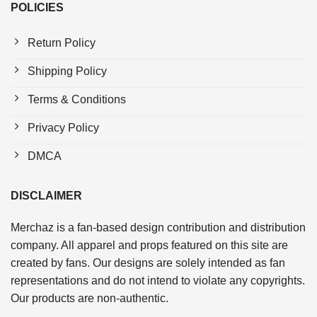
POLICIES
Return Policy
Shipping Policy
Terms & Conditions
Privacy Policy
DMCA
DISCLAIMER
Merchaz is a fan-based design contribution and distribution
company. All apparel and props featured on this site are
created by fans. Our designs are solely intended as fan
representations and do not intend to violate any copyrights.
Our products are non-authentic.