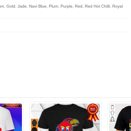
en, Gold, Jade, Navi Blue, Plum, Purple, Red, Red Hot Chilli, Royal