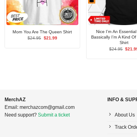
Nice I’m An Essentia
Mom You Are The Queen Shirt
Bassically I’m A Kind Of
Original
Current
$
24.95
$
21.99
price
price
Shirt
was:
is:
Origin
$
24.95
$
21.9
$24.95.
$21.99.
price
was:
$24.9
MerchAZ
INFO & SU
Email:
merchazcom@gmail.com
Need support?
Submit a ticket
About Us
Track Ord