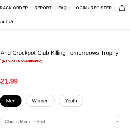
RACK ORDER
REPORT
FAQ
LOGIN / REGISTER
act Us
And Crockpot Club Killing Tomorreows Trophy
t
riginal
Current
$
21.99
rice
price
was:
is:
24.95.
$21.99.
Men
Women
Youth