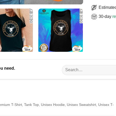
Estimated
30-day
re
Search
ou need.
for:
remium T-Shirt, Tank Top, Unisex Hoodie, Unisex Sweatshirt, Unisex T-