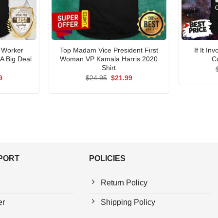
l Worker
Top Madam Vice President First
If It I
 A Big Deal
Woman VP Kamala Harris 2020
C
Shirt
al
Current
Original
Current
9
$
24.95
$
21.99
price
price
price
is:
was:
is:
5.
$21.99.
$24.95.
$21.99.
PPORT
POLICIES
Return Policy
er
Shipping Policy