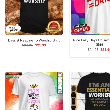
Nice Lazy Days Unisex 
Bassist Reading To Worship Shirt
Shirt
Original
Current
$
24.95
$
21.99
price
price
Origin
$
24.95
$
21.9
was:
is:
price
$24.95.
$21.99.
was:
$24.9