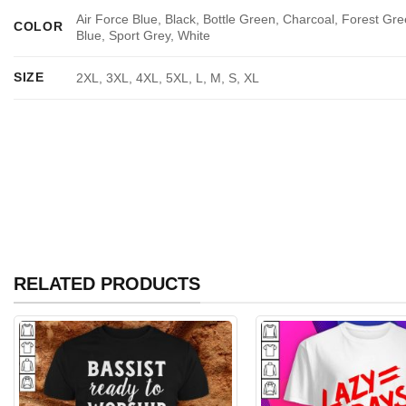
Air Force Blue, Black, Bottle Green, Charcoal, Forest Gre
COLOR
Blue, Sport Grey, White
SIZE
2XL, 3XL, 4XL, 5XL, L, M, S, XL
RELATED PRODUCTS