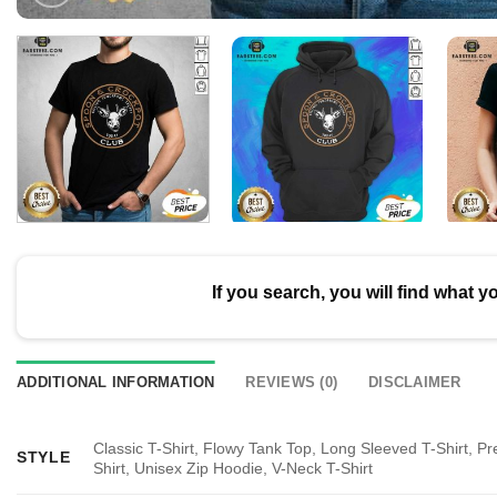
If you search, you will find what y
ADDITIONAL INFORMATION
REVIEWS (0)
DISCLAIMER
Classic T-Shirt, Flowy Tank Top, Long Sleeved T-Shirt, P
STYLE
Shirt, Unisex Zip Hoodie, V-Neck T-Shirt