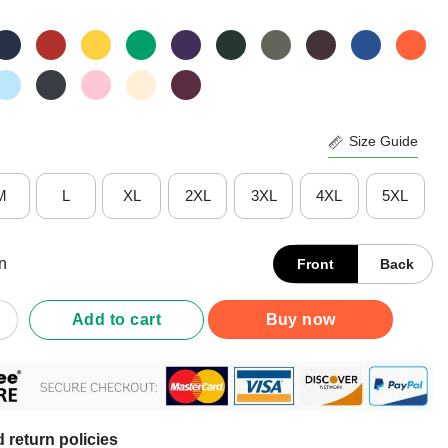
Size Guide
M
L
XL
2XL
3XL
4XL
5XL
n
Front
Back
 Crockpot Club Killing Tomorreows Trophy Today Shirt quantity
Add to cart
Buy now
 return policies