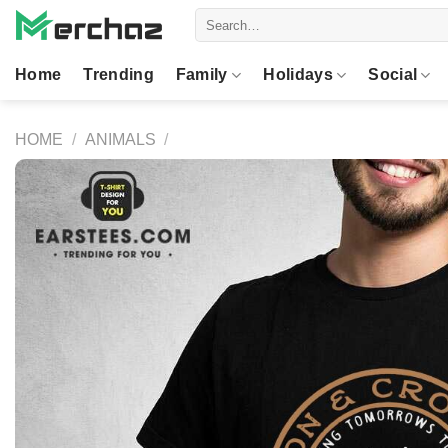
Skip
Search
to
for:
content
Home
Trending
Family
Holidays
Social
HOME
/
ANIMALS
/