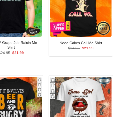
A Grape Job Raisin Me
Need Cakes Call Me Shirt
Shirt
Original
Current
$
24.95
$
21.99
price
price
Original
Current
$
24.95
$
21.99
was:
is:
price
price
$24.95.
$21.99.
was:
is:
$24.95.
$21.99.