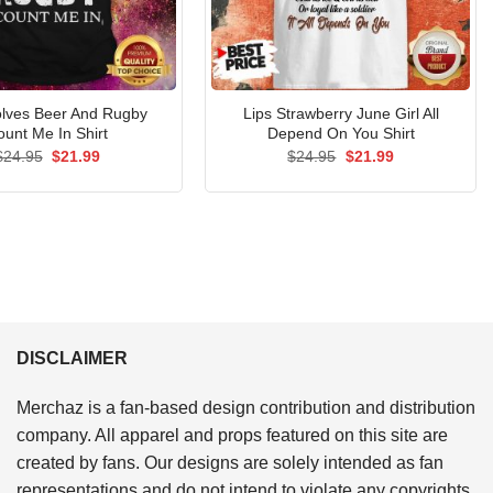
nvolves Beer And Rugby
Lips Strawberry June Girl All
ount Me In Shirt
Depend On You Shirt
Original
Current
Original
Current
$
24.95
$
21.99
$
24.95
$
21.99
price
price
price
price
was:
is:
was:
is:
$24.95.
$21.99.
$24.95.
$21.99.
DISCLAIMER
Merchaz is a fan-based design contribution and distribution
company. All apparel and props featured on this site are
created by fans. Our designs are solely intended as fan
representations and do not intend to violate any copyrights.