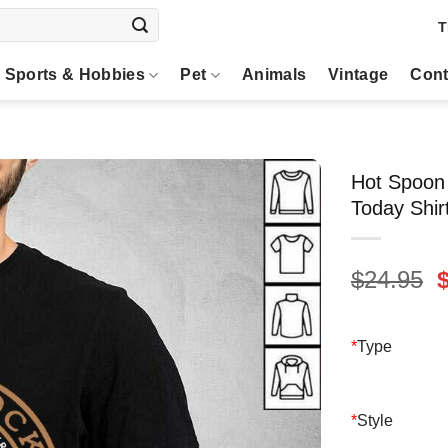
T
Sports & Hobbies
Pet
Animals
Vintage
Cont
Hot Spoon 
Today Shir
O
$
24.95
p
$
*
Type
*
Style