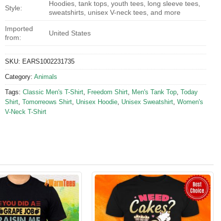
Hoodies, tank tops, youth tees, long sleeve tees,
Style:
sweatshirts, unisex V-neck tees, and more
Imported
United States
from:
SKU:
EARS1002231735
Category:
Animals
Tags:
Classic Men's T-Shirt
,
Freedom Shirt
,
Men's Tank Top
,
Today
Shirt
,
Tomorreows Shirt
,
Unisex Hoodie
,
Unisex Sweatshirt
,
Women's
V-Neck T-Shirt