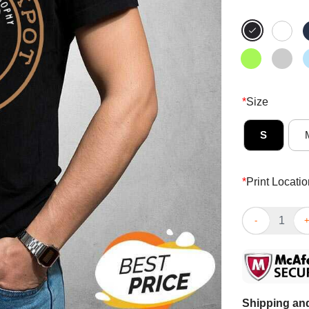
*
Size
S
*
Print Locatio
Hot Spoon And
Shipping and