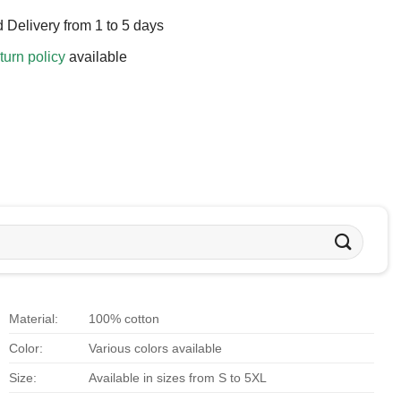
 Delivery from 1 to 5 days
turn policy
available
Material:
100% cotton
Color:
Various colors available
Size:
Available in sizes from S to 5XL