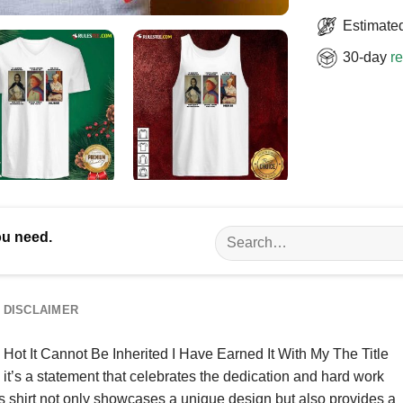
Estimated
30-day
re
Search
ou need.
for:
DISCLAIMER
e Hot It Cannot Be Inherited I Have Earned It With My The Title
; it’s a statement that celebrates the dedication and hard work
his shirt not only showcases a unique design but also provides a