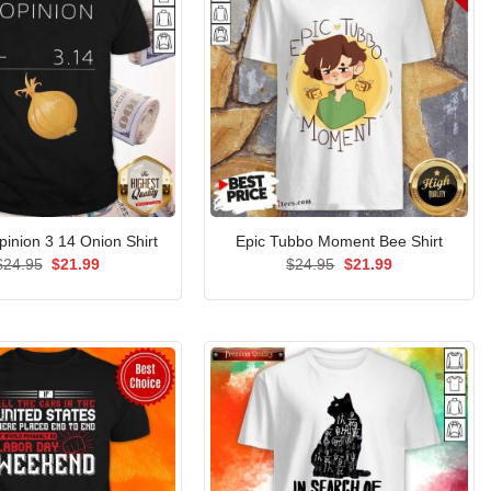
Opinion 3 14 Onion Shirt
Epic Tubbo Moment Bee Shirt
Original
Current
Original
Current
$
24.95
$
21.99
$
24.95
$
21.99
price
price
price
price
was:
is:
was:
is:
$24.95.
$21.99.
$24.95.
$21.99.