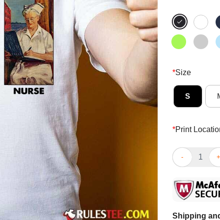
*
Size
S
*
Print Locatio
Hot It Cannot 
Shipping and