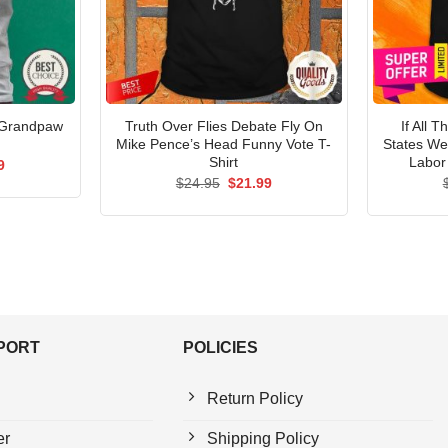
 Grandpaw
Truth Over Flies Debate Fly On
If All 
Mike Pence’s Head Funny Vote T-
States We
Shirt
Labor
al
Current
9
price
Original
Current
$
24.95
$
21.99
is:
price
price
5.
$21.99.
was:
is:
$24.95.
$21.99.
PPORT
POLICIES
Return Policy
er
Shipping Policy