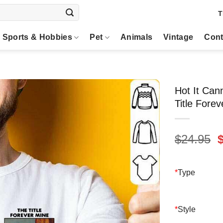
T
Sports & Hobbies
Pet
Animals
Vintage
Cont
Hot It Can
Title Fore
O
$
24.95
p
$
*
Type
*
Style