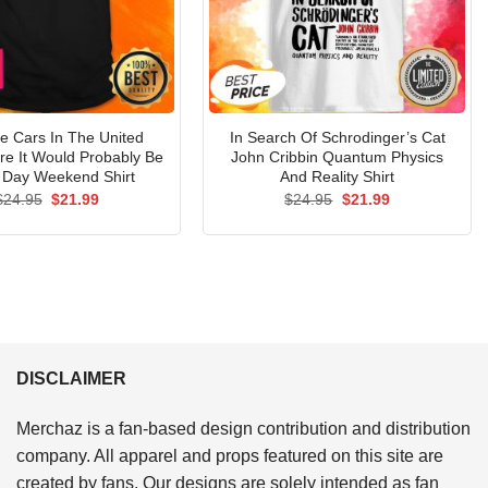
The Cars In The United
In Search Of Schrodinger’s Cat
re It Would Probably Be
John Cribbin Quantum Physics
 Day Weekend Shirt
And Reality Shirt
Original
Current
Original
Current
$
24.95
$
21.99
$
24.95
$
21.99
price
price
price
price
was:
is:
was:
is:
$24.95.
$21.99.
$24.95.
$21.99.
DISCLAIMER
Merchaz is a fan-based design contribution and distribution
company. All apparel and props featured on this site are
created by fans. Our designs are solely intended as fan