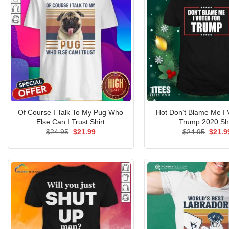
Of Course I Talk To My Pug Who
Hot Don’t Blame Me I 
Else Can I Trust Shirt
Trump 2020 Shi
Original
Current
Origin
$
24.95
$
21.99
$
24.95
$
21.9
price
price
price
was:
is:
was:
$24.95.
$21.99.
$24.9