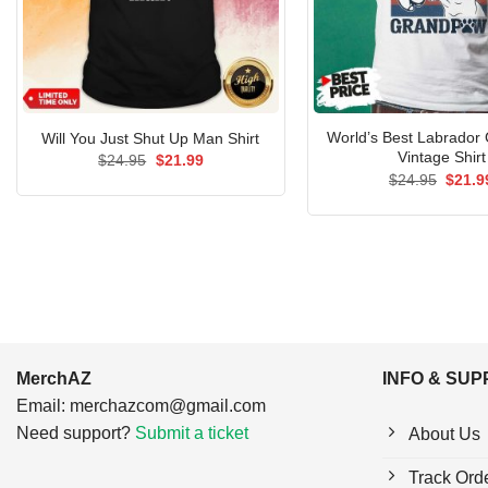
World’s Best Labrador
Will You Just Shut Up Man Shirt
Vintage Shirt
Original
Current
$
24.95
$
21.99
price
price
Origin
$
24.95
$
21.9
was:
is:
price
$24.95.
$21.99.
was:
$24.9
MerchAZ
INFO & SU
Email:
merchazcom@gmail.com
Need support?
Submit a ticket
About Us
Track Ord