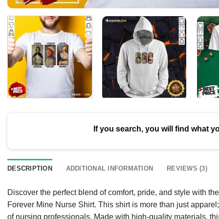
If you search, you will find what y
DESCRIPTION
ADDITIONAL INFORMATION
REVIEWS (3)
Discover the perfect blend of comfort, pride, and style with th
Forever Mine Nurse Shirt. This shirt is more than just apparel
of nursing professionals. Made with high-quality materials, t