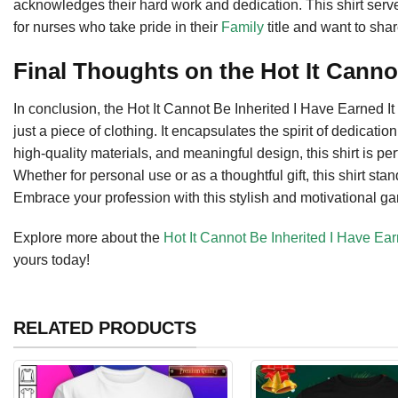
acknowledges their hard work and dedication. This shirt serv
for nurses who take pride in their
Family
title and want to shar
Final Thoughts on the Hot It Canno
In conclusion, the Hot It Cannot Be Inherited I Have Earned I
just a piece of clothing. It encapsulates the spirit of dedicatio
high-quality materials, and meaningful design, this shirt is per
Whether for personal use or as a thoughtful gift, this shirt s
Embrace your profession with this stylish and motivational gar
Explore more about the
Hot It Cannot Be Inherited I Have Ear
yours today!
RELATED PRODUCTS