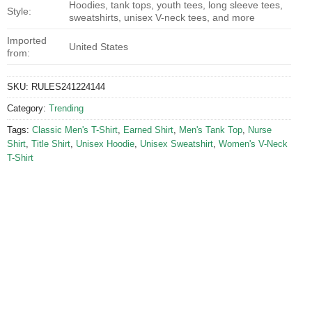
Hoodies, tank tops, youth tees, long sleeve tees,
Style:
sweatshirts, unisex V-neck tees, and more
Imported
United States
from:
SKU:
RULES241224144
Category:
Trending
Tags:
Classic Men's T-Shirt
,
Earned Shirt
,
Men's Tank Top
,
Nurse
Shirt
,
Title Shirt
,
Unisex Hoodie
,
Unisex Sweatshirt
,
Women's V-Neck
T-Shirt