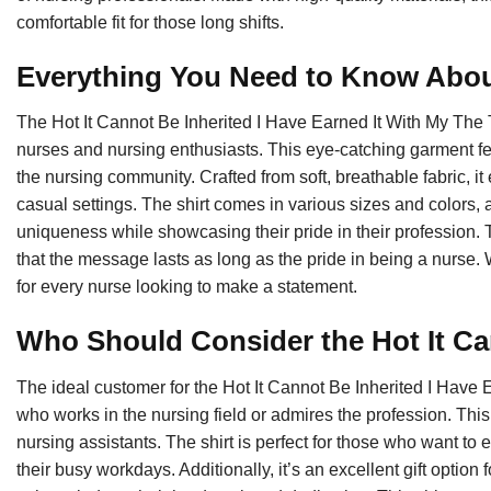
comfortable fit for those long shifts.
Everything You Need to Know About
The Hot It Cannot Be Inherited I Have Earned It With My The T
nurses and nursing enthusiasts. This eye-catching garment fea
the nursing community. Crafted from soft, breathable fabric, it
casual settings. The shirt comes in various sizes and colors, 
uniqueness while showcasing their pride in their profession. 
that the message lasts as long as the pride in being a nurse. Wi
for every nurse looking to make a statement.
Who Should Consider the Hot It C
The ideal customer for the Hot It Cannot Be Inherited I Have 
who works in the nursing field or admires the profession. Thi
nursing assistants. The shirt is perfect for those who want to 
their busy workdays. Additionally, it’s an excellent gift option 