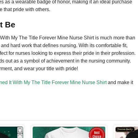
es as a wearable badge of honor, making it an ideal purchase
e that pride with others.
t Be
t With My The Title Forever Mine Nurse Shirt is much more than
n and hard work that defines nursing. With its comfortable fit,
fect for nurses looking to express their pride in their profession.
tands out as a symbol of achievement in the nursing community.
ment, and wear your title with pride!
ned It With My The Title Forever Mine Nurse Shirt
and make it