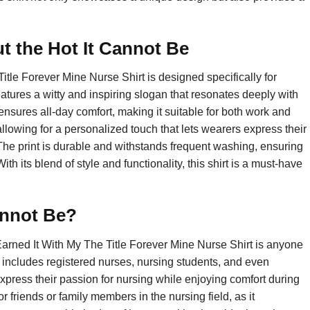
 the Hot It Cannot Be
itle Forever Mine Nurse Shirt is designed specifically for
tures a witty and inspiring slogan that resonates deeply with
 ensures all-day comfort, making it suitable for both work and
allowing for a personalized touch that lets wearers express their
The print is durable and withstands frequent washing, ensuring
th its blend of style and functionality, this shirt is a must-have
annot Be?
Earned It With My The Title Forever Mine Nurse Shirt is anyone
s includes registered nurses, nursing students, and even
express their passion for nursing while enjoying comfort during
for friends or family members in the nursing field, as it