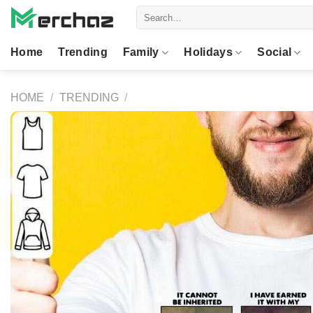
Skip
Search
to
for:
content
Home
Trending
Family
Holidays
Social
HOME
/
TRENDING
/