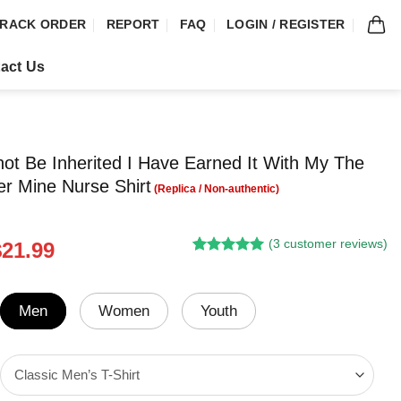
RACK ORDER
REPORT
FAQ
LOGIN / REGISTER
act Us
not Be Inherited I Have Earned It With My The
ver Mine Nurse Shirt
(
3
customer reviews)
riginal
Current
$
21.99
Rated
2
5.00
rice
price
out of 5
was:
is:
based on
customer
24.95.
$21.99.
Men
Women
Youth
ratings