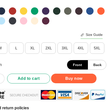
Size Guide
M
L
XL
2XL
3XL
4XL
5XL
n
Front
Back
Be Inherited I Have Earned It With My The Title Forever Mine Nurse
Add to cart
Buy now
 return policies