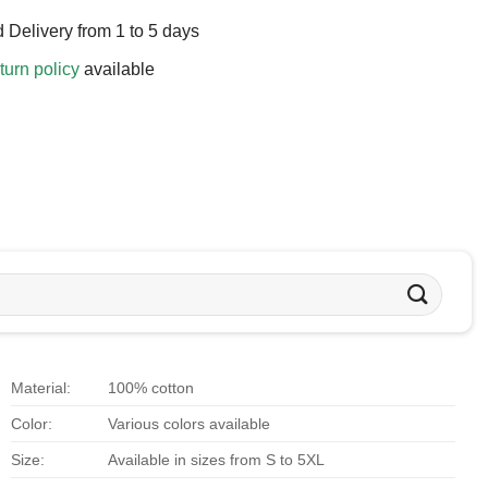
 Delivery from 1 to 5 days
turn policy
available
Material:
100% cotton
Color:
Various colors available
Size:
Available in sizes from S to 5XL