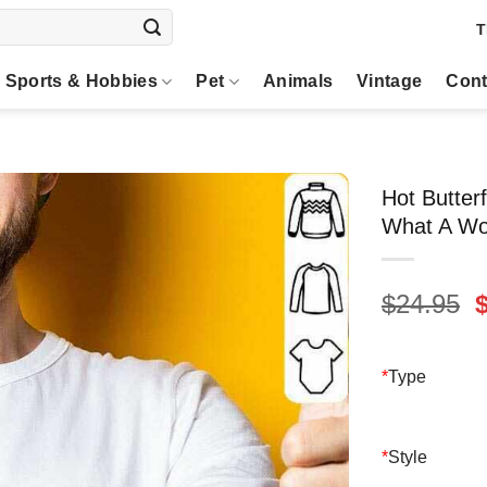
T
Sports & Hobbies
Pet
Animals
Vintage
Cont
Hot Butter
What A Won
O
$
24.95
p
$
*
Type
*
Style