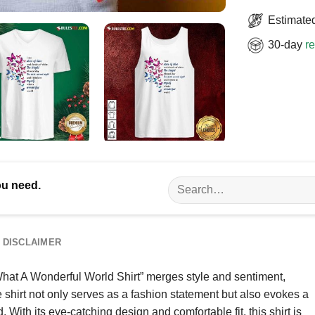
Estimated
30-day
re
Search
ou need.
for:
DISCLAIMER
What A Wonderful World Shirt” merges style and sentiment,
e shirt not only serves as a fashion statement but also evokes a
 With its eye-catching design and comfortable fit, this shirt is