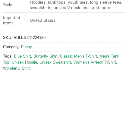
Hoodies, tank tops, youth tees, long sleeve tees,
Style:
sweatshirts, unisex V-neck tees, and more
Imported
United States
from:
SKU:
RULES241224129
Category:
Funny
Tags:
Blue Shirt
,
Butterfly Shirt
,
Classic Men's T-Shirt
,
Men's Tank
Top
,
Unisex Hoodie
,
Unisex Sweatshirt
,
Women's V-Neck T-Shirt
,
Wonderful Shirt