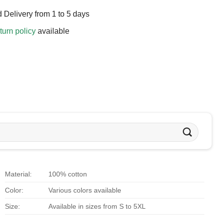
 Delivery from 1 to 5 days
turn policy
available
Material:
100% cotton
Color:
Various colors available
Size:
Available in sizes from S to 5XL