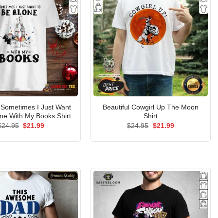
Sometimes I Just Want
Beautiful Cowgirl Up The Moon
ne With My Books Shirt
Shirt
Original
Current
Original
Current
$
24.95
$
21.99
$
24.95
$
21.99
price
price
price
price
was:
is:
was:
is:
$24.95.
$21.99.
$24.95.
$21.99.