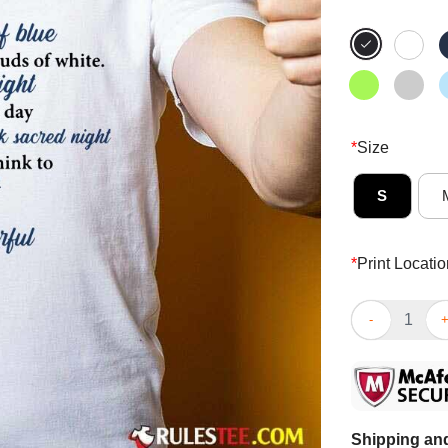
*
Size
S
*
Print Locatio
Hot Butterfly 
Shipping and