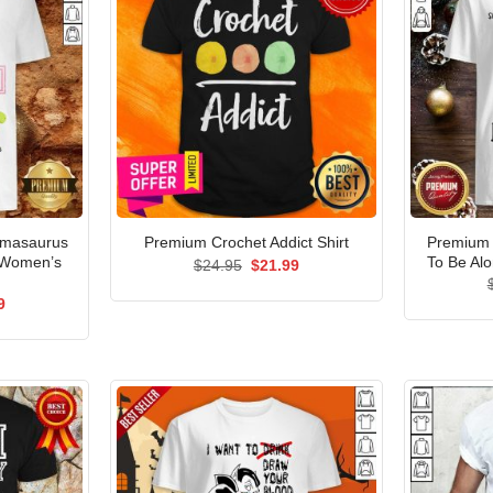
dmasaurus
Premium 
Premium Crochet Addict Shirt
 Women’s
To Be Alo
Original
Current
$
24.95
$
21.99
price
price
was:
is:
al
Current
9
$24.95.
$21.99.
price
is:
5.
$21.99.