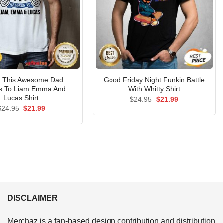
al This Awesome Dad
Good Friday Night Funkin Battle
s To Liam Emma And
With Whitty Shirt
Lucas Shirt
Original
Current
$
24.95
$
21.99
price
price
Original
Current
$
24.95
$
21.99
was:
is:
price
price
$24.95.
$21.99.
was:
is:
$24.95.
$21.99.
DISCLAIMER
Merchaz is a fan-based design contribution and distribution