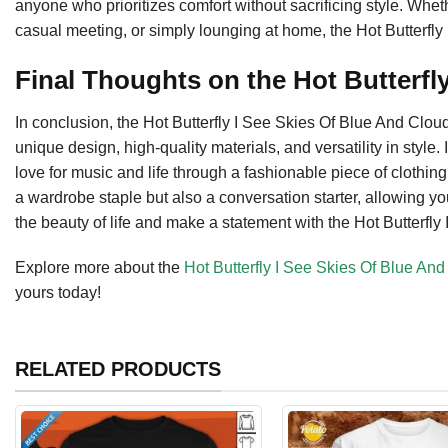
anyone who prioritizes comfort without sacrificing style. Whet
casual meeting, or simply lounging at home, the Hot Butterfly 
Final Thoughts on the Hot Butterfly
In conclusion, the Hot Butterfly I See Skies Of Blue And Clou
unique design, high-quality materials, and versatility in style.
love for music and life through a fashionable piece of clothing. W
a wardrobe staple but also a conversation starter, allowing yo
the beauty of life and make a statement with the Hot Butterfly I
Explore more about the
Hot Butterfly I See Skies Of Blue An
yours today!
RELATED PRODUCTS