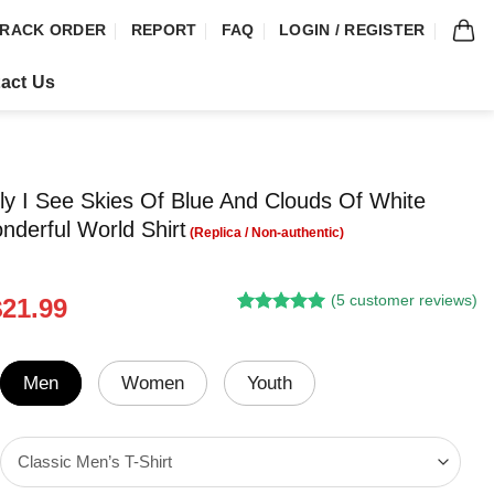
RACK ORDER
REPORT
FAQ
LOGIN / REGISTER
act Us
fly I See Skies Of Blue And Clouds Of White
derful World Shirt
(
5
customer reviews)
riginal
Current
$
21.99
Rated
4
5.00
rice
price
out of 5
was:
is:
based on
customer
24.95.
$21.99.
Men
Women
Youth
ratings