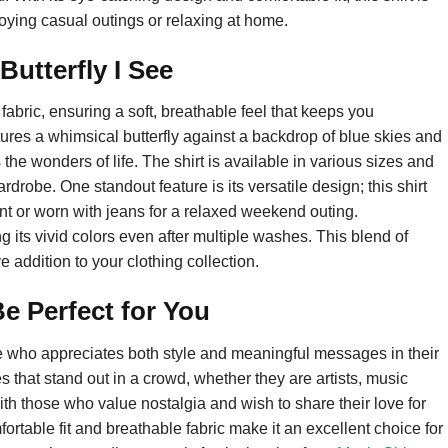
joying casual outings or relaxing at home.
utterfly I See
n fabric, ensuring a soft, breathable feel that keeps you
tures a whimsical butterfly against a backdrop of blue skies and
s the wonders of life. The shirt is available in various sizes and
wardrobe. One standout feature is its versatile design; this shirt
nt or worn with jeans for a relaxed weekend outing.
ng its vivid colors even after multiple washes. This blend of
 addition to your clothing collection.
e Perfect for You
ne who appreciates both style and meaningful messages in their
s that stand out in a crowd, whether they are artists, music
with those who value nostalgia and wish to share their love for
ortable fit and breathable fabric make it an excellent choice for