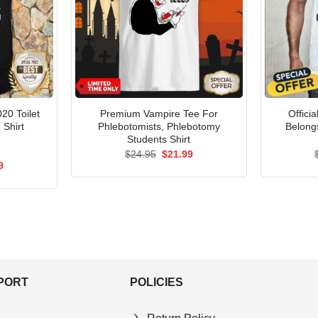
020 Toilet
Premium Vampire Tee For
Offici
 Shirt
Phlebotomists, Phlebotomy
Belong
Students Shirt
Original
Current
$
24.95
$
21.99
price
price
al
Current
9
was:
is:
price
$24.95.
$21.99.
is:
5.
$21.99.
PPORT
POLICIES