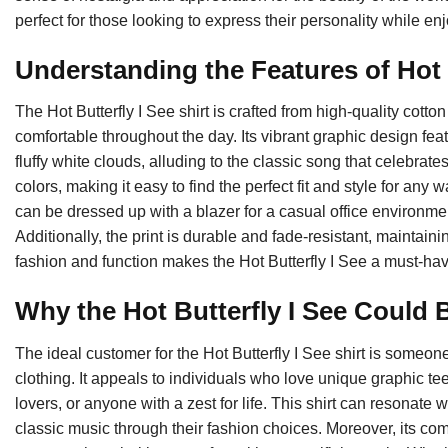
perfect for those looking to express their personality while en
Understanding the Features of Hot B
The Hot Butterfly I See shirt is crafted from high-quality cotto
comfortable throughout the day. Its vibrant graphic design fea
fluffy white clouds, alluding to the classic song that celebrate
colors, making it easy to find the perfect fit and style for any 
can be dressed up with a blazer for a casual office environme
Additionally, the print is durable and fade-resistant, maintaini
fashion and function makes the Hot Butterfly I See a must-have
Why the Hot Butterfly I See Could B
The ideal customer for the Hot Butterfly I See shirt is someo
clothing. It appeals to individuals who love unique graphic tee
lovers, or anyone with a zest for life. This shirt can resonate 
classic music through their fashion choices. Moreover, its comf