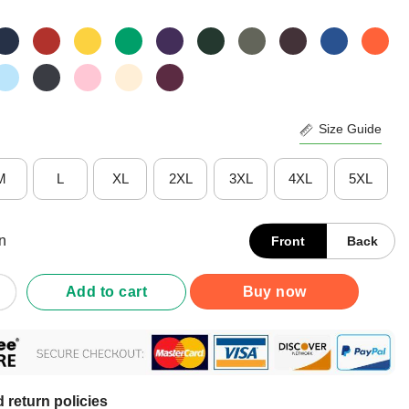
Size Guide
M
L
XL
2XL
3XL
4XL
5XL
n
Front
Back
I See Skies Of Blue And Clouds Of White What A Wonderful World S
Add to cart
Buy now
 return policies