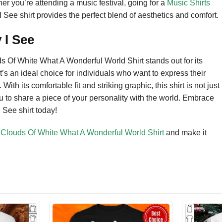
her you’re attending a music festival, going for a
Music Shirts
I See shirt provides the perfect blend of aesthetics and comfort.
 I See
ds Of White What A Wonderful World Shirt stands out for its
 It’s an ideal choice for individuals who want to express their
ith its comfortable fit and striking graphic, this shirt is not just
u to share a piece of your personality with the world. Embrace
 See shirt today!
d Clouds Of White What A Wonderful World Shirt
and make it