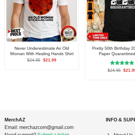
Never Underestimate An Old
Pretty 50th Birthday 2
Woman With Healing Hands Shirt
Paper Quarantined
Original
Current
$
24.95
$
21.99
price
price
was:
is:
Rated
Origin
5.00
$
24.95
$
21.9
$24.95.
$21.99.
price
out of 5
was:
$24.9
MerchAZ
INFO & SU
Email:
merchazcom@gmail.com
Need support?
Submit a ticket