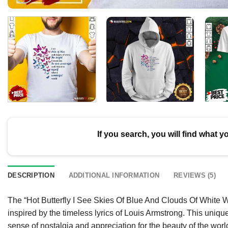
If you search, you will find what y
DESCRIPTION
ADDITIONAL INFORMATION
REVIEWS (5)
The “Hot Butterfly I See Skies Of Blue And Clouds Of White 
inspired by the timeless lyrics of Louis Armstrong. This uniqu
sense of nostalgia and appreciation for the beauty of the world.