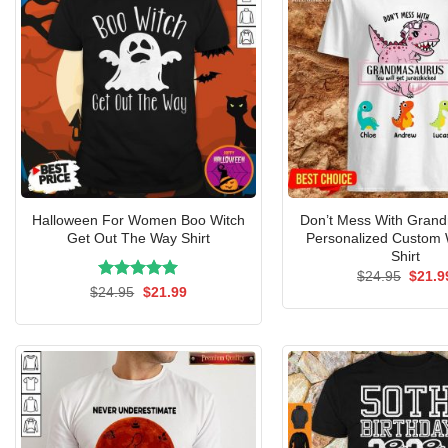
Halloween For Women Boo Witch
Don’t Mess With Gran
Get Out The Way Shirt
Personalized Custom
Shirt
Origin
$
24.95
$
21.9
price
Rated
Original
5.00
Current
$
24.95
$
21.99
was:
price
price
out of 5
$24.9
was:
is:
$24.95.
$21.99.