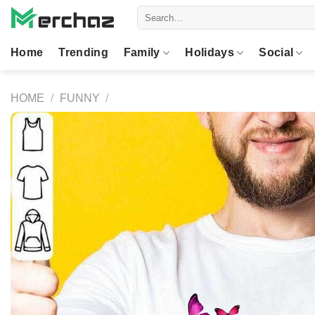
Skip
Search
to
for:
content
Home
Trending
Family
Holidays
Social
HOME
/
FUNNY
/