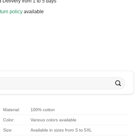
 Delivery from 1 to 5 days
turn policy
available
Material:
100% cotton
Color:
Various colors available
Size:
Available in sizes from S to 5XL