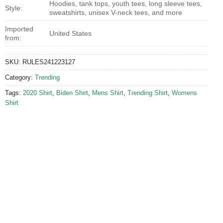
Hoodies, tank tops, youth tees, long sleeve tees,
Style:
sweatshirts, unisex V-neck tees, and more
Imported
United States
from:
SKU:
RULES241223127
Category:
Trending
Tags:
2020 Shirt
,
Biden Shirt
,
Mens Shirt
,
Trending Shirt
,
Womens
Shirt