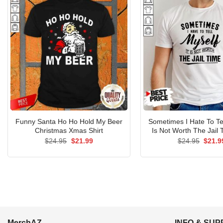
Funny Santa Ho Ho Hold My Beer
Sometimes I Hate To Tel
Christmas Xmas Shirt
Is Not Worth The Jail 
Original
Current
Origin
$
24.95
$
21.99
$
24.95
$
21.9
price
price
price
was:
is:
was:
$24.95.
$21.99.
$24.9
MerchAZ
INFO & SU