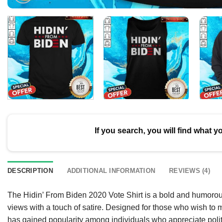
If you search, you will find what y
DESCRIPTION
ADDITIONAL INFORMATION
REVIEWS (4)
The Hidin’ From Biden 2020 Vote Shirt is a bold and humorous 
views with a touch of satire. Designed for those who wish to m
has gained popularity among individuals who appreciate poli