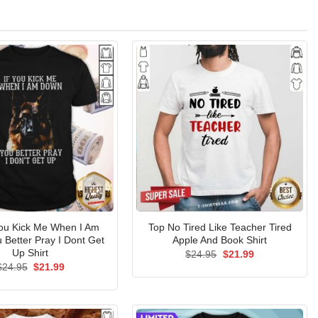
You Kick Me When I Am
Top No Tired Like Teacher Tired
Better Pray I Dont Get
Apple And Book Shirt
Up Shirt
Original
Current
$
24.95
$
21.99
price
price
Original
Current
$
24.95
$
21.99
was:
is:
price
price
$24.95.
$21.99.
was:
is:
$24.95.
$21.99.