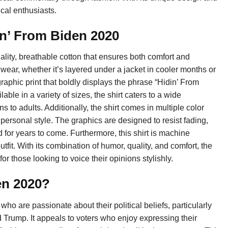
cal enthusiasts.
in’ From Biden 2020
ality, breathable cotton that ensures both comfort and
nd wear, whether it’s layered under a jacket in cooler months or
raphic print that boldly displays the phrase “Hidin’ From
ble in a variety of sizes, the shirt caters to a wide
 to adults. Additionally, the shirt comes in multiple color
personal style. The graphics are designed to resist fading,
 for years to come. Furthermore, this shirt is machine
tfit. With its combination of humor, quality, and comfort, the
r those looking to voice their opinions stylishly.
en 2020?
who are passionate about their political beliefs, particularly
Trump. It appeals to voters who enjoy expressing their