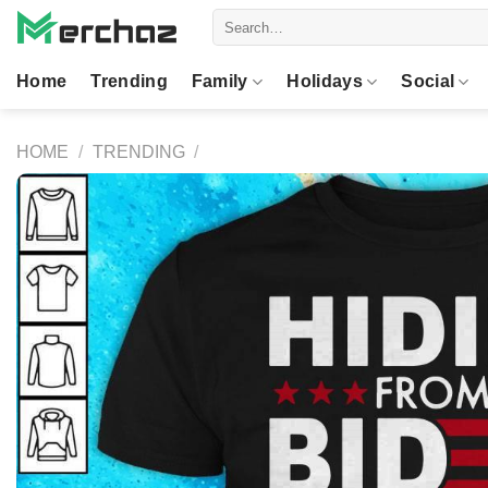
Skip
Search
to
for:
content
Home
Trending
Family
Holidays
Social
HOME
/
TRENDING
/