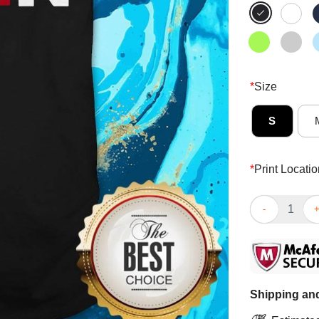
*
Size
S
*
Print Locatio
Hidin’ From Bi
Shipping and