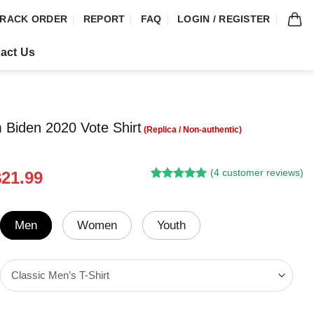
RACK ORDER
REPORT
FAQ
LOGIN / REGISTER
act Us
m Biden 2020 Vote Shirt
(
4
customer reviews)
riginal
Current
$
21.99
Rated
3
5.00
rice
price
out of 5
was:
is:
based on
customer
24.95.
$21.99.
Men
Women
Youth
ratings