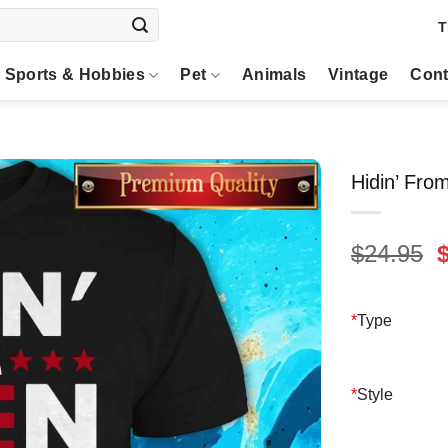
T
Sports & Hobbies
Pet
Animals
Vintage
Cont
Hidin’ Fro
O
$
24.95
p
$
*
Type
*
Style