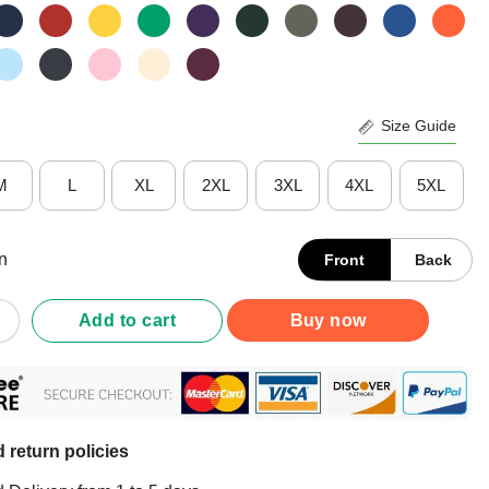
Size Guide
M
L
XL
2XL
3XL
4XL
5XL
n
Front
Back
den 2020 Vote Shirt quantity
Add to cart
Buy now
 return policies