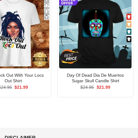
ck Out With Your Locs
Day Of Dead Dia De Muertos
Out Shirt
Sugar Skull Candle Shirt
Original
Current
Original
Current
$
24.95
$
21.99
$
24.95
$
21.99
price
price
price
price
was:
is:
was:
is:
$24.95.
$21.99.
$24.95.
$21.99.
DISCLAIMER