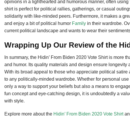
opinions in a lighthearted and humorous manner, often using 
shirt is perfect for political rallies, gatherings, or casual ou
solidarity with like-minded peers. Furthermore, it makes a gre
and enjoy a bit of political humor
Family
in their wardrobe. Ove
current political landscape and wants to wear their sentiments
Wrapping Up Our Review of the Hid
In summary, the Hidin’ From Biden 2020 Vote Shirt is more than j
and humor. Its quality materials and design ensure longevity a
With its broad appeal to those who appreciate political satire a
to any politically-minded wardrobe. Whether for personal use o
only a way to support your beliefs but also a means to engage 
fun concept and eye-catching design, it is undoubtedly a valu
with style.
Explore more about the
Hidin’ From Biden 2020 Vote Shirt
and