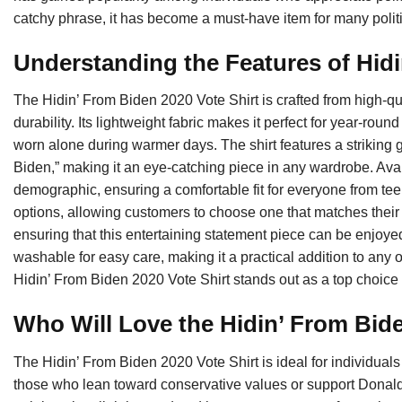
catchy phrase, it has become a must-have item for many politi
Understanding the Features of Hid
The Hidin’ From Biden 2020 Vote Shirt is crafted from high-qu
durability. Its lightweight fabric makes it perfect for year-rou
worn alone during warmer days. The shirt features a striking g
Biden,” making it an eye-catching piece in any wardrobe. Availa
demographic, ensuring a comfortable fit for everyone from teens
options, allowing customers to choose one that matches their 
ensuring that this entertaining statement piece can be enjoyed
washable for easy care, making it a practical addition to any ou
Hidin’ From Biden 2020 Vote Shirt stands out as a top choice fo
Who Will Love the Hidin’ From Bid
The Hidin’ From Biden 2020 Vote Shirt is ideal for individuals 
those who lean toward conservative values or support Donald 