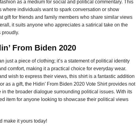
fashion as a medium for social and political commentary. This
tings where individuals want to spark conversation or show
at gift for friends and family members who share similar views
rall, it suits anyone who appreciates a satirical take on the
 proudly.
in’ From Biden 2020
ust a piece of clothing; it’s a statement of political identity
nd comfort, making it a practical choice for everyday wear.
nd wish to express their views, this shirt is a fantastic addition
r as a gift, the Hidin’ From Biden 2020 Vote Shirt provides not
in the broader dialogue surrounding political issues. With its
ed item for anyone looking to showcase their political views
 make it yours today!