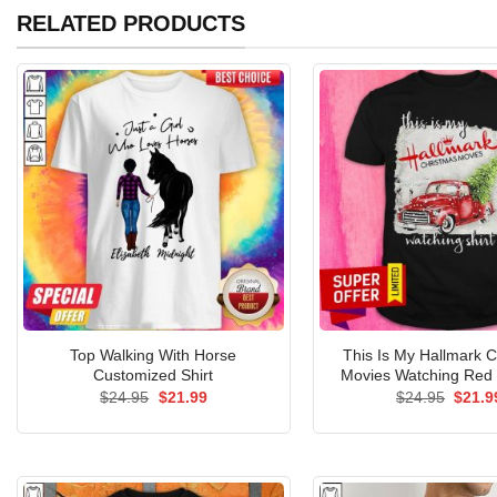
RELATED PRODUCTS
Top Walking With Horse
This Is My Hallmark 
Customized Shirt
Movies Watching Red 
Original
Current
Origin
$
24.95
$
21.99
$
24.95
$
21.9
price
price
price
was:
is:
was:
$24.95.
$21.99.
$24.9