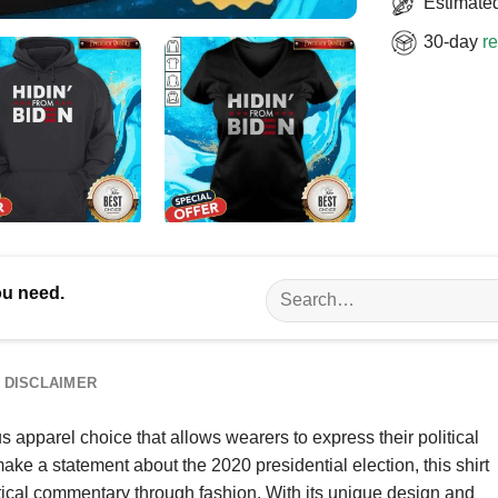
Estimated
30-day
re
Search
ou need.
for:
DISCLAIMER
apparel choice that allows wearers to express their political
ake a statement about the 2020 presidential election, this shirt
tical commentary through fashion. With its unique design and