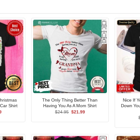
Christmas
The Only Thing Better Than
Nice If 
Car Shirt
Having You As A Mom Shirt
Down You 
al
Current
Original
Current
9
$
24.95
$
21.99
price
price
price
is:
was:
is:
5.
$21.99.
$24.95.
$21.99.