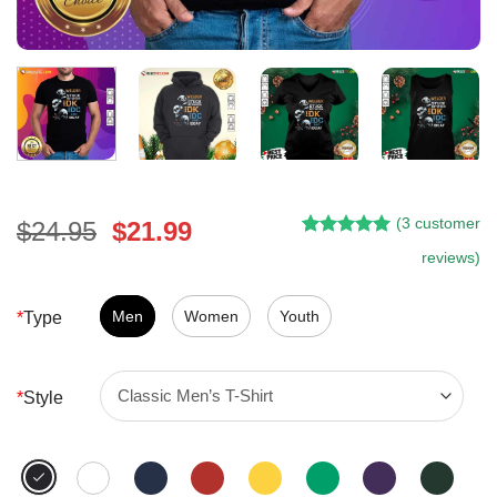
(
3
customer
Original
Current
$
24.95
$
21.99
Rated
2
5.00
price
price
reviews)
out of 5
was:
is:
based on
customer
$24.95.
$21.99.
Men
Women
Youth
*
Type
ratings
*
Style