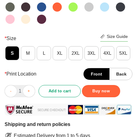
Size Guide
*
Size
S
M
L
XL
2XL
3XL
4XL
5XL
*
Print Location
Front
Back
Happy Skulls Welder Stuck Between Idk Idc And Idgaf Shirt qua
Add to cart
Buy now
Shipping and return policies
Estimated Delivery from 1 to 5 days