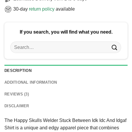
30-day
return policy
available
If you search, you will find what you need.
Search
for:
DESCRIPTION
ADDITIONAL INFORMATION
REVIEWS (3)
DISCLAIMER
The Happy Skulls Welder Stuck Between Idk Idc And Idgaf
Shirt is a unique and edgy apparel piece that combines