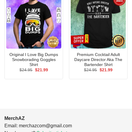
Original I Love Big Dumps
Premium Cocktail Adult
Snowborading Goggles
Daycare Director Aka The
Shirt
Bartender Shirt
Original
Current
Original
Current
$
24.95
$
21.99
$
24.95
$
21.99
price
price
price
price
was:
is:
was:
is:
$24.95.
$21.99.
$24.95.
$21.99.
MerchAZ
Email:
merchazcom@gmail.com