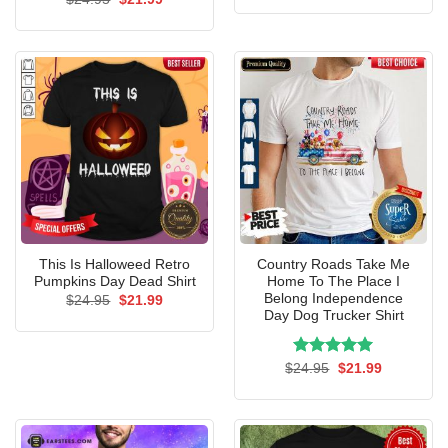
was:
is:
price
price
$24.95.
$21.99.
was:
is:
$24.95.
$21.99.
This Is Halloweed Retro
Country Roads Take Me
Pumpkins Day Dead Shirt
Home To The Place I
Belong Independence
Original
Current
$
24.95
$
21.99
price
price
Day Dog Trucker Shirt
was:
is:
$24.95.
$21.99.
Rated
Original
5.00
Current
$
24.95
$
21.99
price
price
out of 5
was:
is:
$24.95.
$21.99.