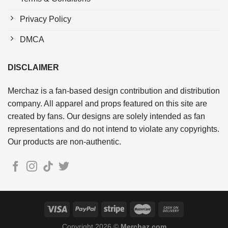
Privacy Policy
DMCA
DISCLAIMER
Merchaz is a fan-based design contribution and distribution
company. All apparel and props featured on this site are
created by fans. Our designs are solely intended as fan
representations and do not intend to violate any copyrights.
Our products are non-authentic.
Copyright 2026 ©
Merchaz.com