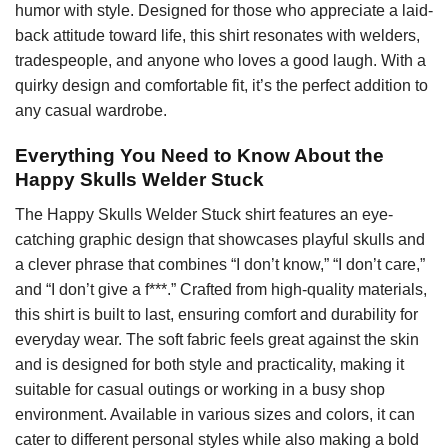
humor with style. Designed for those who appreciate a laid-
back attitude toward life, this shirt resonates with welders,
tradespeople, and anyone who loves a good laugh. With a
quirky design and comfortable fit, it’s the perfect addition to
any casual wardrobe.
Everything You Need to Know About the
Happy Skulls Welder Stuck
The Happy Skulls Welder Stuck shirt features an eye-
catching graphic design that showcases playful skulls and
a clever phrase that combines “I don’t know,” “I don’t care,”
and “I don’t give a f***.” Crafted from high-quality materials,
this shirt is built to last, ensuring comfort and durability for
everyday wear. The soft fabric feels great against the skin
and is designed for both style and practicality, making it
suitable for casual outings or working in a busy shop
environment. Available in various sizes and colors, it can
cater to different personal styles while also making a bold