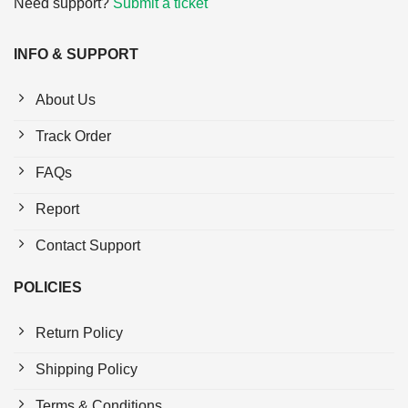
Need support?
Submit a ticket
INFO & SUPPORT
About Us
Track Order
FAQs
Report
Contact Support
POLICIES
Return Policy
Shipping Policy
Terms & Conditions