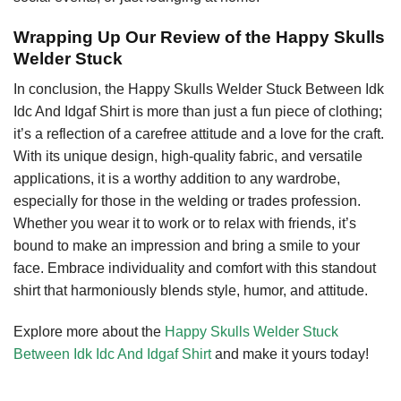
Wrapping Up Our Review of the Happy Skulls
Welder Stuck
In conclusion, the Happy Skulls Welder Stuck Between Idk
Idc And Idgaf Shirt is more than just a fun piece of clothing;
it’s a reflection of a carefree attitude and a love for the craft.
With its unique design, high-quality fabric, and versatile
applications, it is a worthy addition to any wardrobe,
especially for those in the welding or trades profession.
Whether you wear it to work or to relax with friends, it’s
bound to make an impression and bring a smile to your
face. Embrace individuality and comfort with this standout
shirt that harmoniously blends style, humor, and attitude.
Explore more about the
Happy Skulls Welder Stuck
Between Idk Idc And Idgaf Shirt
and make it yours today!