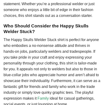
statement. Whether you’re a professional welder or just
someone who enjoys a little bit of edge in their fashion
choices, this shirt stands out as a conversation starter.
Who Should Consider the Happy Skulls
Welder Stuck?
The Happy Skulls Welder Stuck shirt is perfect for anyone
who embodies a no-nonsense attitude and thrives in
hands-on jobs, particularly welders and tradespeople. If
you take pride in your craft and enjoy expressing your
personality through your clothing, this shirt is tailor-made
for you. It appeals not only to welders but also to those in
blue-collar jobs who appreciate humor and aren’t afraid to
showcase their individuality. Furthermore, it can serve as a
fantastic gift for friends and family who work in the trade
industry or simply love quirky graphic tees. The playful
expression makes it
Family
ideal for casual gatherings,
social events, or just lounging at home.