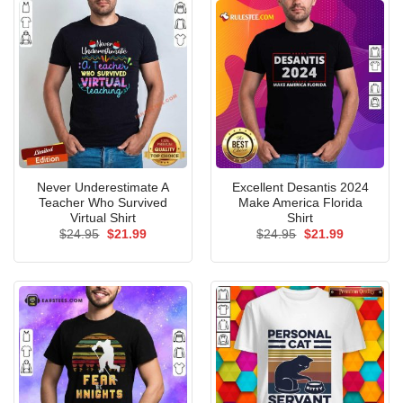
Never Underestimate A
Excellent Desantis 2024
Teacher Who Survived
Make America Florida
Virtual Shirt
Shirt
Original
Current
Original
Current
$
24.95
$
21.99
$
24.95
$
21.99
price
price
price
price
was:
is:
was:
is:
$24.95.
$21.99.
$24.95.
$21.99.