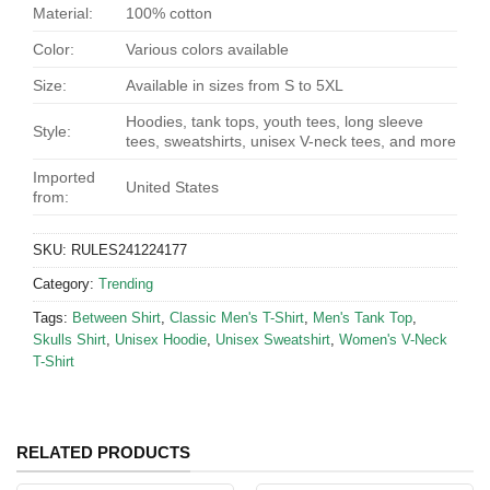
Material:
100% cotton
Color:
Various colors available
Size:
Available in sizes from S to 5XL
Hoodies, tank tops, youth tees, long sleeve
Style:
tees, sweatshirts, unisex V-neck tees, and more
Imported
United States
from:
SKU:
RULES241224177
Category:
Trending
Tags:
Between Shirt
,
Classic Men's T-Shirt
,
Men's Tank Top
,
Skulls Shirt
,
Unisex Hoodie
,
Unisex Sweatshirt
,
Women's V-Neck
T-Shirt
RELATED PRODUCTS