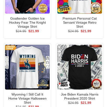
Goaltender Golden Ice
Premium Personal Cat
Hockey Fear The Knight
Servant Vintage Retro
Vintage Shirt
Shirt
Original
Current
Original
Current
$
24.95
$
21.99
$
24.95
$
21.99
price
price
price
price
was:
is:
was:
is:
$24.95.
$21.99.
$24.95.
$21.99.
Wyoming I Still Call It
Joe Biden Kamala Harris
Home Vintage Halloween
President 2020 Shirt
Shirt
Original
Current
$
24.95
$
21.99
price
price
Original
Current
$
24.95
$
21.99