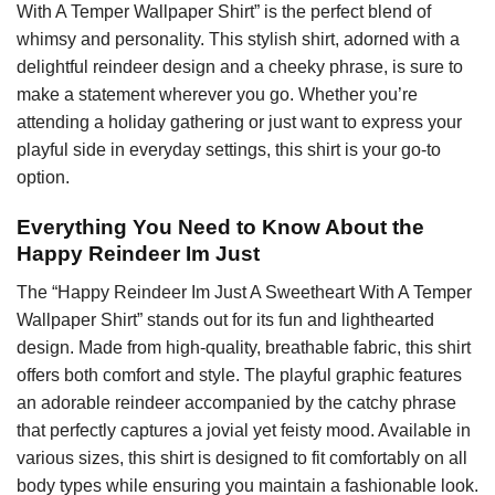
With A Temper Wallpaper Shirt” is the perfect blend of
whimsy and personality. This stylish shirt, adorned with a
delightful reindeer design and a cheeky phrase, is sure to
make a statement wherever you go. Whether you’re
attending a holiday gathering or just want to express your
playful side in everyday settings, this shirt is your go-to
option.
Everything You Need to Know About the
Happy Reindeer Im Just
The “Happy Reindeer Im Just A Sweetheart With A Temper
Wallpaper Shirt” stands out for its fun and lighthearted
design. Made from high-quality, breathable fabric, this shirt
offers both comfort and style. The playful graphic features
an adorable reindeer accompanied by the catchy phrase
that perfectly captures a jovial yet feisty mood. Available in
various sizes, this shirt is designed to fit comfortably on all
body types while ensuring you maintain a fashionable look.