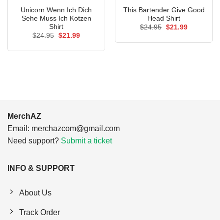
Unicorn Wenn Ich Dich
This Bartender Give Good
Sehe Muss Ich Kotzen
Head Shirt
Shirt
Original
Current
$
24.95
$
21.99
price
price
Original
Current
$
24.95
$
21.99
was:
is:
price
price
$24.95.
$21.99.
was:
is:
$24.95.
$21.99.
MerchAZ
Email:
merchazcom@gmail.com
Need support?
Submit a ticket
INFO & SUPPORT
About Us
Track Order