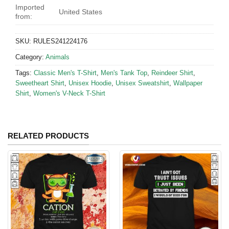
Imported
United States
from:
SKU:
RULES241224176
Category:
Animals
Tags:
Classic Men's T-Shirt
,
Men's Tank Top
,
Reindeer Shirt
,
Sweetheart Shirt
,
Unisex Hoodie
,
Unisex Sweatshirt
,
Wallpaper
Shirt
,
Women's V-Neck T-Shirt
RELATED PRODUCTS