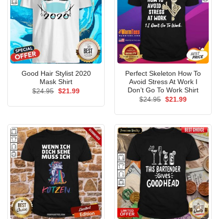
Good Hair Stylist 2020
Perfect Skeleton How To
Mask Shirt
Avoid Stress At Work I
Don’t Go To Work Shirt
Original
Current
$
24.95
$
21.99
price
price
Original
Current
$
24.95
$
21.99
was:
is:
price
price
$24.95.
$21.99.
was:
is:
$24.95.
$21.99.