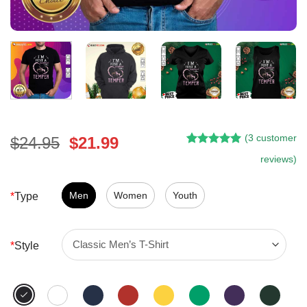
(
3
customer
Original
Current
$
24.95
$
21.99
Rated
2
5.00
price
price
reviews)
out of 5
was:
is:
based on
customer
$24.95.
$21.99.
Men
Women
Youth
*
Type
ratings
*
Style