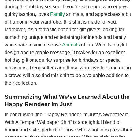
during the holiday season. If you’re someone who enjoys
quirky fashion, loves
Family
animals, and appreciates a bit
of humor in your wardrobe, this shirt is made for you.
Moreover, it’s a fantastic option for gift-givers looking for
something unique and entertaining for friends and family
who share a similar sense
Animals
of fun. With its playful
design and relatable message, it makes for an excellent
holiday gift or a quirky surprise for birthdays or special
occasions. Trendsetters and those who love to stand out in
a crowd will also find this shirt to be a valuable addition to
their collection.
Summarizing What We’ve Learned About the
Happy Reindeer Im Just
In conclusion, the “Happy Reindeer Im Just A Sweetheart
With A Temper Wallpaper Shirt” is a delightful blend of
humor and style, perfect for those who want to express their