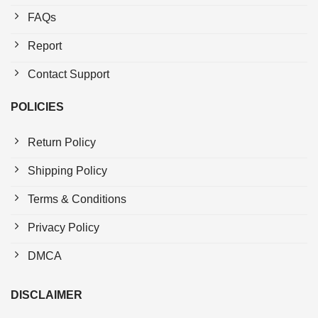
FAQs
Report
Contact Support
POLICIES
Return Policy
Shipping Policy
Terms & Conditions
Privacy Policy
DMCA
DISCLAIMER