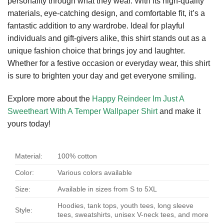
personality through what they wear. With its high-quality
materials, eye-catching design, and comfortable fit, it’s a
fantastic addition to any wardrobe. Ideal for playful
individuals and gift-givers alike, this shirt stands out as a
unique fashion choice that brings joy and laughter.
Whether for a festive occasion or everyday wear, this shirt
is sure to brighten your day and get everyone smiling.
Explore more about the
Happy Reindeer Im Just A
Sweetheart With A Temper Wallpaper Shirt
and make it
yours today!
Material:
100% cotton
Color:
Various colors available
Size:
Available in sizes from S to 5XL
Hoodies, tank tops, youth tees, long sleeve
Style:
tees, sweatshirts, unisex V-neck tees, and more