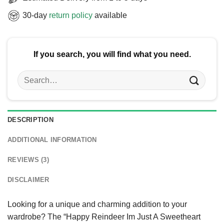
30-day
return policy
available
If you search, you will find what you need.
Search
for:
DESCRIPTION
ADDITIONAL INFORMATION
REVIEWS (3)
DISCLAIMER
Looking for a unique and charming addition to your
wardrobe? The “Happy Reindeer Im Just A Sweetheart