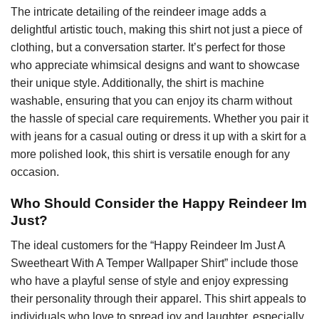
The intricate detailing of the reindeer image adds a
delightful artistic touch, making this shirt not just a piece of
clothing, but a conversation starter. It’s perfect for those
who appreciate whimsical designs and want to showcase
their unique style. Additionally, the shirt is machine
washable, ensuring that you can enjoy its charm without
the hassle of special care requirements. Whether you pair it
with jeans for a casual outing or dress it up with a skirt for a
more polished look, this shirt is versatile enough for any
occasion.
Who Should Consider the Happy Reindeer Im
Just?
The ideal customers for the “Happy Reindeer Im Just A
Sweetheart With A Temper Wallpaper Shirt” include those
who have a playful sense of style and enjoy expressing
their personality through their apparel. This shirt appeals to
individuals who love to spread joy and laughter, especially