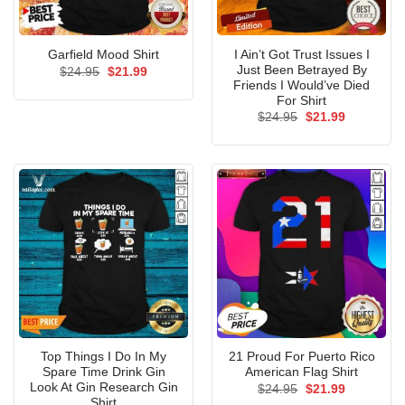
I Ain’t Got Trust Issues I
Garfield Mood Shirt
Just Been Betrayed By
Original
Current
$
24.95
$
21.99
price
price
Friends I Would’ve Died
was:
is:
For Shirt
$24.95.
$21.99.
Original
Current
$
24.95
$
21.99
price
price
was:
is:
$24.95.
$21.99.
Top Things I Do In My
21 Proud For Puerto Rico
Spare Time Drink Gin
American Flag Shirt
Look At Gin Research Gin
Original
Current
$
24.95
$
21.99
price
price
Shirt