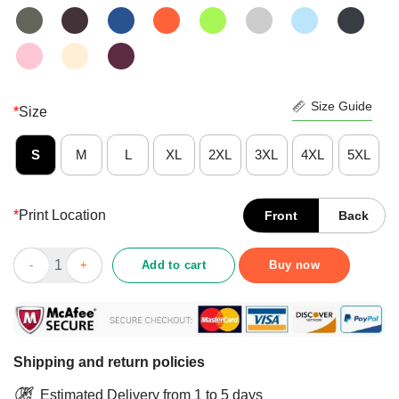
Size Guide
*
Size
S
M
L
XL
2XL
3XL
4XL
5XL
*
Print Location
Front
Back
Happy Reindeer Im Just A Sweetheart With A Temper Wallpaper S
Add to cart
Buy now
Shipping and return policies
Estimated Delivery from 1 to 5 days