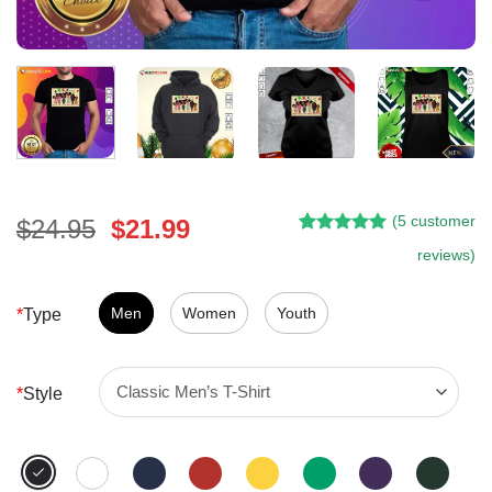
(
5
customer
Original
Current
$
24.95
$
21.99
Rated
4
5.00
price
price
reviews)
out of 5
was:
is:
based on
customer
$24.95.
$21.99.
Men
Women
Youth
*
Type
ratings
*
Style