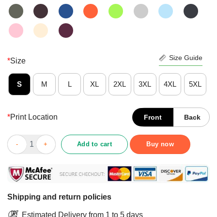
Size Guide
*
Size
S
M
L
XL
2XL
3XL
4XL
5XL
*
Print Location
Front
Back
Happy God Says You Are Beautiful Vingue Lovely Special Chose
Add to cart
Buy now
Shipping and return policies
Estimated Delivery from 1 to 5 days