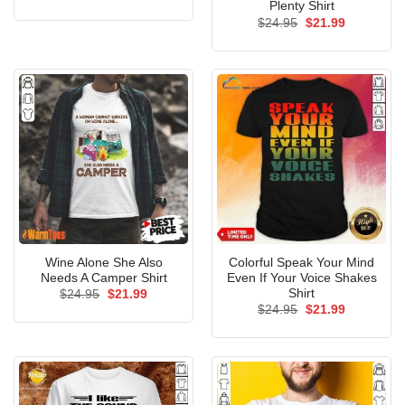
price
price
Plenty Shirt
was:
is:
Original
Current
$
24.95
$
21.99
$24.95.
$21.99.
price
price
was:
is:
$24.95.
$21.99.
Wine Alone She Also
Colorful Speak Your Mind
Needs A Camper Shirt
Even If Your Voice Shakes
Shirt
Original
Current
$
24.95
$
21.99
price
price
Original
Current
$
24.95
$
21.99
was:
is:
price
price
$24.95.
$21.99.
was:
is:
$24.95.
$21.99.