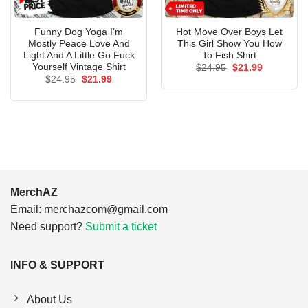
Funny Dog Yoga I’m
Hot Move Over Boys Let
Mostly Peace Love And
This Girl Show You How
Light And A Little Go Fuck
To Fish Shirt
Yourself Vintage Shirt
Original
Current
$
24.95
$
21.99
price
price
Original
Current
$
24.95
$
21.99
was:
is:
price
price
$24.95.
$21.99.
was:
is:
$24.95.
$21.99.
MerchAZ
Email:
merchazcom@gmail.com
Need support?
Submit a ticket
INFO & SUPPORT
About Us