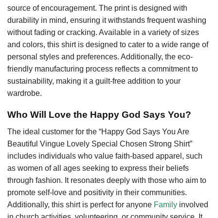
source of encouragement. The print is designed with
durability in mind, ensuring it withstands frequent washing
without fading or cracking. Available in a variety of sizes
and colors, this shirt is designed to cater to a wide range of
personal styles and preferences. Additionally, the eco-
friendly manufacturing process reflects a commitment to
sustainability, making it a guilt-free addition to your
wardrobe.
Who Will Love the Happy God Says You?
The ideal customer for the “Happy God Says You Are
Beautiful Vingue Lovely Special Chosen Strong Shirt”
includes individuals who value faith-based apparel, such
as women of all ages seeking to express their beliefs
through fashion. It resonates deeply with those who aim to
promote self-love and positivity in their communities.
Additionally, this shirt is perfect for anyone
Family
involved
in church activities, volunteering, or community service. It