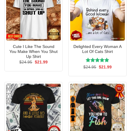
Cute I Like The Sound
Delighted Every Woman A
You Make When You Shut
Lot Of Cats Shirt
Up Shirt
Original
Current
$
24.95
$
21.99
price
price
Rated
Original
5.00
Current
$
24.95
$
21.99
was:
is:
price
price
out of 5
$24.95.
$21.99.
was:
is:
$24.95.
$21.99.