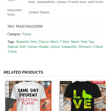
tees, sweatshirts, unisex V-neck tees, and more
Imported
United States
from:
SKU:
RULES241224258
Category:
Funny
Tags:
Beautiful Shirt
,
Classic Men's T-Shirt
,
Men's Tank Top
,
Special Shirt
,
Unisex Hoodie
,
Unisex Sweatshirt
,
Women's V-Neck
T-Shirt
RELATED PRODUCTS