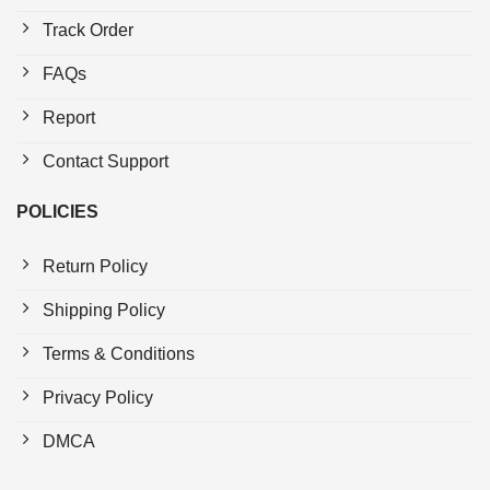
Track Order
FAQs
Report
Contact Support
POLICIES
Return Policy
Shipping Policy
Terms & Conditions
Privacy Policy
DMCA