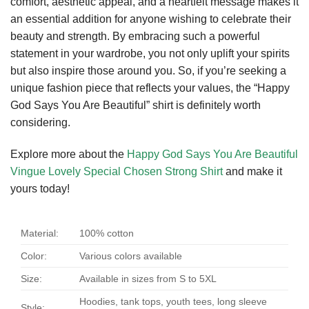
comfort, aesthetic appeal, and a heartfelt message makes it
an essential addition for anyone wishing to celebrate their
beauty and strength. By embracing such a powerful
statement in your wardrobe, you not only uplift your spirits
but also inspire those around you. So, if you’re seeking a
unique fashion piece that reflects your values, the “Happy
God Says You Are Beautiful” shirt is definitely worth
considering.
Explore more about the
Happy God Says You Are Beautiful
Vingue Lovely Special Chosen Strong Shirt
and make it
yours today!
Material:
100% cotton
Color:
Various colors available
Size:
Available in sizes from S to 5XL
Hoodies, tank tops, youth tees, long sleeve
Style: