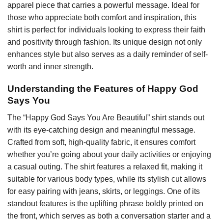
apparel piece that carries a powerful message. Ideal for
those who appreciate both comfort and inspiration, this
shirt is perfect for individuals looking to express their faith
and positivity through fashion. Its unique design not only
enhances style but also serves as a daily reminder of self-
worth and inner strength.
Understanding the Features of Happy God
Says You
The “Happy God Says You Are Beautiful” shirt stands out
with its eye-catching design and meaningful message.
Crafted from soft, high-quality fabric, it ensures comfort
whether you’re going about your daily activities or enjoying
a casual outing. The shirt features a relaxed fit, making it
suitable for various body types, while its stylish cut allows
for easy pairing with jeans, skirts, or leggings. One of its
standout features is the uplifting phrase boldly printed on
the front, which serves as both a conversation starter and a