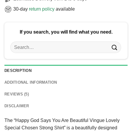
30-day
return policy
available
If you search, you will find what you need.
Search
for:
DESCRIPTION
ADDITIONAL INFORMATION
REVIEWS (5)
DISCLAIMER
The “Happy God Says You Are Beautiful Vingue Lovely
Special Chosen Strong Shirt” is a beautifully designed