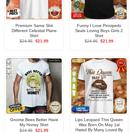
Premium Same Shit
Funny I Love Pinnipeds
Different Celestial Plane
Seals Loving Boys Girls 2
Shirt
Shirt
Original
Current
Original
Current
$
24.95
$
21.99
$
24.95
$
21.99
price
price
price
price
was:
is:
was:
is:
$24.95.
$21.99.
$24.95.
$21.99.
Gnome Bees Better Have
Lips Leopard This Queen
My Honey Shirt
Was Born On May 1st
Hated By Many Loved By
Original
Current
$
24.95
$
21.99