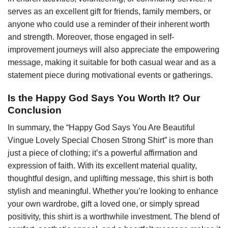
serves as an excellent gift for friends, family members, or
anyone who could use a reminder of their inherent worth
and strength. Moreover, those engaged in self-
improvement journeys will also appreciate the empowering
message, making it suitable for both casual wear and as a
statement piece during motivational events or gatherings.
Is the Happy God Says You Worth It? Our
Conclusion
In summary, the “Happy God Says You Are Beautiful
Vingue Lovely Special Chosen Strong Shirt” is more than
just a piece of clothing; it’s a powerful affirmation and
expression of faith. With its excellent material quality,
thoughtful design, and uplifting message, this shirt is both
stylish and meaningful. Whether you’re looking to enhance
your own wardrobe, gift a loved one, or simply spread
positivity, this shirt is a worthwhile investment. The blend of